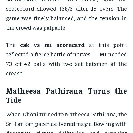
scoreboard showed 138/3 after 13 overs. The
game was finely balanced, and the tension in
the crowd was palpable.
The
csk vs mi scorecard
at this point
reflected a fierce battle of nerves — MI needed
70 off 42 balls with two set batsmen at the
crease.
Matheesa Pathirana Turns the
Tide
When Dhoni turned to Matheesa Pathirana, the
Sri Lankan pacer delivered magic. Bowling with
deceptive slower deliveries and pinpoint