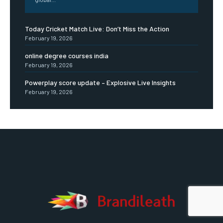
Today Cricket Match Live: Don’t Miss the Action
February 19, 2026
online degree courses india
February 19, 2026
Powerplay score update – Explosive Live Insights
February 19, 2026