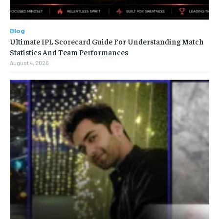
Blog
Ultimate IPL Scorecard Guide For Understanding Match
Statistics And Team Performances
August 4, 2026