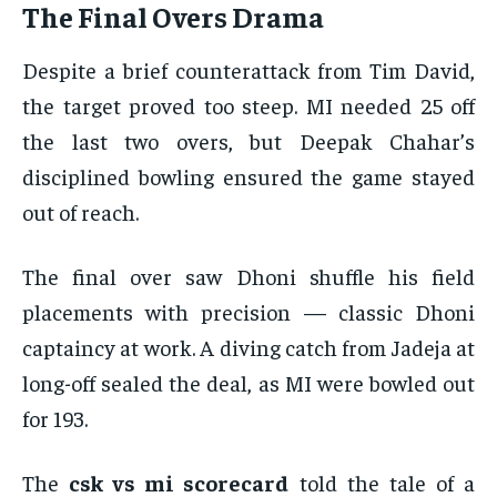
The Final Overs Drama
Despite a brief counterattack from Tim David,
the target proved too steep. MI needed 25 off
the last two overs, but Deepak Chahar’s
disciplined bowling ensured the game stayed
out of reach.
The final over saw Dhoni shuffle his field
placements with precision — classic Dhoni
captaincy at work. A diving catch from Jadeja at
long-off sealed the deal, as MI were bowled out
for 193.
The
csk vs mi scorecard
told the tale of a