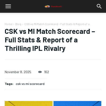
Home
Blog
CSK vs MI Match Scorecard – Full Stats & Report of a...
CSK vs MI Match Scorecard –
Full Stats & Report of a
Thrilling IPL Rivalry
November 8, 2025
162
Tags:
csk vs mi scorecard