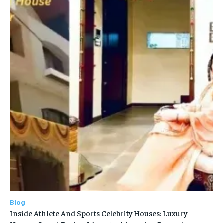
Blog
Inside Athlete And Sports Celebrity Houses: Luxury