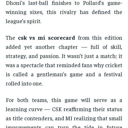
Dhoni’s last-ball finishes to Pollard’s game-
winning sixes, this rivalry has defined the
league’s spirit.
The
csk vs mi scorecard
from this edition
added yet another chapter — full of skill,
strategy, and passion. It wasn’t just a match; it
was a spectacle that reminded fans why cricket
is called a gentleman’s game and a festival
rolled into one.
For both teams, this game will serve as a
learning curve — CSK reaffirming their status
as title contenders, and MI realizing that small
improvements can turn the tide in future