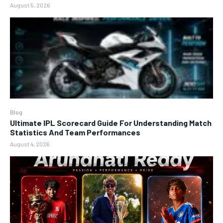
August 5, 2026
Blog
Ultimate IPL Scorecard Guide For Understanding Match
Statistics And Team Performances
August 4, 2026