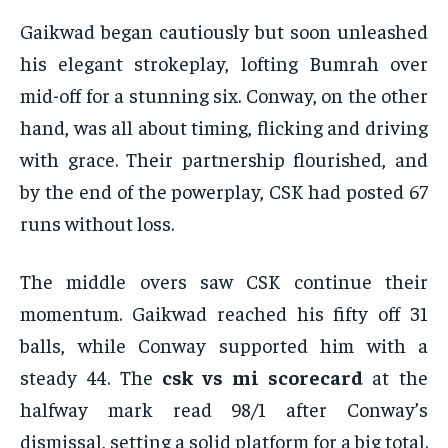
Gaikwad began cautiously but soon unleashed
his elegant strokeplay, lofting Bumrah over
mid-off for a stunning six. Conway, on the other
hand, was all about timing, flicking and driving
with grace. Their partnership flourished, and
by the end of the powerplay, CSK had posted 67
runs without loss.
The middle overs saw CSK continue their
momentum. Gaikwad reached his fifty off 31
balls, while Conway supported him with a
steady 44. The
csk vs mi scorecard
at the
halfway mark read 98/1 after Conway’s
dismissal, setting a solid platform for a big total.