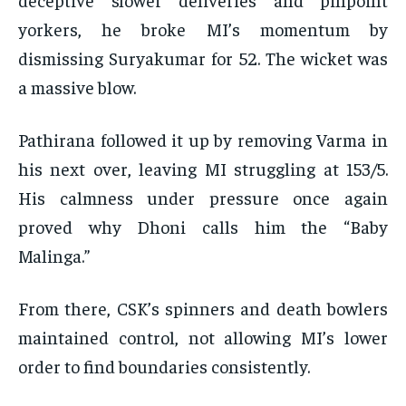
yorkers, he broke MI’s momentum by
dismissing Suryakumar for 52. The wicket was
a massive blow.
Pathirana followed it up by removing Varma in
his next over, leaving MI struggling at 153/5.
His calmness under pressure once again
proved why Dhoni calls him the “Baby
Malinga.”
From there, CSK’s spinners and death bowlers
maintained control, not allowing MI’s lower
order to find boundaries consistently.