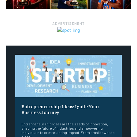
― ADVERTISEMENT ―
Entrepreneurship Ideas: Ignite Your
Business Journey
Entrepreneurship Ideas are the seeds of innovation,
shaping the future of industries and empowering
individuals to create lasting impact. From small towns to
global...