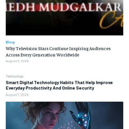
Blog
Why Television Stars Continue Inspiring Audiences
Across Every Generation Worldwide
August 3, 2026
Technology
Smart Digital Technology Habits That Help Improve
Everyday Productivity And Online Security
August 7, 2026