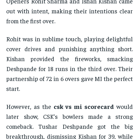
Openers Rohit Sharma and Ishan Kishan came
out with intent, making their intentions clear
from the first over.
Rohit was in sublime touch, playing delightful
cover drives and punishing anything short.
Kishan provided the fireworks, smacking
Deshpande for 18 runs in the third over. Their
partnership of 72 in 6 overs gave MI the perfect
start.
However, as the
csk vs mi scorecard
would
later show, CSK’s bowlers made a strong
comeback. Tushar Deshpande got the big
breakthrough, dismissing Kishan for 39, while