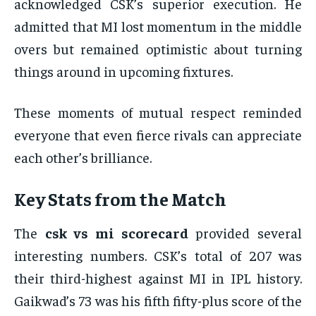
acknowledged CSK’s superior execution. He
admitted that MI lost momentum in the middle
overs but remained optimistic about turning
things around in upcoming fixtures.
These moments of mutual respect reminded
everyone that even fierce rivals can appreciate
each other’s brilliance.
Key Stats from the Match
The
csk vs mi scorecard
provided several
interesting numbers. CSK’s total of 207 was
their third-highest against MI in IPL history.
Gaikwad’s 73 was his fifth fifty-plus score of the