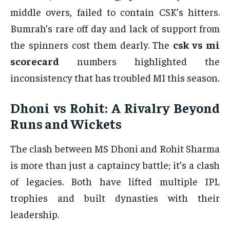
middle overs, failed to contain CSK’s hitters.
Bumrah’s rare off day and lack of support from
the spinners cost them dearly. The
csk vs mi
scorecard
numbers highlighted the
inconsistency that has troubled MI this season.
Dhoni vs Rohit: A Rivalry Beyond
Runs and Wickets
The clash between MS Dhoni and Rohit Sharma
is more than just a captaincy battle; it’s a clash
of legacies. Both have lifted multiple IPL
trophies and built dynasties with their
leadership.