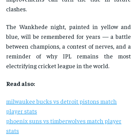
clashes.
The Wankhede night, painted in yellow and
blue, will be remembered for years — a battle
between champions, a contest of nerves, and a
reminder of why IPL remains the most
electrifying cricket league in the world.
Read also:
milwaukee bucks vs detroit pistons match
player stats
phoenix suns vs timberwolves match player
stats