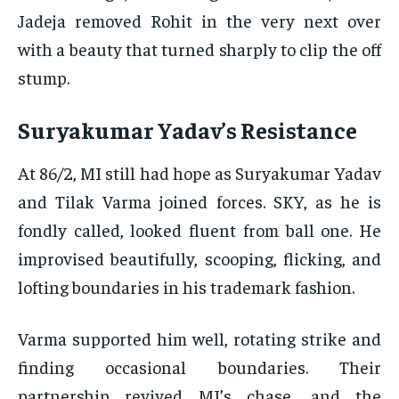
Jadeja removed Rohit in the very next over
with a beauty that turned sharply to clip the off
stump.
Suryakumar Yadav’s Resistance
At 86/2, MI still had hope as Suryakumar Yadav
and Tilak Varma joined forces. SKY, as he is
fondly called, looked fluent from ball one. He
improvised beautifully, scooping, flicking, and
lofting boundaries in his trademark fashion.
Varma supported him well, rotating strike and
finding occasional boundaries. Their
partnership revived MI’s chase, and the