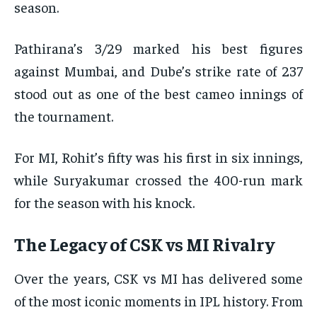
season.
Pathirana’s 3/29 marked his best figures
against Mumbai, and Dube’s strike rate of 237
stood out as one of the best cameo innings of
the tournament.
For MI, Rohit’s fifty was his first in six innings,
while Suryakumar crossed the 400-run mark
for the season with his knock.
The Legacy of CSK vs MI Rivalry
Over the years, CSK vs MI has delivered some
of the most iconic moments in IPL history. From