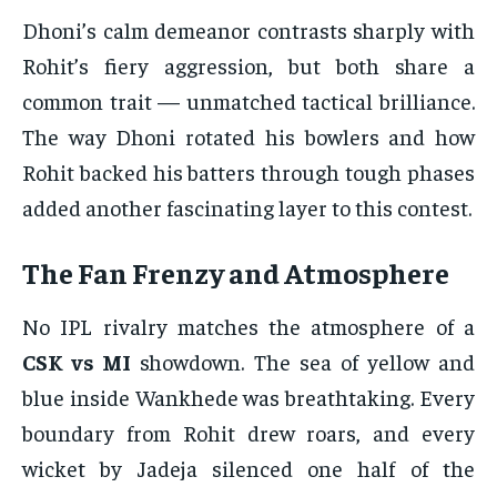
Dhoni’s calm demeanor contrasts sharply with
Rohit’s fiery aggression, but both share a
common trait — unmatched tactical brilliance.
The way Dhoni rotated his bowlers and how
Rohit backed his batters through tough phases
added another fascinating layer to this contest.
The Fan Frenzy and Atmosphere
No IPL rivalry matches the atmosphere of a
CSK vs MI
showdown. The sea of yellow and
blue inside Wankhede was breathtaking. Every
boundary from Rohit drew roars, and every
wicket by Jadeja silenced one half of the