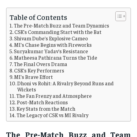
Table of Contents
The Pre-Match Buzz and Team Dynamics
CSK’s Commanding Start with the Bat
Shivam Dube’s Explosive Cameo
MI’s Chase Begins with Fireworks
Suryakumar Yadav’s Resistance
Matheesa Pathirana Turns the Tide
The Final Overs Drama
CSK’s Key Performers
MI’s Brave Effort
Dhoni vs Rohit: A Rivalry Beyond Runs and
Wickets
The Fan Frenzy and Atmosphere
Post-Match Reactions
Key Stats from the Match
The Legacy of CSK vs MI Rivalry
The Pre-Match Buzz and Team