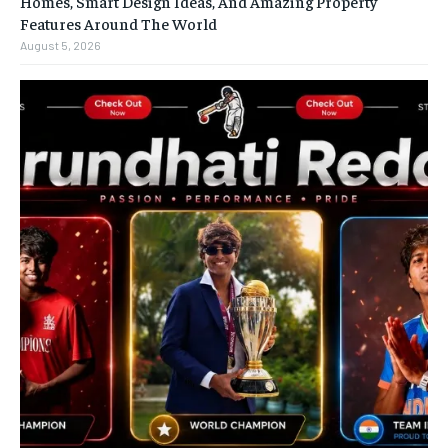
Homes, Smart Design Ideas, And Amazing Property
Features Around The World
August 5, 2026