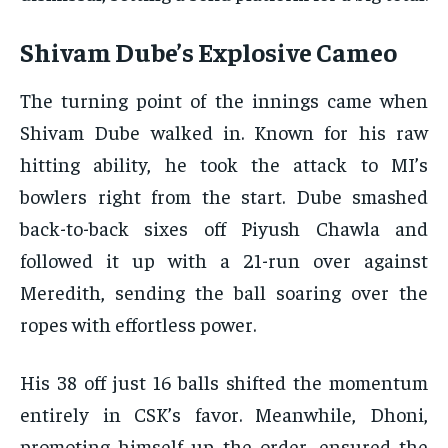
Shivam Dube’s Explosive Cameo
The turning point of the innings came when
Shivam Dube walked in. Known for his raw
hitting ability, he took the attack to MI’s
bowlers right from the start. Dube smashed
back-to-back sixes off Piyush Chawla and
followed it up with a 21-run over against
Meredith, sending the ball soaring over the
ropes with effortless power.
His 38 off just 16 balls shifted the momentum
entirely in CSK’s favor. Meanwhile, Dhoni,
promoting himself up the order, ensured the