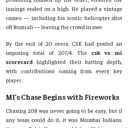
innings ended on a high. He played a vintage
cameo — including his iconic helicopter shot
off Bumrah — leaving the crowd in awe.
By the end of 20 overs, CSK had posted an
imposing total of 207/4. The
csk vs mi
scorecard
highlighted their batting depth,
with contributions coming from every key
player.
MI’s Chase Begins with Fireworks
Chasing 208 was never going to be easy, but if
any team could do it, it was Mumbai Indians.