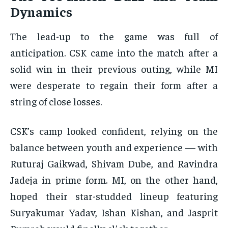
Dynamics
The lead-up to the game was full of
anticipation. CSK came into the match after a
solid win in their previous outing, while MI
were desperate to regain their form after a
string of close losses.
CSK’s camp looked confident, relying on the
balance between youth and experience — with
Ruturaj Gaikwad, Shivam Dube, and Ravindra
Jadeja in prime form. MI, on the other hand,
hoped their star-studded lineup featuring
Suryakumar Yadav, Ishan Kishan, and Jasprit