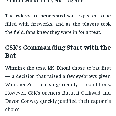
Bumrah would finally click together.
The
csk vs mi scorecard
was expected to be
filled with fireworks, and as the players took
the field, fans knew they were in for a treat.
CSK’s Commanding Start with the
Bat
Winning the toss, MS Dhoni chose to bat first
— a decision that raised a few eyebrows given
Wankhede’s chasing-friendly conditions.
However, CSK’s openers Ruturaj Gaikwad and
Devon Conway quickly justified their captain’s
choice.