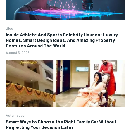
Blog
Inside Athlete And Sports Celebrity Houses: Luxury
Homes, Smart Design Ideas, And Amazing Property
Features Around The World
August 5, 2026
Automotive
Smart Ways to Choose the Right Family Car Without
Regretting Your Decision Later