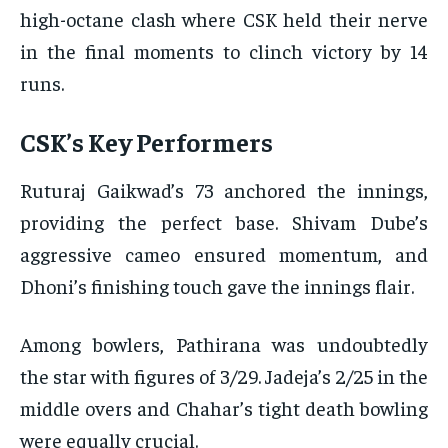
high-octane clash where CSK held their nerve
in the final moments to clinch victory by 14
runs.
CSK’s Key Performers
Ruturaj Gaikwad’s 73 anchored the innings,
providing the perfect base. Shivam Dube’s
aggressive cameo ensured momentum, and
Dhoni’s finishing touch gave the innings flair.
Among bowlers, Pathirana was undoubtedly
the star with figures of 3/29. Jadeja’s 2/25 in the
middle overs and Chahar’s tight death bowling
were equally crucial.