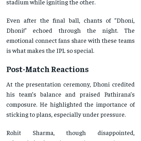
stadium while igniting the other.
Even after the final ball, chants of “Dhoni,
Dhoni!” echoed through the night. The
emotional connect fans share with these teams
is what makes the IPL so special.
Post-Match Reactions
At the presentation ceremony, Dhoni credited
his team’s balance and praised Pathirana’s
composure. He highlighted the importance of
sticking to plans, especially under pressure.
Rohit Sharma, though disappointed,