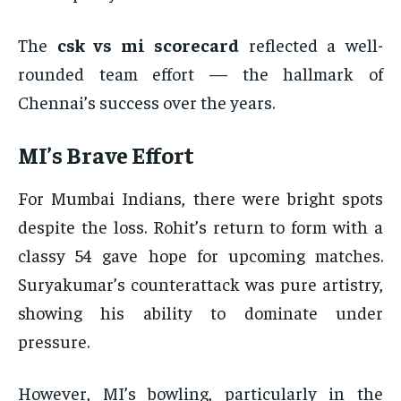
The
csk vs mi scorecard
reflected a well-
rounded team effort — the hallmark of
Chennai’s success over the years.
MI’s Brave Effort
For Mumbai Indians, there were bright spots
despite the loss. Rohit’s return to form with a
classy 54 gave hope for upcoming matches.
Suryakumar’s counterattack was pure artistry,
showing his ability to dominate under
pressure.
However, MI’s bowling, particularly in the