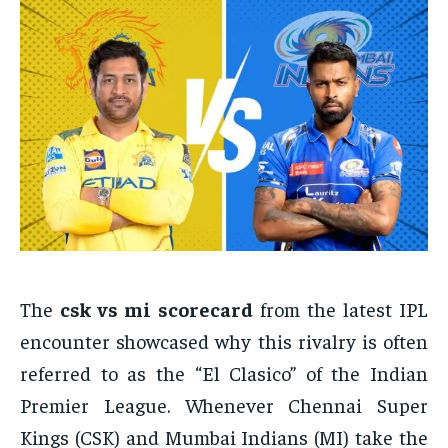
The
csk vs mi scorecard
from the latest IPL
encounter showcased why this rivalry is often
referred to as the “El Clasico” of the Indian
Premier League. Whenever Chennai Super
Kings (CSK) and Mumbai Indians (MI) take the