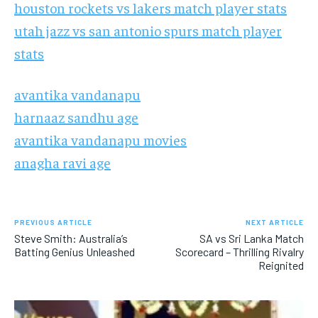
houston rockets vs lakers match player stats
utah jazz vs san antonio spurs match player
stats
avantika vandanapu
harnaaz sandhu age
avantika vandanapu movies
anagha ravi age
PREVIOUS ARTICLE
NEXT ARTICLE
Steve Smith: Australia’s
SA vs Sri Lanka Match
Batting Genius Unleashed
Scorecard – Thrilling Rivalry
Reignited