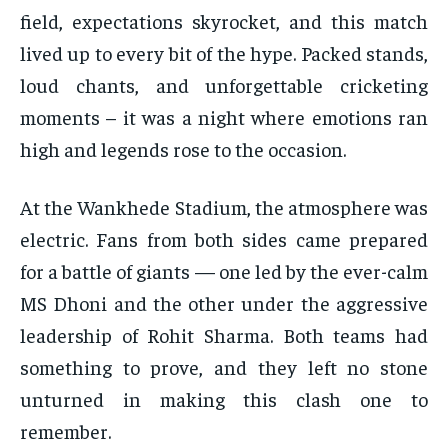
field, expectations skyrocket, and this match
lived up to every bit of the hype. Packed stands,
loud chants, and unforgettable cricketing
moments – it was a night where emotions ran
high and legends rose to the occasion.
At the Wankhede Stadium, the atmosphere was
electric. Fans from both sides came prepared
for a battle of giants — one led by the ever-calm
MS Dhoni and the other under the aggressive
leadership of Rohit Sharma. Both teams had
something to prove, and they left no stone
unturned in making this clash one to
remember.