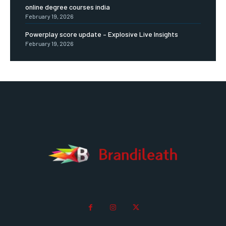
online degree courses india
February 19, 2026
Powerplay score update – Explosive Live Insights
February 19, 2026