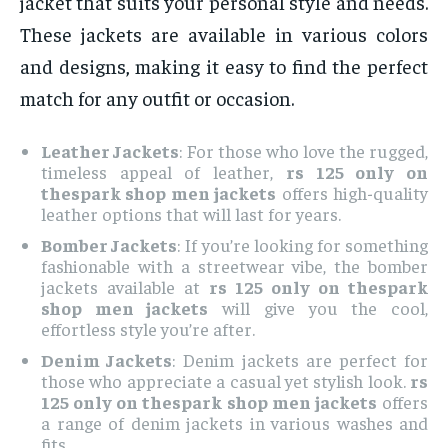
jacket that suits your personal style and needs.
These jackets are available in various colors
and designs, making it easy to find the perfect
match for any outfit or occasion.
Leather Jackets
: For those who love the rugged,
timeless appeal of leather,
rs 125 only on
thespark shop men jackets
offers high-quality
leather options that will last for years.
Bomber Jackets
: If you’re looking for something
fashionable with a streetwear vibe, the bomber
jackets available at
rs 125 only on thespark
shop men jackets
will give you the cool,
effortless style you’re after.
Denim Jackets
: Denim jackets are perfect for
those who appreciate a casual yet stylish look.
rs
125 only on thespark shop men jackets
offers
a range of denim jackets in various washes and
fits.