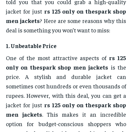
told you that you could grab a high-quality
jacket for just
rs 125 only on thespark shop
men jackets
? Here are some reasons why this
deal is something you won’t want to miss:
1.
Unbeatable Price
One of the most attractive aspects of
rs 125
only on thespark shop men jackets
is the
price. A stylish and durable jacket can
sometimes cost hundreds or even thousands of
rupees. However, with this deal, you can get a
jacket for just
rs 125 only on thespark shop
men jackets
. This makes it an incredible
option for budget-conscious shoppers who