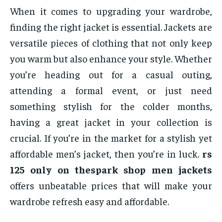
When it comes to upgrading your wardrobe,
finding the right jacket is essential. Jackets are
versatile pieces of clothing that not only keep
you warm but also enhance your style. Whether
you’re heading out for a casual outing,
attending a formal event, or just need
something stylish for the colder months,
having a great jacket in your collection is
crucial. If you’re in the market for a stylish yet
affordable men’s jacket, then you’re in luck.
rs
125 only on thespark shop men jackets
offers unbeatable prices that will make your
wardrobe refresh easy and affordable.