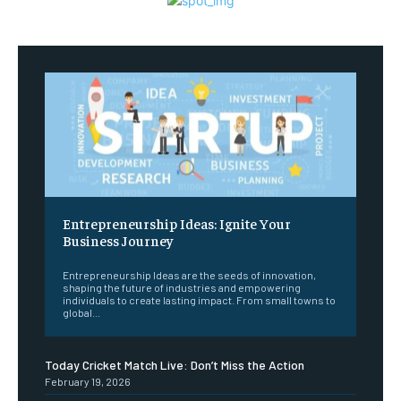
Entrepreneurship Ideas: Ignite Your
Business Journey
Entrepreneurship Ideas are the seeds of innovation,
shaping the future of industries and empowering
individuals to create lasting impact. From small towns to
global...
Today Cricket Match Live: Don’t Miss the Action
February 19, 2026