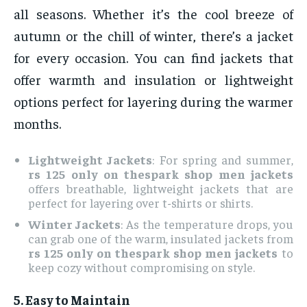
all seasons. Whether it’s the cool breeze of
autumn or the chill of winter, there’s a jacket
for every occasion. You can find jackets that
offer warmth and insulation or lightweight
options perfect for layering during the warmer
months.
Lightweight Jackets
: For spring and summer,
rs 125 only on thespark shop men jackets
offers breathable, lightweight jackets that are
perfect for layering over t-shirts or shirts.
Winter Jackets
: As the temperature drops, you
can grab one of the warm, insulated jackets from
rs 125 only on thespark shop men jackets
to
keep cozy without compromising on style.
5.
Easy to Maintain