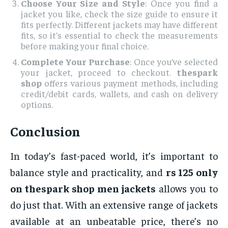
Choose Your Size and Style
: Once you find a
jacket you like, check the size guide to ensure it
fits perfectly. Different jackets may have different
fits, so it’s essential to check the measurements
before making your final choice.
Complete Your Purchase
: Once you’ve selected
your jacket, proceed to checkout.
thespark
shop
offers various payment methods, including
credit/debit cards, wallets, and cash on delivery
options.
Conclusion
In today’s fast-paced world, it’s important to
balance style and practicality, and
rs 125 only
on thespark shop men jackets
allows you to
do just that. With an extensive range of jackets
available at an unbeatable price, there’s no