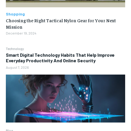
Shopping
Choosing the Right Tactical Nylon Gear for Your Next
Mission
December 19, 2024
Technology
Smart Digital Technology Habits That Help Improve
Everyday Productivity And Online Security
August 7, 2026
Blog