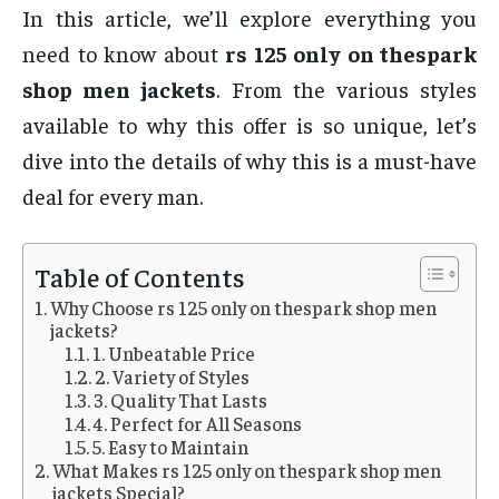
In this article, we’ll explore everything you
need to know about
rs 125 only on thespark
shop men jackets
. From the various styles
available to why this offer is so unique, let’s
dive into the details of why this is a must-have
deal for every man.
Table of Contents
Why Choose rs 125 only on thespark shop men
jackets?
1. Unbeatable Price
2. Variety of Styles
3. Quality That Lasts
4. Perfect for All Seasons
5. Easy to Maintain
What Makes rs 125 only on thespark shop men
jackets Special?