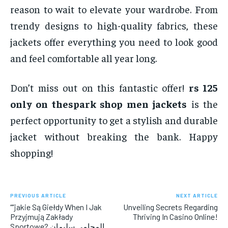
reason to wait to elevate your wardrobe. From
trendy designs to high-quality fabrics, these
jackets offer everything you need to look good
and feel comfortable all year long.
Don’t miss out on this fantastic offer!
rs 125
only on thespark shop men jackets
is the
perfect opportunity to get a stylish and durable
jacket without breaking the bank. Happy
shopping!
PREVIOUS ARTICLE
NEXT ARTICLE
“”jakie Są Giełdy When I Jak
Unveiling Secrets Regarding
Przyjmują Zakłady
Thriving In Casino Online!
Sportowe? المحامي سليمان