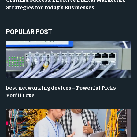
Strategies for Today’s Businesses
POPULAR POST
best networking devices – Powerful Picks
You’ll Love