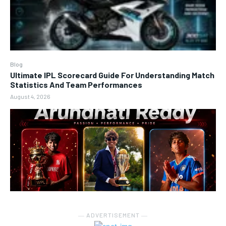
Blog
Ultimate IPL Scorecard Guide For Understanding Match
Statistics And Team Performances
August 4, 2026
― ADVERTISEMENT ―