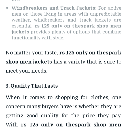
Windbreakers and Track Jackets
: For active
men or those living in areas with unpredictable
weather, windbreakers and track jackets are
essential.
rs 125 only on thespark shop men
jackets
provides plenty of options that combine
functionality with style.
No matter your taste,
rs 125 only on thespark
shop men jackets
has a variety that is sure to
meet your needs.
3.
Quality That Lasts
When it comes to shopping for clothes, one
concern many buyers have is whether they are
getting good quality for the price they pay.
With
rs 125 only on thespark shop men