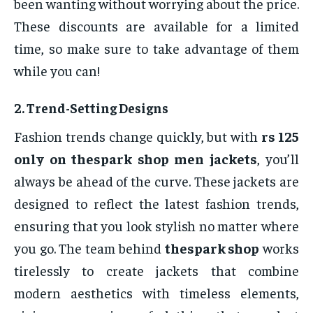
been wanting without worrying about the price.
These discounts are available for a limited
time, so make sure to take advantage of them
while you can!
2.
Trend-Setting Designs
Fashion trends change quickly, but with
rs 125
only on thespark shop men jackets
, you’ll
always be ahead of the curve. These jackets are
designed to reflect the latest fashion trends,
ensuring that you look stylish no matter where
you go. The team behind
thespark shop
works
tirelessly to create jackets that combine
modern aesthetics with timeless elements,