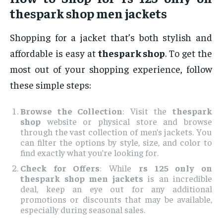
thespark shop men jackets
Shopping for a jacket that’s both stylish and
affordable is easy at
thespark shop
. To get the
most out of your shopping experience, follow
these simple steps:
Browse the Collection
: Visit the
thespark
shop
website or physical store and browse
through the vast collection of men’s jackets. You
can filter the options by style, size, and color to
find exactly what you’re looking for.
Check for Offers
: While
rs 125 only on
thespark shop men jackets
is an incredible
deal, keep an eye out for any additional
promotions or discounts that may be available,
especially during seasonal sales.