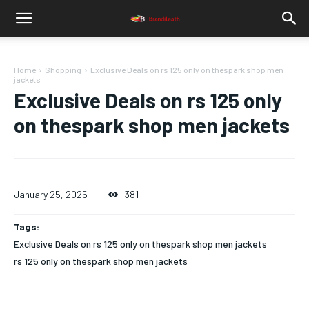
Home
Shopping
Exclusive Deals on rs 125 only on thespark shop men
jackets
Exclusive Deals on rs 125 only
on thespark shop men jackets
January 25, 2025
381
Tags:
Exclusive Deals on rs 125 only on thespark shop men jackets
rs 125 only on thespark shop men jackets