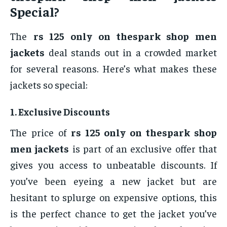
Special?
The
rs 125 only on thespark shop men
jackets
deal stands out in a crowded market
for several reasons. Here’s what makes these
jackets so special:
1.
Exclusive Discounts
The price of
rs 125 only on thespark shop
men jackets
is part of an exclusive offer that
gives you access to unbeatable discounts. If
you’ve been eyeing a new jacket but are
hesitant to splurge on expensive options, this
is the perfect chance to get the jacket you’ve