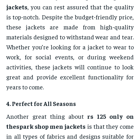
jackets
, you can rest assured that the quality
is top-notch. Despite the budget-friendly price,
these jackets are made from high-quality
materials designed to withstand wear and tear.
Whether you’re looking for a jacket to wear to
work, for social events, or during weekend
activities, these jackets will continue to look
great and provide excellent functionality for
years to come.
4.
Perfect for All Seasons
Another great thing about
rs 125 only on
thespark shop men jackets
is that they come
in all types of fabrics and designs suitable for