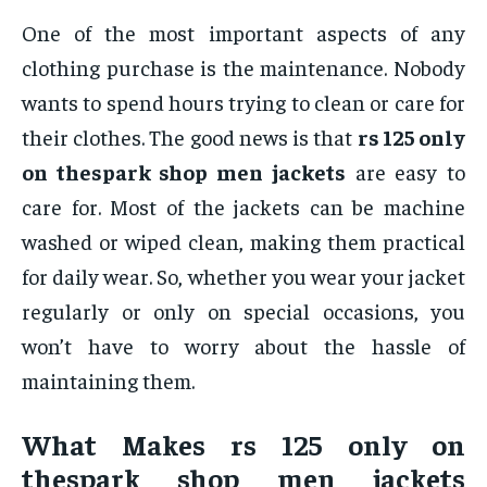
One of the most important aspects of any
clothing purchase is the maintenance. Nobody
wants to spend hours trying to clean or care for
their clothes. The good news is that
rs 125 only
on thespark shop men jackets
are easy to
care for. Most of the jackets can be machine
washed or wiped clean, making them practical
for daily wear. So, whether you wear your jacket
regularly or only on special occasions, you
won’t have to worry about the hassle of
maintaining them.
What Makes
rs 125 only on
thespark shop men jackets