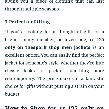
giving you a piece of clothing that can last
through multiple seasons.
3.
Perfect for Gifting
If you’re looking for a thoughtful gift for a
friend, family member, or loved one,
rs 125
only on thespark shop men jackets
is an
excellent option. You can easily find the perfect
jacket for someone’s style, whether they’re into
classic looks or prefer something more
contemporary. The price makes it a fantastic
choice for gifts without putting a strain on your
budget.
How to Shop for
rs 125 only on