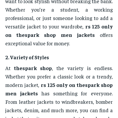
want to look stylish without breaking the bank.
Whether you’re a student, a working
professional, or just someone looking to add a
versatile jacket to your wardrobe,
rs 125 only
on thespark shop men jackets
offers
exceptional value for money.
2.
Variety of Styles
At
thespark shop
, the variety is endless.
Whether you prefer a classic look or a trendy,
modern jacket,
rs 125 only on thespark shop
men jackets
has something for everyone.
From leather jackets to windbreakers, bomber
jackets, denim, and much more, you can find a