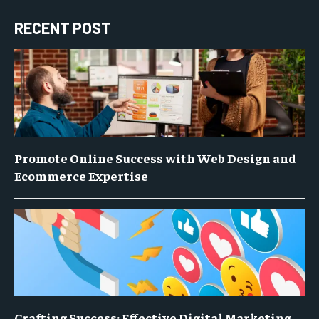
RECENT POST
Promote Online Success with Web Design and
Ecommerce Expertise
Crafting Success: Effective Digital Marketing