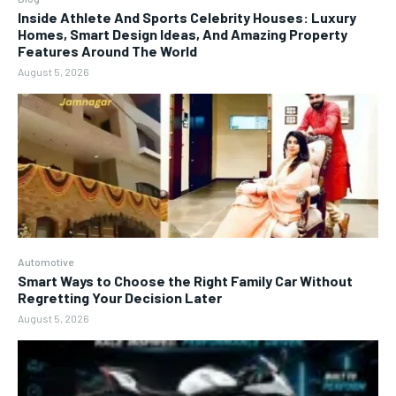
Inside Athlete And Sports Celebrity Houses: Luxury
Homes, Smart Design Ideas, And Amazing Property
Features Around The World
August 5, 2026
Automotive
Smart Ways to Choose the Right Family Car Without
Regretting Your Decision Later
August 5, 2026