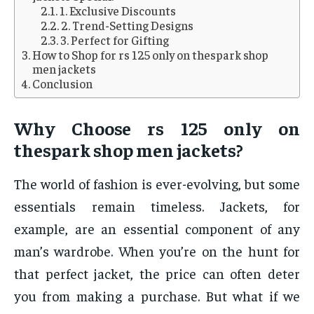
1. Exclusive Discounts
2. Trend-Setting Designs
3. Perfect for Gifting
How to Shop for rs 125 only on thespark shop
men jackets
Conclusion
Why Choose
rs 125 only on
thespark shop men jackets
?
The world of fashion is ever-evolving, but some
essentials remain timeless. Jackets, for
example, are an essential component of any
man’s wardrobe. When you’re on the hunt for
that perfect jacket, the price can often deter
you from making a purchase. But what if we