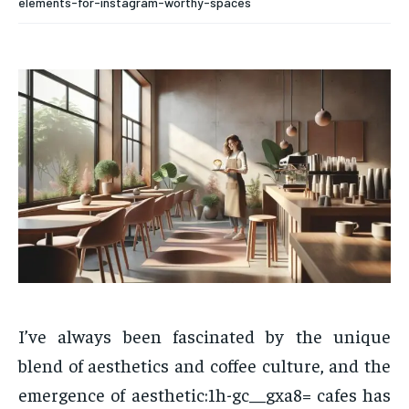
elements-for-instagram-worthy-spaces
I’ve always been fascinated by the unique
blend of aesthetics and coffee culture, and the
emergence of aesthetic:1h-gc__gxa8= cafes has