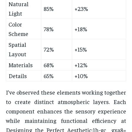
Natural
85%
+23%
Light
Color
78%
+18%
Scheme
Spatial
72%
+15%
Layout
Materials
68%
+12%
Details
65%
+10%
I’ve observed these elements working together
to create distinct atmospheric layers. Each
component enhances the sensory experience
while maintaining functional efficiency at
Designing the Perfect Aesthetic:1h-gc__gxa8=