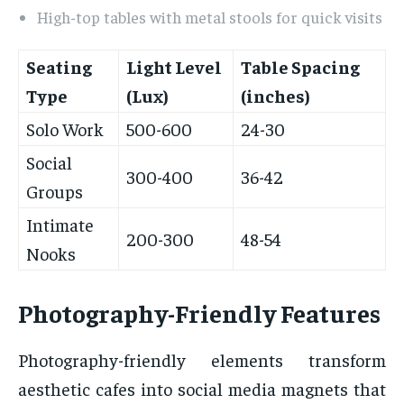
High-top tables with metal stools for quick visits
Seating
Light Level
Table Spacing
Type
(Lux)
(inches)
Solo Work
500-600
24-30
Social
300-400
36-42
Groups
Intimate
200-300
48-54
Nooks
Photography-Friendly Features
Photography-friendly elements transform
aesthetic cafes into social media magnets that