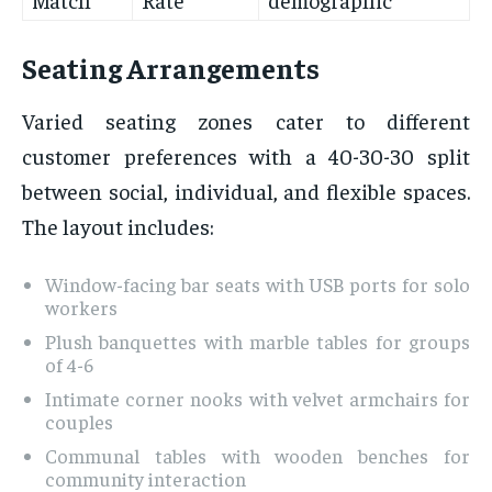
Seating Arrangements
Varied seating zones cater to different
customer preferences with a 40-30-30 split
between social, individual, and flexible spaces.
The layout includes:
Window-facing bar seats with USB ports for solo
workers
Plush banquettes with marble tables for groups
of 4-6
Intimate corner nooks with velvet armchairs for
couples
Communal tables with wooden benches for
community interaction