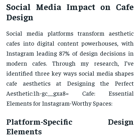
Social Media Impact on Cafe
Design
Social media platforms transform aesthetic
cafes into digital content powerhouses, with
Instagram leading 87% of design decisions in
modern cafes. Through my research, I’ve
identified three key ways social media shapes
cafe aesthetics at Designing the Perfect
Aesthetic:1h-gc__gxa8= Cafe: Essential
Elements for Instagram-Worthy Spaces:
Platform-Specific Design
Elements