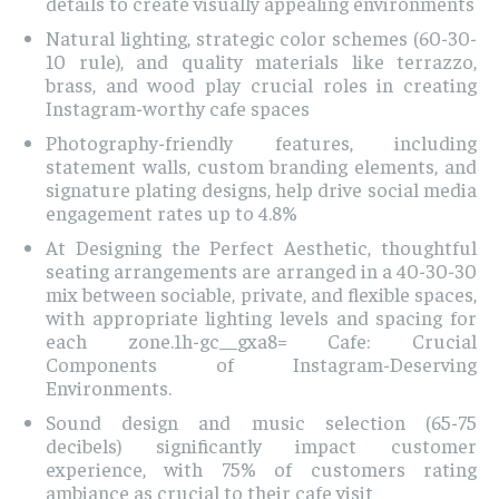
details to create visually appealing environments
Natural lighting, strategic color schemes (60-30-
10 rule), and quality materials like terrazzo,
brass, and wood play crucial roles in creating
Instagram-worthy cafe spaces
Photography-friendly features, including
statement walls, custom branding elements, and
signature plating designs, help drive social media
engagement rates up to 4.8%
At Designing the Perfect Aesthetic, thoughtful
seating arrangements are arranged in a 40-30-30
mix between sociable, private, and flexible spaces,
with appropriate lighting levels and spacing for
each zone.1h-gc__gxa8= Cafe: Crucial
Components of Instagram-Deserving
Environments.
Sound design and music selection (65-75
decibels) significantly impact customer
experience, with 75% of customers rating
ambiance as crucial to their cafe visit