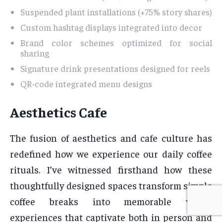
Suspended plant installations (+75% story shares)
Custom hashtag displays integrated into decor
Brand color schemes optimized for social
sharing
Signature drink presentations designed for reels
QR-code integrated menu designs
Aesthetics Cafe
The fusion of aesthetics and cafe culture has
redefined how we experience our daily coffee
rituals. I’ve witnessed firsthand how these
thoughtfully designed spaces transform simple
coffee breaks into memorable visual
experiences that captivate both in person and