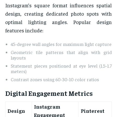
Instagram’s square format influences spatial
design, creating dedicated photo spots with
optimal lighting angles. Popular design
features include:
45-degree wall angles for maximum light capture
Geometric tile patterns that align with grid
layouts
Statement pieces positioned at eye level (1.5-1.7
meters)
Contrast zones using 60-30-10 color ratios
Digital Engagement Metrics
Instagram
Design
Pinterest
Engagement