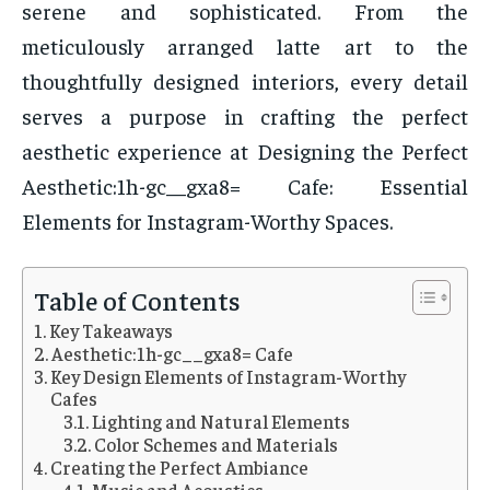
serene and sophisticated. From the
meticulously arranged latte art to the
thoughtfully designed interiors, every detail
serves a purpose in crafting the perfect
aesthetic experience at Designing the Perfect
Aesthetic:1h-gc__gxa8= Cafe: Essential
Elements for Instagram-Worthy Spaces.
Table of Contents
Key Takeaways
Aesthetic:1h-gc__gxa8= Cafe
Key Design Elements of Instagram-Worthy
Cafes
Lighting and Natural Elements
Color Schemes and Materials
Creating the Perfect Ambiance
Music and Acoustics