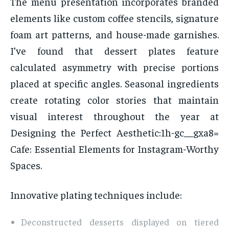
The menu presentation incorporates branded
elements like custom coffee stencils, signature
foam art patterns, and house-made garnishes.
I’ve found that dessert plates feature
calculated asymmetry with precise portions
placed at specific angles. Seasonal ingredients
create rotating color stories that maintain
visual interest throughout the year at
Designing the Perfect Aesthetic:1h-gc__gxa8=
Cafe: Essential Elements for Instagram-Worthy
Spaces.
Innovative plating techniques include:
Deconstructed desserts displayed on tiered