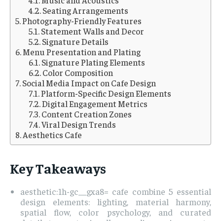
Seating Arrangements
Photography-Friendly Features
Statement Walls and Decor
Signature Details
Menu Presentation and Plating
Signature Plating Elements
Color Composition
Social Media Impact on Cafe Design
Platform-Specific Design Elements
Digital Engagement Metrics
Content Creation Zones
Viral Design Trends
Aesthetics Cafe
Key Takeaways
aesthetic:1h-gc__gxa8= cafe combine 5 essential
design elements: lighting, material harmony,
spatial flow, color psychology, and curated