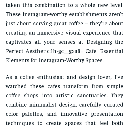
taken this combination to a whole new level.
These Instagram-worthy establishments aren’t
just about serving great coffee – they’re about
creating an immersive visual experience that
captivates all your senses at Designing the
Perfect Aesthetic:1h-gc__gxa8= Cafe: Essential
Elements for Instagram-Worthy Spaces.
As a coffee enthusiast and design lover, I’ve
watched these cafes transform from simple
coffee shops into artistic sanctuaries. They
combine minimalist design, carefully curated
color palettes, and innovative presentation
techniques to create spaces that feel both