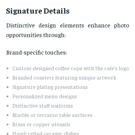
Signature Details
Distinctive design elements enhance photo
opportunities through:
Brand-specific touches:
Custom-designed coffee cups with the cafe’s logo
Branded coasters featuring unique artwork
Signature plating presentations
Personalized menu designs
Distinctive staff uniforms
Marble or terrazzo table surfaces
Brass or copper utensils
Handcrafted ceramic dishes