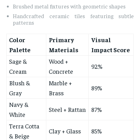
Brushed metal fixtures with geometric shapes
Handcrafted ceramic tiles featuring subtle
patterns
Color
Primary
Visual
Palette
Materials
Impact Score
Sage &
Wood +
92%
Cream
Concrete
Blush &
Marble +
89%
Gray
Brass
Navy &
Steel + Rattan
87%
White
Terra Cotta
Clay + Glass
85%
& Beige