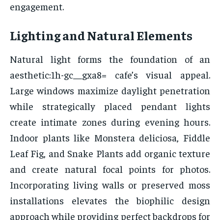
engagement.
Lighting and Natural Elements
Natural light forms the foundation of an
aesthetic:1h-gc__gxa8= cafe’s visual appeal.
Large windows maximize daylight penetration
while strategically placed pendant lights
create intimate zones during evening hours.
Indoor plants like Monstera deliciosa, Fiddle
Leaf Fig, and Snake Plants add organic texture
and create natural focal points for photos.
Incorporating living walls or preserved moss
installations elevates the biophilic design
approach while providing perfect backdrops for