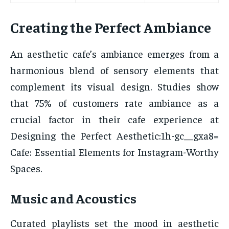
Creating the Perfect Ambiance
An aesthetic cafe’s ambiance emerges from a
harmonious blend of sensory elements that
complement its visual design. Studies show
that 75% of customers rate ambiance as a
crucial factor in their cafe experience at
Designing the Perfect Aesthetic:1h-gc__gxa8=
Cafe: Essential Elements for Instagram-Worthy
Spaces.
Music and Acoustics
Curated playlists set the mood in aesthetic