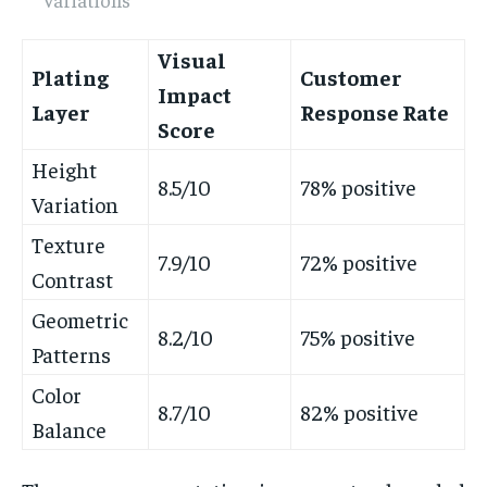
Visual
Plating
Customer
Impact
Layer
Response Rate
Score
Height
8.5/10
78% positive
Variation
Texture
7.9/10
72% positive
Contrast
Geometric
8.2/10
75% positive
Patterns
Color
8.7/10
82% positive
Balance