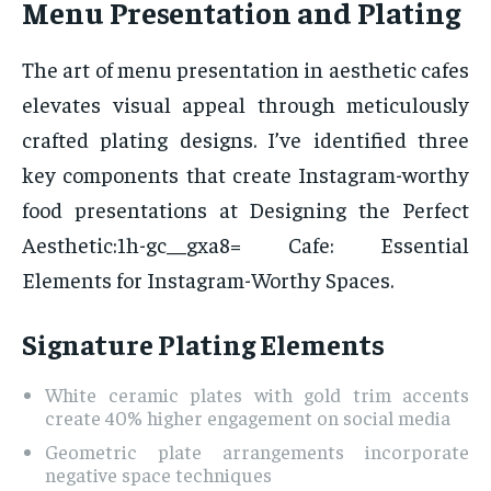
Menu Presentation and Plating
The art of menu presentation in aesthetic cafes
elevates visual appeal through meticulously
crafted plating designs. I’ve identified three
key components that create Instagram-worthy
food presentations at Designing the Perfect
Aesthetic:1h-gc__gxa8= Cafe: Essential
Elements for Instagram-Worthy Spaces.
Signature Plating Elements
White ceramic plates with gold trim accents
create 40% higher engagement on social media
Geometric plate arrangements incorporate
negative space techniques