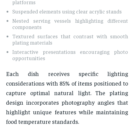
platforms
Suspended elements using clear acrylic stands
Nested serving vessels highlighting different
components
Textured surfaces that contrast with smooth
plating materials
Interactive presentations encouraging photo
opportunities
Each dish receives specific lighting
considerations with 85% of items positioned to
capture optimal natural light. The plating
design incorporates photography angles that
highlight unique features while maintaining
food temperature standards.