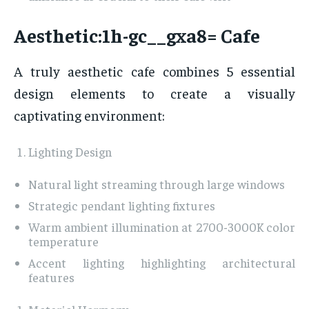
Aesthetic:1h-gc__gxa8= Cafe
A truly aesthetic cafe combines 5 essential
design elements to create a visually
captivating environment:
Lighting Design
Natural light streaming through large windows
Strategic pendant lighting fixtures
Warm ambient illumination at 2700-3000K color
temperature
Accent lighting highlighting architectural
features