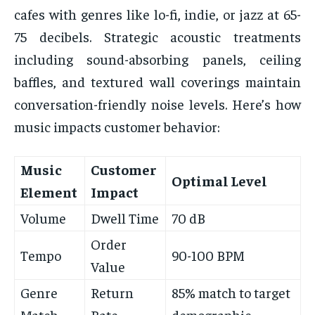
cafes with genres like lo-fi, indie, or jazz at 65-
75 decibels. Strategic acoustic treatments
including sound-absorbing panels, ceiling
baffles, and textured wall coverings maintain
conversation-friendly noise levels. Here’s how
music impacts customer behavior:
Music
Customer
Optimal Level
Element
Impact
Volume
Dwell Time
70 dB
Order
Tempo
90-100 BPM
Value
Genre
Return
85% match to target
Match
Rate
demographic