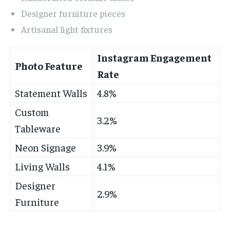
Designer furniture pieces
Artisanal light fixtures
Instagram Engagement
Photo Feature
Rate
Statement Walls
4.8%
Custom
3.2%
Tableware
Neon Signage
3.9%
Living Walls
4.1%
Designer
2.9%
Furniture