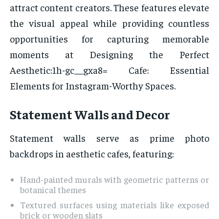
attract content creators. These features elevate
the visual appeal while providing countless
opportunities for capturing memorable
moments at Designing the Perfect
Aesthetic:1h-gc__gxa8= Cafe: Essential
Elements for Instagram-Worthy Spaces.
Statement Walls and Decor
Statement walls serve as prime photo
backdrops in aesthetic cafes, featuring:
Hand-painted murals with geometric patterns or
botanical themes
Textured surfaces using materials like exposed
brick or wooden slats