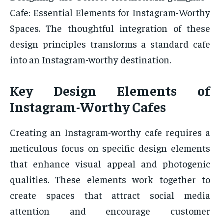
Cafe: Essential Elements for Instagram-Worthy
Spaces. The thoughtful integration of these
design principles transforms a standard cafe
into an Instagram-worthy destination.
Key Design Elements of
Instagram-Worthy Cafes
Creating an Instagram-worthy cafe requires a
meticulous focus on specific design elements
that enhance visual appeal and photogenic
qualities. These elements work together to
create spaces that attract social media
attention and encourage customer