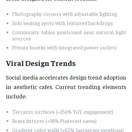
Photography corners with adjustable lighting
Solo seating spots with textured backdrops
Community tables positioned near natural light
sources
Private booths with integrated power outlets
Viral Design Trends
Social media accelerates design trend adoption
in aesthetic cafes. Current trending elements
include:
Terrazzo surfaces (+156% YoY engagement)
Brass fixtures (+98% Pinterest saves)
Gradient color walls (+82% Instagram mentions)