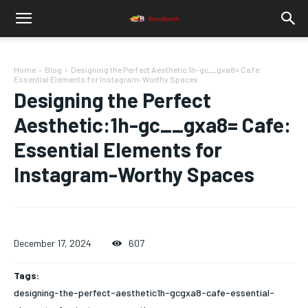
Home
Blog
Designing the Perfect Aesthetic:1h-gc__gxa8= Cafe:
Essential Elements for Instagram-Worthy Spaces
Designing the Perfect
Aesthetic:1h-gc__gxa8= Cafe:
Essential Elements for
Instagram-Worthy Spaces
December 17, 2024
607
Tags:
designing-the-perfect-aesthetic1h-gcgxa8-cafe-essential-