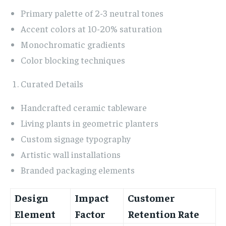
Primary palette of 2-3 neutral tones
Accent colors at 10-20% saturation
Monochromatic gradients
Color blocking techniques
Curated Details
Handcrafted ceramic tableware
Living plants in geometric planters
Custom signage typography
Artistic wall installations
Branded packaging elements
Design
Impact
Customer
Element
Factor
Retention Rate