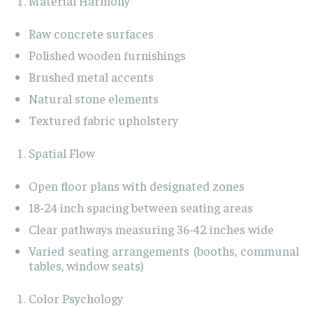
Material Harmony
Raw concrete surfaces
Polished wooden furnishings
Brushed metal accents
Natural stone elements
Textured fabric upholstery
Spatial Flow
Open floor plans with designated zones
18-24 inch spacing between seating areas
Clear pathways measuring 36-42 inches wide
Varied seating arrangements (booths, communal
tables, window seats)
Color Psychology