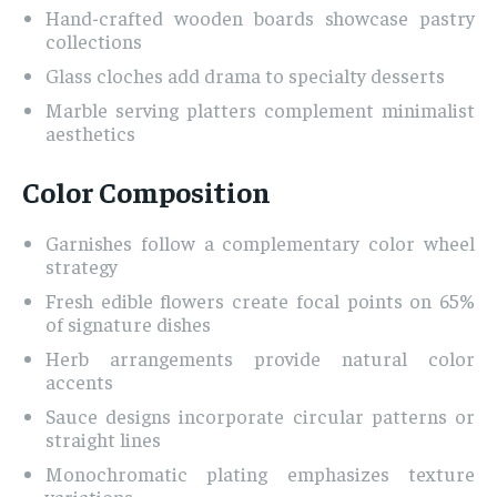
Hand-crafted wooden boards showcase pastry
collections
Glass cloches add drama to specialty desserts
Marble serving platters complement minimalist
aesthetics
Color Composition
Garnishes follow a complementary color wheel
strategy
Fresh edible flowers create focal points on 65%
of signature dishes
Herb arrangements provide natural color
accents
Sauce designs incorporate circular patterns or
straight lines
Monochromatic plating emphasizes texture
variations