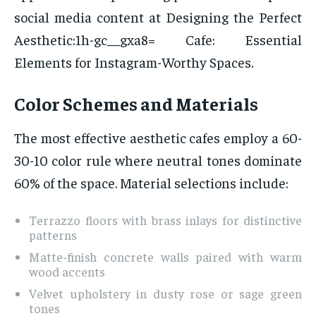
social media content at Designing the Perfect
Aesthetic:1h-gc__gxa8= Cafe: Essential
Elements for Instagram-Worthy Spaces.
Color Schemes and Materials
The most effective aesthetic cafes employ a 60-
30-10 color rule where neutral tones dominate
60% of the space. Material selections include:
Terrazzo floors with brass inlays for distinctive
patterns
Matte-finish concrete walls paired with warm
wood accents
Velvet upholstery in dusty rose or sage green
tones