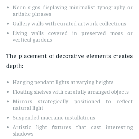
Neon signs displaying minimalist typography or
artistic phrases
Gallery walls with curated artwork collections
Living walls covered in preserved moss or
vertical gardens
The placement of decorative elements creates
depth:
Hanging pendant lights at varying heights
Floating shelves with carefully arranged objects
Mirrors strategically positioned to reflect
natural light
Suspended macramé installations
Artistic light fixtures that cast interesting
shadows