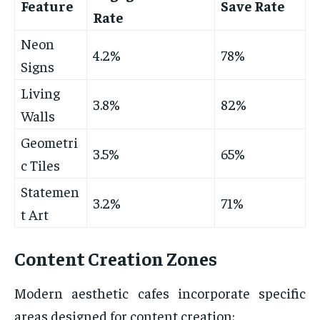
Feature
Save Rate
Rate
Neon
4.2%
78%
Signs
Living
3.8%
82%
Walls
Geometri
3.5%
65%
c Tiles
Statemen
3.2%
71%
t Art
Content Creation Zones
Modern aesthetic cafes incorporate specific
areas designed for content creation: