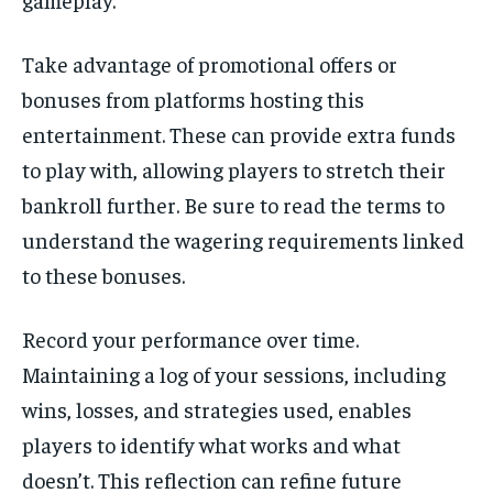
Take advantage of promotional offers or
bonuses from platforms hosting this
entertainment. These can provide extra funds
to play with, allowing players to stretch their
bankroll further. Be sure to read the terms to
understand the wagering requirements linked
to these bonuses.
Record your performance over time.
Maintaining a log of your sessions, including
wins, losses, and strategies used, enables
players to identify what works and what
doesn’t. This reflection can refine future