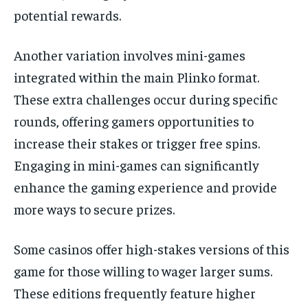
potential rewards.
Another variation involves mini-games
integrated within the main Plinko format.
These extra challenges occur during specific
rounds, offering gamers opportunities to
increase their stakes or trigger free spins.
Engaging in mini-games can significantly
enhance the gaming experience and provide
more ways to secure prizes.
Some casinos offer high-stakes versions of this
game for those willing to wager larger sums.
These editions frequently feature higher