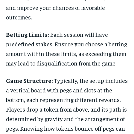
and improve your chances of favorable
outcomes.
Betting Limits:
Each session will have
predefined stakes. Ensure you choose a betting
amount within these limits, as exceeding them
may lead to disqualification from the game.
Game Structure:
Typically, the setup includes
a vertical board with pegs and slots at the
bottom, each representing different rewards.
Players drop a token from above, and its path is
determined by gravity and the arrangement of
pegs. Knowing how tokens bounce off pegs can