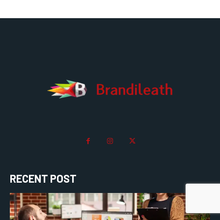
RECENT POST