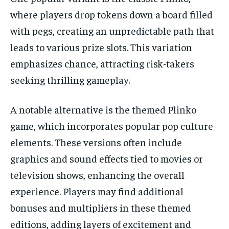
where players drop tokens down a board filled
with pegs, creating an unpredictable path that
leads to various prize slots. This variation
emphasizes chance, attracting risk-takers
seeking thrilling gameplay.
A notable alternative is the themed Plinko
game, which incorporates popular pop culture
elements. These versions often include
graphics and sound effects tied to movies or
television shows, enhancing the overall
experience. Players may find additional
bonuses and multipliers in these themed
editions, adding layers of excitement and