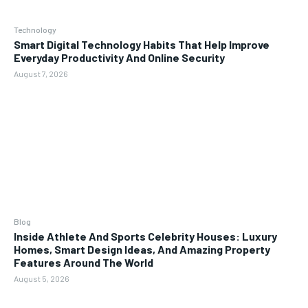
Technology
Smart Digital Technology Habits That Help Improve
Everyday Productivity And Online Security
August 7, 2026
Blog
Inside Athlete And Sports Celebrity Houses: Luxury
Homes, Smart Design Ideas, And Amazing Property
Features Around The World
August 5, 2026