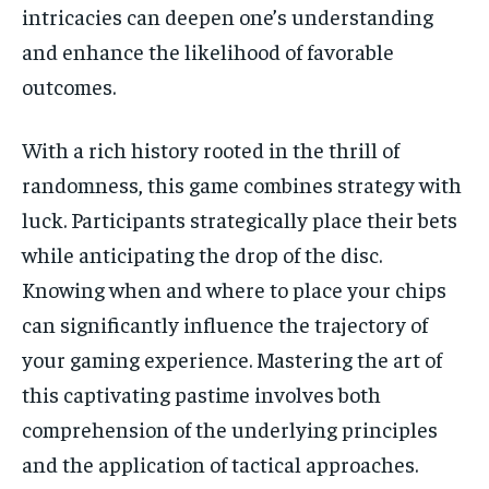
intricacies can deepen one’s understanding
and enhance the likelihood of favorable
outcomes.
With a rich history rooted in the thrill of
randomness, this game combines strategy with
luck. Participants strategically place their bets
while anticipating the drop of the disc.
Knowing when and where to place your chips
can significantly influence the trajectory of
your gaming experience. Mastering the art of
this captivating pastime involves both
comprehension of the underlying principles
and the application of tactical approaches.