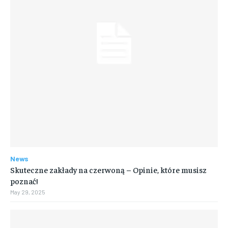
News
Skuteczne zakłady na czerwoną – Opinie, które musisz
poznać!
May 29, 2025