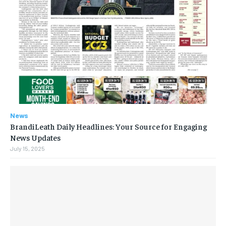
News
BrandiLeath Daily Headlines: Your Source for Engaging
News Updates
July 15, 2025