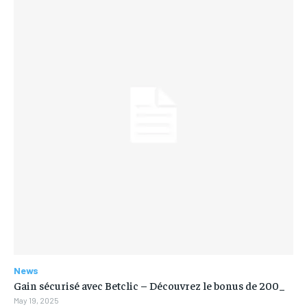
News
Gain sécurisé avec Betclic – Découvrez le bonus de 200_
May 19, 2025