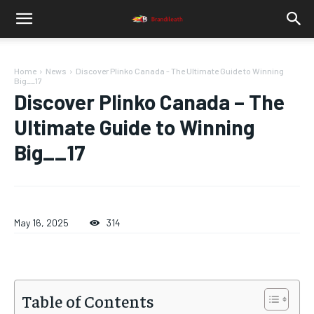
Home
News
Discover Plinko Canada - The Ultimate Guide to Winning
Big__17
Discover Plinko Canada – The
Ultimate Guide to Winning
Big__17
May 16, 2025
314
Table of Contents