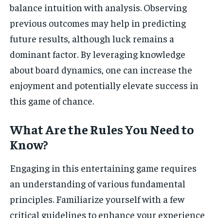
balance intuition with analysis. Observing
previous outcomes may help in predicting
future results, although luck remains a
dominant factor. By leveraging knowledge
about board dynamics, one can increase the
enjoyment and potentially elevate success in
this game of chance.
What Are the Rules You Need to
Know?
Engaging in this entertaining game requires
an understanding of various fundamental
principles. Familiarize yourself with a few
critical guidelines to enhance your experience