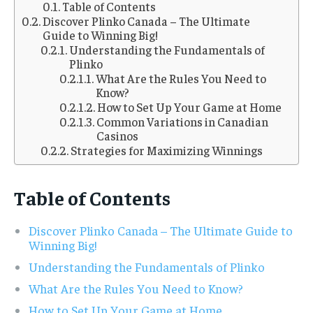
Table of Contents
Discover Plinko Canada – The Ultimate
Guide to Winning Big!
Understanding the Fundamentals of
Plinko
What Are the Rules You Need to
Know?
How to Set Up Your Game at Home
Common Variations in Canadian
Casinos
Strategies for Maximizing Winnings
Table of Contents
Discover Plinko Canada – The Ultimate Guide to
Winning Big!
Understanding the Fundamentals of Plinko
What Are the Rules You Need to Know?
How to Set Up Your Game at Home