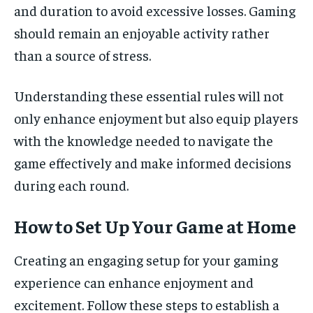
and duration to avoid excessive losses. Gaming
should remain an enjoyable activity rather
than a source of stress.
Understanding these essential rules will not
only enhance enjoyment but also equip players
with the knowledge needed to navigate the
game effectively and make informed decisions
during each round.
How to Set Up Your Game at Home
Creating an engaging setup for your gaming
experience can enhance enjoyment and
excitement. Follow these steps to establish a