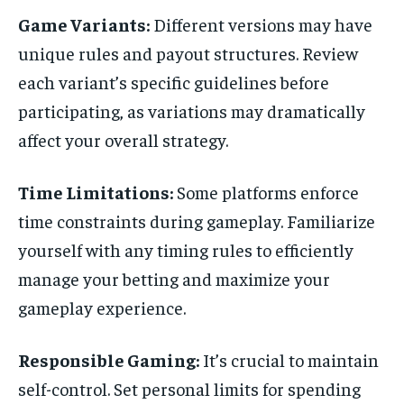
Game Variants:
Different versions may have
unique rules and payout structures. Review
each variant’s specific guidelines before
participating, as variations may dramatically
affect your overall strategy.
Time Limitations:
Some platforms enforce
time constraints during gameplay. Familiarize
yourself with any timing rules to efficiently
manage your betting and maximize your
gameplay experience.
Responsible Gaming:
It’s crucial to maintain
self-control. Set personal limits for spending