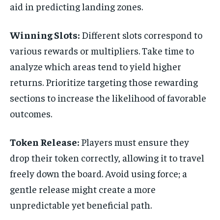
aid in predicting landing zones.
Winning Slots:
Different slots correspond to
various rewards or multipliers. Take time to
analyze which areas tend to yield higher
returns. Prioritize targeting those rewarding
sections to increase the likelihood of favorable
outcomes.
Token Release:
Players must ensure they
drop their token correctly, allowing it to travel
freely down the board. Avoid using force; a
gentle release might create a more
unpredictable yet beneficial path.