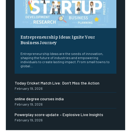
Entrepreneurship Ideas: Ignite Your
Business Journey
Entrepreneurship Ideas are the seeds of innovation,
shaping the future of industries and empowering
individuals to create lasting impact. From small towns to
global...
Today Cricket Match Live: Don’t Miss the Action
February 19, 2026
online degree courses india
February 19, 2026
Powerplay score update – Explosive Live Insights
February 19, 2026