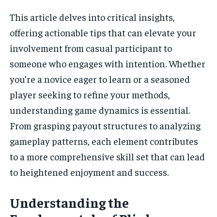
This article delves into critical insights,
offering actionable tips that can elevate your
involvement from casual participant to
someone who engages with intention. Whether
you’re a novice eager to learn or a seasoned
player seeking to refine your methods,
understanding game dynamics is essential.
From grasping payout structures to analyzing
gameplay patterns, each element contributes
to a more comprehensive skill set that can lead
to heightened enjoyment and success.
Understanding the