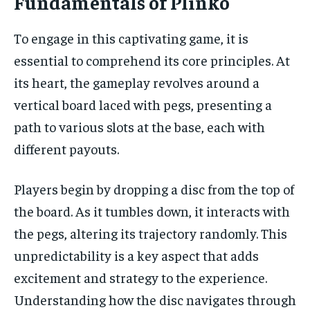
Fundamentals of Plinko
To engage in this captivating game, it is
essential to comprehend its core principles. At
its heart, the gameplay revolves around a
vertical board laced with pegs, presenting a
path to various slots at the base, each with
different payouts.
Players begin by dropping a disc from the top of
the board. As it tumbles down, it interacts with
the pegs, altering its trajectory randomly. This
unpredictability is a key aspect that adds
excitement and strategy to the experience.
Understanding how the disc navigates through