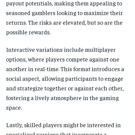
payout potentials, making them appealing to
seasoned gamblers looking to maximize their
returns. The risks are elevated, but so are the
possible rewards.
Interactive variations include multiplayer
options, where players compete against one
another in real-time. This format introduces a
social aspect, allowing participants to engage
and strategize together or against each other,
fostering a lively atmosphere in the gaming
space.
Lastly, skilled players might be interested in
specialized versions that incorporate a