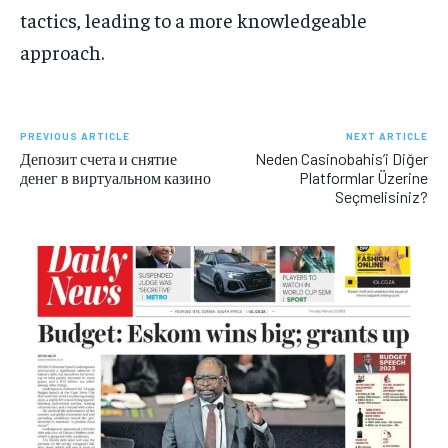
tactics, leading to a more knowledgeable
approach.
PREVIOUS ARTICLE
NEXT ARTICLE
Депозит счета и снятие
Neden Casinobahis’i Diğer
денег в виртуальном казино
Platformlar Üzerine
Seçmelisiniz?