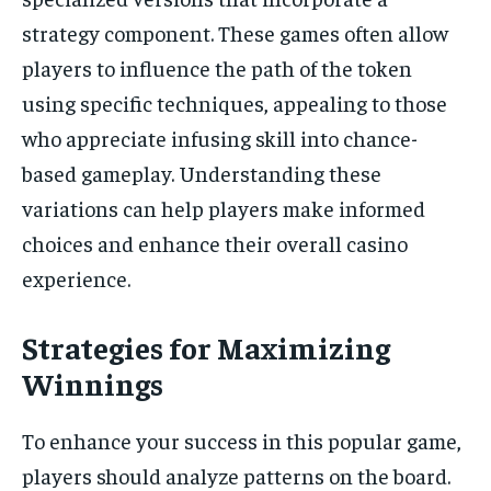
strategy component. These games often allow
players to influence the path of the token
using specific techniques, appealing to those
who appreciate infusing skill into chance-
based gameplay. Understanding these
variations can help players make informed
choices and enhance their overall casino
experience.
Strategies for Maximizing
Winnings
To enhance your success in this popular game,
players should analyze patterns on the board.