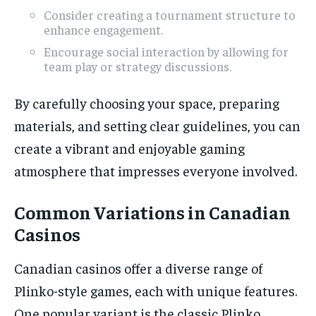
Consider creating a tournament structure to
enhance engagement.
Encourage social interaction by allowing for
team play or strategy discussions.
By carefully choosing your space, preparing
materials, and setting clear guidelines, you can
create a vibrant and enjoyable gaming
atmosphere that impresses everyone involved.
Common Variations in Canadian
Casinos
Canadian casinos offer a diverse range of
Plinko-style games, each with unique features.
One popular variant is the classic Plinko,