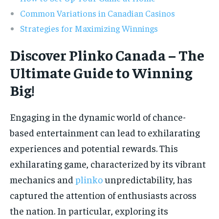
Common Variations in Canadian Casinos
Strategies for Maximizing Winnings
Discover Plinko Canada – The
Ultimate Guide to Winning
Big!
Engaging in the dynamic world of chance-
based entertainment can lead to exhilarating
experiences and potential rewards. This
exhilarating game, characterized by its vibrant
mechanics and
plinko
unpredictability, has
captured the attention of enthusiasts across
the nation. In particular, exploring its