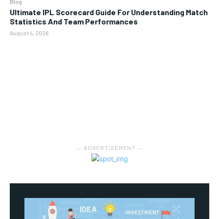
Blog
Ultimate IPL Scorecard Guide For Understanding Match
Statistics And Team Performances
August 4, 2026
― ADVERTISEMENT ―