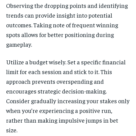
Observing the dropping points and identifying
trends can provide insight into potential
outcomes. Taking note of frequent winning
spots allows for better positioning during
gameplay.
Utilize a budget wisely. Set a specific financial
limit for each session and stick to it. This
approach prevents overspending and
encourages strategic decision-making.
Consider gradually increasing your stakes only
when you’re experiencing a positive run,
rather than making impulsive jumps in bet
size.