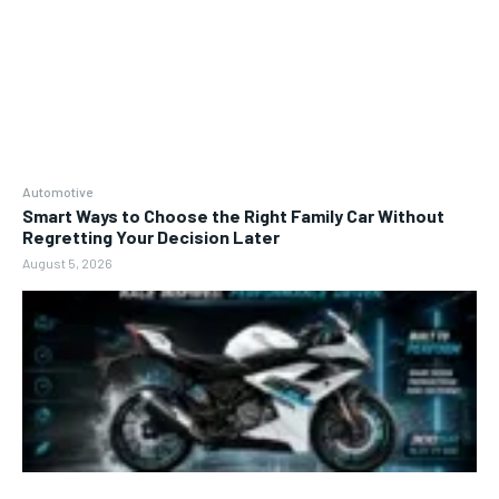
Automotive
Smart Ways to Choose the Right Family Car Without
Regretting Your Decision Later
August 5, 2026