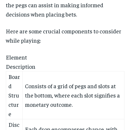
the pegs can assist in making informed
decisions when placing bets.
Here are some crucial components to consider
while playing:
Element
Description
Boar
d
Consists of a grid of pegs and slots at
Stru
the bottom, where each slot signifies a
ctur
monetary outcome.
e
Disc
Each drop encompasses chance, with