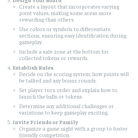
Create a layout that incorporates varying
point values, making some areas more
rewarding than others.
Use colors or symbols to differentiate
sections, ensuring easy identification during
gameplay.
Include a safe zone at the bottom for
collected tokens or rewards.
Establish Rules
Decide on the scoring system; how points will
be tallied and any bonus rounds.
Set player turn order and explain how to
launch the balls or tokens.
Determine any additional challenges or
variations to keep gameplay exciting.
Invite Friends or Family
Organize a game night with a group to foster
friendly competition.