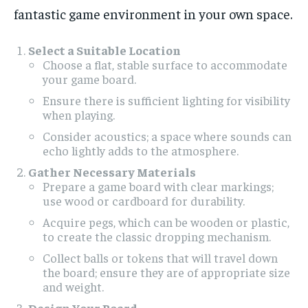
fantastic game environment in your own space.
Select a Suitable Location
Choose a flat, stable surface to accommodate
your game board.
Ensure there is sufficient lighting for visibility
when playing.
Consider acoustics; a space where sounds can
echo lightly adds to the atmosphere.
Gather Necessary Materials
Prepare a game board with clear markings;
use wood or cardboard for durability.
Acquire pegs, which can be wooden or plastic,
to create the classic dropping mechanism.
Collect balls or tokens that will travel down
the board; ensure they are of appropriate size
and weight.
Design Your Board