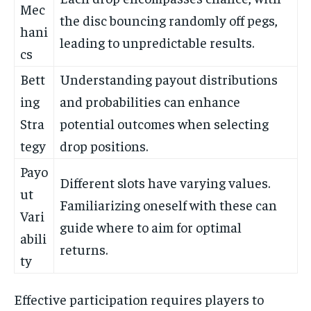
Mec
the disc bouncing randomly off pegs,
hani
leading to unpredictable results.
cs
Bett
Understanding payout distributions
ing
and probabilities can enhance
Stra
potential outcomes when selecting
tegy
drop positions.
Payo
Different slots have varying values.
ut
Familiarizing oneself with these can
Vari
guide where to aim for optimal
abili
returns.
ty
Effective participation requires players to