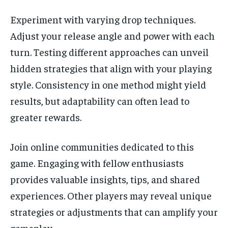
Experiment with varying drop techniques.
Adjust your release angle and power with each
turn. Testing different approaches can unveil
hidden strategies that align with your playing
style. Consistency in one method might yield
results, but adaptability can often lead to
greater rewards.
Join online communities dedicated to this
game. Engaging with fellow enthusiasts
provides valuable insights, tips, and shared
experiences. Other players may reveal unique
strategies or adjustments that can amplify your
gameplay.