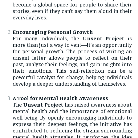
become a global space for people to share their
stories, even if they can’t say them aloud in their
everyday lives.
Encouraging Personal Growth
For many individuals, the
Unsent Project
is
more than just a way to vent—it’s an opportunity
for personal growth. The process of writing an
unsent letter allows people to reflect on their
past, analyze their feelings, and gain insights into
their emotions. This self-reflection can be a
powerful catalyst for change, helping individuals
develop a deeper understanding of themselves.
A Tool for Mental Health Awareness
The
Unsent Project
has raised awareness about
mental health and the importance of emotional
well-being. By openly encouraging individuals to
express their deepest feelings, the initiative has
contributed to reducing the stigma surrounding
mental health struggles. It reinforces the idea