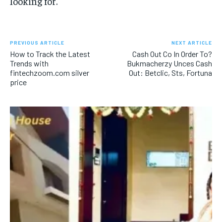
looking for.
PREVIOUS ARTICLE
NEXT ARTICLE
How to Track the Latest
Cash Out Co In Order To?
Trends with
Bukmacherzy Unces Cash
fintechzoom.com silver
Out: Betclic, Sts, Fortuna
price