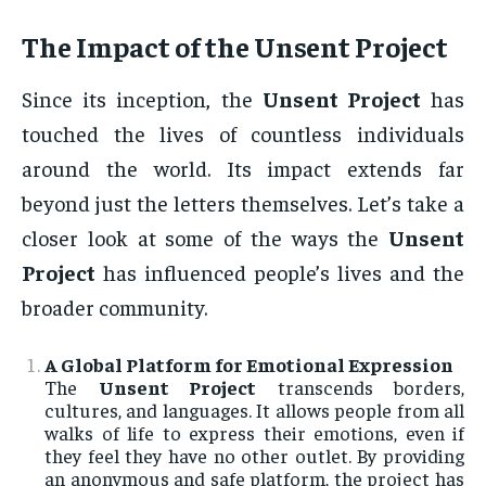
The Impact of the
Unsent Project
Since its inception, the
Unsent Project
has
touched the lives of countless individuals
around the world. Its impact extends far
beyond just the letters themselves. Let’s take a
closer look at some of the ways the
Unsent
Project
has influenced people’s lives and the
broader community.
A Global Platform for Emotional Expression
The
Unsent Project
transcends borders,
cultures, and languages. It allows people from all
walks of life to express their emotions, even if
they feel they have no other outlet. By providing
an anonymous and safe platform, the project has