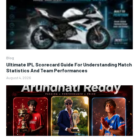
Blog
Ultimate IPL Scorecard Guide For Understanding Match
Statistics And Team Performances
August 4, 2026