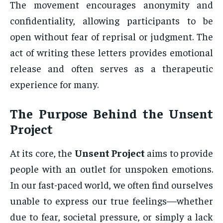
The movement encourages anonymity and
confidentiality, allowing participants to be
open without fear of reprisal or judgment. The
act of writing these letters provides emotional
release and often serves as a therapeutic
experience for many.
The Purpose Behind the
Unsent
Project
At its core, the
Unsent Project
aims to provide
people with an outlet for unspoken emotions.
In our fast-paced world, we often find ourselves
unable to express our true feelings—whether
due to fear, societal pressure, or simply a lack