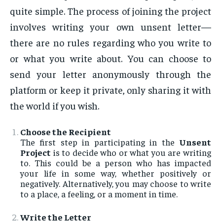
quite simple. The process of joining the project
involves writing your own unsent letter—
there are no rules regarding who you write to
or what you write about. You can choose to
send your letter anonymously through the
platform or keep it private, only sharing it with
the world if you wish.
Choose the Recipient
The first step in participating in the
Unsent
Project
is to decide who or what you are writing
to. This could be a person who has impacted
your life in some way, whether positively or
negatively. Alternatively, you may choose to write
to a place, a feeling, or a moment in time.
Write the Letter