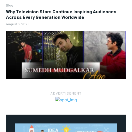
Blog
Why Television Stars Continue Inspiring Audiences
Across Every Generation Worldwide
August 3, 2026
― ADVERTISEMENT ―