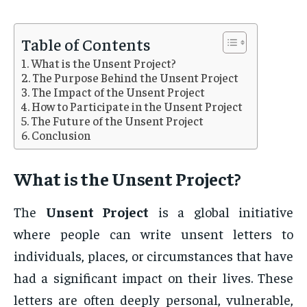
Table of Contents
What is the Unsent Project?
The Purpose Behind the Unsent Project
The Impact of the Unsent Project
How to Participate in the Unsent Project
The Future of the Unsent Project
Conclusion
What is the
Unsent Project
?
The
Unsent Project
is a global initiative
where people can write unsent letters to
individuals, places, or circumstances that have
had a significant impact on their lives. These
letters are often deeply personal, vulnerable,