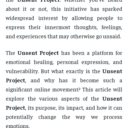
about it or not, this initiative has sparked
widespread interest by allowing people to
express their innermost thoughts, feelings,
and experiences that may otherwise go unsaid.
The
Unsent Project
has been a platform for
emotional healing, personal expression, and
vulnerability. But what exactly is the
Unsent
Project
, and why has it become such a
significant online movement? This article will
explore the various aspects of the
Unsent
Project
, its purpose, its impact, and how it can
potentially change the way we process
emotions.