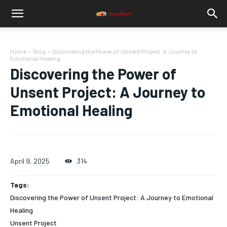
Home
Blog
Discovering the Power of Unsent Project: A Journey to
Emotional Healing
Discovering the Power of
Unsent Project: A Journey to
Emotional Healing
April 9, 2025
314
Tags:
Discovering the Power of Unsent Project: A Journey to Emotional
Healing
Unsent Project