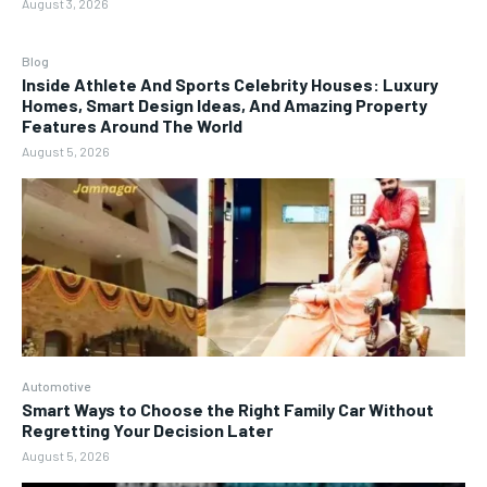
August 3, 2026
Blog
Inside Athlete And Sports Celebrity Houses: Luxury
Homes, Smart Design Ideas, And Amazing Property
Features Around The World
August 5, 2026
Automotive
Smart Ways to Choose the Right Family Car Without
Regretting Your Decision Later
August 5, 2026