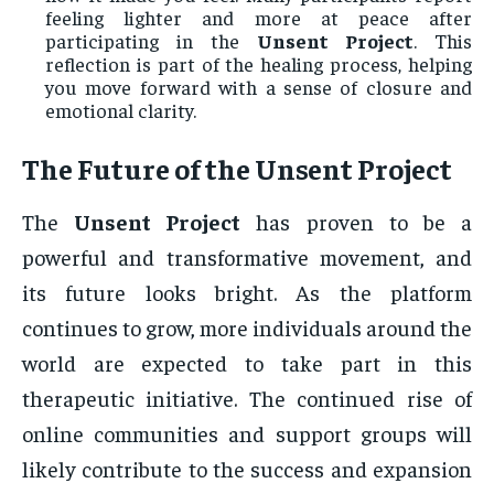
feeling lighter and more at peace after
participating in the
Unsent Project
. This
reflection is part of the healing process, helping
you move forward with a sense of closure and
emotional clarity.
The Future of the
Unsent Project
The
Unsent Project
has proven to be a
powerful and transformative movement, and
its future looks bright. As the platform
continues to grow, more individuals around the
world are expected to take part in this
therapeutic initiative. The continued rise of
online communities and support groups will
likely contribute to the success and expansion