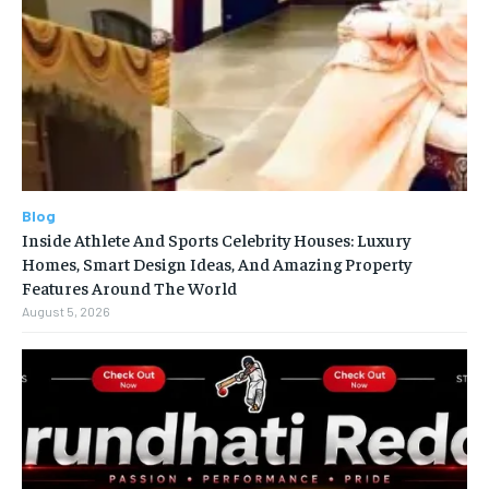
Blog
Inside Athlete And Sports Celebrity Houses: Luxury
Homes, Smart Design Ideas, And Amazing Property
Features Around The World
August 5, 2026