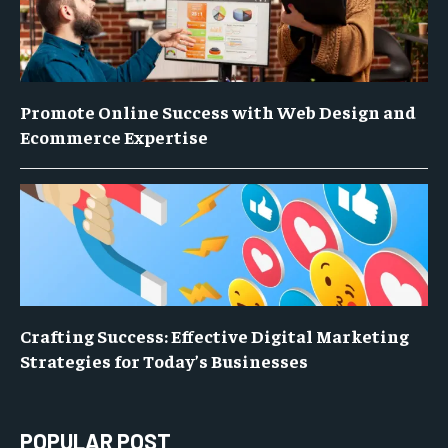
Promote Online Success with Web Design and
Ecommerce Expertise
Crafting Success: Effective Digital Marketing
Strategies for Today’s Businesses
POPULAR POST