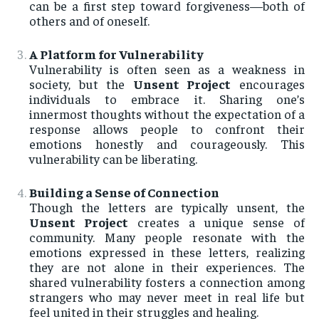
can be a first step toward forgiveness—both of
others and of oneself.
A Platform for Vulnerability
Vulnerability is often seen as a weakness in
society, but the
Unsent Project
encourages
individuals to embrace it. Sharing one’s
innermost thoughts without the expectation of a
response allows people to confront their
emotions honestly and courageously. This
vulnerability can be liberating.
Building a Sense of Connection
Though the letters are typically unsent, the
Unsent Project
creates a unique sense of
community. Many people resonate with the
emotions expressed in these letters, realizing
they are not alone in their experiences. The
shared vulnerability fosters a connection among
strangers who may never meet in real life but
feel united in their struggles and healing.