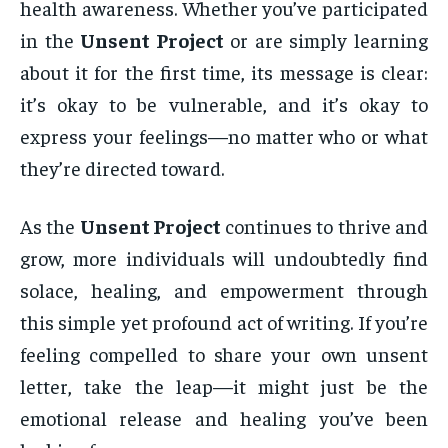
health awareness. Whether you’ve participated
in the
Unsent Project
or are simply learning
about it for the first time, its message is clear:
it’s okay to be vulnerable, and it’s okay to
express your feelings—no matter who or what
they’re directed toward.
As the
Unsent Project
continues to thrive and
grow, more individuals will undoubtedly find
solace, healing, and empowerment through
this simple yet profound act of writing. If you’re
feeling compelled to share your own unsent
letter, take the leap—it might just be the
emotional release and healing you’ve been