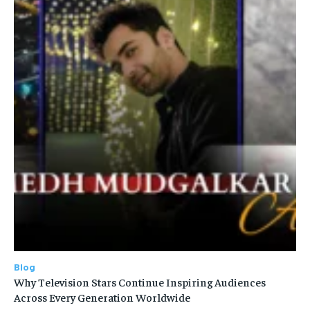
Blog
Why Television Stars Continue Inspiring Audiences
Across Every Generation Worldwide