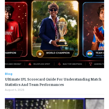
Blog
Ultimate IPL Scorecard Guide For Understanding Match
Statistics And Team Performances
August 4, 2026