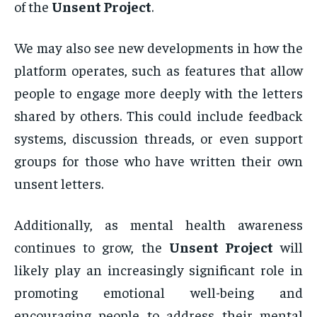
of the
Unsent Project
.
We may also see new developments in how the
platform operates, such as features that allow
people to engage more deeply with the letters
shared by others. This could include feedback
systems, discussion threads, or even support
groups for those who have written their own
unsent letters.
Additionally, as mental health awareness
continues to grow, the
Unsent Project
will
likely play an increasingly significant role in
promoting emotional well-being and
encouraging people to address their mental