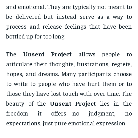
and emotional. They are typically not meant to
be delivered but instead serve as a way to
process and release feelings that have been
bottled up for too long.
The
Unsent Project
allows people to
articulate their thoughts, frustrations, regrets,
hopes, and dreams. Many participants choose
to write to people who have hurt them or to
those they have lost touch with over time. The
beauty of the
Unsent Project
lies in the
freedom it offers—no judgment, no
expectations, just pure emotional expression.