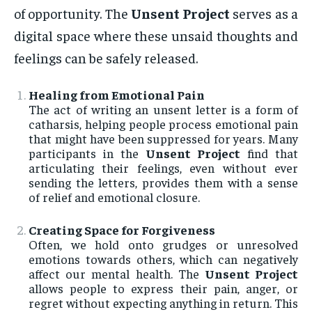
of opportunity. The
Unsent Project
serves as a
digital space where these unsaid thoughts and
feelings can be safely released.
Healing from Emotional Pain
The act of writing an unsent letter is a form of
catharsis, helping people process emotional pain
that might have been suppressed for years. Many
participants in the
Unsent Project
find that
articulating their feelings, even without ever
sending the letters, provides them with a sense
of relief and emotional closure.
Creating Space for Forgiveness
Often, we hold onto grudges or unresolved
emotions towards others, which can negatively
affect our mental health. The
Unsent Project
allows people to express their pain, anger, or
regret without expecting anything in return. This