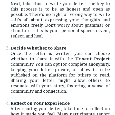
Next, take time to write your letter. The key to
this process is to be as honest and open as
possible. There’s no right or wrong way to write
—it’s all about expressing your thoughts and
emotions freely. Don’t worry about grammar or
structure—this is your personal space to vent,
reflect, and heal.
Decide Whether to Share
Once the letter is written, you can choose
whether to share it with the
Unsent Project
community. You can opt for complete anonymity,
keeping your letter private, or allow it to be
published on the platform for others to read.
Sharing your letter might allow others to
resonate with your story, fostering a sense of
community and connection.
Reflect on Your Experience
After sharing your letter, take time to reflect on
how it made you feel. Many participants report