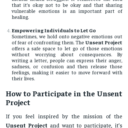
that it’s okay not to be okay and that sharing
vulnerable emotions is an important part of
healing.
Empowering Individuals to Let Go
Sometimes, we hold onto negative emotions out
of fear of confronting them. The
Unsent Project
offers a safe space to let go of those emotions
without worrying about consequences. By
writing a letter, people can express their anger,
sadness, or confusion and then release those
feelings, making it easier to move forward with
their lives.
How to Participate in the
Unsent
Project
If you feel inspired by the mission of the
Unsent Project
and want to participate, it’s