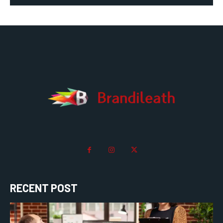
RECENT POST