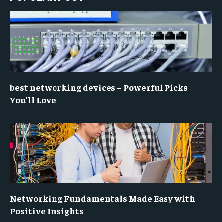
best networking devices – Powerful Picks
You’ll Love
Networking Fundamentals Made Easy with
Positive Insights