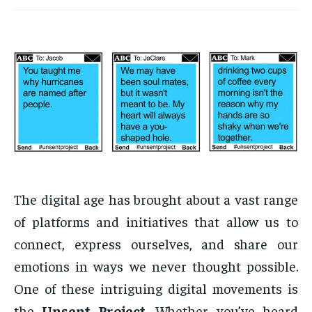
The digital age has brought about a vast range
of platforms and initiatives that allow us to
connect, express ourselves, and share our
emotions in ways we never thought possible.
One of these intriguing digital movements is
the
Unsent Project
. Whether you’ve heard