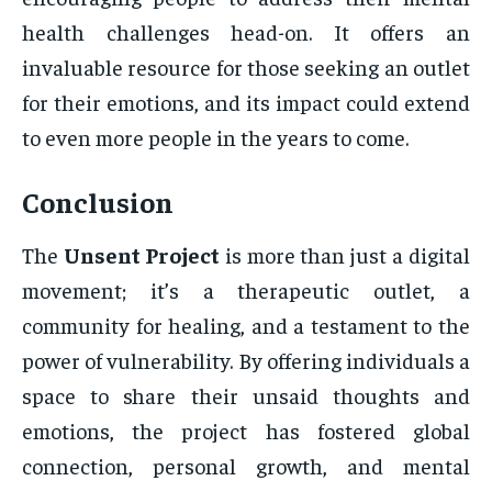
health challenges head-on. It offers an
invaluable resource for those seeking an outlet
for their emotions, and its impact could extend
to even more people in the years to come.
Conclusion
The
Unsent Project
is more than just a digital
movement; it’s a therapeutic outlet, a
community for healing, and a testament to the
power of vulnerability. By offering individuals a
space to share their unsaid thoughts and
emotions, the project has fostered global
connection, personal growth, and mental