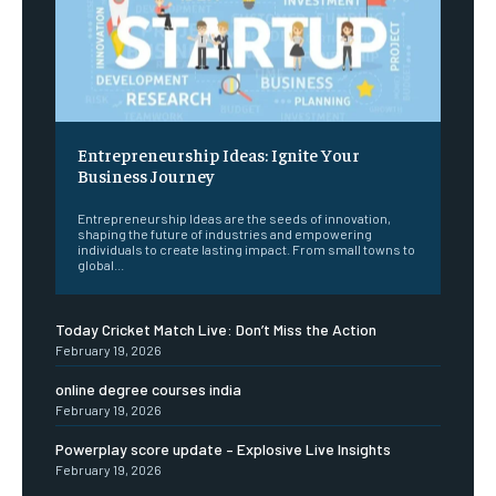
Entrepreneurship Ideas: Ignite Your
Business Journey
Entrepreneurship Ideas are the seeds of innovation,
shaping the future of industries and empowering
individuals to create lasting impact. From small towns to
global...
Today Cricket Match Live: Don’t Miss the Action
February 19, 2026
online degree courses india
February 19, 2026
Powerplay score update – Explosive Live Insights
February 19, 2026