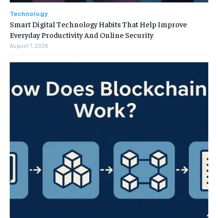
Technology
Smart Digital Technology Habits That Help Improve
Everyday Productivity And Online Security
August 7, 2026