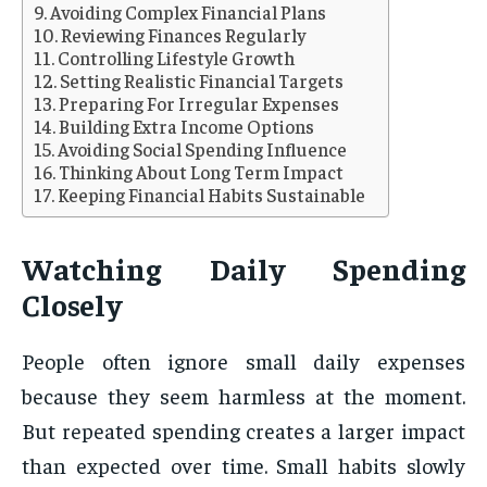
Avoiding Complex Financial Plans
Reviewing Finances Regularly
Controlling Lifestyle Growth
Setting Realistic Financial Targets
Preparing For Irregular Expenses
Building Extra Income Options
Avoiding Social Spending Influence
Thinking About Long Term Impact
Keeping Financial Habits Sustainable
Watching Daily Spending
Closely
People often ignore small daily expenses
because they seem harmless at the moment.
But repeated spending creates a larger impact
than expected over time. Small habits slowly