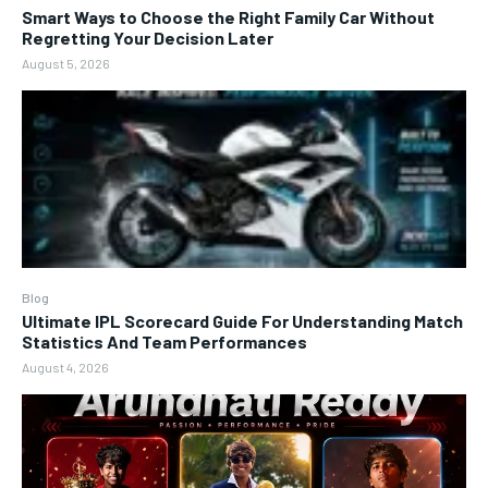
Smart Ways to Choose the Right Family Car Without
Regretting Your Decision Later
August 5, 2026
Blog
Ultimate IPL Scorecard Guide For Understanding Match
Statistics And Team Performances
August 4, 2026