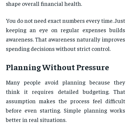
shape overall financial health.
You do not need exact numbers every time. Just
keeping an eye on regular expenses builds
awareness. That awareness naturally improves
spending decisions without strict control.
Planning Without Pressure
Many people avoid planning because they
think it requires detailed budgeting. That
assumption makes the process feel difficult
before even starting. Simple planning works
better in real situations.