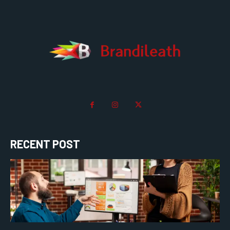
RECENT POST