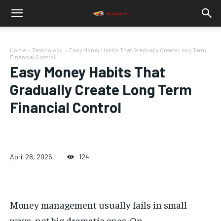
Home
Technology
Easy Money Habits That Gradually Create Long Term
Financial Control
Easy Money Habits That
Gradually Create Long Term
Financial Control
April 28, 2026
124
Money management usually fails in small
ways, not big dramatic ones. On