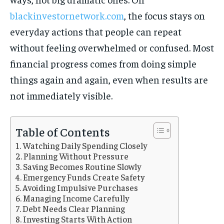
blackinvestornetwork.com
, the focus stays on
everyday actions that people can repeat
without feeling overwhelmed or confused. Most
financial progress comes from doing simple
things again and again, even when results are
not immediately visible.
Table of Contents
Watching Daily Spending Closely
Planning Without Pressure
Saving Becomes Routine Slowly
Emergency Funds Create Safety
Avoiding Impulsive Purchases
Managing Income Carefully
Debt Needs Clear Planning
Investing Starts With Action