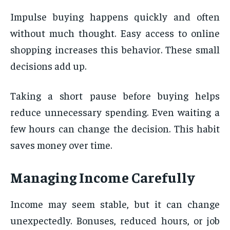
Impulse buying happens quickly and often
without much thought. Easy access to online
shopping increases this behavior. These small
decisions add up.
Taking a short pause before buying helps
reduce unnecessary spending. Even waiting a
few hours can change the decision. This habit
saves money over time.
Managing Income Carefully
Income may seem stable, but it can change
unexpectedly. Bonuses, reduced hours, or job