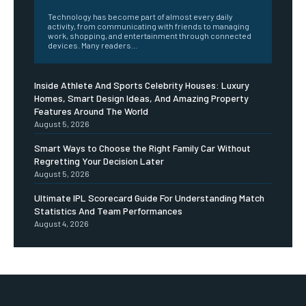
Technology has become part of almost every daily
activity, from communicating with friends to managing
work, shopping, and entertainment through connected
devices. Many readers...
Inside Athlete And Sports Celebrity Houses: Luxury
Homes, Smart Design Ideas, And Amazing Property
Features Around The World
August 5, 2026
Smart Ways to Choose the Right Family Car Without
Regretting Your Decision Later
August 5, 2026
Ultimate IPL Scorecard Guide For Understanding Match
Statistics And Team Performances
August 4, 2026