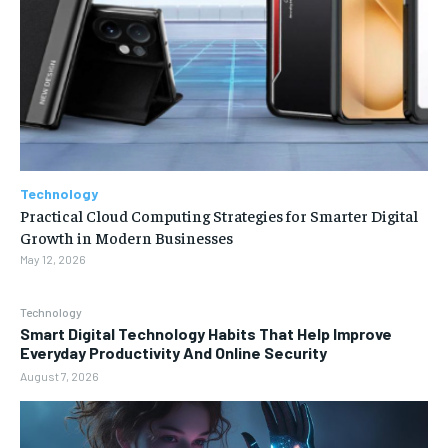
Technology
Practical Cloud Computing Strategies for Smarter Digital
Growth in Modern Businesses
May 12, 2026
Technology
Smart Digital Technology Habits That Help Improve
Everyday Productivity And Online Security
August 7, 2026