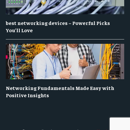
best networking devices – Powerful Picks
You’ll Love
Networking Fundamentals Made Easy with
Positive Insights