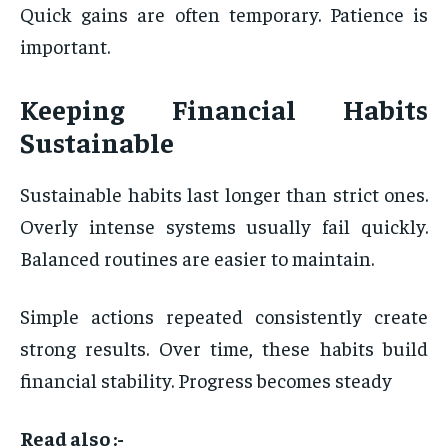
Quick gains are often temporary. Patience is
important.
Keeping Financial Habits
Sustainable
Sustainable habits last longer than strict ones.
Overly intense systems usually fail quickly.
Balanced routines are easier to maintain.
Simple actions repeated consistently create
strong results. Over time, these habits build
financial stability. Progress becomes steady
Read also :-