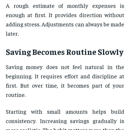
A rough estimate of monthly expenses is
enough at first. It provides direction without
adding stress. Adjustments can always be made
later.
Saving Becomes Routine Slowly
Saving money does not feel natural in the
beginning. It requires effort and discipline at
first. But over time, it becomes part of your
routine.
Starting with small amounts helps build
consistency. Increasing savings gradually is
more realistic. The habit matters more than the