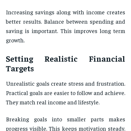
Increasing savings along with income creates
better results. Balance between spending and
saving is important. This improves long term
growth.
Setting Realistic Financial
Targets
Unrealistic goals create stress and frustration.
Practical goals are easier to follow and achieve.
They match real income and lifestyle.
Breaking goals into smaller parts makes
progress visible. This keeps motivation steady.