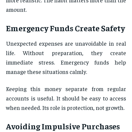
amount.
Emergency Funds Create Safety
Unexpected expenses are unavoidable in real
life. Without preparation, they create
immediate stress. Emergency funds help
manage these situations calmly.
Keeping this money separate from regular
accounts is useful. It should be easy to access
when needed. Its role is protection, not growth.
Avoiding Impulsive Purchases