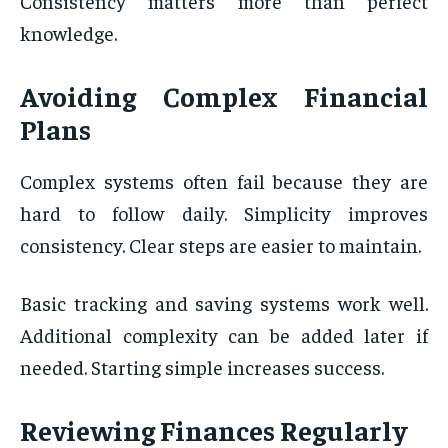
Consistency matters more than perfect
knowledge.
Avoiding Complex Financial
Plans
Complex systems often fail because they are
hard to follow daily. Simplicity improves
consistency. Clear steps are easier to maintain.
Basic tracking and saving systems work well.
Additional complexity can be added later if
needed. Starting simple increases success.
Reviewing Finances Regularly