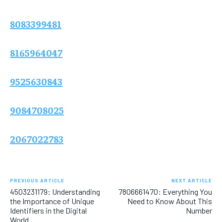
8083399481
8165964047
9525630843
9084708025
2067022783
PREVIOUS ARTICLE
NEXT ARTICLE
4503231179: Understanding
7806661470: Everything You
the Importance of Unique
Need to Know About This
Identifiers in the Digital
Number
World