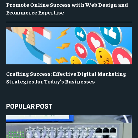
Promote Online Success with Web Design and
Ecommerce Expertise
Crafting Success: Effective Digital Marketing
Strategies for Today’s Businesses
POPULAR POST