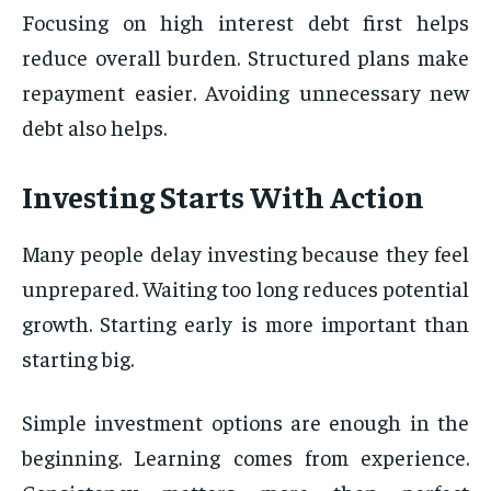
Focusing on high interest debt first helps
reduce overall burden. Structured plans make
repayment easier. Avoiding unnecessary new
debt also helps.
Investing Starts With Action
Many people delay investing because they feel
unprepared. Waiting too long reduces potential
growth. Starting early is more important than
starting big.
Simple investment options are enough in the
beginning. Learning comes from experience.