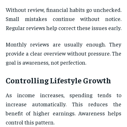
Without review, financial habits go unchecked.
Small mistakes continue without notice.
Regular reviews help correct these issues early.
Monthly reviews are usually enough. They
provide a clear overview without pressure. The
goal is awareness, not perfection.
Controlling Lifestyle Growth
As income increases, spending tends to
increase automatically. This reduces the
benefit of higher earnings. Awareness helps
control this pattern.