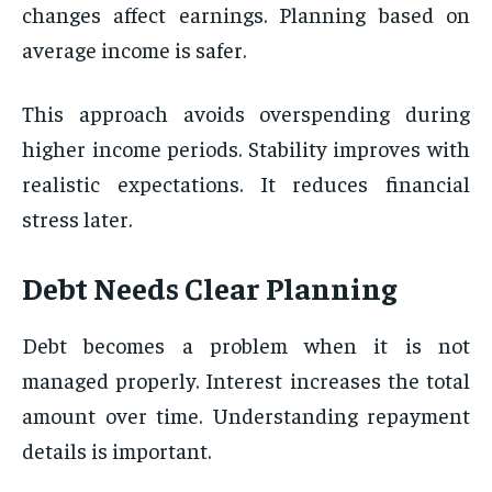
changes affect earnings. Planning based on
average income is safer.
This approach avoids overspending during
higher income periods. Stability improves with
realistic expectations. It reduces financial
stress later.
Debt Needs Clear Planning
Debt becomes a problem when it is not
managed properly. Interest increases the total
amount over time. Understanding repayment
details is important.