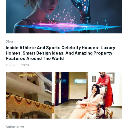
Blog
Inside Athlete And Sports Celebrity Houses: Luxury
Homes, Smart Design Ideas, And Amazing Property
Features Around The World
August 5, 2026
Automotive