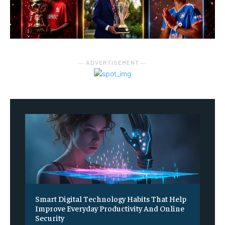
― ADVERTISEMENT ―
Smart Digital Technology Habits That Help
Improve Everyday Productivity And Online
Security