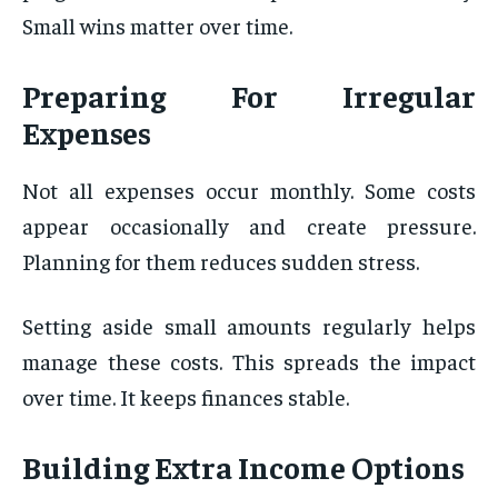
Small wins matter over time.
Preparing For Irregular
Expenses
Not all expenses occur monthly. Some costs
appear occasionally and create pressure.
Planning for them reduces sudden stress.
Setting aside small amounts regularly helps
manage these costs. This spreads the impact
over time. It keeps finances stable.
Building Extra Income Options