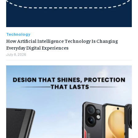
Technology
How Artificial Intelligence Technology Is Changing
Everyday Digital Experiences
July 8, 2026