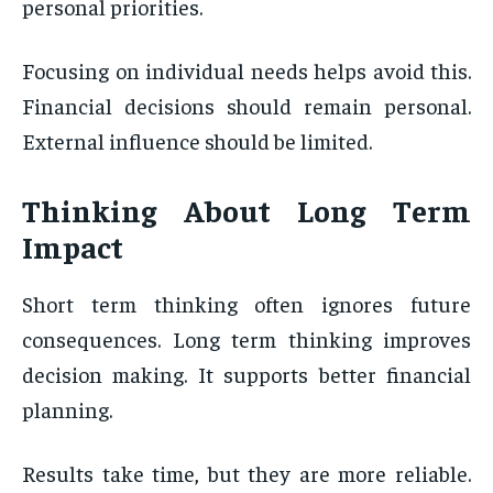
personal priorities.
Focusing on individual needs helps avoid this.
Financial decisions should remain personal.
External influence should be limited.
Thinking About Long Term
Impact
Short term thinking often ignores future
consequences. Long term thinking improves
decision making. It supports better financial
planning.
Results take time, but they are more reliable.