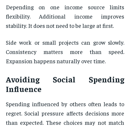
Depending on one income source limits
flexibility. Additional income improves
stability. It does not need to be large at first.
Side work or small projects can grow slowly.
Consistency matters more than speed.
Expansion happens naturally over time.
Avoiding Social Spending
Influence
Spending influenced by others often leads to
regret. Social pressure affects decisions more
than expected. These choices may not match