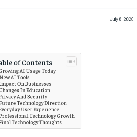
July 8, 2026
able of Contents
Growing AI Usage Today
New AI Tools
Impact On Businesses
Changes In Education
Privacy And Security
Future Technology Direction
Everyday User Experience
Professional Technology Growth
Final Technology Thoughts