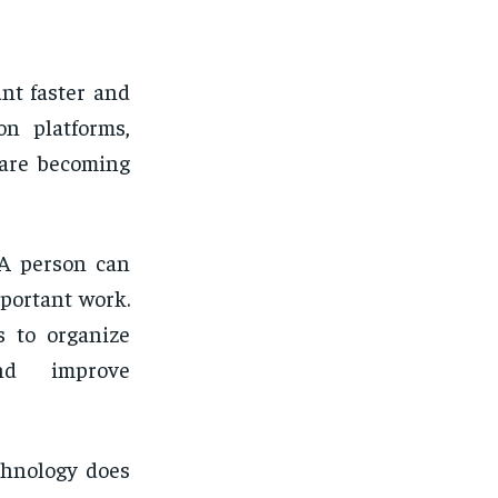
nt faster and
on platforms,
 are becoming
 A person can
portant work.
s to organize
and improve
chnology does