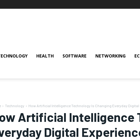
TECHNOLOGY
HEALTH
SOFTWARE
NETWORKING
E
e
Technology
How Artificial Intelligence Technology Is Changing Everyday Digital
ow Artificial Intelligenc
veryday Digital Experienc