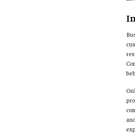
I
Bu
cus
res
Co
beh
On
pr
com
an
exp