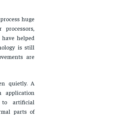
 process huge
r processors,
a have helped
logy is still
ovements are
en quietly. A
 application
o artificial
rmal parts of