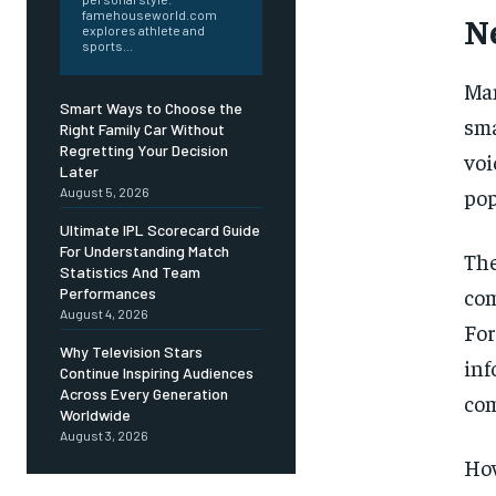
famehouseworld.com
N
explores athlete and
sports...
Man
Smart Ways to Choose the
sma
Right Family Car Without
Regretting Your Decision
voi
Later
pop
August 5, 2026
Ultimate IPL Scorecard Guide
For Understanding Match
The
Statistics And Team
com
Performances
August 4, 2026
For
Why Television Stars
in
Continue Inspiring Audiences
Across Every Generation
com
Worldwide
August 3, 2026
How