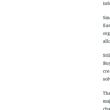
inf
Sma
Ea
org
all
Sti
Buy
cre
sol
The
maj
cha