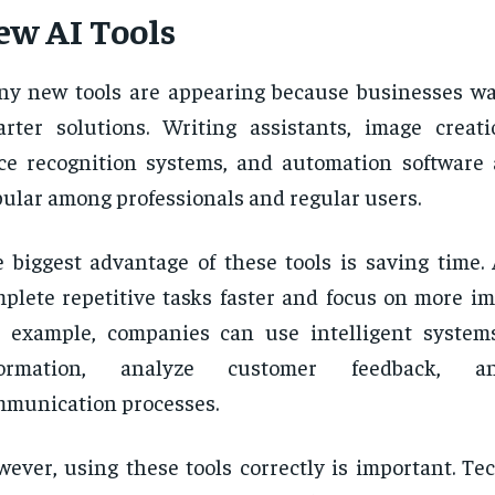
ew AI Tools
y new tools are appearing because businesses wa
rter solutions. Writing assistants, image creati
ce recognition systems, and automation software
ular among professionals and regular users.
 biggest advantage of these tools is saving time.
plete repetitive tasks faster and focus on more im
 example, companies can use intelligent system
formation, analyze customer feedback, 
munication processes.
ever, using these tools correctly is important. Te