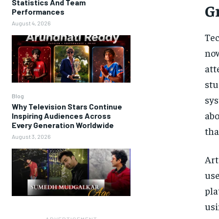
Statistics And Team
G
Performances
August 4, 2026
Tec
now
at
stu
Blog
sys
Why Television Stars Continue
abo
Inspiring Audiences Across
Every Generation Worldwide
tha
August 3, 2026
Art
use
pla
usi