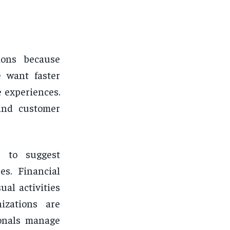
ions because
e want faster
 experiences.
and customer
s to suggest
s. Financial
al activities
izations are
ionals manage