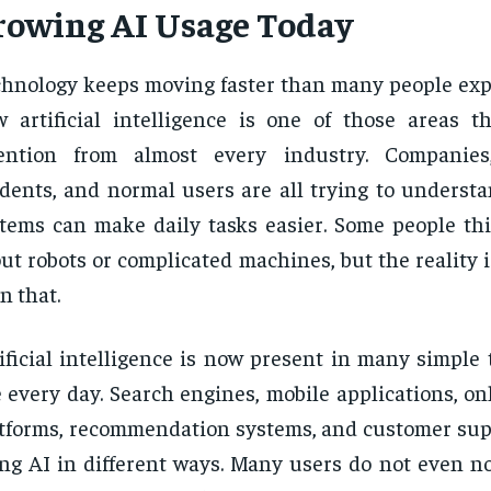
rowing AI Usage Today
hnology keeps moving faster than many people expe
 artificial intelligence is one of those areas th
tention from almost every industry. Companies,
dents, and normal users are all trying to underst
tems can make daily tasks easier. Some people thi
ut robots or complicated machines, but the reality
n that.
ificial intelligence is now present in many simple
 every day. Search engines, mobile applications, o
tforms, recommendation systems, and customer supp
ng AI in different ways. Many users do not even n