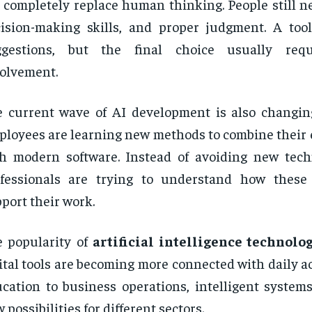
 completely replace human thinking. People still ne
ision-making skills, and proper judgment. A too
ggestions, but the final choice usually re
olvement.
 current wave of AI development is also changin
loyees are learning new methods to combine their e
h modern software. Instead of avoiding new tec
ofessionals are trying to understand how these
port their work.
 popularity of
artificial intelligence technolo
ital tools are becoming more connected with daily ac
cation to business operations, intelligent systems
 possibilities for different sectors.