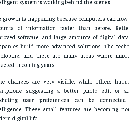
elligent system is working behind the scenes.
 growth is happening because computers can now
ounts of information faster than before. Bette
roved software, and large amounts of digital dat
panies build more advanced solutions. The techno
veloping, and there are many areas where impr
ected in coming years.
me changes are very visible, while others happ
artphone suggesting a better photo edit or an
edicting user preferences can be connected t
elligence. These small features are becoming no
ern digital life.