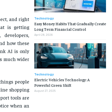
ct, and right
Technology
Easy Money Habits That Gradually Create
at is getting
Long Term Financial Control
 developers,
April 28, 2026
and how these
nk AI is only
 is much wider
Technology
Electric Vehicles Technology: A
 things people
Powerful Green Shift
nline shopping
August 27, 2025
ort tools are
otice when an