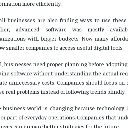
ormation more efficiently.
ll businesses are also finding ways to use these 
rlier, advanced software was mostly availa
anizations with bigger budgets. Now many afforda
ow smaller companies to access useful digital tools.
ll, businesses need proper planning before adoptin
ing software without understanding the actual re
ate unnecessary costs. Companies should focus on s
ve real problems instead of following trends blindly.
 business world is changing because technology 
or part of everyday operations. Companies that und
nges can prepare better strategies for the future.