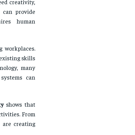
ed creativity,
l can provide
quires human
g workplaces.
xisting skills
hnology, many
 systems can
gy
shows that
tivities. From
 are creating