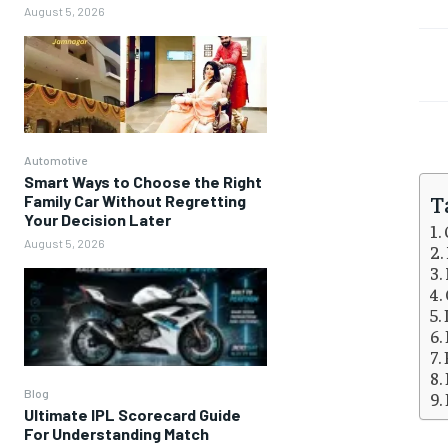
August 5, 2026
Automotive
Smart Ways to Choose the Right
T
Family Car Without Regretting
Your Decision Later
August 5, 2026
Blog
Ultimate IPL Scorecard Guide
For Understanding Match