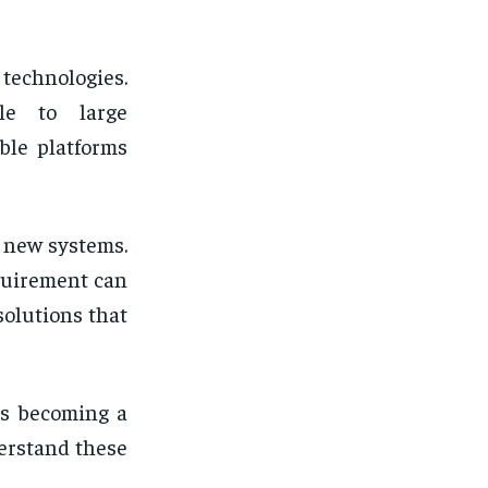
technologies.
ble to large
ble platforms
g new systems.
quirement can
olutions that
is becoming a
erstand these