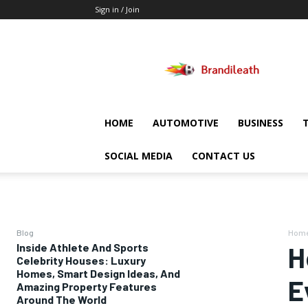
Sign in / Join
Brandileath
HOME
AUTOMOTIVE
BUSINESS
SOCIAL MEDIA
CONTACT US
Blog
Hom
Inside Athlete And Sports
H
Celebrity Houses: Luxury
Homes, Smart Design Ideas, And
E
Amazing Property Features
Around The World