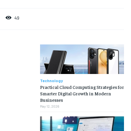
49
Technology
Practical Cloud Computing Strategies for
Smarter Digital Growth in Modern
Businesses
May 12, 2026