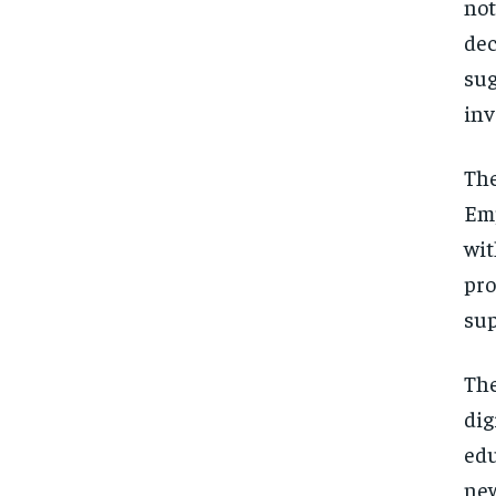
not
dec
su
inv
The
Emp
wit
pr
sup
The
dig
edu
new