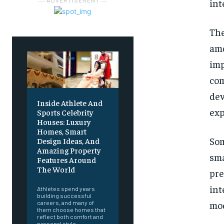
― ADVERTISEMENT ―
int
The
am
imp
com
de
Inside Athlete And
exp
Sports Celebrity
Houses: Luxury
Homes, Smart
So
Design Ideas, And
Amazing Property
sm
Features Around
The World
pr
int
Athletes spend years
building successful
mod
careers, and many of
them choose homes that
reflect both comfort and
personal style.