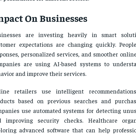
mpact On Businesses
sinesses are investing heavily in smart solut
tomer expectations are changing quickly. Peopl
ponses, personalized services, and smoother online
mpanies are using AI-based systems to underst
avior and improve their services.
line retailers use intelligent recommendation
oducts based on previous searches and purchase
panies use automated systems for detecting unusu
d improving security checks. Healthcare organ
loring advanced software that can help profess