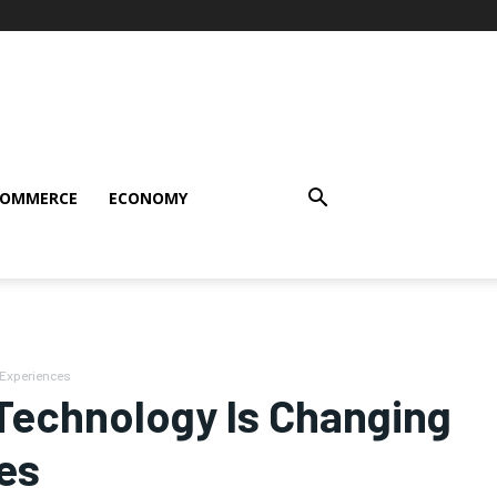
COMMERCE
ECONOMY
 Experiences
e Technology Is Changing
es