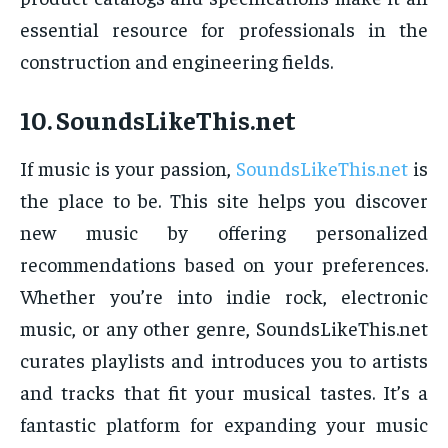
essential resource for professionals in the
construction and engineering fields.
10.
SoundsLikeThis.net
If music is your passion,
SoundsLikeThis.net
is
the place to be. This site helps you discover
new music by offering personalized
recommendations based on your preferences.
Whether you’re into indie rock, electronic
music, or any other genre, SoundsLikeThis.net
curates playlists and introduces you to artists
and tracks that fit your musical tastes. It’s a
fantastic platform for expanding your music