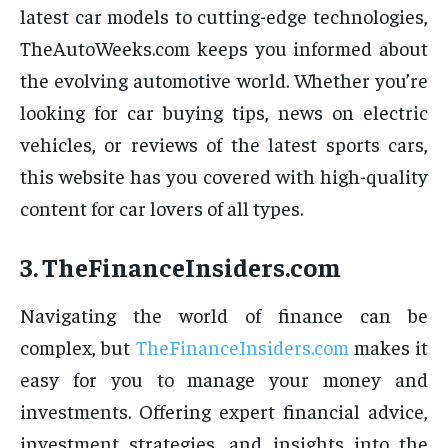
latest car models to cutting-edge technologies,
TheAutoWeeks.com keeps you informed about
the evolving automotive world. Whether you’re
looking for car buying tips, news on electric
vehicles, or reviews of the latest sports cars,
this website has you covered with high-quality
content for car lovers of all types.
3.
TheFinanceInsiders.com
Navigating the world of finance can be
complex, but
TheFinanceInsiders.com
makes it
easy for you to manage your money and
investments. Offering expert financial advice,
investment strategies, and insights into the