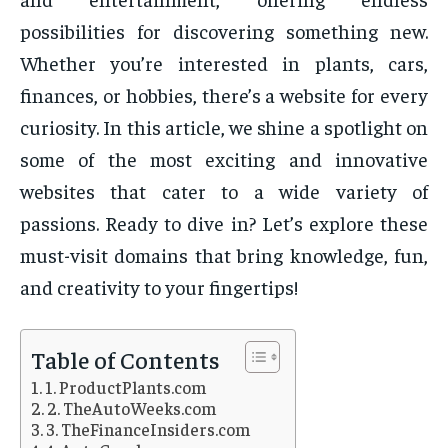
possibilities for discovering something new.
Whether you’re interested in plants, cars,
finances, or hobbies, there’s a website for every
curiosity. In this article, we shine a spotlight on
some of the most exciting and innovative
websites that cater to a wide variety of
passions. Ready to dive in? Let’s explore these
must-visit domains that bring knowledge, fun,
and creativity to your fingertips!
Table of Contents
1. ProductPlants.com
2. TheAutoWeeks.com
3. TheFinanceInsiders.com