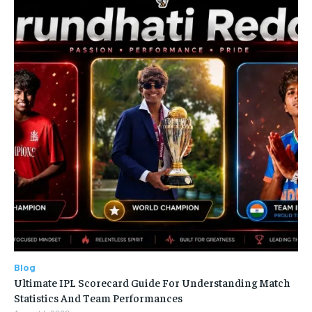
Blog
Ultimate IPL Scorecard Guide For Understanding Match
Statistics And Team Performances