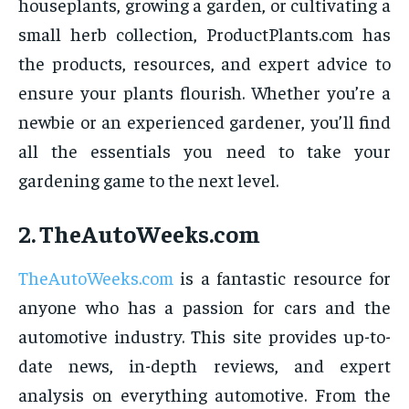
houseplants, growing a garden, or cultivating a
small herb collection, ProductPlants.com has
the products, resources, and expert advice to
ensure your plants flourish. Whether you’re a
newbie or an experienced gardener, you’ll find
all the essentials you need to take your
gardening game to the next level.
2.
TheAutoWeeks.com
TheAutoWeeks.com
is a fantastic resource for
anyone who has a passion for cars and the
automotive industry. This site provides up-to-
date news, in-depth reviews, and expert
analysis on everything automotive. From the