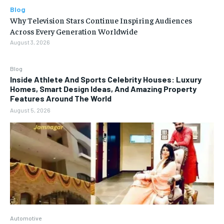
Blog
Why Television Stars Continue Inspiring Audiences
Across Every Generation Worldwide
August 3, 2026
Blog
Inside Athlete And Sports Celebrity Houses: Luxury
Homes, Smart Design Ideas, And Amazing Property
Features Around The World
August 5, 2026
Automotive