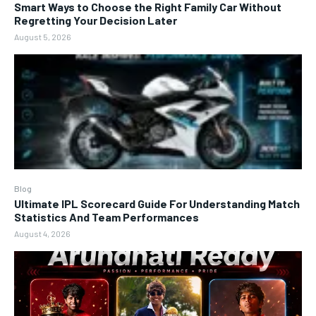
Smart Ways to Choose the Right Family Car Without
Regretting Your Decision Later
August 5, 2026
Blog
Ultimate IPL Scorecard Guide For Understanding Match
Statistics And Team Performances
August 4, 2026