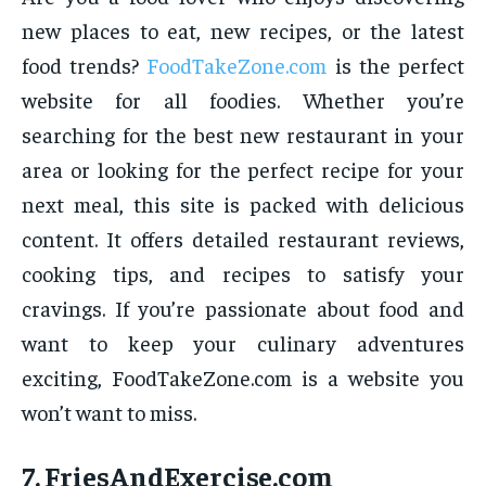
new places to eat, new recipes, or the latest
food trends?
FoodTakeZone.com
is the perfect
website for all foodies. Whether you’re
searching for the best new restaurant in your
area or looking for the perfect recipe for your
next meal, this site is packed with delicious
content. It offers detailed restaurant reviews,
cooking tips, and recipes to satisfy your
cravings. If you’re passionate about food and
want to keep your culinary adventures
exciting, FoodTakeZone.com is a website you
won’t want to miss.
7.
FriesAndExercise.com