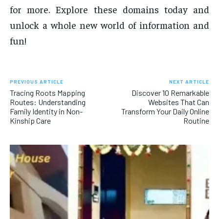
for more. Explore these domains today and
unlock a whole new world of information and
fun!
PREVIOUS ARTICLE
NEXT ARTICLE
Tracing Roots Mapping
Discover 10 Remarkable
Routes: Understanding
Websites That Can
Family Identity in Non-
Transform Your Daily Online
Kinship Care
Routine