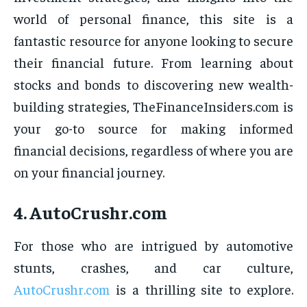
world of personal finance, this site is a
fantastic resource for anyone looking to secure
their financial future. From learning about
stocks and bonds to discovering new wealth-
building strategies, TheFinanceInsiders.com is
your go-to source for making informed
financial decisions, regardless of where you are
on your financial journey.
4.
AutoCrushr.com
For those who are intrigued by automotive
stunts, crashes, and car culture,
AutoCrushr.com
is a thrilling site to explore.