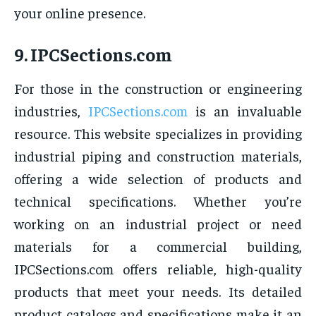
your online presence.
9.
IPCSections.com
For those in the construction or engineering
industries,
IPCSections.com
is an invaluable
resource. This website specializes in providing
industrial piping and construction materials,
offering a wide selection of products and
technical specifications. Whether you’re
working on an industrial project or need
materials for a commercial building,
IPCSections.com offers reliable, high-quality
products that meet your needs. Its detailed
product catalogs and specifications make it an