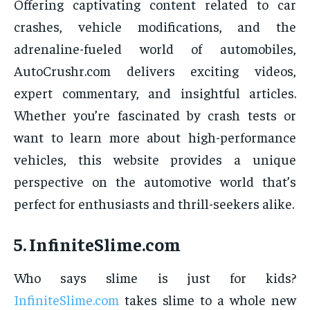
Offering captivating content related to car
crashes, vehicle modifications, and the
adrenaline-fueled world of automobiles,
AutoCrushr.com delivers exciting videos,
expert commentary, and insightful articles.
Whether you’re fascinated by crash tests or
want to learn more about high-performance
vehicles, this website provides a unique
perspective on the automotive world that’s
perfect for enthusiasts and thrill-seekers alike.
5.
InfiniteSlime.com
Who says slime is just for kids?
InfiniteSlime.com
takes slime to a whole new