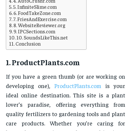
4. AutoCrushr.com
5. InfiniteSlime.com
6. FoodTakeZone.com
7. FriesAndExercise.com
8. WebsiteReviewer.org
9. IPCSections.com
10. SoundsLikeThis.net
Conclusion
1.
ProductPlants.com
If you have a green thumb (or are working on
developing one),
ProductPlants.com
is your
ideal online destination. This site is a plant
lover’s paradise, offering everything from
quality fertilizers to gardening tools and plant
care products. Whether you’re caring for