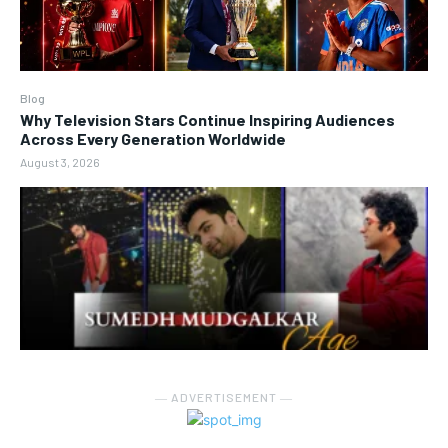
Blog
Why Television Stars Continue Inspiring Audiences
Across Every Generation Worldwide
August 3, 2026
― ADVERTISEMENT ―