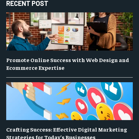
RECENT POST
Promote Online Success with Web Design and
Ecommerce Expertise
Crafting Success: Effective Digital Marketing
Strategies for Today’s Businesses