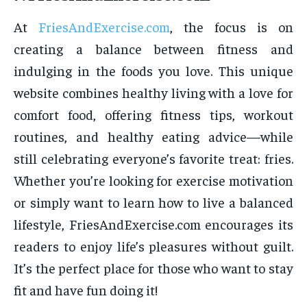
At
FriesAndExercise.com
, the focus is on
creating a balance between fitness and
indulging in the foods you love. This unique
website combines healthy living with a love for
comfort food, offering fitness tips, workout
routines, and healthy eating advice—while
still celebrating everyone’s favorite treat: fries.
Whether you’re looking for exercise motivation
or simply want to learn how to live a balanced
lifestyle, FriesAndExercise.com encourages its
readers to enjoy life’s pleasures without guilt.
It’s the perfect place for those who want to stay
fit and have fun doing it!