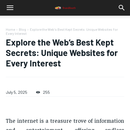
Home
Blog
Explore the Web's Best Kept Secrets: Unique Websites for
Every Interest
Explore the Web’s Best Kept
Secrets: Unique Websites for
Every Interest
July 5, 2025
255
The internet is a treasure trove of information
and entertainment, offering endless