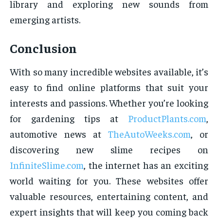
library and exploring new sounds from
emerging artists.
Conclusion
With so many incredible websites available, it’s
easy to find online platforms that suit your
interests and passions. Whether you’re looking
for gardening tips at
ProductPlants.com
,
automotive news at
TheAutoWeeks.com
, or
discovering new slime recipes on
InfiniteSlime.com
, the internet has an exciting
world waiting for you. These websites offer
valuable resources, entertaining content, and
expert insights that will keep you coming back