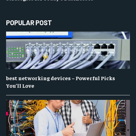
POPULAR POST
best networking devices – Powerful Picks
You’ll Love