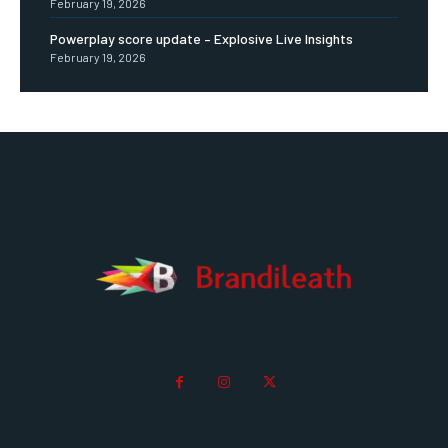
February 19, 2026
Powerplay score update – Explosive Live Insights
February 19, 2026