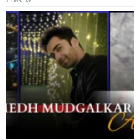
August 4, 2026