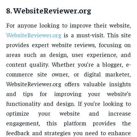
8.
WebsiteReviewer.org
For anyone looking to improve their website,
WebsiteReviewer.org
is a must-visit. This site
provides expert website reviews, focusing on
areas such as design, user experience, and
content quality. Whether you’re a blogger, e-
commerce site owner, or digital marketer,
WebsiteReviewer.org offers valuable insights
and tips for improving your website’s
functionality and design. If you’re looking to
optimize your website and increase
engagement, this platform provides the
feedback and strategies you need to enhance