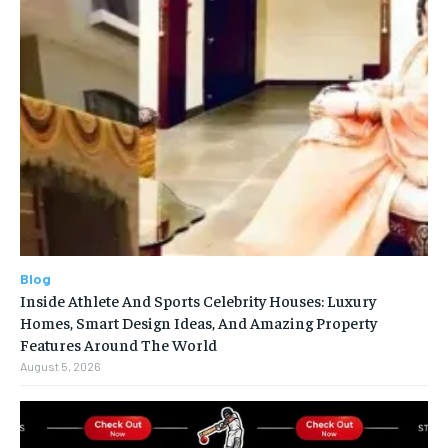
Blog
Inside Athlete And Sports Celebrity Houses: Luxury
Homes, Smart Design Ideas, And Amazing Property
Features Around The World
August 5, 2026