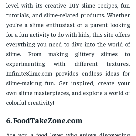
level with its creative DIY slime recipes, fun
tutorials, and slime-related products. Whether
you’re a slime enthusiast or a parent looking
for a fun activity to do with kids, this site offers
everything you need to dive into the world of
slime. From making glittery slimes to
experimenting with different textures,
InfiniteSlime.com provides endless ideas for
slime-making fun. Get inspired, create your
own slime masterpieces, and explore a world of
colorful creativity!
6.
FoodTakeZone.com
Are you a food lover who enjoys discovering