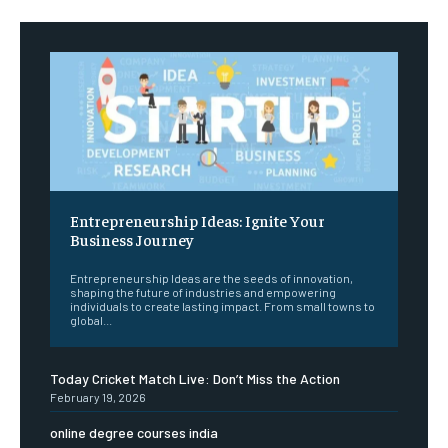
Entrepreneurship Ideas: Ignite Your
Business Journey
Entrepreneurship Ideas are the seeds of innovation,
shaping the future of industries and empowering
individuals to create lasting impact. From small towns to
global...
Today Cricket Match Live: Don’t Miss the Action
February 19, 2026
online degree courses india