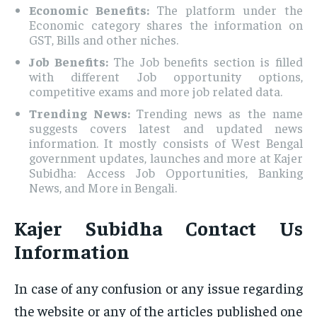
Economic Benefits:
The platform under the
Economic category shares the information on
GST, Bills and other niches.
Job Benefits:
The Job benefits section is filled
with different Job opportunity options,
competitive exams and more job related data.
Trending News:
Trending news as the name
suggests covers latest and updated news
information. It mostly consists of West Bengal
government updates, launches and more at Kajer
Subidha: Access Job Opportunities, Banking
News, and More in Bengali.
Kajer Subidha Contact Us
Information
In case of any confusion or any issue regarding
the website or any of the articles published one