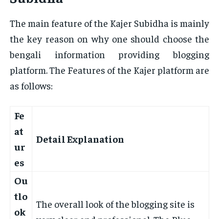
The main feature of the Kajer Subidha is mainly
the key reason on why one should choose the
bengali information providing blogging
platform. The Features of the Kajer platform are
as follows:
Fe
at
Detail Explanation
ur
es
Ou
tlo
The overall look of the blogging site is
ok