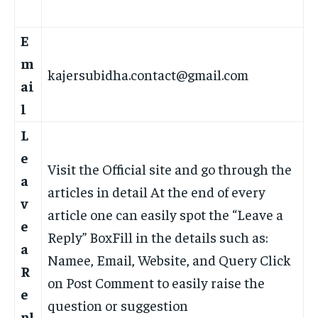
E
m
kajersubidha.contact@gmail.com
ai
l
L
e
Visit the Official site and go through the
a
articles in detail At the end of every
v
article one can easily spot the “Leave a
e
Reply” BoxFill in the details such as:
a
Namee, Email, Website, and Query Click
R
on Post Comment to easily raise the
e
question or suggestion
pl