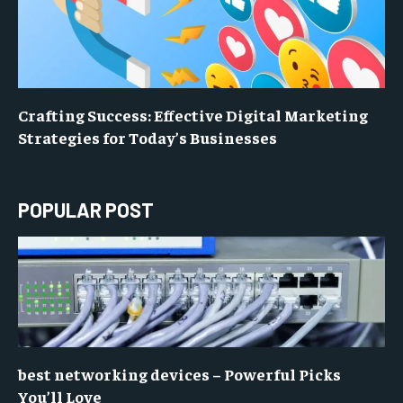
Crafting Success: Effective Digital Marketing
Strategies for Today’s Businesses
POPULAR POST
best networking devices – Powerful Picks
You’ll Love