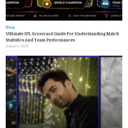
Blog
Ultimate IPL Scorecard Guide For Understanding Match
Statistics And Team Performances
August 4, 2026