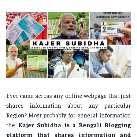
Ever came across any online webpage that just
shares information about any particular
Region? Most probably for general information
the
Kajer Subidha is a Bengali Blogging
platform that shares information and