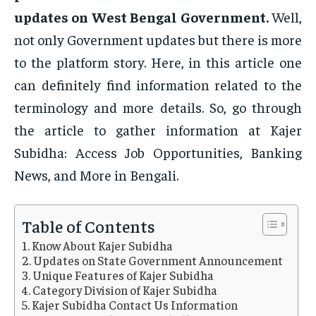
updates on West Bengal Government.
Well,
not only Government updates but there is more
to the platform story. Here, in this article one
can definitely find information related to the
terminology and more details. So, go through
the article to gather information at Kajer
Subidha: Access Job Opportunities, Banking
News, and More in Bengali.
Table of Contents
Know About Kajer Subidha
Updates on State Government Announcement
Unique Features of Kajer Subidha
Category Division of Kajer Subidha
Kajer Subidha Contact Us Information