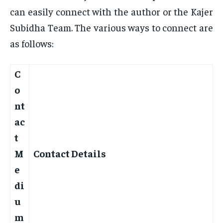
can easily connect with the author or the Kajer
Subidha Team. The various ways to connect are
as follows:
C
o
nt
ac
t
M
Contact Details
e
di
u
m