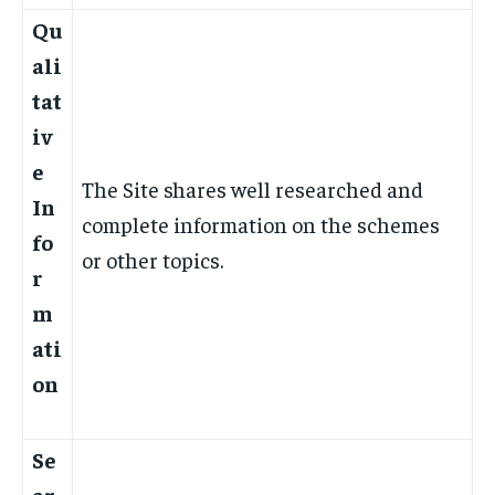
Qu
ali
tat
iv
e
The Site shares well researched and
In
complete information on the schemes
fo
or other topics.
r
m
ati
on
Se
ar