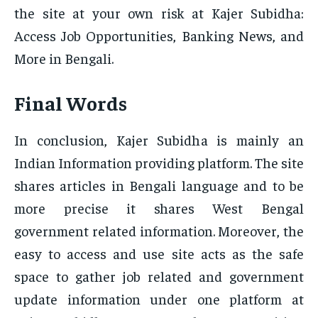
the site at your own risk at Kajer Subidha:
Access Job Opportunities, Banking News, and
More in Bengali.
Final Words
In conclusion, Kajer Subidha is mainly an
Indian Information providing platform. The site
shares articles in Bengali language and to be
more precise it shares West Bengal
government related information. Moreover, the
easy to access and use site acts as the safe
space to gather job related and government
update information under one platform at