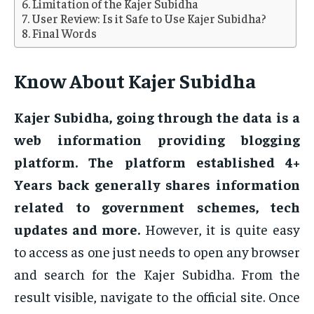
Limitation of the Kajer Subidha
User Review: Is it Safe to Use Kajer Subidha?
Final Words
Know About Kajer Subidha
Kajer Subidha, going through the data is a
web information providing blogging
platform. The platform established 4+
Years back generally shares information
related to government schemes, tech
updates and more.
However, it is quite easy
to access as one just needs to open any browser
and search for the Kajer Subidha. From the
result visible, navigate to the official site. Once