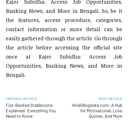
Kajer Subidha: Access Job Opportunities,
Banking News, and More in Bengali. So, be it
the features, access procedure, categories,
contact information or more detail can be
easily gathered through the article. Go through
the article before accessing the official site
once at Kajer Subidha: Access Job
Opportunities, Banking News, and More in
Bengali.
PREVIOUS ARTICLE
NEXT ARTICLE
Fiat-Backed Stablecoins
HindiBlogIndia com: A Hub
Explained: Everything You
for Motivational, Love
Need to Know
Quotes, And More