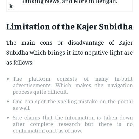
Banking News, and More in Bengali.
k
Limitation of the Kajer Subidha
The main cons or disadvantage of Kajer
Subidha which brings it into negative light are
as follows:
The platform consists of many in-built
advertisements. Which makes the navigation
process quite difficult.
One can spot the spelling mistake on the portal
as well.
Site claims that the information is taken down
after complete research but there is no
confirmation on it as of now.