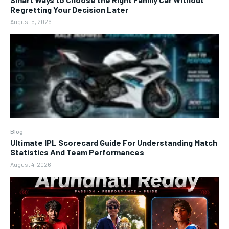
Regretting Your Decision Later
August 5, 2026
Blog
Ultimate IPL Scorecard Guide For Understanding Match
Statistics And Team Performances
August 4, 2026