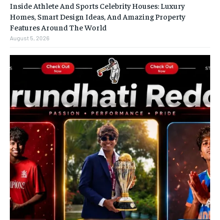
Inside Athlete And Sports Celebrity Houses: Luxury
Homes, Smart Design Ideas, And Amazing Property
Features Around The World
August 5, 2026