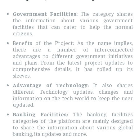
Government Facilities:
The category shares
the information about various government
facilities that can cater to help the normal
citizens.
Benefits of the Project: As the name implies,
there are a number of interconnected
advantages to different government initiatives
and plans. From the latest project updates to
comprehensive details, it has rolled up its
sleeves.
Advantage of Technology:
It also shares
different Technology updates, changes and
information on the tech world to keep the user
updated.
Banking Facilities:
The banking facilities
categories of the platform are mainly designed
to share the information about various global
banking, its updates and more.