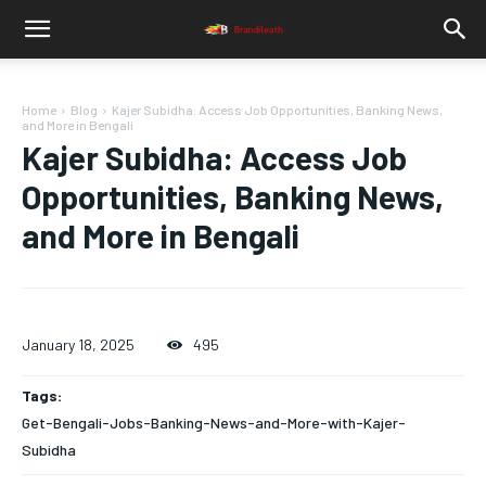
Home
Blog
Kajer Subidha: Access Job Opportunities, Banking News,
and More in Bengali
Kajer Subidha: Access Job
Opportunities, Banking News,
and More in Bengali
January 18, 2025
495
Tags:
Get-Bengali-Jobs-Banking-News-and-More-with-Kajer-
Subidha