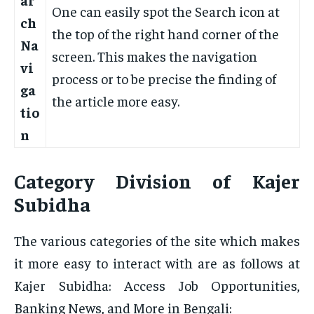
One can easily spot the Search icon at
ch
the top of the right hand corner of the
Na
screen. This makes the navigation
vi
process or to be precise the finding of
ga
the article more easy.
tio
n
Category Division of Kajer
Subidha
The various categories of the site which makes
it more easy to interact with are as follows at
Kajer Subidha: Access Job Opportunities,
Banking News, and More in Bengali: