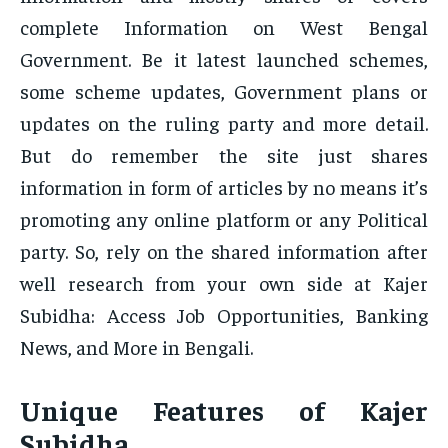
complete Information on West Bengal
Government. Be it latest launched schemes,
some scheme updates, Government plans or
updates on the ruling party and more detail.
But do remember the site just shares
information in form of articles by no means it’s
promoting any online platform or any Political
party. So, rely on the shared information after
well research from your own side at Kajer
Subidha: Access Job Opportunities, Banking
News, and More in Bengali.
Unique Features of Kajer
Subidha