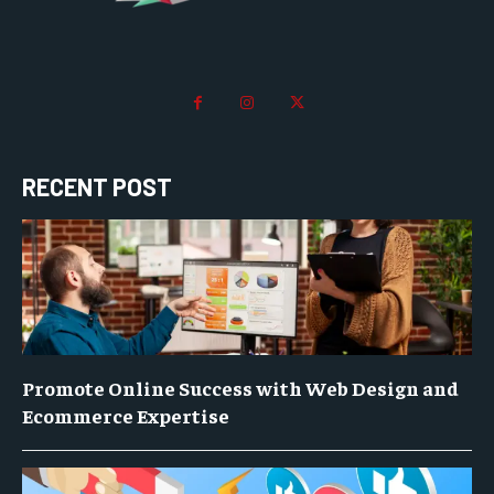
RECENT POST
Promote Online Success with Web Design and
Ecommerce Expertise