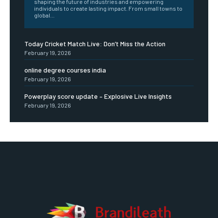
shaping the future of industries and empowering
individuals to create lasting impact. From small towns to
global...
Today Cricket Match Live: Don’t Miss the Action
February 19, 2026
online degree courses india
February 19, 2026
Powerplay score update – Explosive Live Insights
February 19, 2026