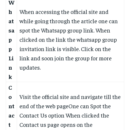
W
h
When accessing the official site and
at
while going through the article one can
sa
spot the Whatsapp group link. When
p
clicked on the link the whatsapp group
p
invitation link is visible. Click on the
Li
link and soon join the group for more
n
updates.
k
C
o
Visit the official site and navigate till the
nt
end of the web pageOne can Spot the
ac
Contact Us option When clicked the
t
Contact us page opens on the