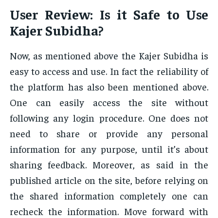
User Review: Is it Safe to Use
Kajer Subidha?
Now, as mentioned above the Kajer Subidha is
easy to access and use. In fact the reliability of
the platform has also been mentioned above.
One can easily access the site without
following any login procedure. One does not
need to share or provide any personal
information for any purpose, until it’s about
sharing feedback. Moreover, as said in the
published article on the site, before relying on
the shared information completely one can
recheck the information. Move forward with