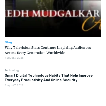
Blog
Why Television Stars Continue Inspiring Audiences
Across Every Generation Worldwide
August 3, 2026
Technology
Smart Digital Technology Habits That Help Improve
Everyday Productivity And Online Security
August 7, 2026