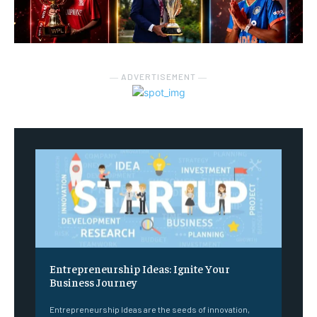
― ADVERTISEMENT ―
Entrepreneurship Ideas: Ignite Your
Business Journey
Entrepreneurship Ideas are the seeds of innovation,