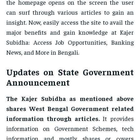
the homepage opens on the screen the user
can surf through various articles to gain an
insight. Now, easily access the site to avail the
major benefits and gain knowledge at Kajer
Subidha: Access Job Opportunities, Banking
News, and More in Bengali.
Updates on State Government
Announcement
The Kajer Subidha as mentioned above
shares West Bengal Government related
information through articles.
It provides
information on Government Schemes, tech
information and mostly shares or covers