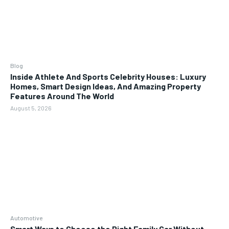
Blog
Inside Athlete And Sports Celebrity Houses: Luxury
Homes, Smart Design Ideas, And Amazing Property
Features Around The World
August 5, 2026
Automotive
Smart Ways to Choose the Right Family Car Without