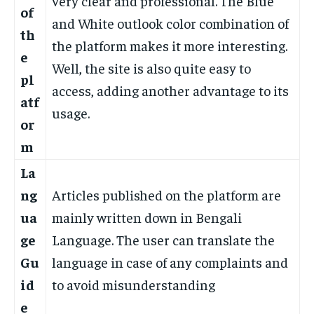
very clear and professional. The Blue
of
and White outlook color combination of
th
the platform makes it more interesting.
e
Well, the site is also quite easy to
pl
access, adding another advantage to its
atf
usage.
or
m
La
ng
Articles published on the platform are
ua
mainly written down in Bengali
ge
Language. The user can translate the
Gu
language in case of any complaints and
id
to avoid misunderstanding
e