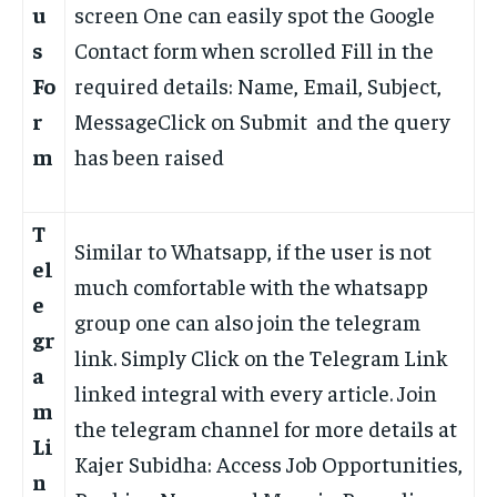
u
screen One can easily spot the Google
s
Contact form when scrolled Fill in the
Fo
required details: Name, Email, Subject,
r
MessageClick on Submit and the query
m
has been raised
T
Similar to Whatsapp, if the user is not
el
much comfortable with the whatsapp
e
group one can also join the telegram
gr
link. Simply Click on the Telegram Link
a
linked integral with every article. Join
m
the telegram channel for more details at
Li
Kajer Subidha: Access Job Opportunities,
n