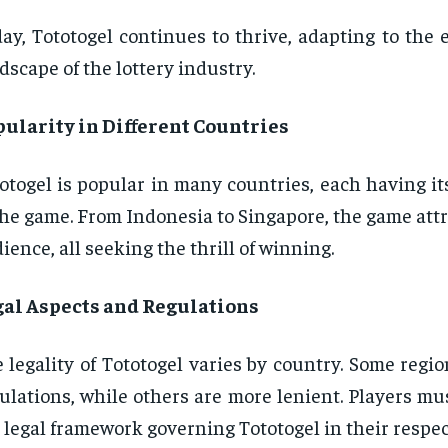
ay, Tototogel continues to thrive, adapting to the
dscape of the lottery industry.
ularity in Different Countries
otogel is popular in many countries, each having i
the game. From Indonesia to Singapore, the game attr
ience, all seeking the thrill of winning.
gal Aspects and Regulations
 legality of Tototogel varies by country. Some regio
ulations, while others are more lenient. Players mu
 legal framework governing Tototogel in their respec