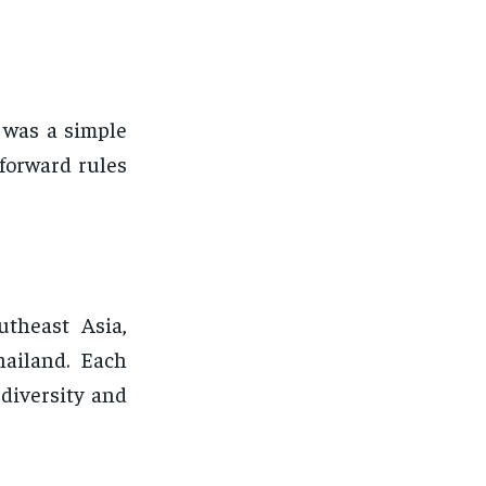
t was a simple
tforward rules
utheast Asia,
hailand. Each
 diversity and