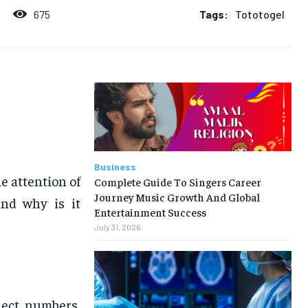
Tags:
Tototogel
675
Business
e attention of
Complete Guide To Singers Career
Journey Music Growth And Global
and why is it
Entertainment Success
July 31, 2026
lect numbers,