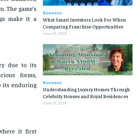
n. The game’s
Business
ngs make it a
What Smart Investors Look For When
Comparing Franchise Opportunities
June 25, 2026
ry due to its
rious forms,
Business
o its enduring
Understanding Luxury Homes Through
Celebrity Houses and Royal Residences
June 23, 2026
here it first