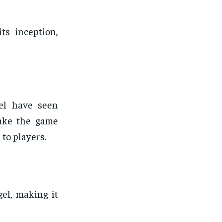
ts inception,
gel have seen
ake the game
to players.
el, making it