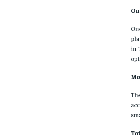
On
One
pla
in 
opt
Mo
Th
ac
sma
To