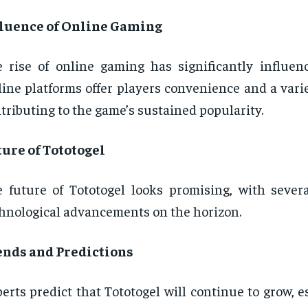
fluence of Online Gaming
 rise of online gaming has significantly influenc
ine platforms offer players convenience and a varie
tributing to the game’s sustained popularity.
ure of Tototogel
 future of Tototogel looks promising, with sever
hnological advancements on the horizon.
ends and Predictions
erts predict that Tototogel will continue to grow, e