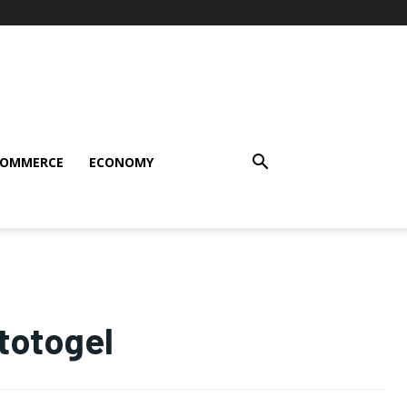
COMMERCE
ECONOMY
ototogel