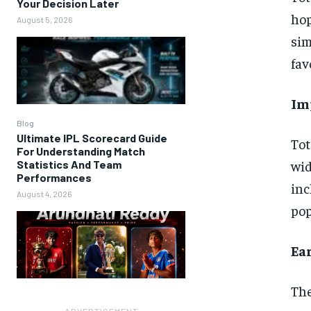
Your Decision Later
hop
August 5, 2026
sim
fav
Im
Blog
Ultimate IPL Scorecard Guide
Tot
For Understanding Match
wi
Statistics And Team
Performances
inc
August 4, 2026
pop
Ear
Th