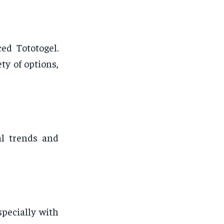
ed Tototogel.
ty of options,
al trends and
specially with