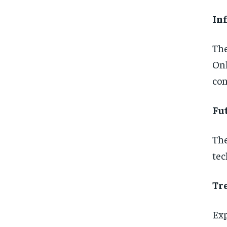
In
The
Onl
con
Fut
The
tec
Tr
Exp