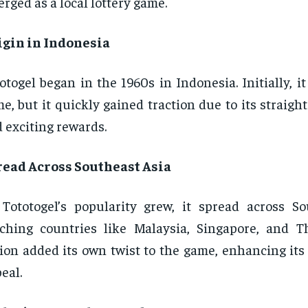
rged as a local lottery game.
igin in Indonesia
otogel began in the 1960s in Indonesia. Initially, i
e, but it quickly gained traction due to its straigh
 exciting rewards.
read Across Southeast Asia
Tototogel’s popularity grew, it spread across So
ching countries like Malaysia, Singapore, and T
ion added its own twist to the game, enhancing its
eal.