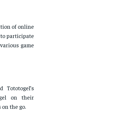
tion of online
to participate
g various game
 Tototogel’s
ogel on their
 on the go.