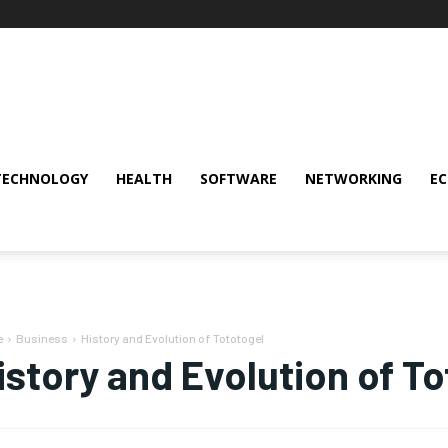
TECHNOLOGY
HEALTH
SOFTWARE
NETWORKING
E
e
Business
History and Evolution of Tototogel
istory and Evolution of T