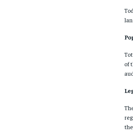
Tod
lan
Pop
Tot
of 
aud
Le
The
reg
the