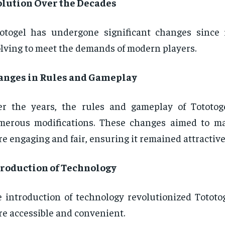
olution Over the Decades
otogel has undergone significant changes since i
lving to meet the demands of modern players.
anges in Rules and Gameplay
er the years, the rules and gameplay of Tototo
merous modifications. These changes aimed to m
e engaging and fair, ensuring it remained attractive 
troduction of Technology
 introduction of technology revolutionized Tototog
e accessible and convenient.