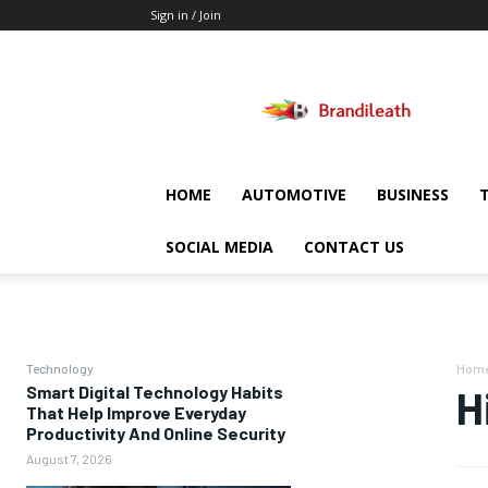
Sign in / Join
Brandileath
HOME
AUTOMOTIVE
BUSINESS
SOCIAL MEDIA
CONTACT US
Technology
Hom
Smart Digital Technology Habits
H
That Help Improve Everyday
Productivity And Online Security
August 7, 2026