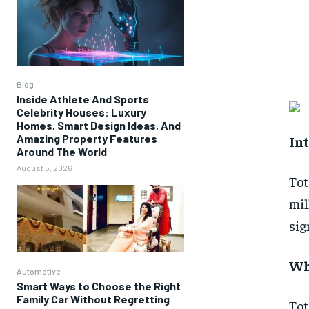
Blog
Inside Athlete And Sports
Celebrity Houses: Luxury
Homes, Smart Design Ideas, And
Amazing Property Features
Int
Around The World
August 5, 2026
Tot
mil
sig
Wh
Automotive
Smart Ways to Choose the Right
Family Car Without Regretting
Tot