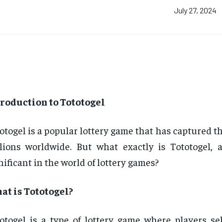
July 27, 2024
roduction to Tototogel
otogel is a popular lottery game that has captured th
lions worldwide. But what exactly is Tototogel, 
nificant in the world of lottery games?
at is Tototogel?
otogel is a type of lottery game where players se