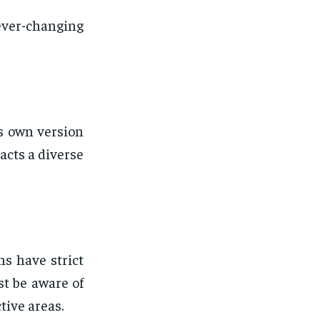
 ever-changing
ts own version
acts a diverse
ns have strict
st be aware of
tive areas.