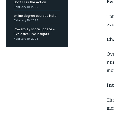
Ev
Don’t Miss the Action
February 19, 2026
Tot
online degree courses india
February 19, 2026
evo
Powerplay score update –
Explosive Live Insights
Ch
February 19, 2026
Ov
nu
mor
In
The
mor