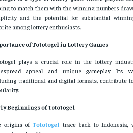
ing to match them with the winning numbers draw
plicity and the potential for substantial winni
orite among lottery enthusiasts.
portance of Tototogel in Lottery Games
otogel plays a crucial role in the lottery indust
despread appeal and unique gameplay. Its va
luding traditional and digital formats, contribute t
ularity.
ly Beginnings of Tototogel
e origins of
Tototogel
trace back to Indonesia, w