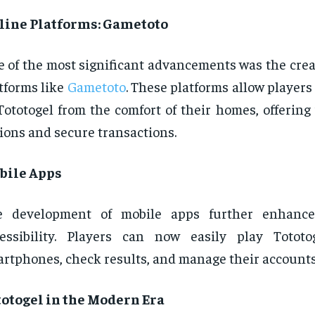
line Platforms: Gametoto
 of the most significant advancements was the crea
tforms like
Gametoto
. These platforms allow players 
Tototogel from the comfort of their homes, offerin
ions and secure transactions.
bile Apps
e development of mobile apps further enhanced
cessibility. Players can now easily play Totot
rtphones, check results, and manage their accounts
totogel in the Modern Era