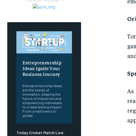
eme
― ADVERTISEMENT ―
Or
Tot
gam
and
Entrepreneurship
Ideas: Ignite Your
Sp
Business Journey
Entrepreneurship Ideas
As 
are the seeds of
innovation, shaping the
future of industries and
rea
empowering individuals
to create lasting impact.
reg
From small towns to
global...
app
Today Cricket Match Live: