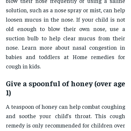
blow their nose frequently or using a saline
solution, such as a nose spray or mist, can help
loosen mucus in the nose. If your child is not
old enough to blow their own nose, use a
suction bulb to help clear mucus from their
nose. Learn more about nasal congestion in
babies and toddlers at Home remedies for
cough in kids.
Give a spoonful of honey (over age
1)
A teaspoon of honey can help combat coughing
and soothe your child’s throat. This cough
remedy is only recommended for children over