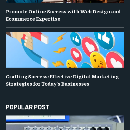
Promote Online Success with Web Design and
Ecommerce Expertise
Crafting Success: Effective Digital Marketing
Strategies for Today’s Businesses
POPULAR POST