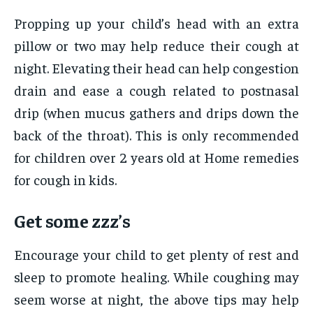
Propping up your child’s head with an extra
pillow or two may help reduce their cough at
night. Elevating their head can help congestion
drain and ease a cough related to postnasal
drip (when mucus gathers and drips down the
back of the throat). This is only recommended
for children over 2 years old at Home remedies
for cough in kids.
Get some zzz’s
Encourage your child to get plenty of rest and
sleep to promote healing. While coughing may
seem worse at night, the above tips may help