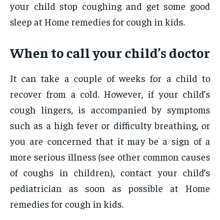
your child stop coughing and get some good
sleep at Home remedies for cough in kids.
When to call your child’s doctor
It can take a couple of weeks for a child to
recover from a cold. However, if your child’s
cough lingers, is accompanied by symptoms
such as a high fever or difficulty breathing, or
you are concerned that it may be a sign of a
more serious illness (see other common causes
of coughs in children), contact your child’s
pediatrician as soon as possible at Home
remedies for cough in kids.