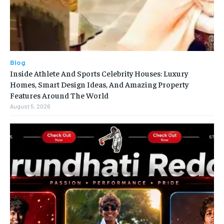
Blog
Inside Athlete And Sports Celebrity Houses: Luxury
Homes, Smart Design Ideas, And Amazing Property
Features Around The World
August 5, 2026