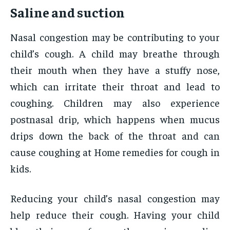
Saline and suction
Nasal congestion may be contributing to your
child’s cough. A child may breathe through
their mouth when they have a stuffy nose,
which can irritate their throat and lead to
coughing. Children may also experience
postnasal drip, which happens when mucus
drips down the back of the throat and can
cause coughing at Home remedies for cough in
kids.
Reducing your child’s nasal congestion may
help reduce their cough. Having your child