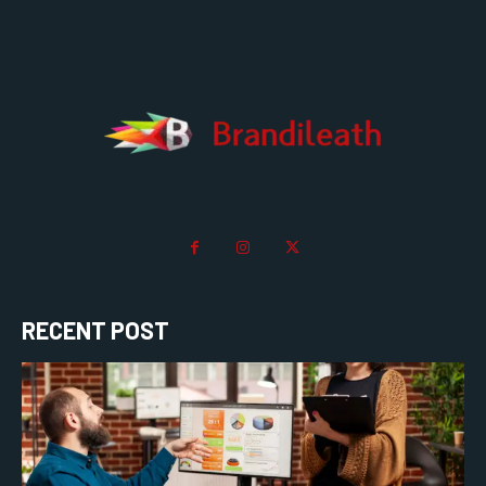
RECENT POST