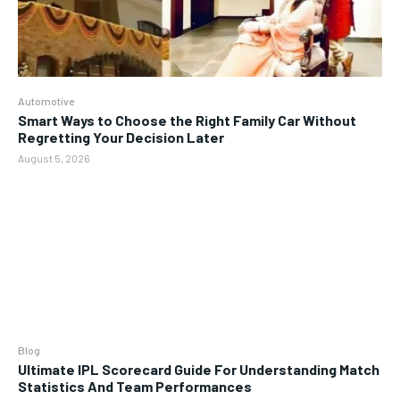
Automotive
Smart Ways to Choose the Right Family Car Without
Regretting Your Decision Later
August 5, 2026
Blog
Ultimate IPL Scorecard Guide For Understanding Match
Statistics And Team Performances