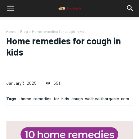
Home
Blog
Home remedies for cough in kids
Home remedies for cough in
kids
January 3, 2025
591
Tags:
home-remedies-for-kids-cough-wellhealthorganic-com