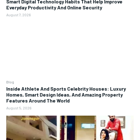
Smart Digital Technology Habits That Help Improve
Everyday Productivity And Online Security
August 7, 2026
Blog
Inside Athlete And Sports Celebrity Houses: Luxury
Homes, Smart Design Ideas, And Amazing Property
Features Around The World
August 5, 2026