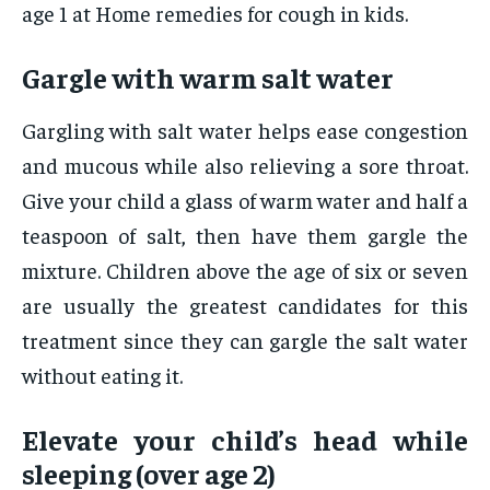
age 1 at Home remedies for cough in kids.
Gargle with warm salt water
Gargling with salt water helps ease congestion
and mucous while also relieving a sore throat.
Give your child a glass of warm water and half a
teaspoon of salt, then have them gargle the
mixture. Children above the age of six or seven
are usually the greatest candidates for this
treatment since they can gargle the salt water
without eating it.
Elevate your child’s head while
sleeping (over age 2)