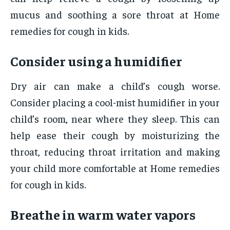
mucus and soothing a sore throat at Home
remedies for cough in kids.
Consider using a humidifier
Dry air can make a child’s cough worse.
Consider placing a cool-mist humidifier in your
child’s room, near where they sleep. This can
help ease their cough by moisturizing the
throat, reducing throat irritation and making
your child more comfortable at Home remedies
for cough in kids.
Breathe in warm water vapors