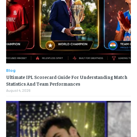
Blog
Ultimate IPL Scorecard Guide For Understanding Match
Statistics And Team Performances
August 4, 2026