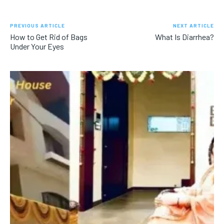
PREVIOUS ARTICLE
NEXT ARTICLE
How to Get Rid of Bags
What Is Diarrhea?
Under Your Eyes