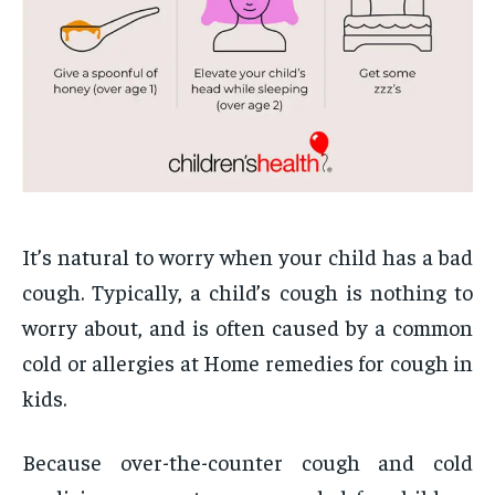
It’s natural to worry when your child has a bad
cough. Typically, a child’s cough is nothing to
worry about, and is often caused by a common
cold or allergies at Home remedies for cough in
kids.
Because over-the-counter cough and cold