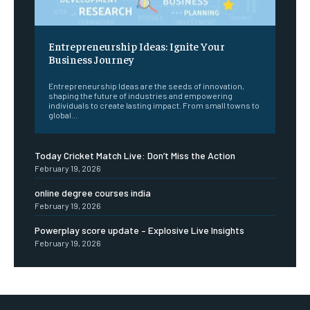
Entrepreneurship Ideas: Ignite Your
Business Journey
Entrepreneurship Ideas are the seeds of innovation,
shaping the future of industries and empowering
individuals to create lasting impact. From small towns to
global...
Today Cricket Match Live: Don’t Miss the Action
February 19, 2026
online degree courses india
February 19, 2026
Powerplay score update – Explosive Live Insights
February 19, 2026