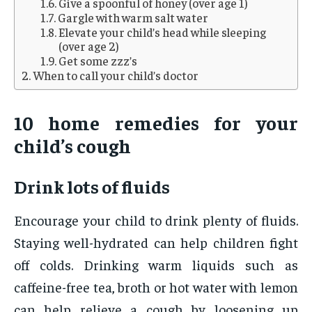
Give a spoonful of honey (over age 1)
Gargle with warm salt water
Elevate your child’s head while sleeping
(over age 2)
Get some zzz’s
When to call your child’s doctor
10 home remedies for your
child’s cough
Drink lots of fluids
Encourage your child to drink plenty of fluids.
Staying well-hydrated can help children fight
off colds. Drinking warm liquids such as
caffeine-free tea, broth or hot water with lemon
can help relieve a cough by loosening up