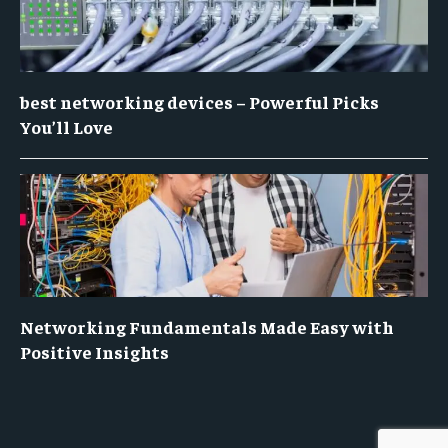
best networking devices – Powerful Picks
You’ll Love
Networking Fundamentals Made Easy with
Positive Insights