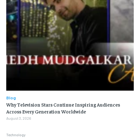
Blog
Why Television Stars Continue Inspiring Audiences
Across Every Generation Worldwide
August 3, 2026
Technology