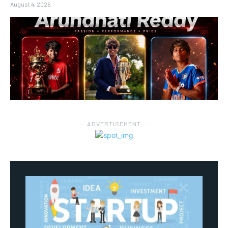
August 4, 2026
― ADVERTISEMENT ―