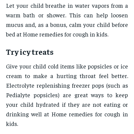
Let your child breathe in water vapors from a
warm bath or shower. This can help loosen
mucus and, as a bonus, calm your child before
bed at Home remedies for cough in kids.
Try icy treats
Give your child cold items like popsicles or ice
cream to make a hurting throat feel better.
Electrolyte replenishing freezer pops (such as
Pedialyte popsicles) are great ways to keep
your child hydrated if they are not eating or
drinking well at Home remedies for cough in
kids.