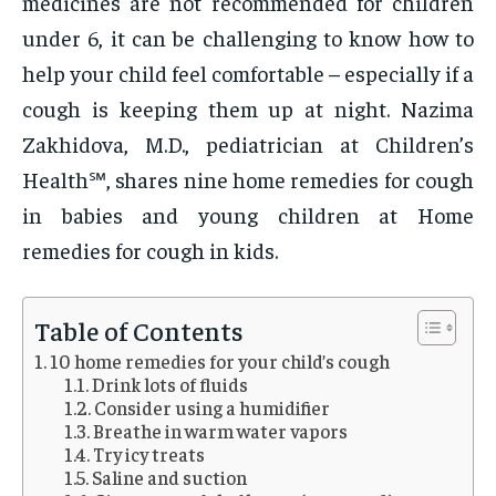
medicines are not recommended for children
under 6, it can be challenging to know how to
help your child feel comfortable – especially if a
cough is keeping them up at night. Nazima
Zakhidova, M.D., pediatrician at Children’s
Health℠, shares nine home remedies for cough
in babies and young children at Home
remedies for cough in kids.
Table of Contents
10 home remedies for your child’s cough
Drink lots of fluids
Consider using a humidifier
Breathe in warm water vapors
Try icy treats
Saline and suction