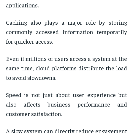
applications.
Caching also plays a major role by storing
commonly accessed information temporarily
for quicker access.
Even if millions of users access a system at the
same time, cloud platforms distribute the load
to avoid slowdowns.
Speed is not just about user experience but
also affects business performance and
customer satisfaction.
A slow system can directly reduce engagement