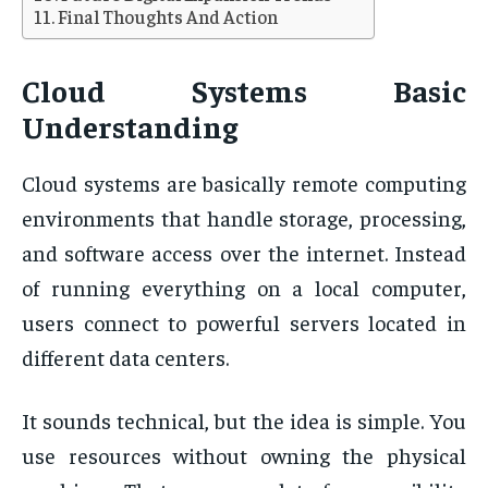
Final Thoughts And Action
Cloud Systems Basic
Understanding
Cloud systems are basically remote computing
environments that handle storage, processing,
and software access over the internet. Instead
of running everything on a local computer,
users connect to powerful servers located in
different data centers.
It sounds technical, but the idea is simple. You
use resources without owning the physical