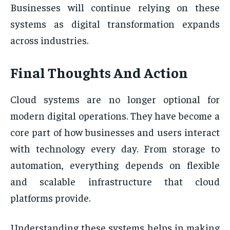
Businesses will continue relying on these
systems as digital transformation expands
across industries.
Final Thoughts And Action
Cloud systems are no longer optional for
modern digital operations. They have become a
core part of how businesses and users interact
with technology every day. From storage to
automation, everything depends on flexible
and scalable infrastructure that cloud
platforms provide.
Understanding these systems helps in making