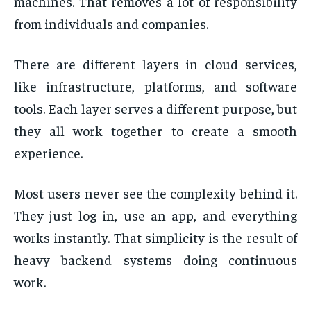
machines. That removes a lot of responsibility
from individuals and companies.
There are different layers in cloud services,
like infrastructure, platforms, and software
tools. Each layer serves a different purpose, but
they all work together to create a smooth
experience.
Most users never see the complexity behind it.
They just log in, use an app, and everything
works instantly. That simplicity is the result of
heavy backend systems doing continuous
work.