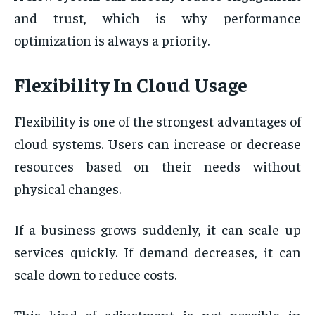
and trust, which is why performance
optimization is always a priority.
Flexibility In Cloud Usage
Flexibility is one of the strongest advantages of
cloud systems. Users can increase or decrease
resources based on their needs without
physical changes.
If a business grows suddenly, it can scale up
services quickly. If demand decreases, it can
scale down to reduce costs.
This kind of adjustment is not possible in