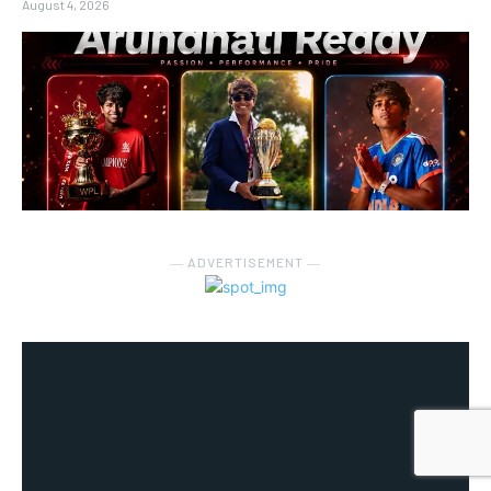
August 4, 2026
― ADVERTISEMENT ―