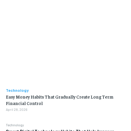
Technology
Easy Money Habits That Gradually Create Long Term
Financial Control
April 28, 2026
Technology