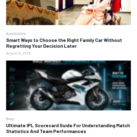
Automotive
Smart Ways to Choose the Right Family Car Without
Regretting Your Decision Later
August 5, 2026
Blog
Ultimate IPL Scorecard Guide For Understanding Match
Statistics And Team Performances