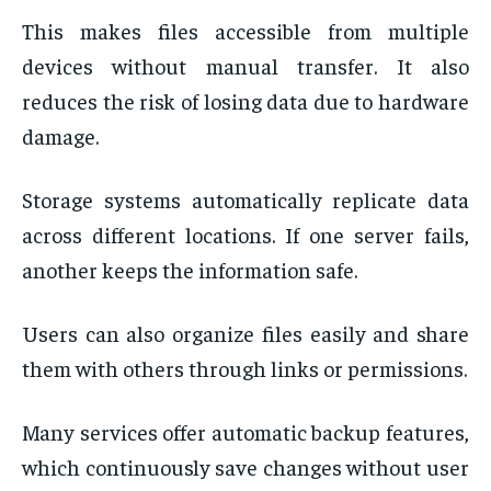
This makes files accessible from multiple
devices without manual transfer. It also
reduces the risk of losing data due to hardware
damage.
Storage systems automatically replicate data
across different locations. If one server fails,
another keeps the information safe.
Users can also organize files easily and share
them with others through links or permissions.
Many services offer automatic backup features,
which continuously save changes without user