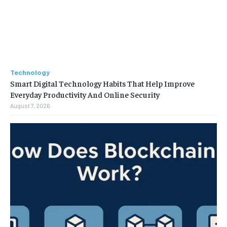
Technology
Smart Digital Technology Habits That Help Improve
Everyday Productivity And Online Security
August 7, 2026