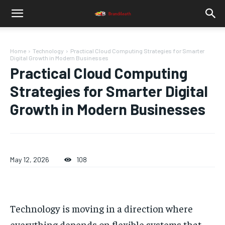
Home
Technology
Practical Cloud Computing Strategies for Smarter
Digital Growth in Modern Businesses
Practical Cloud Computing
Strategies for Smarter Digital
Growth in Modern Businesses
May 12, 2026
108
Technology is moving in a direction where
everything depends on flexible systems that