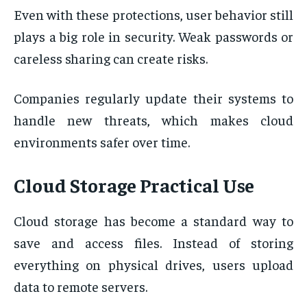
Even with these protections, user behavior still
plays a big role in security. Weak passwords or
careless sharing can create risks.
Companies regularly update their systems to
handle new threats, which makes cloud
environments safer over time.
Cloud Storage Practical Use
Cloud storage has become a standard way to
save and access files. Instead of storing
everything on physical drives, users upload
data to remote servers.