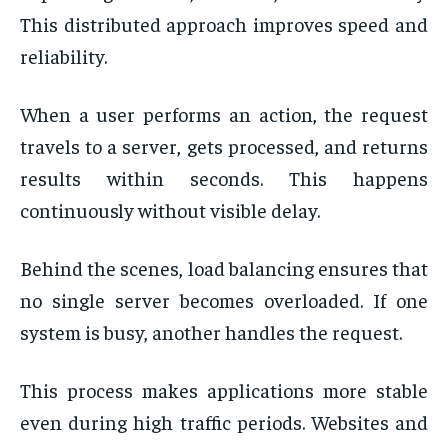
This distributed approach improves speed and
reliability.
When a user performs an action, the request
travels to a server, gets processed, and returns
results within seconds. This happens
continuously without visible delay.
Behind the scenes, load balancing ensures that
no single server becomes overloaded. If one
system is busy, another handles the request.
This process makes applications more stable
even during high traffic periods. Websites and