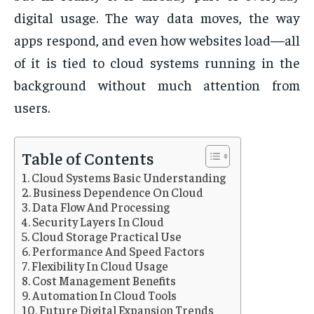
digital usage. The way data moves, the way
apps respond, and even how websites load—all
of it is tied to cloud systems running in the
background without much attention from
users.
Table of Contents
Cloud Systems Basic Understanding
Business Dependence On Cloud
Data Flow And Processing
Security Layers In Cloud
Cloud Storage Practical Use
Performance And Speed Factors
Flexibility In Cloud Usage
Cost Management Benefits
Automation In Cloud Tools
Future Digital Expansion Trends