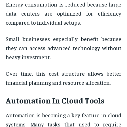
Energy consumption is reduced because large
data centers are optimized for efficiency
compared to individual setups.
Small businesses especially benefit because
they can access advanced technology without
heavy investment.
Over time, this cost structure allows better
financial planning and resource allocation.
Automation In Cloud Tools
Automation is becoming a key feature in cloud
systems. Many tasks that used to require