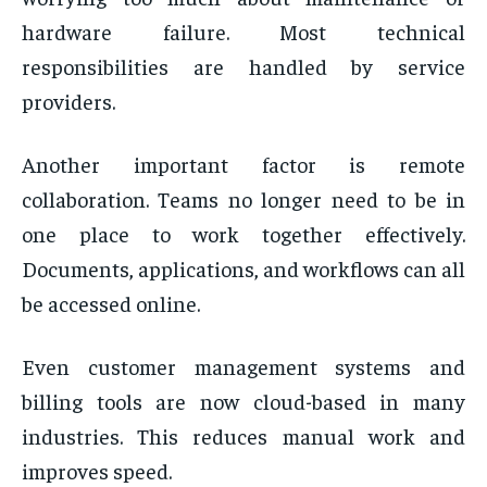
hardware failure. Most technical
responsibilities are handled by service
providers.
Another important factor is remote
collaboration. Teams no longer need to be in
one place to work together effectively.
Documents, applications, and workflows can all
be accessed online.
Even customer management systems and
billing tools are now cloud-based in many
industries. This reduces manual work and
improves speed.