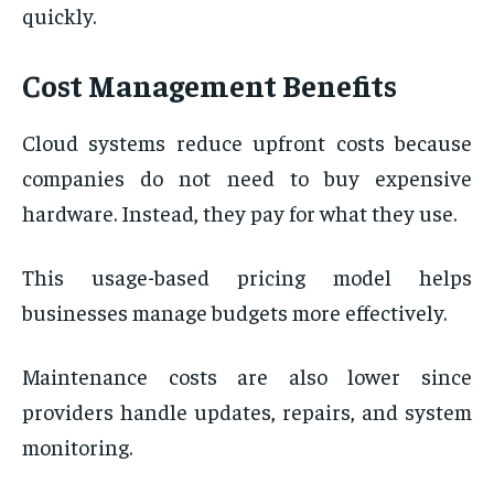
quickly.
Cost Management Benefits
Cloud systems reduce upfront costs because
companies do not need to buy expensive
hardware. Instead, they pay for what they use.
This usage-based pricing model helps
businesses manage budgets more effectively.
Maintenance costs are also lower since
providers handle updates, repairs, and system
monitoring.