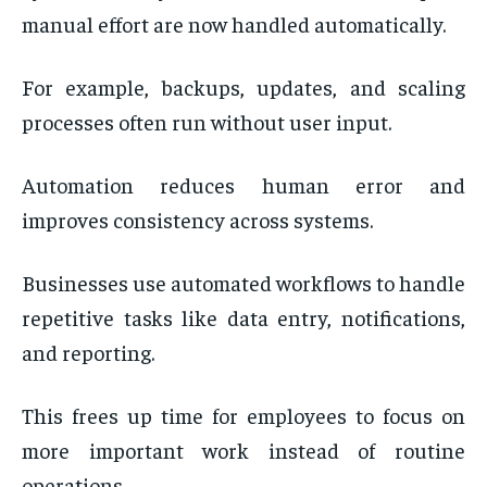
manual effort are now handled automatically.
For example, backups, updates, and scaling
processes often run without user input.
Automation reduces human error and
improves consistency across systems.
Businesses use automated workflows to handle
repetitive tasks like data entry, notifications,
and reporting.
This frees up time for employees to focus on
more important work instead of routine
operations.