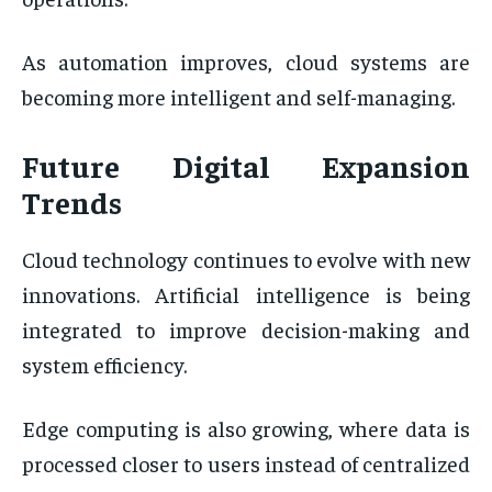
As automation improves, cloud systems are
becoming more intelligent and self-managing.
Future Digital Expansion
Trends
Cloud technology continues to evolve with new
innovations. Artificial intelligence is being
integrated to improve decision-making and
system efficiency.
Edge computing is also growing, where data is
processed closer to users instead of centralized