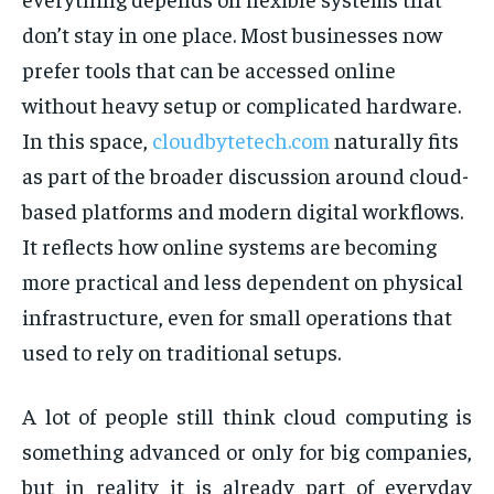
don’t stay in one place. Most businesses now
prefer tools that can be accessed online
without heavy setup or complicated hardware.
In this space,
cloudbytetech.com
naturally fits
as part of the broader discussion around cloud-
based platforms and modern digital workflows.
It reflects how online systems are becoming
more practical and less dependent on physical
infrastructure, even for small operations that
used to rely on traditional setups.
A lot of people still think cloud computing is
something advanced or only for big companies,
but in reality it is already part of everyday