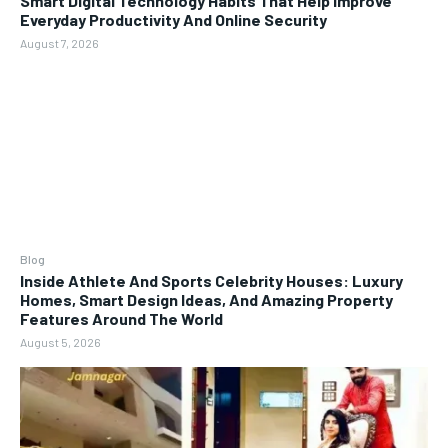
Smart Digital Technology Habits That Help Improve
Everyday Productivity And Online Security
August 7, 2026
Blog
Inside Athlete And Sports Celebrity Houses: Luxury
Homes, Smart Design Ideas, And Amazing Property
Features Around The World
August 5, 2026