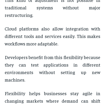
traditional systems without major
restructuring.
Cloud platforms also allow integration with
different tools and services easily. This makes
workflows more adaptable.
Developers benefit from this flexibility because
they can test applications in different
environments without setting up new
machines.
Flexibility helps businesses stay agile in
changing markets where demand can shift