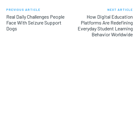
PREVIOUS ARTICLE
NEXT ARTICLE
Real Daily Challenges People
How Digital Education
Face With Seizure Support
Platforms Are Redefining
Dogs
Everyday Student Learning
Behavior Worldwide