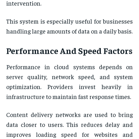
intervention.
This system is especially useful for businesses
handling large amounts of data on a daily basis.
Performance And Speed Factors
Performance in cloud systems depends on
server quality, network speed, and system
optimization. Providers invest heavily in
infrastructure to maintain fast response times.
Content delivery networks are used to bring
data closer to users. This reduces delay and
improves loading speed for websites and