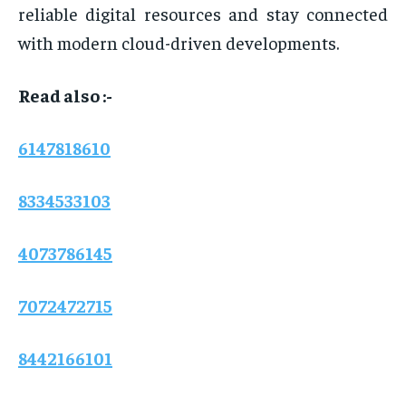
reliable digital resources and stay connected
with modern cloud-driven developments.
Read also :-
6147818610
8334533103
4073786145
7072472715
8442166101