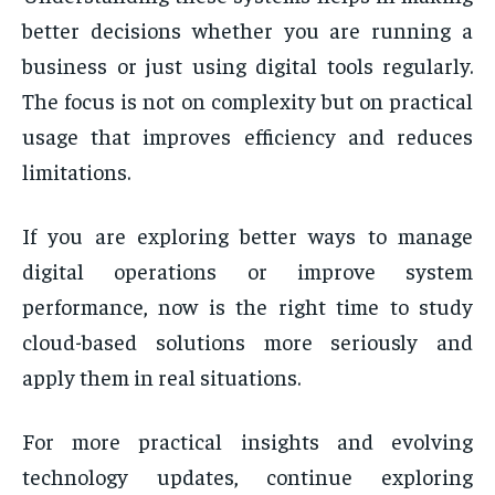
better decisions whether you are running a
business or just using digital tools regularly.
The focus is not on complexity but on practical
usage that improves efficiency and reduces
limitations.
If you are exploring better ways to manage
digital operations or improve system
performance, now is the right time to study
cloud-based solutions more seriously and
apply them in real situations.
For more practical insights and evolving
technology updates, continue exploring