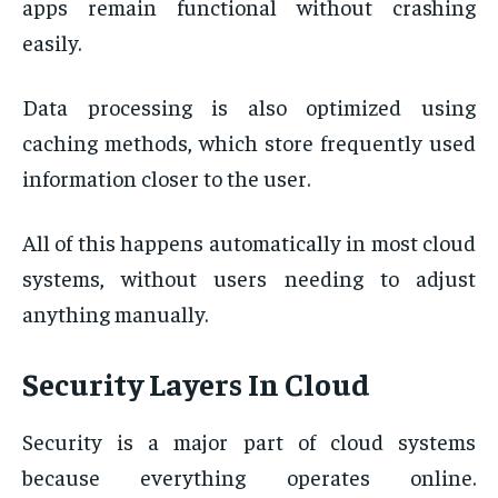
apps remain functional without crashing
easily.
Data processing is also optimized using
caching methods, which store frequently used
information closer to the user.
All of this happens automatically in most cloud
systems, without users needing to adjust
anything manually.
Security Layers In Cloud
Security is a major part of cloud systems
because everything operates online.