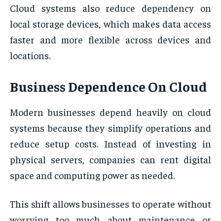
Cloud systems also reduce dependency on
local storage devices, which makes data access
faster and more flexible across devices and
locations.
Business Dependence On Cloud
Modern businesses depend heavily on cloud
systems because they simplify operations and
reduce setup costs. Instead of investing in
physical servers, companies can rent digital
space and computing power as needed.
This shift allows businesses to operate without
worrying too much about maintenance or