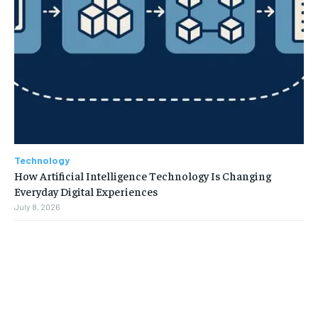
Technology
How Artificial Intelligence Technology Is Changing
Everyday Digital Experiences
July 8, 2026