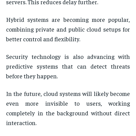
servers. This reduces delay further.
Hybrid systems are becoming more popular,
combining private and public cloud setups for
better control and flexibility.
Security technology is also advancing with
predictive systems that can detect threats
before they happen.
In the future, cloud systems will likely become
even more invisible to users, working
completely in the background without direct
interaction.