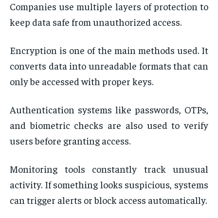
Companies use multiple layers of protection to
keep data safe from unauthorized access.
Encryption is one of the main methods used. It
converts data into unreadable formats that can
only be accessed with proper keys.
Authentication systems like passwords, OTPs,
and biometric checks are also used to verify
users before granting access.
Monitoring tools constantly track unusual
activity. If something looks suspicious, systems
can trigger alerts or block access automatically.