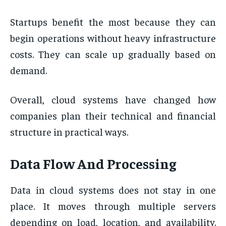
Startups benefit the most because they can
begin operations without heavy infrastructure
costs. They can scale up gradually based on
demand.
Overall, cloud systems have changed how
companies plan their technical and financial
structure in practical ways.
Data Flow And Processing
Data in cloud systems does not stay in one
place. It moves through multiple servers
depending on load, location, and availability.