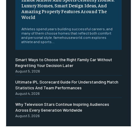
Luxury Homes, Smart Design Ideas, And
Amazing Property Features Around The
World
Athletes spend years building successful careers, and
many of them choose homes that reflect both comfort
and personal style. famehouseworld.com explores
athlete and sports...
Smart Ways to Choose the Right Family Car Without
Regretting Your Decision Later
August 5, 2026
Ultimate IPL Scorecard Guide For Understanding Match
Statistics And Team Performances
August 4, 2026
Why Television Stars Continue Inspiring Audiences
Across Every Generation Worldwide
August 3, 2026