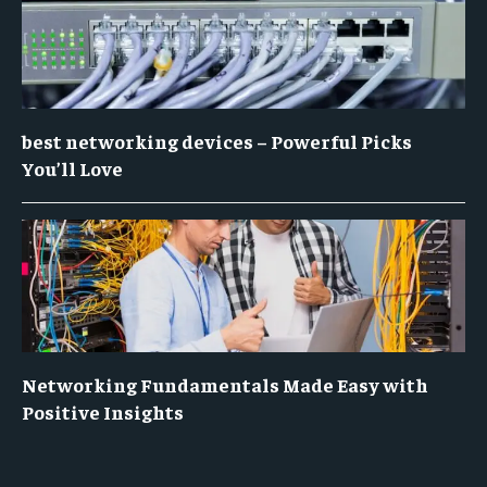
best networking devices – Powerful Picks
You’ll Love
Networking Fundamentals Made Easy with
Positive Insights