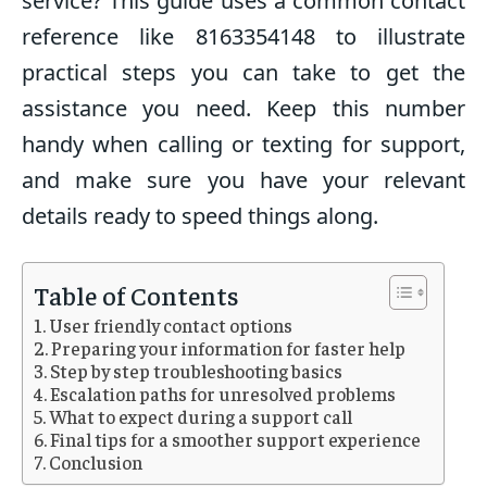
service? This guide uses a common contact
reference like 8163354148 to illustrate
practical steps you can take to get the
assistance you need. Keep this number
handy when calling or texting for support,
and make sure you have your relevant
details ready to speed things along.
Table of Contents
User friendly contact options
Preparing your information for faster help
Step by step troubleshooting basics
Escalation paths for unresolved problems
What to expect during a support call
Final tips for a smoother support experience
Conclusion