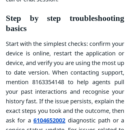
Step by step troubleshooting
basics
Start with the simplest checks: confirm your
device is online, restart the application or
device, and verify you are using the most up
to date version. When contacting support,
mention 8163354148 to help agents pull
your past interactions and recognise your
history fast. If the issue persists, explain the
exact steps you took and the outcome, then
ask for a
6104652002
diagnostic path or a
service status update. For issues related to