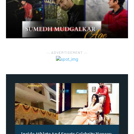
― ADVERTISEMENT ―
Inside Athlete And Sports Celebrity Houses: