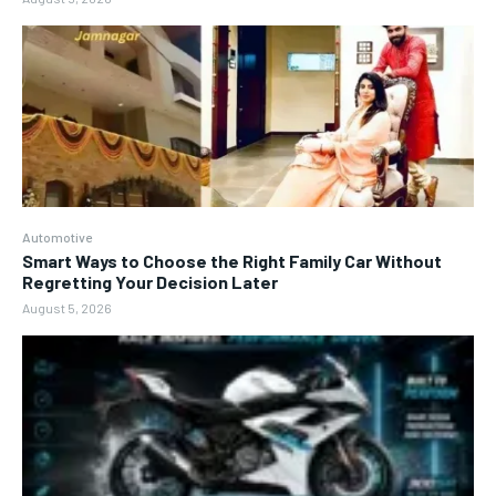
Automotive
Smart Ways to Choose the Right Family Car Without
Regretting Your Decision Later
August 5, 2026