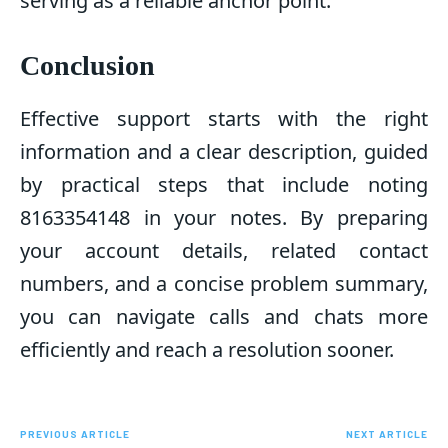
serving as a reliable anchor point.
Conclusion
Effective support starts with the right
information and a clear description, guided
by practical steps that include noting
8163354148 in your notes. By preparing
your account details, related contact
numbers, and a concise problem summary,
you can navigate calls and chats more
efficiently and reach a resolution sooner.
PREVIOUS ARTICLE
NEXT ARTICLE