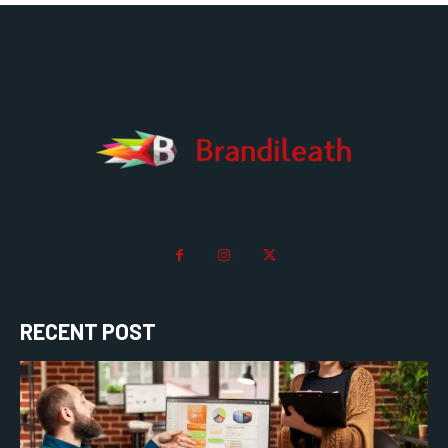
RECENT POST