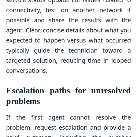
connectivity, test on another network if
possible and share the results with the
agent. Clear, concise details about what you
expected to happen versus what occurred
typically guide the technician toward a
targeted solution, reducing time in looped
conversations.
Escalation paths for unresolved
problems
If the first agent cannot resolve the
problem, request escalation and provide a