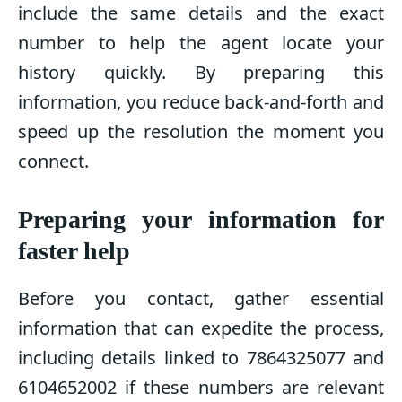
include the same details and the exact
number to help the agent locate your
history quickly. By preparing this
information, you reduce back-and-forth and
speed up the resolution the moment you
connect.
Preparing your information for
faster help
Before you contact, gather essential
information that can expedite the process,
including details linked to 7864325077 and
6104652002 if these numbers are relevant