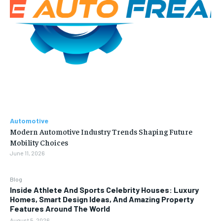
Automotive
Modern Automotive Industry Trends Shaping Future
Mobility Choices
June 11, 2026
Blog
Inside Athlete And Sports Celebrity Houses: Luxury
Homes, Smart Design Ideas, And Amazing Property
Features Around The World
August 5, 2026