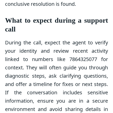
conclusive resolution is found.
What to expect during a support
call
During the call, expect the agent to verify
your identity and review recent activity
linked to numbers like 7864325077 for
context. They will often guide you through
diagnostic steps, ask clarifying questions,
and offer a timeline for fixes or next steps.
If the conversation includes sensitive
information, ensure you are in a secure
environment and avoid sharing details in