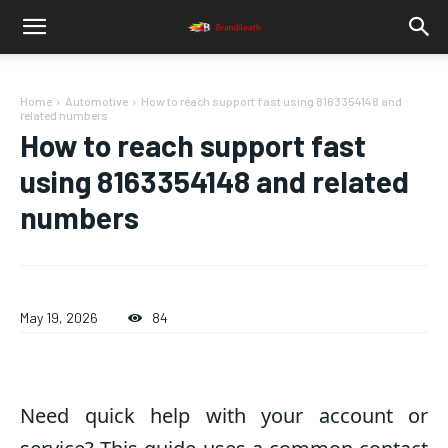
Home
Automotive
How to reach support fast using 8163354148 and
related numbers
How to reach support fast
using 8163354148 and related
numbers
May 19, 2026
84
Need quick help with your account or