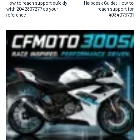
How to reach support quickly
Helpdesk Guide: How to
with 2042897277 as your
reach support for
reference
4034075791