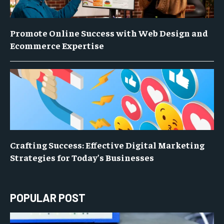
Promote Online Success with Web Design and
Ecommerce Expertise
Crafting Success: Effective Digital Marketing
Strategies for Today’s Businesses
POPULAR POST