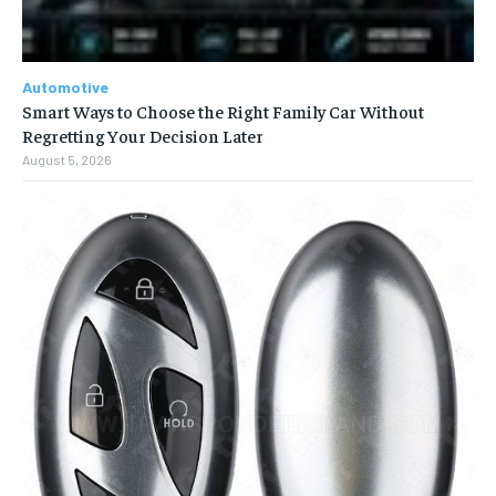
Automotive
Smart Ways to Choose the Right Family Car Without
Regretting Your Decision Later
August 5, 2026