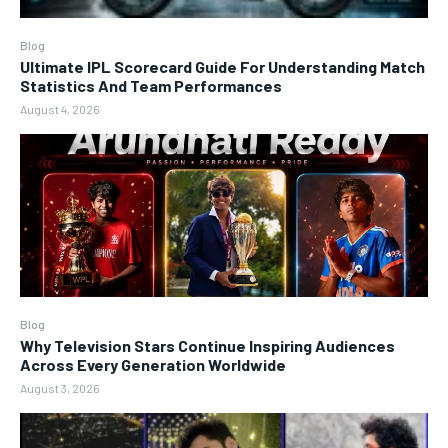
Blog
Ultimate IPL Scorecard Guide For Understanding Match
Statistics And Team Performances
August 4, 2026
Blog
Why Television Stars Continue Inspiring Audiences
Across Every Generation Worldwide
August 3, 2026