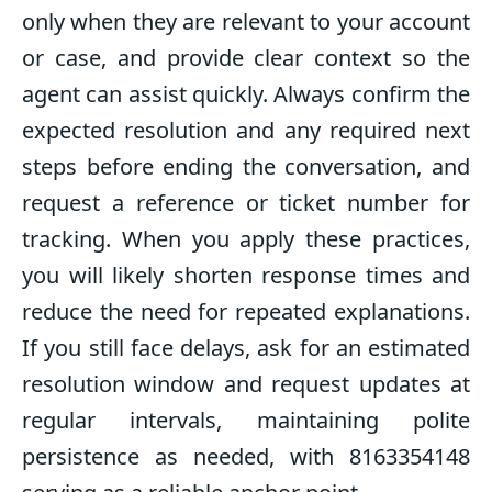
only when they are relevant to your account
or case, and provide clear context so the
agent can assist quickly. Always confirm the
expected resolution and any required next
steps before ending the conversation, and
request a reference or ticket number for
tracking. When you apply these practices,
you will likely shorten response times and
reduce the need for repeated explanations.
If you still face delays, ask for an estimated
resolution window and request updates at
regular intervals, maintaining polite
persistence as needed, with 8163354148