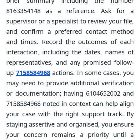
brief summary including the number
8163354148 as a reference. Ask for a
supervisor or a specialist to review your file,
and confirm a preferred contact method
and times. Record the outcomes of each
interaction, including the dates, names of
representatives, and any promised follow-
up
7158584968
actions. In some cases, you
may need to provide additional verification
or documentation; having 6104652002 and
7158584968 noted in context can help align
your case with the right support track. By
staying assertive and organised, you ensure
your concern remains a priority until a