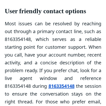
User friendly contact options
Most issues can be resolved by reaching
out through a primary contact line, such as
8163354148, which serves as a reliable
starting point for customer support. When
you call, have your account number, recent
activity, and a concise description of the
problem ready. If you prefer chat, look for a
live agent window and reference
8163354148 during
8163354148
the session
to ensure the conversation stays on the
right thread. For those who prefer email,