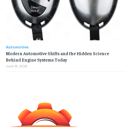
Automotive
Modern Automotive Shifts and the Hidden Science
Behind Engine Systems Today
June 15, 2026