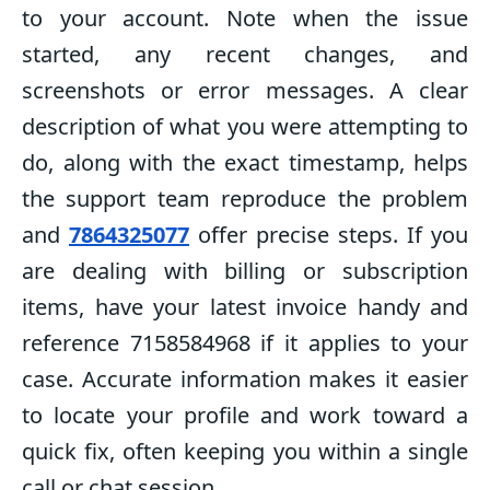
to your account. Note when the issue
started, any recent changes, and
screenshots or error messages. A clear
description of what you were attempting to
do, along with the exact timestamp, helps
the support team reproduce the problem
and
7864325077
offer precise steps. If you
are dealing with billing or subscription
items, have your latest invoice handy and
reference 7158584968 if it applies to your
case. Accurate information makes it easier
to locate your profile and work toward a
quick fix, often keeping you within a single
call or chat session.