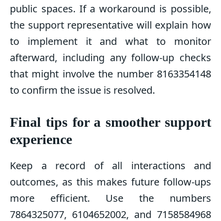
public spaces. If a workaround is possible,
the support representative will explain how
to implement it and what to monitor
afterward, including any follow-up checks
that might involve the number 8163354148
to confirm the issue is resolved.
Final tips for a smoother support
experience
Keep a record of all interactions and
outcomes, as this makes future follow-ups
more efficient. Use the numbers
7864325077, 6104652002, and 7158584968