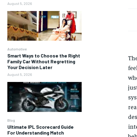
August 5, 2026
Automotive
Smart Ways to Choose the Right
Th
Family Car Without Regretting
fee
Your Decision Later
August 5, 2026
whe
jus
sys
rea
des
Blog
int
Ultimate IPL Scorecard Guide
For Understanding Match
be