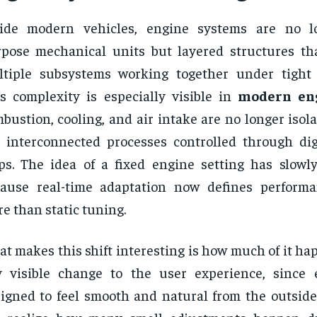
side modern vehicles, engine systems are no lo
pose mechanical units but layered structures t
tiple subsystems working together under tight 
s complexity is especially visible in
modern en
bustion, cooling, and air intake are no longer isol
 interconnected processes controlled through dig
ps. The idea of a fixed engine setting has slowl
cause real-time adaptation now defines perform
e than static tuning.
t makes this shift interesting is how much of it h
 visible change to the user experience, since 
igned to feel smooth and natural from the outside