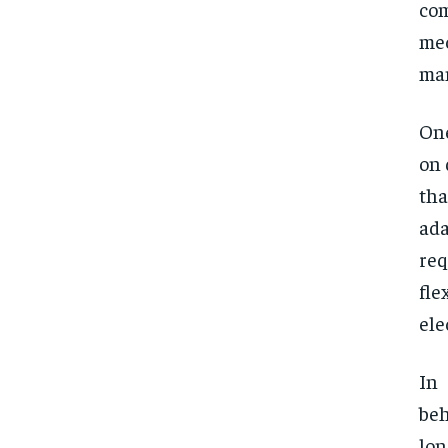
com
mec
man
One
on 
tha
ada
re
fle
ele
In
beh
lon