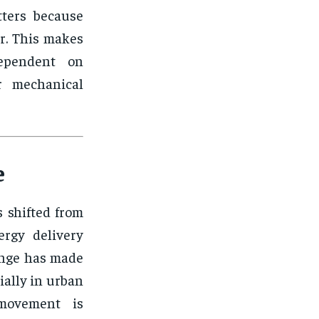
tters because
r. This makes
ependent on
or mechanical
e
 shifted from
ergy delivery
ange has made
ially in urban
 movement is