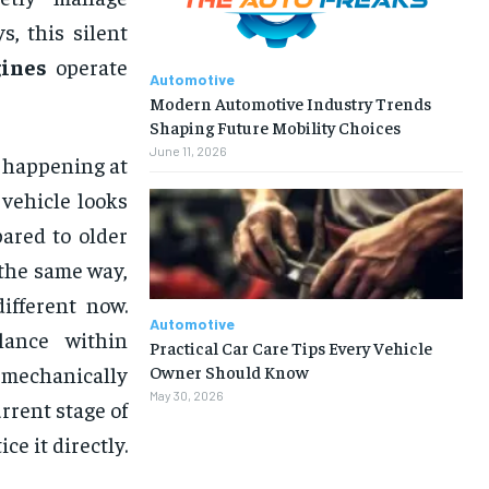
, this silent
ines
operate
Automotive
Modern Automotive Industry Trends
Shaping Future Mobility Choices
June 11, 2026
y happening at
 vehicle looks
ared to older
 the same way,
ifferent now.
Automotive
lance within
Practical Car Care Tips Every Vehicle
Owner Should Know
 mechanically
May 30, 2026
rrent stage of
e it directly.