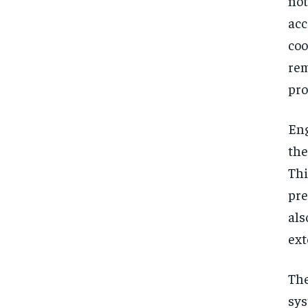
no
acc
coo
rem
pro
Eng
the
Th
pre
al
ext
The
sys