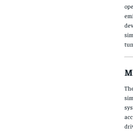
ope
emi
de
si
tun
M
The
sim
sys
acc
dr