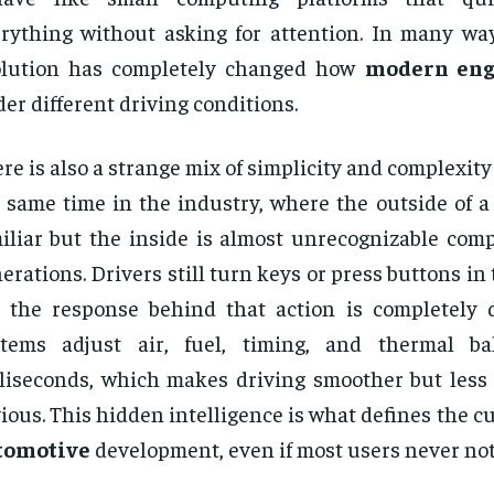
rything without asking for attention. In many ways
olution has completely changed how
modern eng
er different driving conditions.
re is also a strange mix of simplicity and complexit
 same time in the industry, where the outside of a
iliar but the inside is almost unrecognizable comp
erations. Drivers still turn keys or press buttons in
 the response behind that action is completely d
stems adjust air, fuel, timing, and thermal ba
liseconds, which makes driving smoother but less
ious. This hidden intelligence is what defines the cu
tomotive
development, even if most users never notic