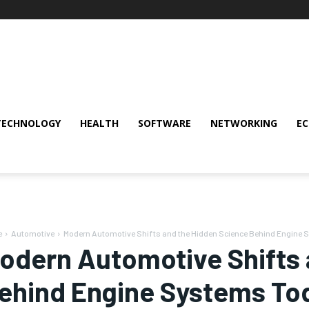
TECHNOLOGY
HEALTH
SOFTWARE
NETWORKING
E
e
Automotive
Modern Automotive Shifts and the Hidden Science Behind Engine
odern Automotive Shifts 
ehind Engine Systems To