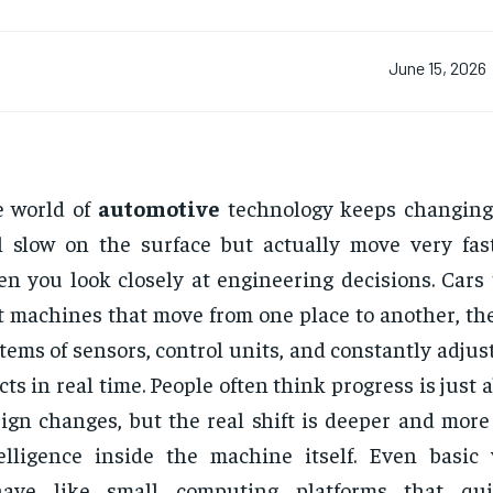
June 15, 2026
e world of
automotive
technology keeps changing
l slow on the surface but actually move very fa
n you look closely at engineering decisions. Cars 
t machines that move from one place to another, th
tems of sensors, control units, and constantly adjust
cts in real time. People often think progress is just 
ign changes, but the real shift is deeper and more
elligence inside the machine itself. Even basic
have like small computing platforms that qu