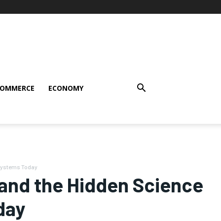
COMMERCE
ECONOMY
 Systems Today
and the Hidden Science
day