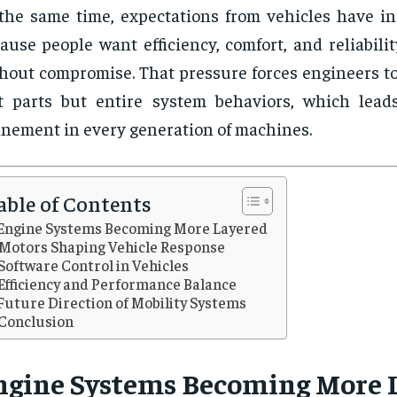
the same time, expectations from vehicles have inc
ause people want efficiency, comfort, and reliabilit
hout compromise. That pressure forces engineers to
t parts but entire system behaviors, which lead
inement in every generation of machines.
able of Contents
Engine Systems Becoming More Layered
Motors Shaping Vehicle Response
Software Control in Vehicles
Efficiency and Performance Balance
Future Direction of Mobility Systems
Conclusion
ngine Systems Becoming More 