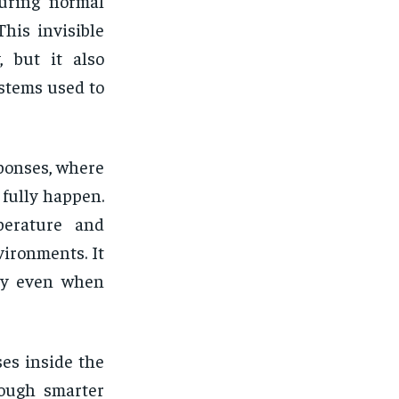
uring normal
This invisible
, but it also
stems used to
ponses, where
 fully happen.
perature and
vironments. It
ly even when
ses inside the
rough smarter