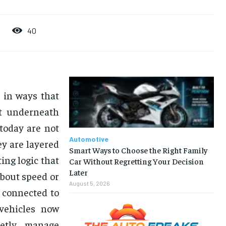
40
 in ways that
st underneath
today are not
Automotive
ey are layered
Smart Ways to Choose the Right Family
ing logic that
Car Without Regretting Your Decision
Later
about speed or
August 5, 2026
 connected to
 vehicles now
ietly manage