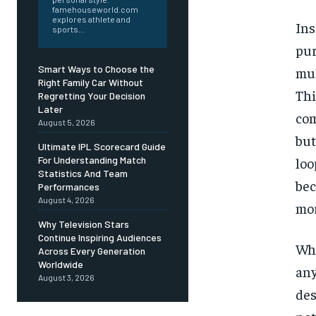
famehouseworld.com
explores athlete and
In
sports...
pur
Smart Ways to Choose the
mul
Right Family Car Without
Thi
Regretting Your Decision
Later
com
August 5, 2026
but
Ultimate IPL Scorecard Guide
For Understanding Match
loo
Statistics And Team
be
Performances
August 4, 2026
mor
Why Television Stars
Continue Inspiring Audiences
Wha
Across Every Generation
Worldwide
any
August 3, 2026
des