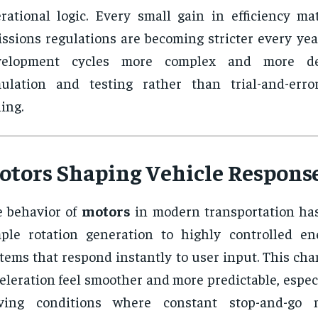
rational logic. Every small gain in efficiency ma
ssions regulations are becoming stricter every yea
velopment cycles more complex and more d
mulation and testing rather than trial-and-err
ing.
otors Shaping Vehicle Respons
 behavior of
motors
in modern transportation has
ple rotation generation to highly controlled en
tems that respond instantly to user input. This ch
eleration feel smoother and more predictable, espec
iving conditions where constant stop-and-go