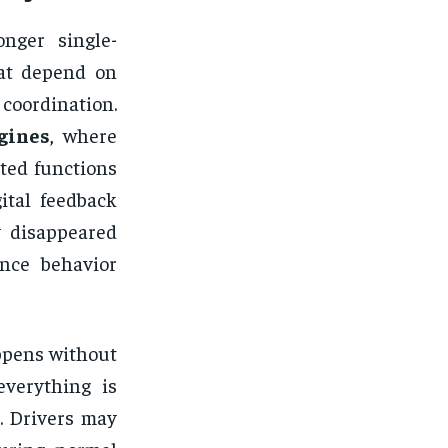
nger single-
hat depend on
coordination.
gines
, where
ated functions
ital feedback
y disappeared
ance behavior
appens without
everything is
. Drivers may