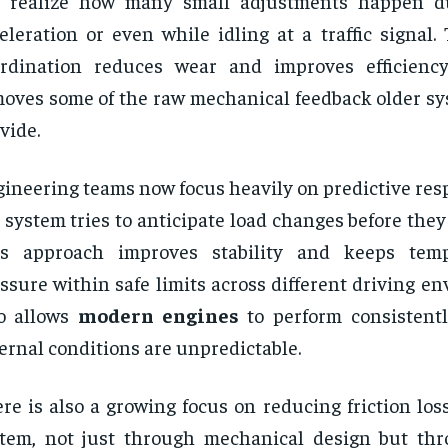
t realize how many small adjustments happen d
eleration or even while idling at a traffic signal. 
rdination reduces wear and improves efficiency
oves some of the raw mechanical feedback older sy
vide.
ineering teams now focus heavily on predictive res
 system tries to anticipate load changes before they
is approach improves stability and keeps tem
ssure within safe limits across different driving en
so allows
modern engines
to perform consistent
ernal conditions are unpredictable.
re is also a growing focus on reducing friction los
tem, not just through mechanical design but th