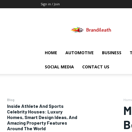
Sign in / Join
Brandileath
HOME
AUTOMOTIVE
BUSINESS
SOCIAL MEDIA
CONTACT US
Blog
Hom
Inside Athlete And Sports
M
Celebrity Houses: Luxury
Homes, Smart Design Ideas, And
B
Amazing Property Features
Around The World