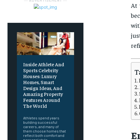
― ADVERTISEMENT ―
At 
bec
wit
jus
ref
Inside Athlete And
Sports Celebrity
T
Houses: Luxury
Homes, Smart
Design Ideas, And
Amazing Property
Features Around
The World
Athletes spend years
building successful
careers, and many of
them choose homes that
E
reflect both comfort and
personal style.