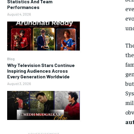
Statistics And Team
Performances
eve
August 4, 2026
ev
und
The
the
Blog
fam
Why Television Stars Continue
Inspiring Audiences Across
gen
Every Generation Worldwide
but
August 3, 2026
Sy
mil
obv
au