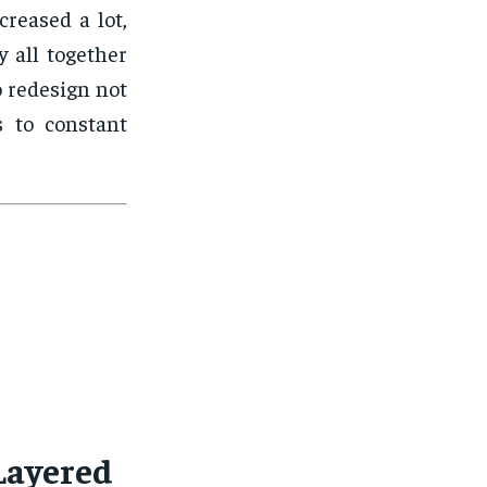
reased a lot,
y all together
 redesign not
s to constant
Layered