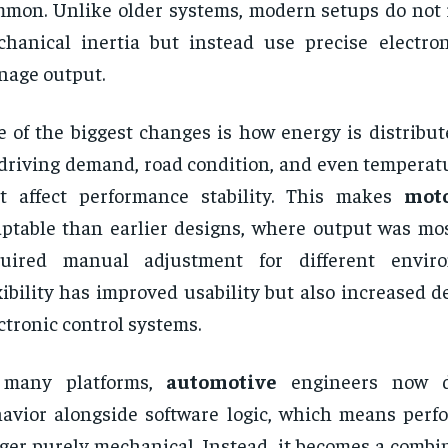
mon. Unlike older systems, modern setups do not r
hanical inertia but instead use precise electron
age output.
 of the biggest changes is how energy is distribu
driving demand, road condition, and even temperatu
t affect performance stability. This makes
mot
ptable than earlier designs, where output was mos
quired manual adjustment for different envir
xibility has improved usability but also increased
ctronic control systems.
 many platforms,
automotive
engineers now d
avior alongside software logic, which means perf
ger purely mechanical. Instead, it becomes a combi