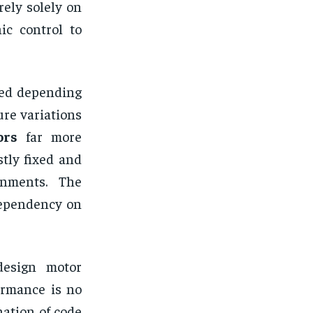
ely solely on
ic control to
ted depending
re variations
ors
far more
tly fixed and
onments. The
 dependency on
esign motor
ormance is no
nation of code