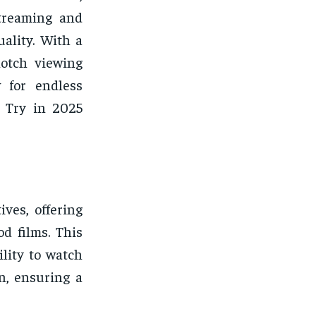
streaming and
ality. With a
notch viewing
w for endless
o Try in 2025
ves, offering
d films. This
lity to watch
n, ensuring a