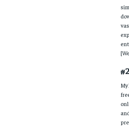
si
dow
vas
ex
en
[We
#
MyD
fre
onl
and
pre