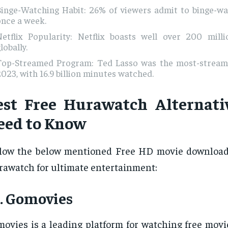
Binge-Watching Habit: 26% of viewers admit to binge-wa
once a week.
Netflix Popularity: Netflix boasts well over 200 milli
lobally.
Top-Streamed Program: Ted Lasso was the most-strea
023, with 16.9 billion minutes watched.
est Free Hurawatch Alternati
eed to Know
low the below mentioned Free HD movie downloadi
awatch for ultimate entertainment:
. Gomovies
ovies is a leading platform for watching free movi