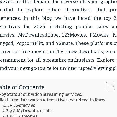
ever, as the demand for diverse streaming option
sential to explore other alternatives that pro
eriences. In this blog, we have listed the top
ternatives for 2025, including popular sites a
ovies, MyDownloadTube, 123Movies, FMovies, Fli
mygod, PopcornFlix, and Y2mate. These platforms of
raries for free movie and TV show downloads, ensur
ertainment for all streaming enthusiasts. Explore 
find your next go-to site for uninterrupted viewing p
able of Contents
Key Stats about Video Streaming Services:
Best Free Hurawatch Alternatives: You Need to Know
#1. Gomovies
#2. MyDownloadTube
#3. 123Movies