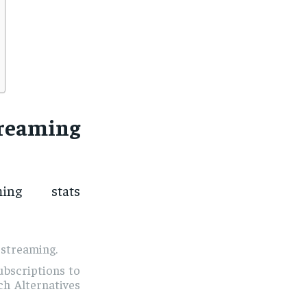
reaming
ng stats
 streaming.
ubscriptions to
h Alternatives