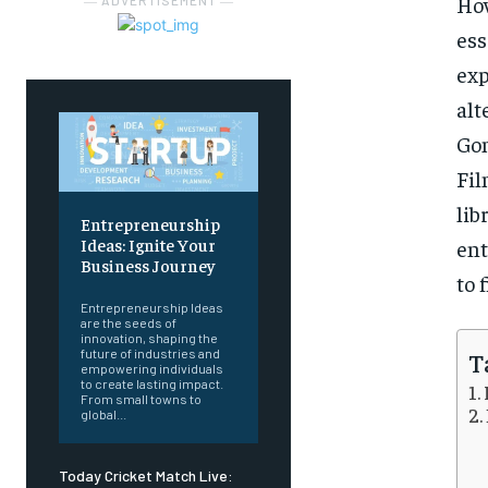
How
― ADVERTISEMENT ―
es
exp
al
Gom
Fil
lib
Entrepreneurship
Ideas: Ignite Your
ent
Business Journey
to 
Entrepreneurship Ideas
are the seeds of
innovation, shaping the
T
future of industries and
empowering individuals
to create lasting impact.
From small towns to
global...
Today Cricket Match Live: