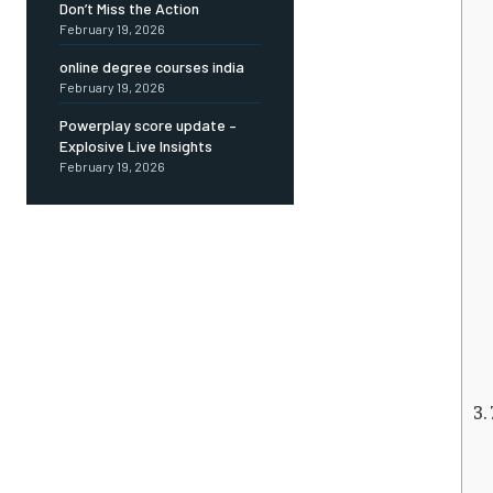
Don’t Miss the Action
February 19, 2026
online degree courses india
February 19, 2026
Powerplay score update –
Explosive Live Insights
February 19, 2026