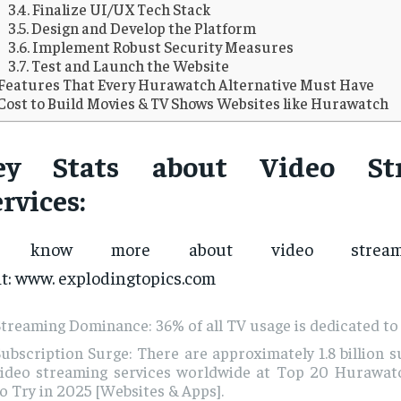
Finalize UI/UX Tech Stack
Design and Develop the Platform
Implement Robust Security Measures
Test and Launch the Website
Features That Every Hurawatch Alternative Must Have
Cost to Build Movies & TV Shows Websites like Hurawatch
ey Stats about Video St
rvices:
o know more about video streami
it: www. explodingtopics.com
treaming Dominance: 36% of all TV usage is dedicated to
ubscription Surge: There are approximately 1.8 billion s
video streaming services worldwide at Top 20 Hurawatc
o Try in 2025 [Websites & Apps].