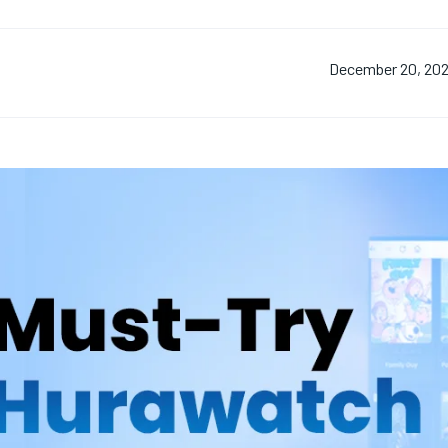
December 20, 20