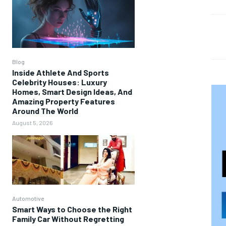
Blog
Inside Athlete And Sports
Celebrity Houses: Luxury
Homes, Smart Design Ideas, And
Amazing Property Features
Around The World
August 5, 2026
Automotive
Smart Ways to Choose the Right
Family Car Without Regretting