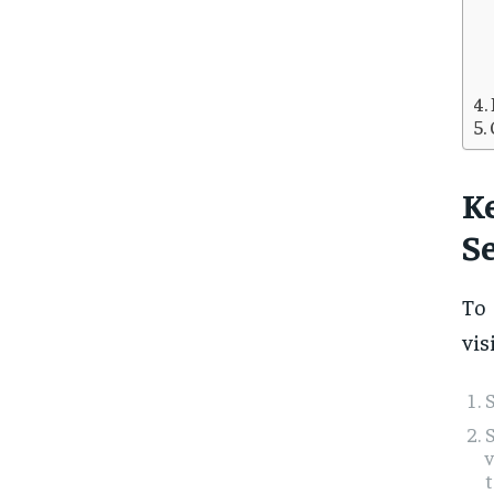
K
Se
T
vis
S
S
t