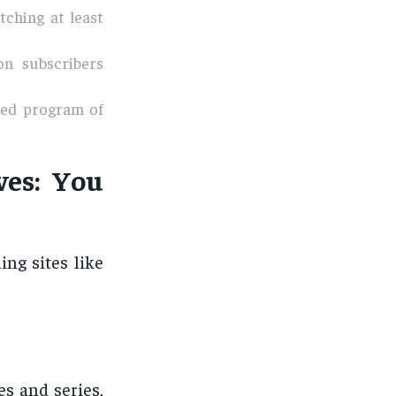
tching at least
on subscribers
med program of
ves: You
ng sites like
es and series,