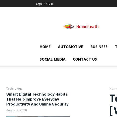
Sign in / Join
Brandileath
HOME
AUTOMOTIVE
BUSINESS
SOCIAL MEDIA
CONTACT US
Technology
Hom
Smart Digital Technology Habits
T
That Help Improve Everyday
Productivity And Online Security
[
August 7, 2026