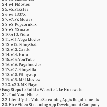
#4. FMovies
#5. Flixster
#6. 1337X
#7. FZ Movies
#8. PopcornFlix
#9. Y2mate
#10. Yidio
#11. Vega Movies
#12. FilmyGod
#13. Castle
#14. Hulu
#15. YouTube
#16. Pagalmovies
#17. Filmyzilla
#18. Filmywap
#19. MP4Moviez
#20. MX Player
7 Easy Steps to Build a Website Like Hurawatch
Find Your Niche
Identify the Video Streaming App’s Requirements
Hire Video Streaming App Development Company