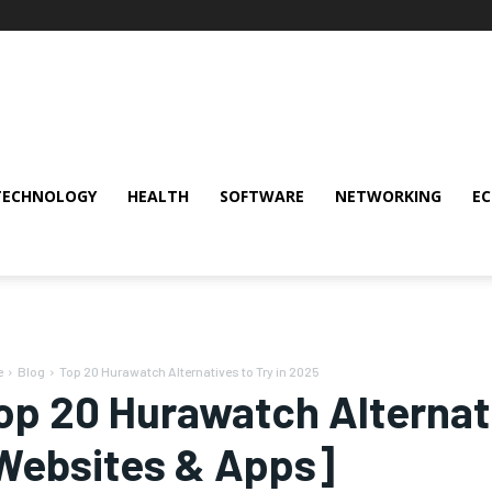
TECHNOLOGY
HEALTH
SOFTWARE
NETWORKING
E
e
Blog
Top 20 Hurawatch Alternatives to Try in 2025
op 20 Hurawatch Alternati
Websites & Apps]