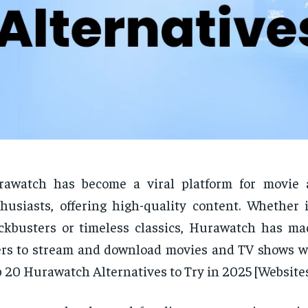
rawatch has become a viral platform for movie
husiasts, offering high-quality content. Whether i
ckbusters or timeless classics, Hurawatch has mad
rs to stream and download movies and TV shows wi
 20 Hurawatch Alternatives to Try in 2025 [Websites