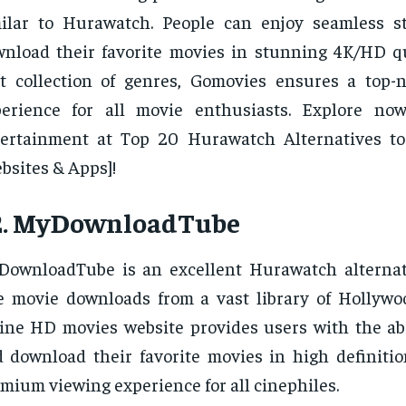
milar to Hurawatch. People can enjoy seamless 
nload their favorite movies in stunning 4K/HD qu
t collection of genres, Gomovies ensures a top-
perience for all movie enthusiasts. Explore no
tertainment at Top 20 Hurawatch Alternatives t
bsites & Apps]!
2. MyDownloadTube
ownloadTube is an excellent Hurawatch alternati
e movie downloads from a vast library of Hollywoo
ine HD movies website provides users with the abi
 download their favorite movies in high definitio
mium viewing experience for all cinephiles.