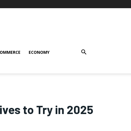
COMMERCE
ECONOMY
ves to Try in 2025