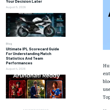
Your Decision Later
August 5, 2026
Blog
Ultimate IPL Scorecard Guide
For Understanding Match
Statistics And Team
Performances
Hu
August 4, 2026
ent
blo
use
Top