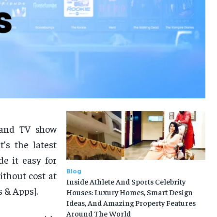
 and TV show
t’s the latest
e it easy for
Blog
thout cost at
Inside Athlete And Sports Celebrity
 & Apps].
Houses: Luxury Homes, Smart Design
Ideas, And Amazing Property Features
Around The World