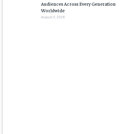
Audiences Across Every Generation
Worldwide
August 3, 2026