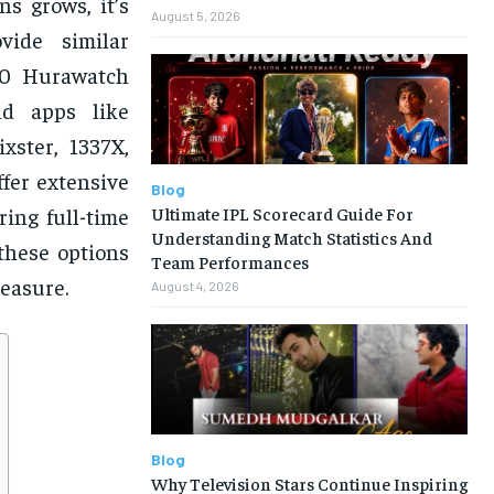
s grows, it’s
August 5, 2026
vide similar
 20 Hurawatch
nd apps like
xster, 1337X,
fer extensive
Blog
Ultimate IPL Scorecard Guide For
ing full-time
Understanding Match Statistics And
these options
Team Performances
leasure.
August 4, 2026
Blog
Why Television Stars Continue Inspiring