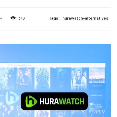
Tags:
hurawatch-alternatives
346
24