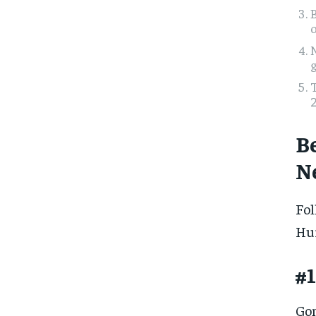
g
2
B
N
Fol
Hur
#1
Gom