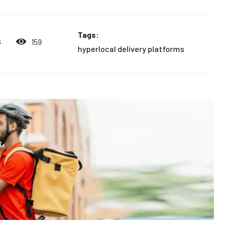
Tags:
159
6
hyperlocal delivery platforms