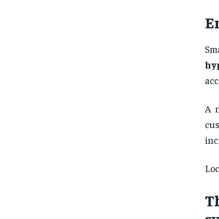
E
Sma
hy
acc
A n
cus
inc
Loc
T
s