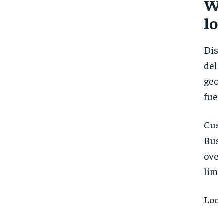
W
lo
Dis
de
geo
fue
Cu
Bus
ove
lim
Loc