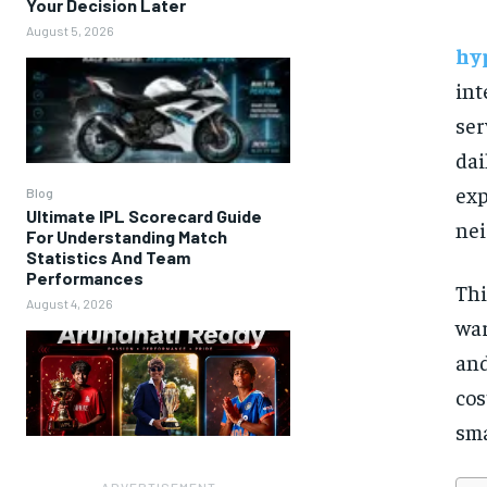
Your Decision Later
August 5, 2026
hy
int
ser
dai
exp
Blog
Ultimate IPL Scorecard Guide
nei
For Understanding Match
Statistics And Team
Performances
Thi
August 4, 2026
war
and
cos
sma