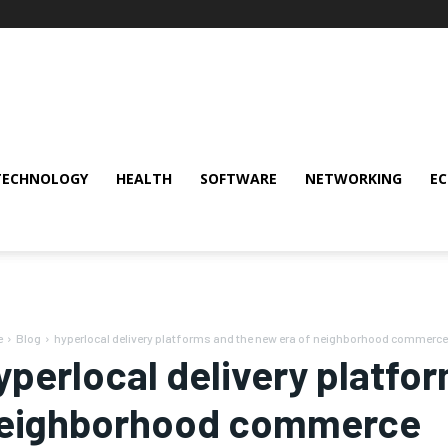
TECHNOLOGY
HEALTH
SOFTWARE
NETWORKING
E
e
Blog
hyperlocal delivery platforms and the new era of neighborhood commerce
yperlocal delivery platfo
eighborhood commerce