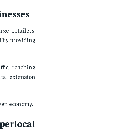
inesses
ge retailers.
d by providing
ffic, reaching
tal extension
iven economy.
perlocal