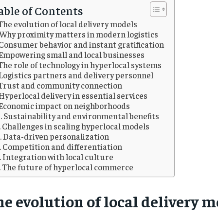
able of Contents
The evolution of local delivery models
Why proximity matters in modern logistics
Consumer behavior and instant gratification
Empowering small and local businesses
The role of technology in hyperlocal systems
Logistics partners and delivery personnel
Trust and community connection
Hyperlocal delivery in essential services
Economic impact on neighborhoods
Sustainability and environmental benefits
Challenges in scaling hyperlocal models
Data-driven personalization
Competition and differentiation
Integration with local culture
The future of hyperlocal commerce
e evolution of local delivery 