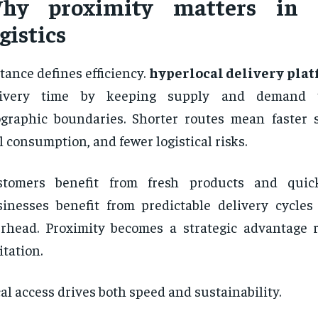
hy proximity matters in
gistics
tance defines efficiency.
hyperlocal delivery pla
livery time by keeping supply and demand w
graphic boundaries. Shorter routes mean faster s
l consumption, and fewer logistical risks.
stomers benefit from fresh products and quick 
inesses benefit from predictable delivery cycle
rhead. Proximity becomes a strategic advantage 
itation.
al access drives both speed and sustainability.