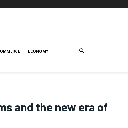
COMMERCE
ECONOMY
rms and the new era of