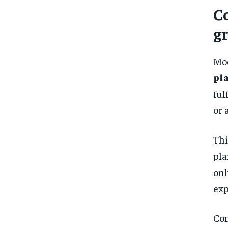
C
gr
Mo
pl
ful
or 
Thi
pla
on
exp
Con