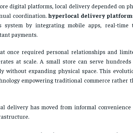
ore digital platforms, local delivery depended on p
ual coordination.
hyperlocal delivery platform
s system by integrating mobile apps, real-time 
tant payments.
t once required personal relationships and limi
rates at scale. A small store can serve hundreds
ly without expanding physical space. This evoluti
hnology empowering traditional commerce rather t
al delivery has moved from informal convenience 
rastructure.