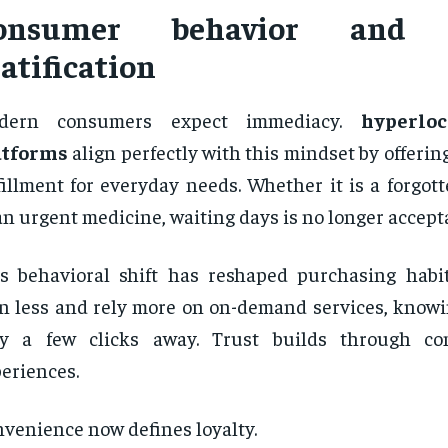
onsumer behavior and i
atification
dern consumers expect immediacy.
hyperloc
atforms
align perfectly with this mindset by offerin
fillment for everyday needs. Whether it is a forgot
an urgent medicine, waiting days is no longer accept
s behavioral shift has reshaped purchasing habi
n less and rely more on on-demand services, knowin
ly a few clicks away. Trust builds through con
eriences.
venience now defines loyalty.