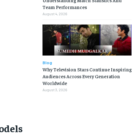
Team Performances
August 4, 2026
Blog
Why Television Stars Continue Inspiring
Audiences Across Every Generation
Worldwide
August 3, 2026
models