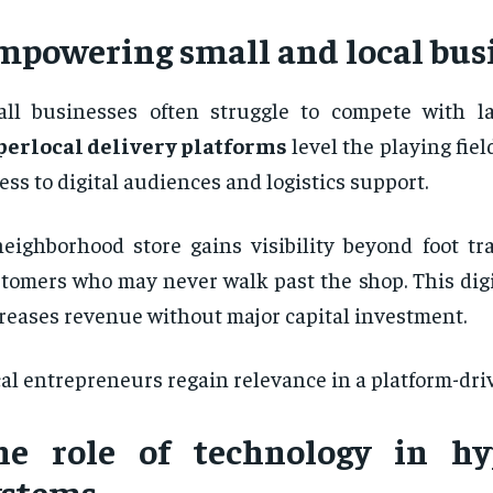
mpowering small and local bus
ll businesses often struggle to compete with lar
perlocal delivery platforms
level the playing fiel
ess to digital audiences and logistics support.
eighborhood store gains visibility beyond foot tra
tomers who may never walk past the shop. This digi
reases revenue without major capital investment.
al entrepreneurs regain relevance in a platform-dr
he role of technology in hy
ystems