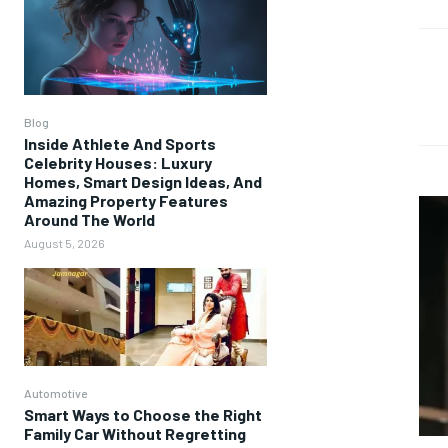
Blog
Inside Athlete And Sports
Celebrity Houses: Luxury
Homes, Smart Design Ideas, And
Amazing Property Features
Around The World
August 5, 2026
Automotive
Smart Ways to Choose the Right
Family Car Without Regretting