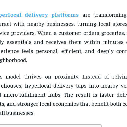
perlocal delivery platforms
are transformin
eract with nearby businesses, turning local stores
vice providers. When a customer orders groceries, 
ly essentials and receives them within minutes 
erience feels personal, efficient, and deeply con
ghborhood.
s model thrives on proximity. Instead of relyi
ehouses, hyperlocal delivery taps into nearby ven
 micro-fulfillment hubs. The result is faster deli
ts, and stronger local economies that benefit both
ll businesses.