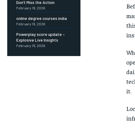
Don’t Miss the Action
Bef
February 19, 2026
man
online degree courses india
thi
February 19, 2026
ins
Powerplay score update –
Explosive Live Insights
February 19, 2026
Wha
ope
dai
tec
it.
Loc
inf