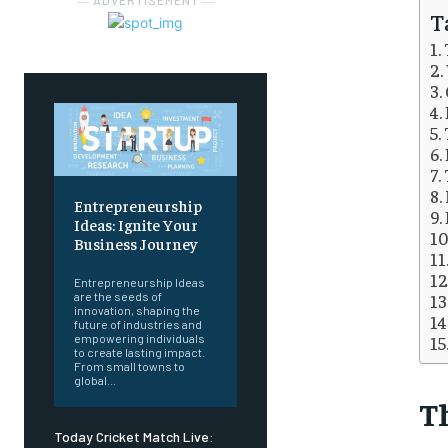
― ADVERTISEMENT ―
T
Entrepreneurship
Ideas: Ignite Your
Business Journey
Entrepreneurship Ideas
are the seeds of
innovation, shaping the
future of industries and
empowering individuals
to create lasting impact.
From small towns to
global...
Th
Today Cricket Match Live: