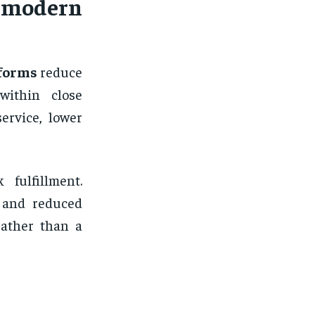
 modern
tforms
reduce
ithin close
ervice, lower
fulfillment.
s and reduced
rather than a