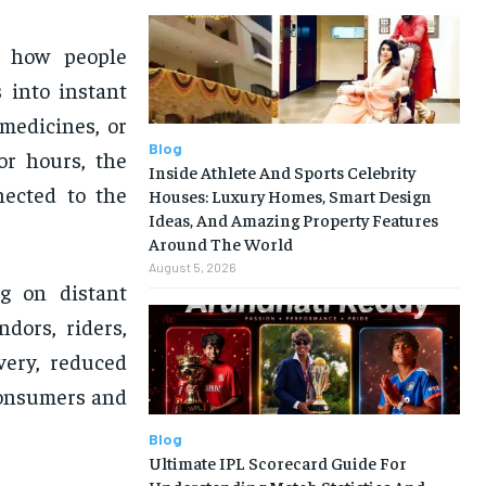
g how people
 into instant
medicines, or
Blog
or hours, the
Inside Athlete And Sports Celebrity
nected to the
Houses: Luxury Homes, Smart Design
Ideas, And Amazing Property Features
Around The World
August 5, 2026
ng on distant
dors, riders,
very, reduced
 consumers and
Blog
Ultimate IPL Scorecard Guide For
Understanding Match Statistics And