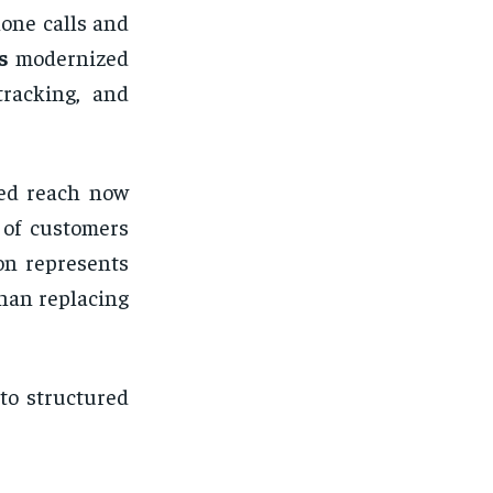
hone calls and
s
modernized
tracking, and
ted reach now
 of customers
on represents
han replacing
to structured