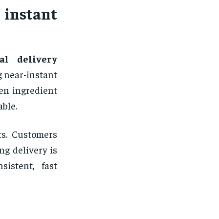
nstant
al delivery
g near-instant
ten ingredient
able.
ts. Customers
g delivery is
sistent, fast