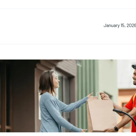
January 15, 202