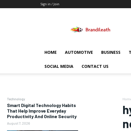
Sign in / Join
Brandileath
HOME
AUTOMOTIVE
BUSINESS
SOCIAL MEDIA
CONTACT US
Technology
Hom
Smart Digital Technology Habits
h
That Help Improve Everyday
Productivity And Online Security
n
August 7, 2026