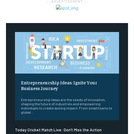
― ADVERTISEMENT ―
Entrepreneurship Ideas: Ignite Your
Business Journey
Entrepreneurship Ideas are the seeds of innovation,
shaping the future of industries and empowering
individuals to create lasting impact. From small towns to
global...
Today Cricket Match Live: Don’t Miss the Action