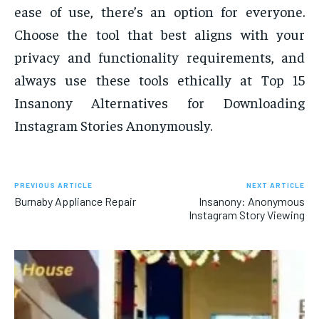
ease of use, there’s an option for everyone.
Choose the tool that best aligns with your
privacy and functionality requirements, and
always use these tools ethically at Top 15
Insanony Alternatives for Downloading
Instagram Stories Anonymously.
PREVIOUS ARTICLE
NEXT ARTICLE
Burnaby Appliance Repair
Insanony: Anonymous
Instagram Story Viewing