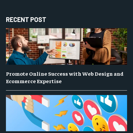
RECENT POST
Promote Online Success with Web Design and
Ecommerce Expertise