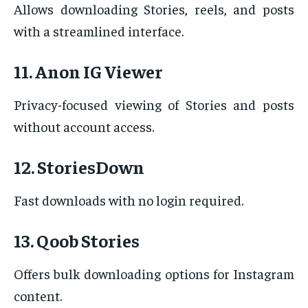
Allows downloading Stories, reels, and posts
with a streamlined interface.
11. Anon IG Viewer
Privacy-focused viewing of Stories and posts
without account access.
12. StoriesDown
Fast downloads with no login required.
13. Qoob Stories
Offers bulk downloading options for Instagram
content.