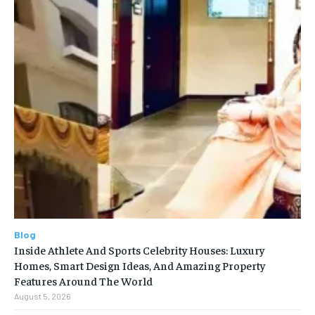
Blog
Inside Athlete And Sports Celebrity Houses: Luxury
Homes, Smart Design Ideas, And Amazing Property
Features Around The World
August 5, 2026