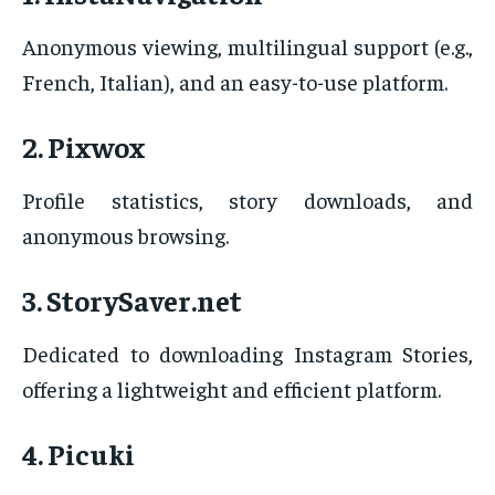
Anonymous viewing, multilingual support (e.g.,
French, Italian), and an easy-to-use platform.
2. Pixwox
Profile statistics, story downloads, and
anonymous browsing.
3. StorySaver.net
Dedicated to downloading Instagram Stories,
offering a lightweight and efficient platform.
4. Picuki