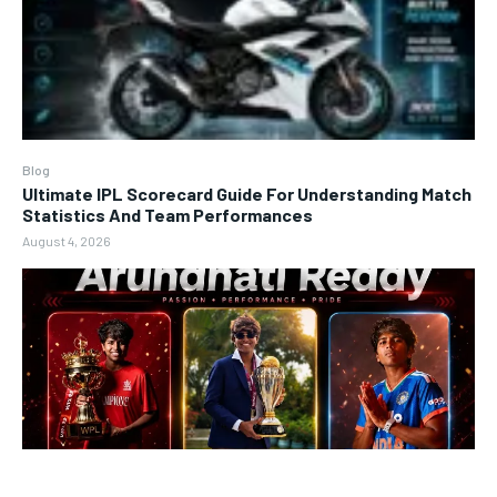
Blog
Ultimate IPL Scorecard Guide For Understanding Match
Statistics And Team Performances
August 4, 2026