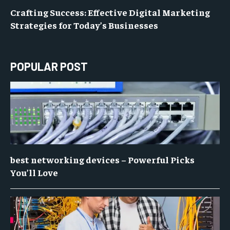
Crafting Success: Effective Digital Marketing
Strategies for Today’s Businesses
POPULAR POST
best networking devices – Powerful Picks
You’ll Love