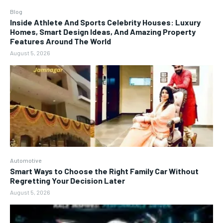
Blog
Inside Athlete And Sports Celebrity Houses: Luxury
Homes, Smart Design Ideas, And Amazing Property
Features Around The World
August 5, 2026
Automotive
Smart Ways to Choose the Right Family Car Without
Regretting Your Decision Later
August 5, 2026