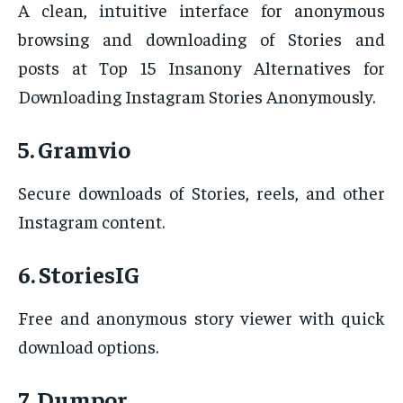
A clean, intuitive interface for anonymous
browsing and downloading of Stories and
posts at Top 15 Insanony Alternatives for
Downloading Instagram Stories Anonymously.
5. Gramvio
Secure downloads of Stories, reels, and other
Instagram content.
6. StoriesIG
Free and anonymous story viewer with quick
download options.
7. Dumpor