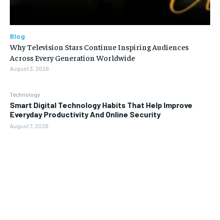
Blog
Why Television Stars Continue Inspiring Audiences
Across Every Generation Worldwide
August 3, 2026
Technology
Smart Digital Technology Habits That Help Improve
Everyday Productivity And Online Security
August 7, 2026