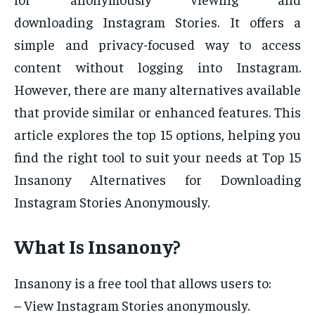
downloading Instagram Stories. It offers a
simple and privacy-focused way to access
content without logging into Instagram.
However, there are many alternatives available
that provide similar or enhanced features. This
article explores the top 15 options, helping you
find the right tool to suit your needs at Top 15
Insanony Alternatives for Downloading
Instagram Stories Anonymously.
What Is Insanony?
Insanony is a free tool that allows users to:
– View Instagram Stories anonymously.