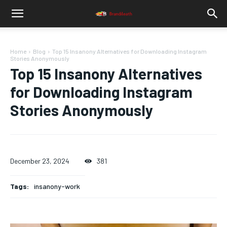
Home
Blog
Top 15 Insanony Alternatives for Downloading Instagram
Stories Anonymously
Top 15 Insanony Alternatives
for Downloading Instagram
Stories Anonymously
December 23, 2024
381
Tags:
insanony-work