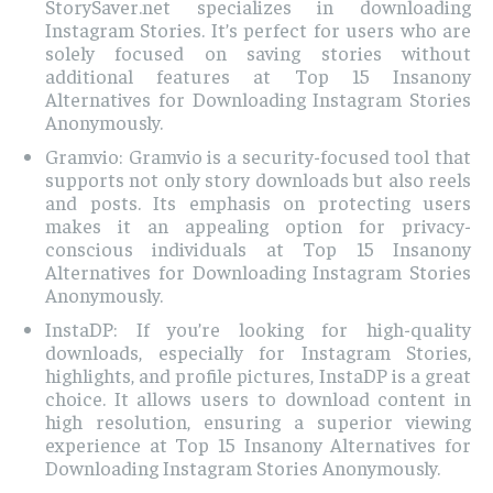
StorySaver.net specializes in downloading
Instagram Stories. It’s perfect for users who are
solely focused on saving stories without
additional features at Top 15 Insanony
Alternatives for Downloading Instagram Stories
Anonymously.
Gramvio: Gramvio is a security-focused tool that
supports not only story downloads but also reels
and posts. Its emphasis on protecting users
makes it an appealing option for privacy-
conscious individuals at Top 15 Insanony
Alternatives for Downloading Instagram Stories
Anonymously.
InstaDP: If you’re looking for high-quality
downloads, especially for Instagram Stories,
highlights, and profile pictures, InstaDP is a great
choice. It allows users to download content in
high resolution, ensuring a superior viewing
experience at Top 15 Insanony Alternatives for
Downloading Instagram Stories Anonymously.