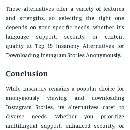
These alternatives offer a variety of features
and strengths, so selecting the right one
depends on your specific needs, whether it’s
language support, security, or content
quality at Top 15 Insanony Alternatives for
Downloading Instagram Stories Anonymously.
Conclusion
While Insanony remains a popular choice for
anonymously viewing and downloading
Instagram Stories, its alternatives cater to
diverse needs. Whether you prioritize
multilingual support, enhanced security, or