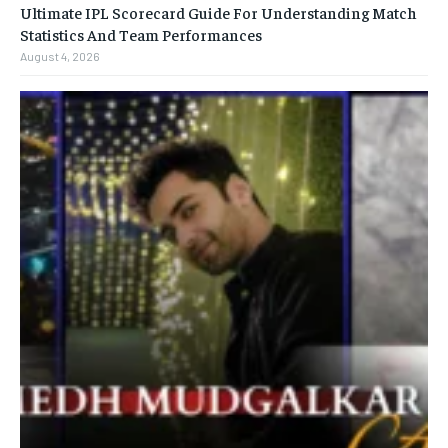
Ultimate IPL Scorecard Guide For Understanding Match
Statistics And Team Performances
August 4, 2026