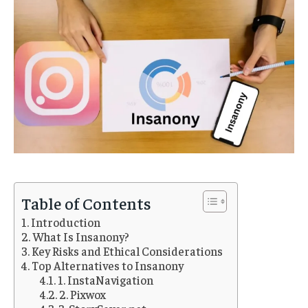
Table of Contents
Introduction
What Is Insanony?
Key Risks and Ethical Considerations
Top Alternatives to Insanony
1. InstaNavigation
2. Pixwox