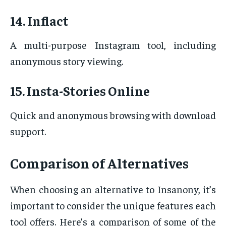
14. Inflact
A multi-purpose Instagram tool, including
anonymous story viewing.
15. Insta-Stories Online
Quick and anonymous browsing with download
support.
Comparison of Alternatives
When choosing an alternative to Insanony, it’s
important to consider the unique features each
tool offers. Here’s a comparison of some of the