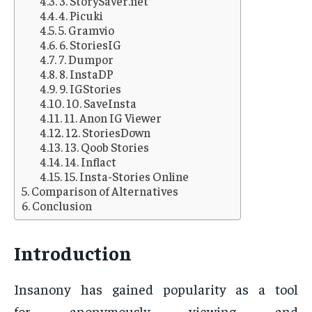
3. StorySaver.net
4. Picuki
5. Gramvio
6. StoriesIG
7. Dumpor
8. InstaDP
9. IGStories
10. SaveInsta
11. Anon IG Viewer
12. StoriesDown
13. Qoob Stories
14. Inflact
15. Insta-Stories Online
Comparison of Alternatives
Conclusion
Introduction
Insanony has gained popularity as a tool
for anonymously viewing and