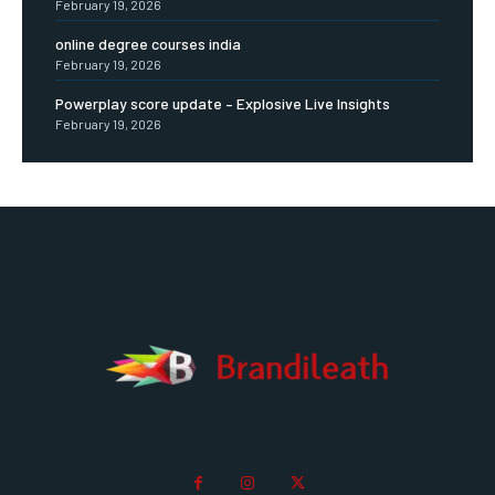
February 19, 2026
online degree courses india
February 19, 2026
Powerplay score update – Explosive Live Insights
February 19, 2026