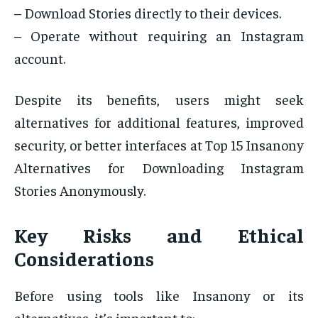
– Download Stories directly to their devices.
– Operate without requiring an Instagram
account.
Despite its benefits, users might seek
alternatives for additional features, improved
security, or better interfaces at Top 15 Insanony
Alternatives for Downloading Instagram
Stories Anonymously.
Key Risks and Ethical
Considerations
Before using tools like Insanony or its
alternatives, it’s important to: