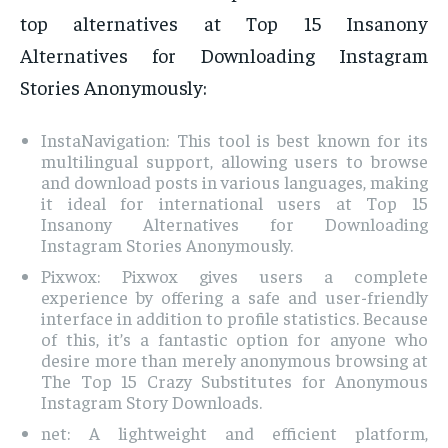
top alternatives at Top 15 Insanony
Alternatives for Downloading Instagram
Stories Anonymously:
InstaNavigation: This tool is best known for its
multilingual support, allowing users to browse
and download posts in various languages, making
it ideal for international users at Top 15
Insanony Alternatives for Downloading
Instagram Stories Anonymously.
Pixwox: Pixwox gives users a complete
experience by offering a safe and user-friendly
interface in addition to profile statistics. Because
of this, it’s a fantastic option for anyone who
desire more than merely anonymous browsing at
The Top 15 Crazy Substitutes for Anonymous
Instagram Story Downloads.
net: A lightweight and efficient platform,