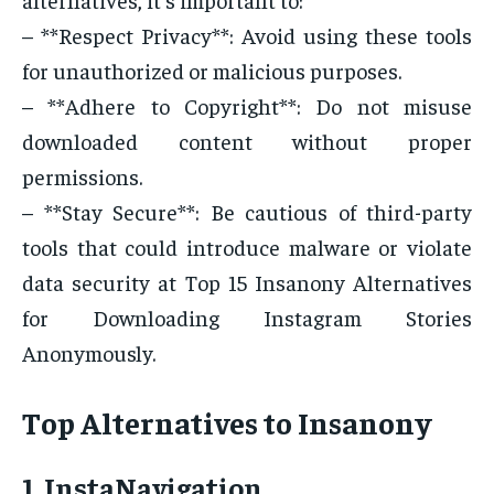
– **Respect Privacy**: Avoid using these tools
for unauthorized or malicious purposes.
– **Adhere to Copyright**: Do not misuse
downloaded content without proper
permissions.
– **Stay Secure**: Be cautious of third-party
tools that could introduce malware or violate
data security at Top 15 Insanony Alternatives
for Downloading Instagram Stories
Anonymously.
Top Alternatives to Insanony
1. InstaNavigation