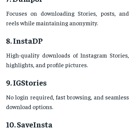
Focuses on downloading Stories, posts, and
reels while maintaining anonymity.
8. InstaDP
High-quality downloads of Instagram Stories,
highlights, and profile pictures.
9. IGStories
No login required, fast browsing, and seamless
download options.
10. SaveInsta