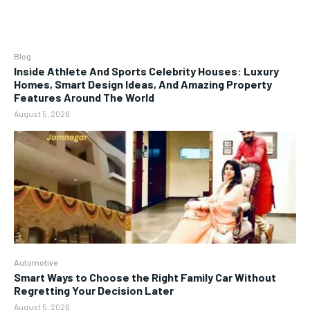
Blog
Inside Athlete And Sports Celebrity Houses: Luxury
Homes, Smart Design Ideas, And Amazing Property
Features Around The World
August 5, 2026
Automotive
Smart Ways to Choose the Right Family Car Without
Regretting Your Decision Later
August 5, 2026