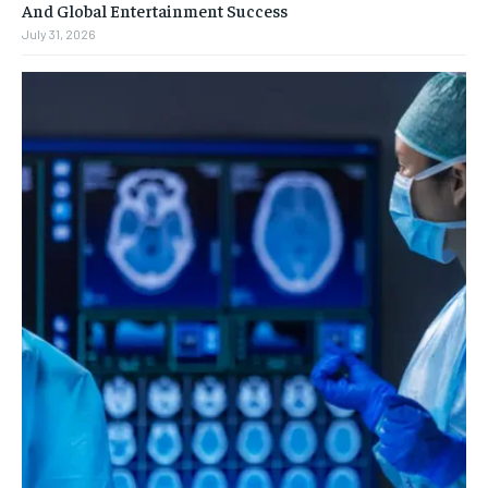
And Global Entertainment Success
July 31, 2026