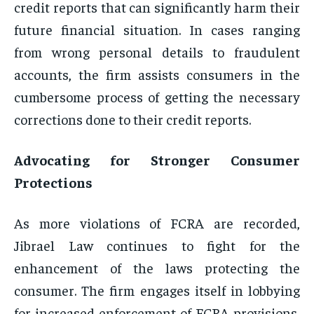
credit reports that can significantly harm their
future financial situation. In cases ranging
from wrong personal details to fraudulent
accounts, the firm assists consumers in the
cumbersome process of getting the necessary
corrections done to their credit reports.
Advocating for Stronger Consumer
Protections
As more violations of FCRA are recorded,
Jibrael Law continues to fight for the
enhancement of the laws protecting the
consumer. The firm engages itself in lobbying
for increased enforcement of FCRA provisions,