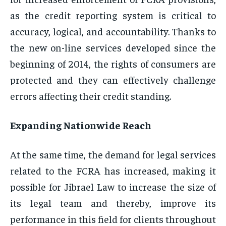
as the credit reporting system is critical to
accuracy, logical, and accountability. Thanks to
the new on-line services developed since the
beginning of 2014, the rights of consumers are
protected and they can effectively challenge
errors affecting their credit standing.
Expanding Nationwide Reach
At the same time, the demand for legal services
related to the FCRA has increased, making it
possible for Jibrael Law to increase the size of
its legal team and thereby, improve its
performance in this field for clients throughout