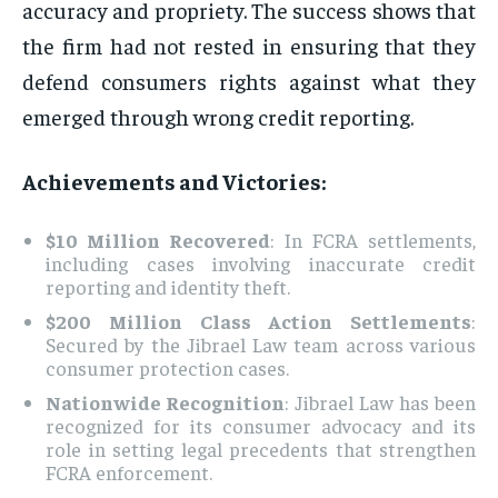
accuracy and propriety. The success shows that
the firm had not rested in ensuring that they
defend consumers rights against what they
emerged through wrong credit reporting.
Achievements and Victories:
$10 Million Recovered
: In FCRA settlements,
including cases involving inaccurate credit
reporting and identity theft.
$200 Million Class Action Settlements
:
Secured by the Jibrael Law team across various
consumer protection cases.
Nationwide Recognition
: Jibrael Law has been
recognized for its consumer advocacy and its
role in setting legal precedents that strengthen
FCRA enforcement.