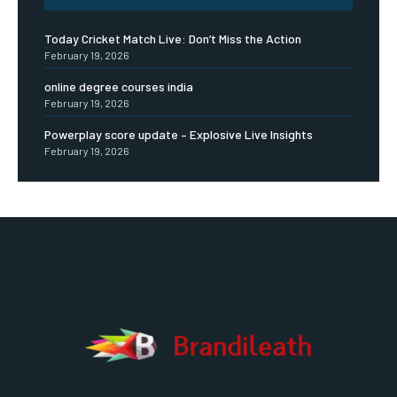
Today Cricket Match Live: Don’t Miss the Action
February 19, 2026
online degree courses india
February 19, 2026
Powerplay score update – Explosive Live Insights
February 19, 2026