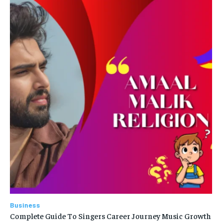
Business
Complete Guide To Singers Career Journey Music Growth