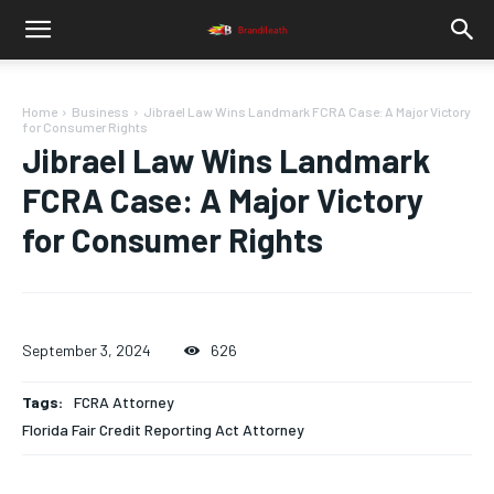
Home
Business
Jibrael Law Wins Landmark FCRA Case: A Major Victory
for Consumer Rights
Jibrael Law Wins Landmark
FCRA Case: A Major Victory
for Consumer Rights
September 3, 2024
626
Tags:
FCRA Attorney
Florida Fair Credit Reporting Act Attorney