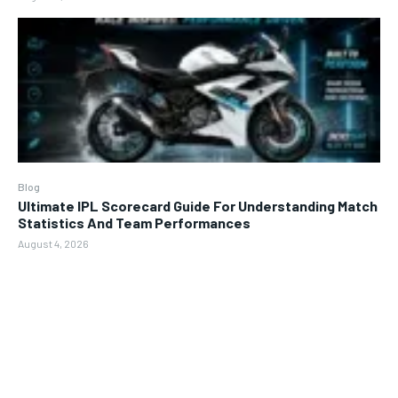
Blog
Ultimate IPL Scorecard Guide For Understanding Match
Statistics And Team Performances
August 4, 2026