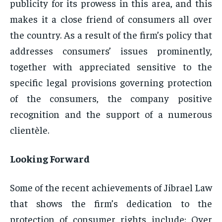
publicity for its prowess in this area, and this
makes it a close friend of consumers all over
the country. As a result of the firm’s policy that
addresses consumers’ issues prominently,
together with appreciated sensitive to the
specific legal provisions governing protection
of the consumers, the company positive
recognition and the support of a numerous
clientèle.
Looking Forward
Some of the recent achievements of Jibrael Law
that shows the firm’s dedication to the
protection of consumer rights include: Over