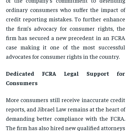
of the company’s commitment to defending
ordinary consumers who suffer the impact of
credit reporting mistakes. To further enhance
the firm’s advocacy for consumer rights, the
firm has secured a new precedent in an FCRA
case making it one of the most successful
advocates for consumer rights in the country.
Dedicated FCRA Legal Support for
Consumers
More consumers still receive inaccurate credit
reports, and Jibrael Law remains at the heart of
demanding better compliance with the FCRA.
The firm has also hired new qualified attorneys