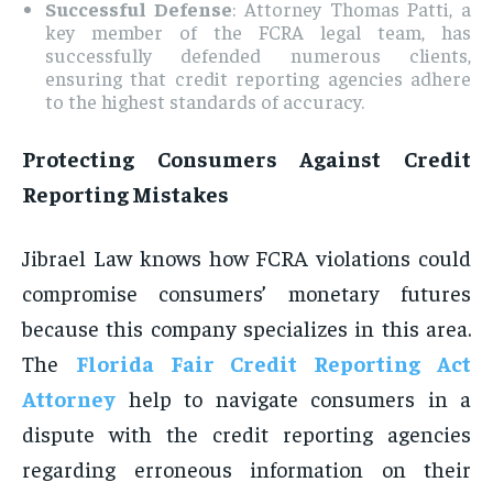
Successful Defense
: Attorney Thomas Patti, a
key member of the FCRA legal team, has
successfully defended numerous clients,
ensuring that credit reporting agencies adhere
to the highest standards of accuracy.
Protecting Consumers Against Credit
Reporting Mistakes
Jibrael Law knows how FCRA violations could
compromise consumers’ monetary futures
because this company specializes in this area.
The
Florida Fair Credit Reporting Act
Attorney
help to navigate consumers in a
dispute with the credit reporting agencies
regarding erroneous information on their