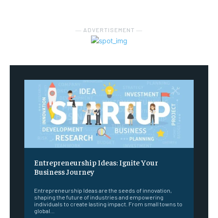
― ADVERTISEMENT ―
Entrepreneurship Ideas: Ignite Your
Business Journey
Entrepreneurship Ideas are the seeds of innovation,
shaping the future of industries and empowering
individuals to create lasting impact. From small towns to
global...