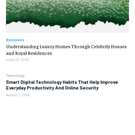
Business
Understanding Luxury Homes Through Celebrity Houses
and Royal Residences
June 23, 2026
Technology
Smart Digital Technology Habits That Help Improve
Everyday Productivity And Online Security
August 7, 2026