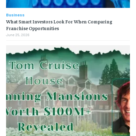
Business
What Smart Investors Look For When Comparing
Franchise Opportunities
June 25, 2026