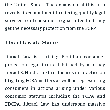
the United States. The expansion of this firm
reveals its commitment to offering quality legal
services to all consumer to guarantee that they
get the necessary protection from the FCRA.
Jibrael Law at a Glance
Jibrael Law is a rising Floridian consumer
protection legal firm established by attorney
Jibrael S. Hindi. The firm focuses its practice on
litigating FCRA matters as well as representing
consumers in actions arising under various
consumer statutes including the TCPA and
FDCPA. Jibrael Law has undergone massive