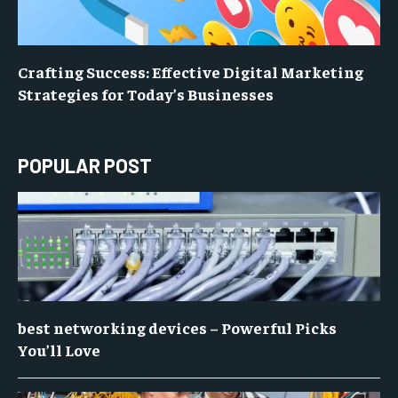
Crafting Success: Effective Digital Marketing
Strategies for Today’s Businesses
POPULAR POST
best networking devices – Powerful Picks
You’ll Love