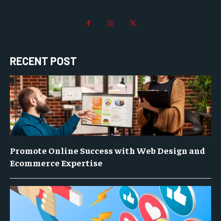
RECENT POST
Promote Online Success with Web Design and
Ecommerce Expertise