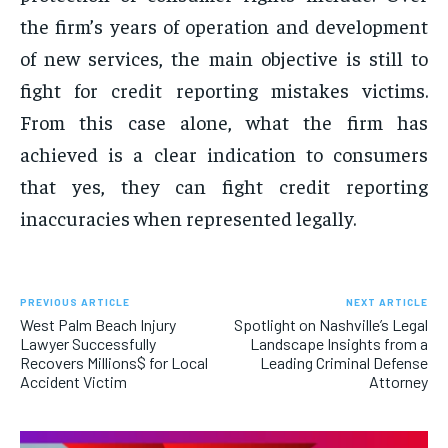
the firm’s years of operation and development
of new services, the main objective is still to
fight for credit reporting mistakes victims.
From this case alone, what the firm has
achieved is a clear indication to consumers
that yes, they can fight credit reporting
inaccuracies when represented legally.
PREVIOUS ARTICLE
NEXT ARTICLE
West Palm Beach Injury
Spotlight on Nashville’s Legal
Lawyer Successfully
Landscape Insights from a
Recovers Millions$ for Local
Leading Criminal Defense
Accident Victim
Attorney