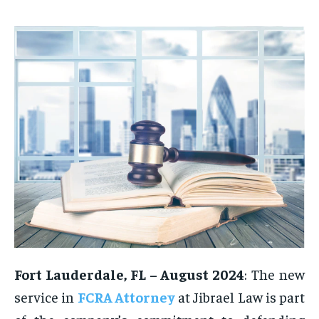
Fort Lauderdale, FL – August 2024
: The new
service in
FCRA Attorney
at Jibrael Law is part