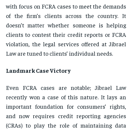
with focus on FCRA cases to meet the demands
of the firm’s clients across the country. It
doesn’t matter whether someone is helping
clients to contest their credit reports or FCRA
violation, the legal services offered at Jibrael
Law are tuned to clients’ individual needs.
Landmark Case Victory
Even FCRA cases are notable; Jibrael Law
recently won a case of this nature. It lays an
important foundation for consumers’ rights,
and now requires credit reporting agencies
(CRAs) to play the role of maintaining data