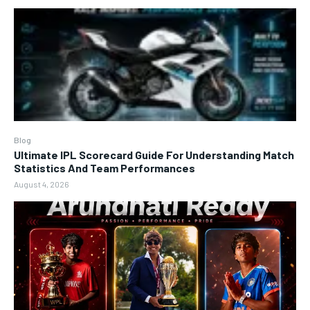
Blog
Ultimate IPL Scorecard Guide For Understanding Match
Statistics And Team Performances
August 4, 2026