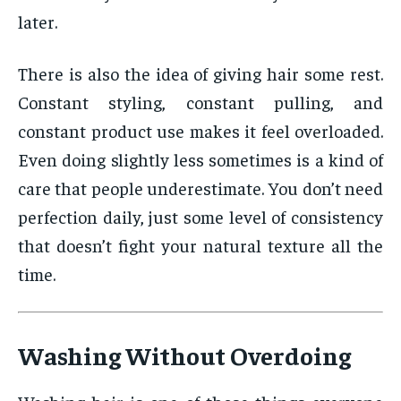
later.
There is also the idea of giving hair some rest.
Constant styling, constant pulling, and
constant product use makes it feel overloaded.
Even doing slightly less sometimes is a kind of
care that people underestimate. You don’t need
perfection daily, just some level of consistency
that doesn’t fight your natural texture all the
time.
Washing Without Overdoing