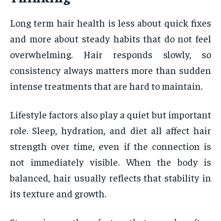
Long term hair health is less about quick fixes
and more about steady habits that do not feel
overwhelming. Hair responds slowly, so
consistency always matters more than sudden
intense treatments that are hard to maintain.
Lifestyle factors also play a quiet but important
role. Sleep, hydration, and diet all affect hair
strength over time, even if the connection is
not immediately visible. When the body is
balanced, hair usually reflects that stability in
its texture and growth.