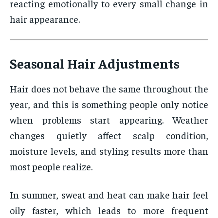
reacting emotionally to every small change in
hair appearance.
Seasonal Hair Adjustments
Hair does not behave the same throughout the
year, and this is something people only notice
when problems start appearing. Weather
changes quietly affect scalp condition,
moisture levels, and styling results more than
most people realize.
In summer, sweat and heat can make hair feel
oily faster, which leads to more frequent