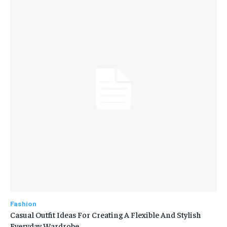
Fashion
Casual Outfit Ideas For Creating A Flexible And Stylish
Everyday Wardrobe