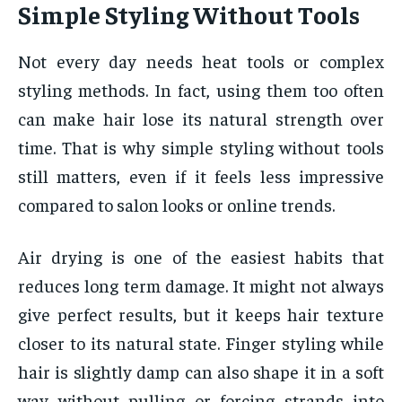
Simple Styling Without Tools
Not every day needs heat tools or complex
styling methods. In fact, using them too often
can make hair lose its natural strength over
time. That is why simple styling without tools
still matters, even if it feels less impressive
compared to salon looks or online trends.
Air drying is one of the easiest habits that
reduces long term damage. It might not always
give perfect results, but it keeps hair texture
closer to its natural state. Finger styling while
hair is slightly damp can also shape it in a soft
way without pulling or forcing strands into