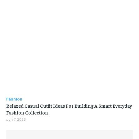
Fashion
Relaxed Casual Outfit Ideas For Building A Smart Everyday
Fashion Collection
July 7, 2026