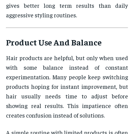
gives better long term results than daily
aggressive styling routines.
Product Use And Balance
Hair products are helpful, but only when used
with some balance instead of constant
experimentation. Many people keep switching
products hoping for instant improvement, but
hair usually needs time to adjust before
showing real results. This impatience often
creates confusion instead of solutions.
A simple routine with limited products is often