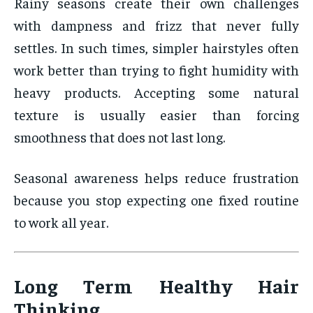
Rainy seasons create their own challenges
with dampness and frizz that never fully
settles. In such times, simpler hairstyles often
work better than trying to fight humidity with
heavy products. Accepting some natural
texture is usually easier than forcing
smoothness that does not last long.
Seasonal awareness helps reduce frustration
because you stop expecting one fixed routine
to work all year.
Long Term Healthy Hair
Thinking