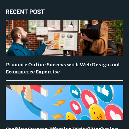
RECENT POST
Promote Online Success with Web Design and
Ecommerce Expertise
Crafting Success: Effective Digital Marketing