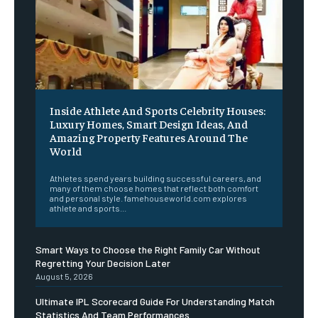
Inside Athlete And Sports Celebrity Houses:
Luxury Homes, Smart Design Ideas, And
Amazing Property Features Around The
World
Athletes spend years building successful careers, and
many of them choose homes that reflect both comfort
and personal style. famehouseworld.com explores
athlete and sports...
Smart Ways to Choose the Right Family Car Without
Regretting Your Decision Later
August 5, 2026
Ultimate IPL Scorecard Guide For Understanding Match
Statistics And Team Performances