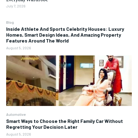
July 7, 2026
Blog
Inside Athlete And Sports Celebrity Houses: Luxury
Homes, Smart Design Ideas, And Amazing Property
Features Around The World
August 5, 2026
Automotive
Smart Ways to Choose the Right Family Car Without
Regretting Your Decision Later
August 5, 2026