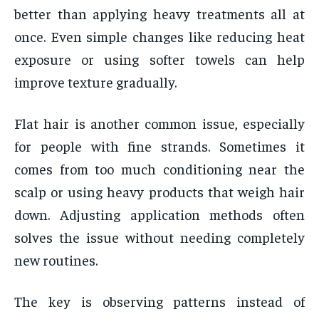
better than applying heavy treatments all at
once. Even simple changes like reducing heat
exposure or using softer towels can help
improve texture gradually.
Flat hair is another common issue, especially
for people with fine strands. Sometimes it
comes from too much conditioning near the
scalp or using heavy products that weigh hair
down. Adjusting application methods often
solves the issue without needing completely
new routines.
The key is observing patterns instead of