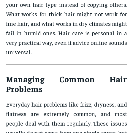
your own hair type instead of copying others.
What works for thick hair might not work for
fine hair, and what works in dry climates might
fail in humid ones. Hair care is personal in a
very practical way, even if advice online sounds
universal.
Managing Common Hair
Problems
Everyday hair problems like frizz, dryness, and
flatness are extremely common, and most
people deal with them regularly. These issues
usually do not come from one single cause, but