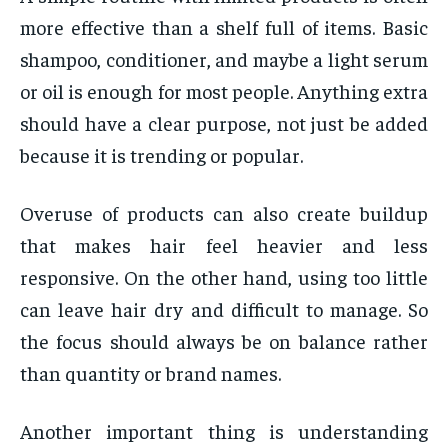
more effective than a shelf full of items. Basic
shampoo, conditioner, and maybe a light serum
or oil is enough for most people. Anything extra
should have a clear purpose, not just be added
because it is trending or popular.
Overuse of products can also create buildup
that makes hair feel heavier and less
responsive. On the other hand, using too little
can leave hair dry and difficult to manage. So
the focus should always be on balance rather
than quantity or brand names.
Another important thing is understanding