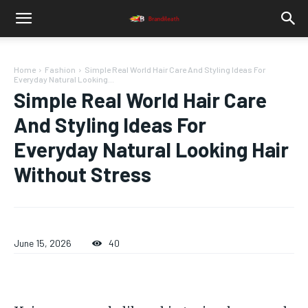
Home
Fashion
Simple Real World Hair Care And Styling Ideas For
Everyday Natural Looking...
Simple Real World Hair Care
And Styling Ideas For
Everyday Natural Looking Hair
Without Stress
June 15, 2026
40