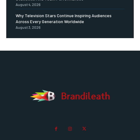
August 4, 2026
Why Television Stars Continue Inspiring Audiences
Across Every Generation Worldwide
August 3, 2026