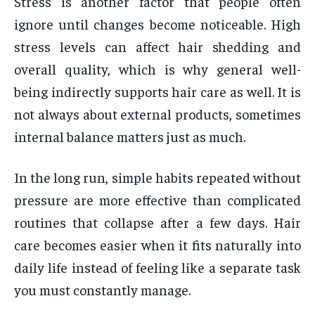
Stress is another factor that people often
ignore until changes become noticeable. High
stress levels can affect hair shedding and
overall quality, which is why general well-
being indirectly supports hair care as well. It is
not always about external products, sometimes
internal balance matters just as much.
In the long run, simple habits repeated without
pressure are more effective than complicated
routines that collapse after a few days. Hair
care becomes easier when it fits naturally into
daily life instead of feeling like a separate task
you must constantly manage.