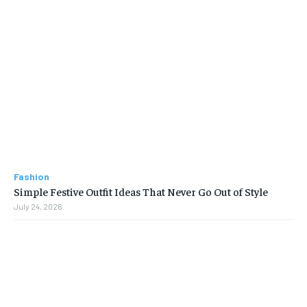
Fashion
Simple Festive Outfit Ideas That Never Go Out of Style
July 24, 2026