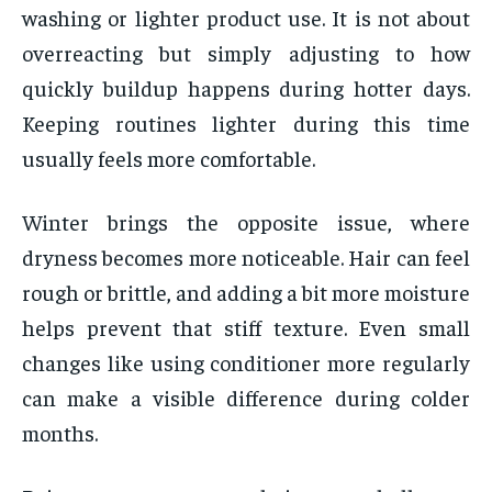
washing or lighter product use. It is not about
overreacting but simply adjusting to how
quickly buildup happens during hotter days.
Keeping routines lighter during this time
usually feels more comfortable.
Winter brings the opposite issue, where
dryness becomes more noticeable. Hair can feel
rough or brittle, and adding a bit more moisture
helps prevent that stiff texture. Even small
changes like using conditioner more regularly
can make a visible difference during colder
months.