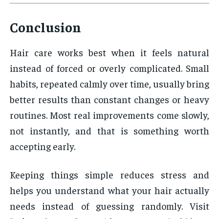
Conclusion
Hair care works best when it feels natural
instead of forced or overly complicated. Small
habits, repeated calmly over time, usually bring
better results than constant changes or heavy
routines. Most real improvements come slowly,
not instantly, and that is something worth
accepting early.
Keeping things simple reduces stress and
helps you understand what your hair actually
needs instead of guessing randomly. Visit