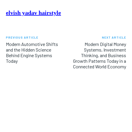
elvish yadav hairstyle
PREVIOUS ARTICLE
NEXT ARTICLE
Modern Automotive Shifts
Modern Digital Money
and the Hidden Science
Systems, Investment
Behind Engine Systems
Thinking, and Business
Today
Growth Patterns Today in a
Connected World Economy