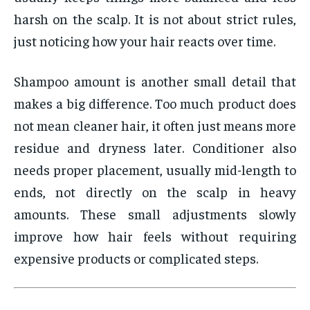
harsh on the scalp. It is not about strict rules,
just noticing how your hair reacts over time.
Shampoo amount is another small detail that
makes a big difference. Too much product does
not mean cleaner hair, it often just means more
residue and dryness later. Conditioner also
needs proper placement, usually mid-length to
ends, not directly on the scalp in heavy
amounts. These small adjustments slowly
improve how hair feels without requiring
expensive products or complicated steps.