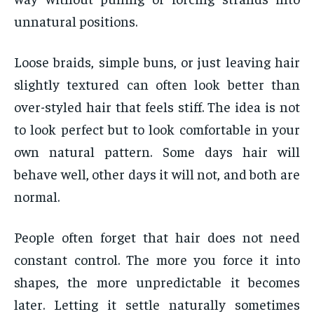
unnatural positions.
Loose braids, simple buns, or just leaving hair
slightly textured can often look better than
over-styled hair that feels stiff. The idea is not
to look perfect but to look comfortable in your
own natural pattern. Some days hair will
behave well, other days it will not, and both are
normal.
People often forget that hair does not need
constant control. The more you force it into
shapes, the more unpredictable it becomes
later. Letting it settle naturally sometimes