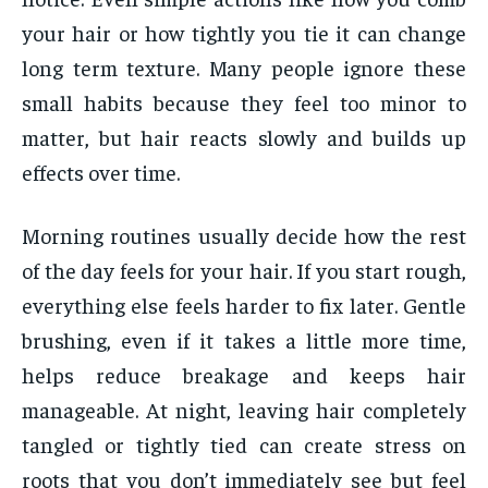
your hair or how tightly you tie it can change
long term texture. Many people ignore these
small habits because they feel too minor to
matter, but hair reacts slowly and builds up
effects over time.
Morning routines usually decide how the rest
of the day feels for your hair. If you start rough,
everything else feels harder to fix later. Gentle
brushing, even if it takes a little more time,
helps reduce breakage and keeps hair
manageable. At night, leaving hair completely
tangled or tightly tied can create stress on
roots that you don’t immediately see but feel