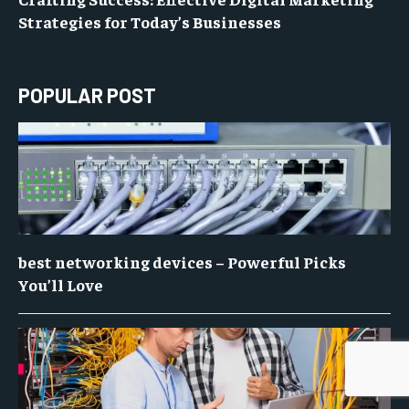
Strategies for Today’s Businesses
POPULAR POST
best networking devices – Powerful Picks
You’ll Love