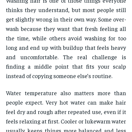
Washing hair is one of those things everyone
thinks they understand, but most people still
get slightly wrong in their own way. Some over-
wash because they want that fresh feeling all
the time, while others avoid washing for too
long and end up with buildup that feels heavy
and uncomfortable. The real challenge is
finding a middle point that fits your scalp
instead of copying someone else’s routine.
Water temperature also matters more than
people expect. Very hot water can make hair
feel dry and rough after repeated use, even if it
feels relaxing at first. Cooler or lukewarm water
usually keeps things more balanced and less