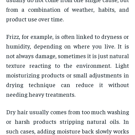
from a combination of weather, habits, and
product use over time.
Frizz, for example, is often linked to dryness or
humidity, depending on where you live. It is
not always damage, sometimes it is just natural
texture reacting to the environment. Light
moisturizing products or small adjustments in
drying technique can reduce it without
needing heavy treatments.
Dry hair usually comes from too much washing
or harsh products stripping natural oils. In
such cases, adding moisture back slowly works