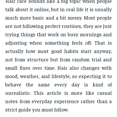
Hair care sounds like a big topic when people
talk about it online, but in real life it is usually
much more basic and a bit messy. Most people
are not following perfect routines, they are just
trying things that work on busy mornings and
adjusting when something feels off. That is
actually how most good habits start anyway,
not from structure but from random trial and
small fixes over time. Hair also changes with
mood, weather, and lifestyle, so expecting it to
behave the same every day is kind of
unrealistic. This article is more like casual
notes from everyday experience rather than a
strict guide you must follow.