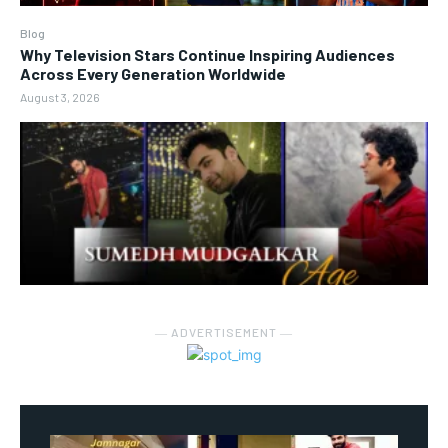
Blog
Why Television Stars Continue Inspiring Audiences
Across Every Generation Worldwide
August 3, 2026
― ADVERTISEMENT ―