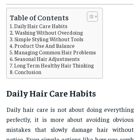
Table of Contents
Daily Hair Care Habits
Washing Without Overdoing
Simple Styling Without Tools
Product Use And Balance
Managing Common Hair Problems
Seasonal Hair Adjustments
Long Term Healthy Hair Thinking
Conclusion
Daily Hair Care Habits
Daily hair care is not about doing everything
perfectly, it is more about avoiding obvious
mistakes that slowly damage hair without
notice. Even simple actions like how you comb