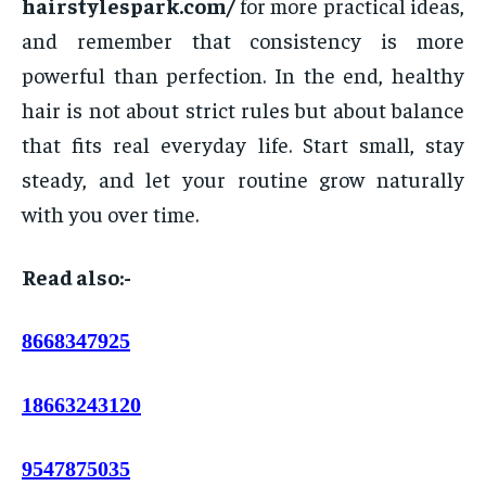
hairstylespark.com/
for more practical ideas,
and remember that consistency is more
powerful than perfection. In the end, healthy
hair is not about strict rules but about balance
that fits real everyday life. Start small, stay
steady, and let your routine grow naturally
with you over time.
Read also:-
8668347925
18663243120
9547875035