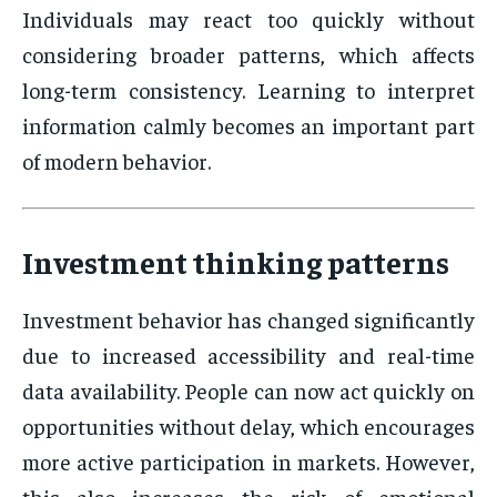
Individuals may react too quickly without
considering broader patterns, which affects
long-term consistency. Learning to interpret
information calmly becomes an important part
of modern behavior.
Investment thinking patterns
Investment behavior has changed significantly
due to increased accessibility and real-time
data availability. People can now act quickly on
opportunities without delay, which encourages
more active participation in markets. However,
this also increases the risk of emotional