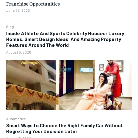
Franchise Opportunities
June 25, 2026
Blog
Inside Athlete And Sports Celebrity Houses: Luxury
Homes, Smart Design Ideas, And Amazing Property
Features Around The World
August 5, 2026
Automotive
Smart Ways to Choose the Right Family Car Without
Regretting Your Decision Later