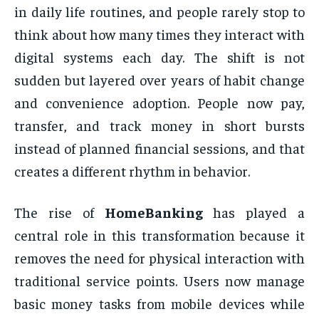
in daily life routines, and people rarely stop to
think about how many times they interact with
digital systems each day. The shift is not
sudden but layered over years of habit change
and convenience adoption. People now pay,
transfer, and track money in short bursts
instead of planned financial sessions, and that
creates a different rhythm in behavior.
The rise of
HomeBanking
has played a
central role in this transformation because it
removes the need for physical interaction with
traditional service points. Users now manage
basic money tasks from mobile devices while