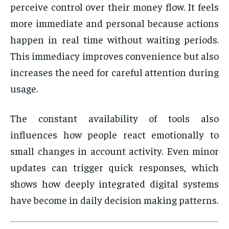
perceive control over their money flow. It feels
more immediate and personal because actions
happen in real time without waiting periods.
This immediacy improves convenience but also
increases the need for careful attention during
usage.
The constant availability of tools also
influences how people react emotionally to
small changes in account activity. Even minor
updates can trigger quick responses, which
shows how deeply integrated digital systems
have become in daily decision making patterns.