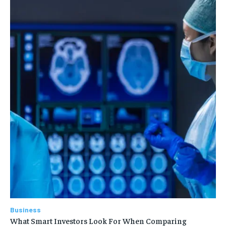
Business
What Smart Investors Look For When Comparing