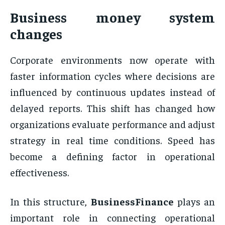
Business money system
changes
Corporate environments now operate with
faster information cycles where decisions are
influenced by continuous updates instead of
delayed reports. This shift has changed how
organizations evaluate performance and adjust
strategy in real time conditions. Speed has
become a defining factor in operational
effectiveness.
In this structure,
BusinessFinance
plays an
important role in connecting operational