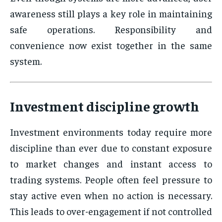
awareness still plays a key role in maintaining
safe operations. Responsibility and
convenience now exist together in the same
system.
Investment discipline growth
Investment environments today require more
discipline than ever due to constant exposure
to market changes and instant access to
trading systems. People often feel pressure to
stay active even when no action is necessary.
This leads to over-engagement if not controlled