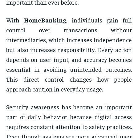
important than ever before.
With
HomeBanking
, individuals gain full
control over transactions without
intermediaries, which increases independence
but also increases responsibility. Every action
depends on user input, and accuracy becomes
essential in avoiding unintended outcomes.
This direct control changes how people
approach caution in everyday usage.
Security awareness has become an important
part of daily behavior because digital access
requires constant attention to safety practices.
Even though systems are more advanced, user