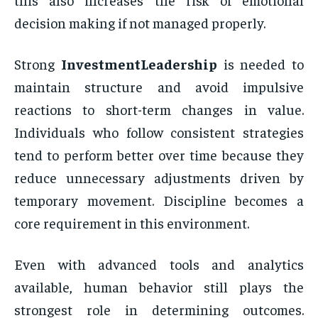
decision making if not managed properly.
Strong
InvestmentLeadership
is needed to
maintain structure and avoid impulsive
reactions to short-term changes in value.
Individuals who follow consistent strategies
tend to perform better over time because they
reduce unnecessary adjustments driven by
temporary movement. Discipline becomes a
core requirement in this environment.
Even with advanced tools and analytics
available, human behavior still plays the
strongest role in determining outcomes.