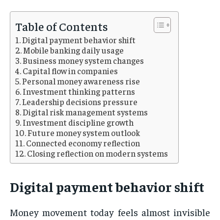
Table of Contents
Digital payment behavior shift
Mobile banking daily usage
Business money system changes
Capital flow in companies
Personal money awareness rise
Investment thinking patterns
Leadership decisions pressure
Digital risk management systems
Investment discipline growth
Future money system outlook
Connected economy reflection
Closing reflection on modern systems
Digital payment behavior shift
Money movement today feels almost invisible