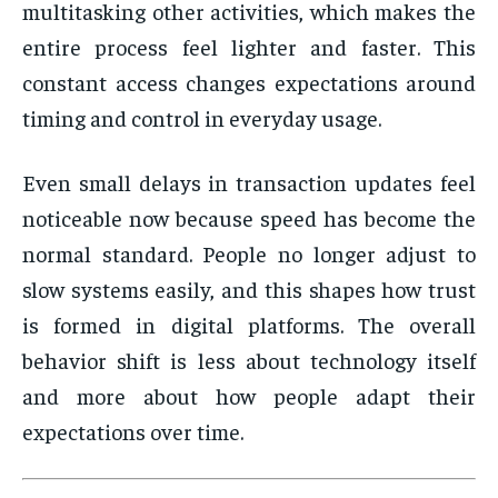
multitasking other activities, which makes the
entire process feel lighter and faster. This
constant access changes expectations around
timing and control in everyday usage.
Even small delays in transaction updates feel
noticeable now because speed has become the
normal standard. People no longer adjust to
slow systems easily, and this shapes how trust
is formed in digital platforms. The overall
behavior shift is less about technology itself
and more about how people adapt their
expectations over time.