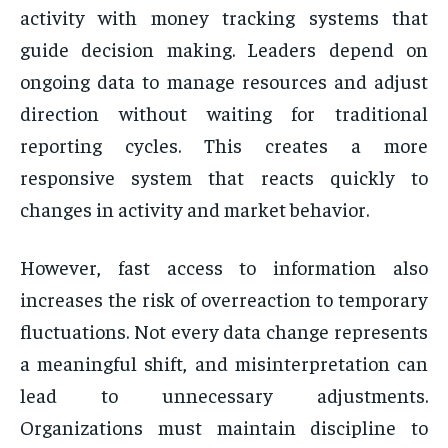
activity with money tracking systems that
guide decision making. Leaders depend on
ongoing data to manage resources and adjust
direction without waiting for traditional
reporting cycles. This creates a more
responsive system that reacts quickly to
changes in activity and market behavior.
However, fast access to information also
increases the risk of overreaction to temporary
fluctuations. Not every data change represents
a meaningful shift, and misinterpretation can
lead to unnecessary adjustments.
Organizations must maintain discipline to