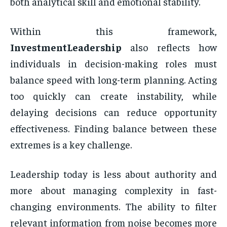
both analytical skill and emotional stability.
Within this framework,
InvestmentLeadership
also reflects how
individuals in decision-making roles must
balance speed with long-term planning. Acting
too quickly can create instability, while
delaying decisions can reduce opportunity
effectiveness. Finding balance between these
extremes is a key challenge.
Leadership today is less about authority and
more about managing complexity in fast-
changing environments. The ability to filter
relevant information from noise becomes more