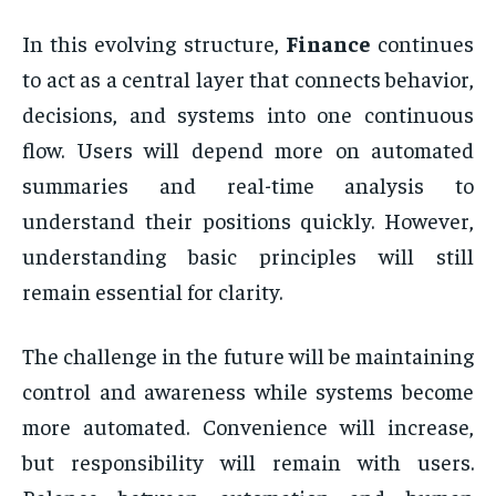
In this evolving structure,
Finance
continues
to act as a central layer that connects behavior,
decisions, and systems into one continuous
flow. Users will depend more on automated
summaries and real-time analysis to
understand their positions quickly. However,
understanding basic principles will still
remain essential for clarity.
The challenge in the future will be maintaining
control and awareness while systems become
more automated. Convenience will increase,
but responsibility will remain with users.