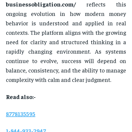
businessobligation.com/
reflects this
ongoing evolution in how modern money
behavior is understood and applied in real
contexts. The platform aligns with the growing
need for clarity and structured thinking in a
rapidly changing environment. As systems
continue to evolve, success will depend on
balance, consistency, and the ability to manage
complexity with calm and clear judgment.
Read also:-
8778135595
1-844-933-2947