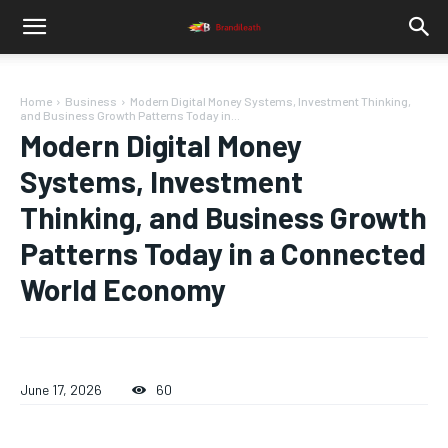
Home
Business
Modern Digital Money Systems, Investment Thinking,
and Business Growth Patterns Today in...
Modern Digital Money
Systems, Investment
Thinking, and Business Growth
Patterns Today in a Connected
World Economy
June 17, 2026
60