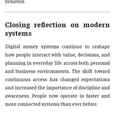
behavior.
Closing reflection on modern
systems
Digital money systems continue to reshape
how people interact with value, decisions, and
planning in everyday life across both personal
and business environments. The shift toward
continuous access has changed expectations
and increased the importance of discipline and
awareness. People now operate in faster and
more connected systems than ever before.