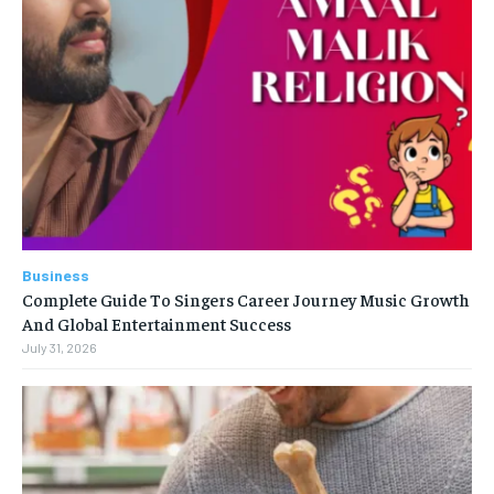
Business
Complete Guide To Singers Career Journey Music Growth
And Global Entertainment Success
July 31, 2026