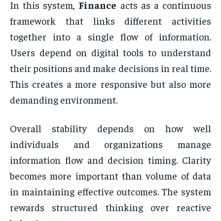
In this system,
Finance
acts as a continuous
framework that links different activities
together into a single flow of information.
Users depend on digital tools to understand
their positions and make decisions in real time.
This creates a more responsive but also more
demanding environment.
Overall stability depends on how well
individuals and organizations manage
information flow and decision timing. Clarity
becomes more important than volume of data
in maintaining effective outcomes. The system
rewards structured thinking over reactive