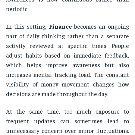
periodic.
In this setting,
Finance
becomes an ongoing
part of daily thinking rather than a separate
activity reviewed at specific times. People
adjust habits based on immediate feedback,
which helps improve awareness but also
increases mental tracking load. The constant
visibility of money movement changes how
decisions are made throughout the day.
At the same time, too much exposure to
frequent updates can sometimes lead to
unnecessary concern over minor fluctuations.