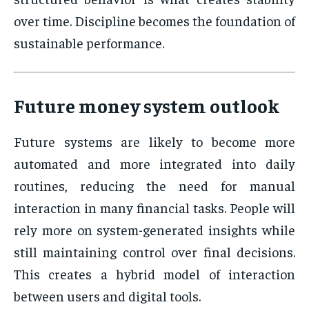
over time. Discipline becomes the foundation of
sustainable performance.
Future money system outlook
Future systems are likely to become more
automated and more integrated into daily
routines, reducing the need for manual
interaction in many financial tasks. People will
rely more on system-generated insights while
still maintaining control over final decisions.
This creates a hybrid model of interaction
between users and digital tools.