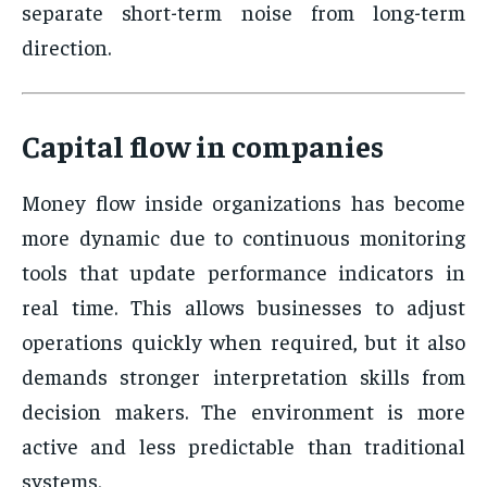
separate short-term noise from long-term
direction.
Capital flow in companies
Money flow inside organizations has become
more dynamic due to continuous monitoring
tools that update performance indicators in
real time. This allows businesses to adjust
operations quickly when required, but it also
demands stronger interpretation skills from
decision makers. The environment is more
active and less predictable than traditional
systems.