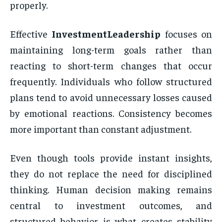
properly.
Effective
InvestmentLeadership
focuses on
maintaining long-term goals rather than
reacting to short-term changes that occur
frequently. Individuals who follow structured
plans tend to avoid unnecessary losses caused
by emotional reactions. Consistency becomes
more important than constant adjustment.
Even though tools provide instant insights,
they do not replace the need for disciplined
thinking. Human decision making remains
central to investment outcomes, and
structured behavior is what creates stability