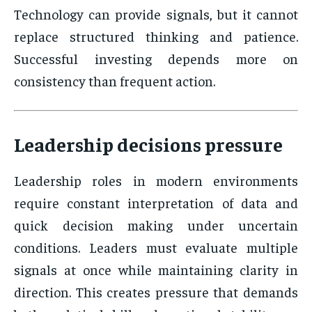
Technology can provide signals, but it cannot
replace structured thinking and patience.
Successful investing depends more on
consistency than frequent action.
Leadership decisions pressure
Leadership roles in modern environments
require constant interpretation of data and
quick decision making under uncertain
conditions. Leaders must evaluate multiple
signals at once while maintaining clarity in
direction. This creates pressure that demands