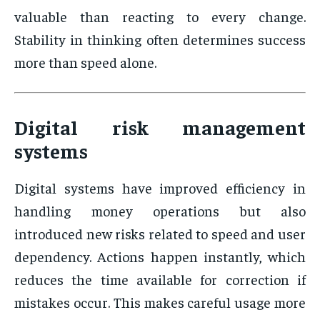
valuable than reacting to every change.
Stability in thinking often determines success
more than speed alone.
Digital risk management
systems
Digital systems have improved efficiency in
handling money operations but also
introduced new risks related to speed and user
dependency. Actions happen instantly, which
reduces the time available for correction if
mistakes occur. This makes careful usage more