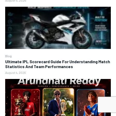
August 5, 2026
Blog
Ultimate IPL Scorecard Guide For Understanding Match
Statistics And Team Performances
August 4, 2026