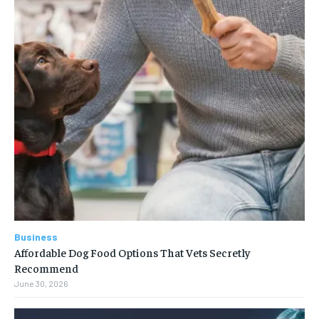
Business
Affordable Dog Food Options That Vets Secretly
Recommend
June 30, 2026