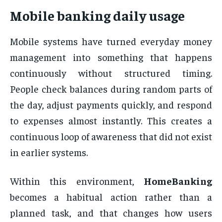
Mobile banking daily usage
Mobile systems have turned everyday money
management into something that happens
continuously without structured timing.
People check balances during random parts of
the day, adjust payments quickly, and respond
to expenses almost instantly. This creates a
continuous loop of awareness that did not exist
in earlier systems.
Within this environment,
HomeBanking
becomes a habitual action rather than a
planned task, and that changes how users