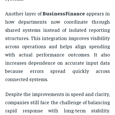
Another layer of
BusinessFinance
appears in
how departments now coordinate through
shared systems instead of isolated reporting
structures. This integration improves visibility
across operations and helps align spending
with actual performance outcomes. It also
increases dependence on accurate input data
because errors spread quickly across
connected systems.
Despite the improvements in speed and clarity,
companies still face the challenge of balancing
rapid response with long-term stability.