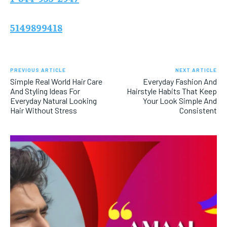
5149899418
PREVIOUS ARTICLE
NEXT ARTICLE
Simple Real World Hair Care
Everyday Fashion And
And Styling Ideas For
Hairstyle Habits That Keep
Everyday Natural Looking
Your Look Simple And
Hair Without Stress
Consistent