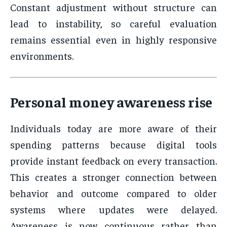
Constant adjustment without structure can
lead to instability, so careful evaluation
remains essential even in highly responsive
environments.
Personal money awareness rise
Individuals today are more aware of their
spending patterns because digital tools
provide instant feedback on every transaction.
This creates a stronger connection between
behavior and outcome compared to older
systems where updates were delayed.
Awareness is now continuous rather than