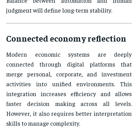
Balance between automation and human
judgment will define long-term stability.
Connected economy reflection
Modern economic systems are deeply
connected through digital platforms that
merge personal, corporate, and investment
activities into unified environments. This
integration increases efficiency and allows
faster decision making across all levels.
However, it also requires better interpretation
skills to manage complexity.