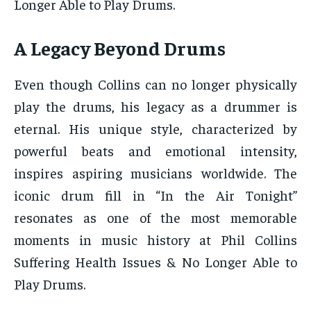
Longer Able to Play Drums.
A Legacy Beyond Drums
Even though Collins can no longer physically
play the drums, his legacy as a drummer is
eternal. His unique style, characterized by
powerful beats and emotional intensity,
inspires aspiring musicians worldwide. The
iconic drum fill in “In the Air Tonight”
resonates as one of the most memorable
moments in music history at Phil Collins
Suffering Health Issues & No Longer Able to
Play Drums.