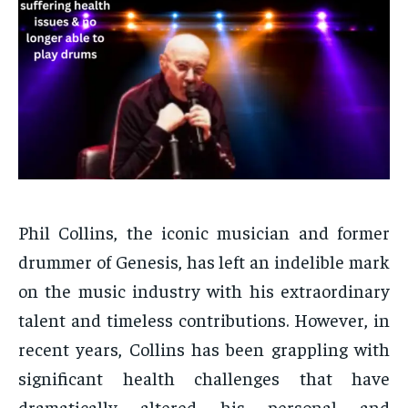
Phil Collins, the iconic musician and former
drummer of Genesis, has left an indelible mark
on the music industry with his extraordinary
talent and timeless contributions. However, in
recent years, Collins has been grappling with
significant health challenges that have
dramatically altered his personal and