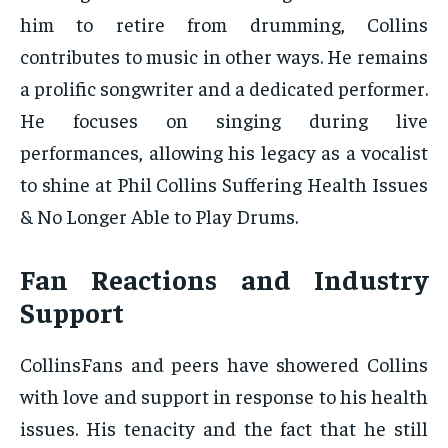
him to retire from drumming, Collins
contributes to music in other ways. He remains
a prolific songwriter and a dedicated performer.
He focuses on singing during live
performances, allowing his legacy as a vocalist
to shine at Phil Collins Suffering Health Issues
& No Longer Able to Play Drums.
Fan Reactions and Industry
Support
CollinsFans and peers have showered Collins
with love and support in response to his health
issues. His tenacity and the fact that he still