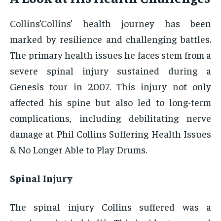
Collins’Collins’ health journey has been
marked by resilience and challenging battles.
The primary health issues he faces stem from a
severe spinal injury sustained during a
Genesis tour in 2007. This injury not only
affected his spine but also led to long-term
complications, including debilitating nerve
damage at Phil Collins Suffering Health Issues
& No Longer Able to Play Drums.
Spinal Injury
The spinal injury Collins suffered was a