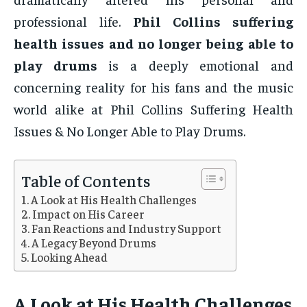
professional life.
Phil Collins suffering
health issues and no longer being able to
play drums
is a deeply emotional and
concerning reality for his fans and the music
world alike at Phil Collins Suffering Health
Issues & No Longer Able to Play Drums.
Table of Contents
A Look at His Health Challenges
Impact on His Career
Fan Reactions and Industry Support
A Legacy Beyond Drums
Looking Ahead
A Look at His Health Challenges