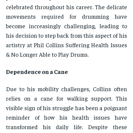
celebrated throughout his career. The delicate
movements required for drumming have
become increasingly challenging, leading to
his decision to step back from this aspect of his
artistry at Phil Collins Suffering Health Issues
& No Longer Able to Play Drums.
Dependence on a Cane
Due to his mobility challenges, Collins often
relies on a cane for walking support. This
visible sign of his struggle has been a poignant
reminder of how his health issues have
transformed his daily life. Despite these