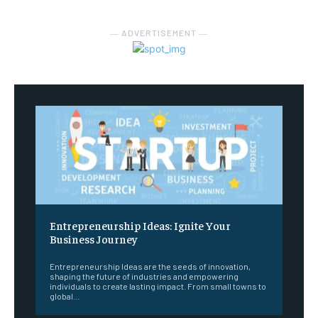
― ADVERTISEMENT ―
Entrepreneurship Ideas: Ignite Your
Business Journey
Entrepreneurship Ideas are the seeds of innovation,
shaping the future of industries and empowering
individuals to create lasting impact. From small towns to
global...