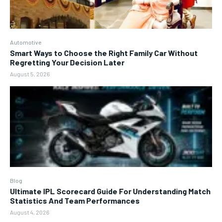
Automotive
Smart Ways to Choose the Right Family Car Without
Regretting Your Decision Later
August 5, 2026
Blog
Ultimate IPL Scorecard Guide For Understanding Match
Statistics And Team Performances
August 4, 2026