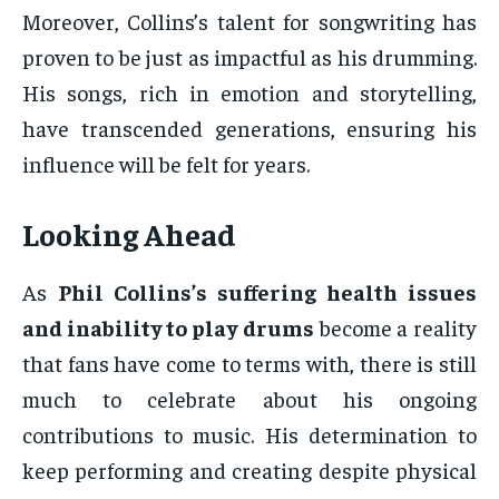
Moreover, Collins’s talent for songwriting has
proven to be just as impactful as his drumming.
His songs, rich in emotion and storytelling,
have transcended generations, ensuring his
influence will be felt for years.
Looking Ahead
As
Phil Collins’s suffering health issues
and inability to play drums
become a reality
that fans have come to terms with, there is still
much to celebrate about his ongoing
contributions to music. His determination to
keep performing and creating despite physical