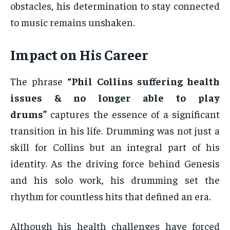
obstacles, his determination to stay connected
to music remains unshaken.
Impact on His Career
The phrase
“Phil Collins suffering health
issues & no longer able to play
drums”
captures the essence of a significant
transition in his life. Drumming was not just a
skill for Collins but an integral part of his
identity. As the driving force behind Genesis
and his solo work, his drumming set the
rhythm for countless hits that defined an era.
Although his health challenges have forced