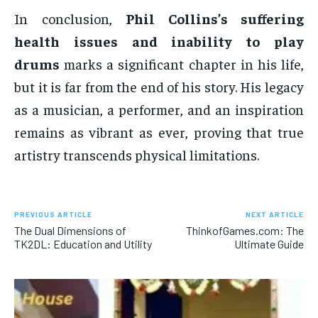
In conclusion,
Phil Collins’s suffering
health issues and inability to play
drums
marks a significant chapter in his life,
but it is far from the end of his story. His legacy
as a musician, a performer, and an inspiration
remains as vibrant as ever, proving that true
artistry transcends physical limitations.
PREVIOUS ARTICLE
NEXT ARTICLE
The Dual Dimensions of
ThinkofGames.com: The
TK2DL: Education and Utility
Ultimate Guide