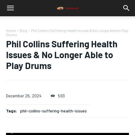
Home
Blog
Phil Collins Suffering Health Issues & No Longer Able to Play
Drums
Phil Collins Suffering Health
Issues & No Longer Able to
Play Drums
December 26, 2024
593
Tags:
phil-collins-suffering-health-issues