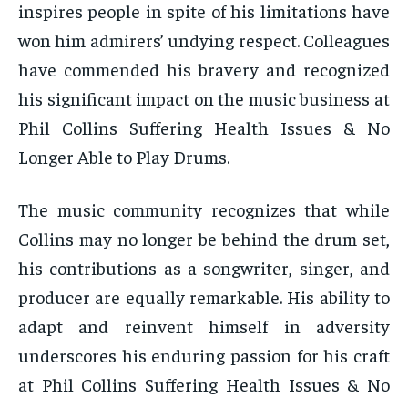
inspires people in spite of his limitations have
won him admirers’ undying respect. Colleagues
have commended his bravery and recognized
his significant impact on the music business at
Phil Collins Suffering Health Issues & No
Longer Able to Play Drums.
The music community recognizes that while
Collins may no longer be behind the drum set,
his contributions as a songwriter, singer, and
producer are equally remarkable. His ability to
adapt and reinvent himself in adversity
underscores his enduring passion for his craft
at Phil Collins Suffering Health Issues & No