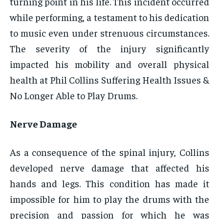
turning point in his life. This incident occurred
while performing, a testament to his dedication
to music even under strenuous circumstances.
The severity of the injury significantly
impacted his mobility and overall physical
health at Phil Collins Suffering Health Issues &
No Longer Able to Play Drums.
Nerve Damage
As a consequence of the spinal injury, Collins
developed nerve damage that affected his
hands and legs. This condition has made it
impossible for him to play the drums with the
precision and passion for which he was