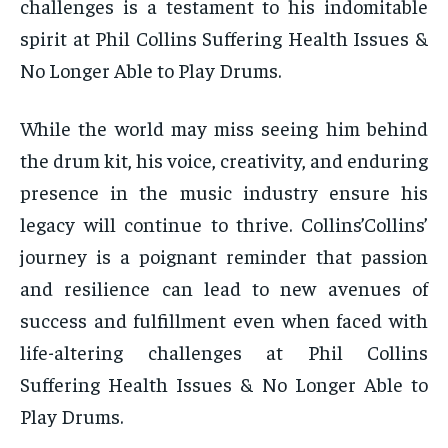
challenges is a testament to his indomitable
spirit at Phil Collins Suffering Health Issues &
No Longer Able to Play Drums.
While the world may miss seeing him behind
the drum kit, his voice, creativity, and enduring
presence in the music industry ensure his
legacy will continue to thrive. Collins’Collins’
journey is a poignant reminder that passion
and resilience can lead to new avenues of
success and fulfillment even when faced with
life-altering challenges at Phil Collins
Suffering Health Issues & No Longer Able to
Play Drums.