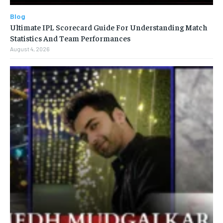
Blog
Ultimate IPL Scorecard Guide For Understanding Match
Statistics And Team Performances
August 4, 2026