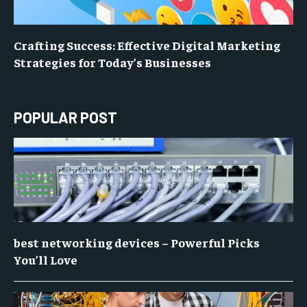
Crafting Success: Effective Digital Marketing
Strategies for Today’s Businesses
POPULAR POST
best networking devices – Powerful Picks
You’ll Love