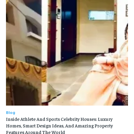
Blog
Inside Athlete And Sports Celebrity Houses: Luxury
Homes, Smart Design Ideas, And Amazing Property
Features Around The World