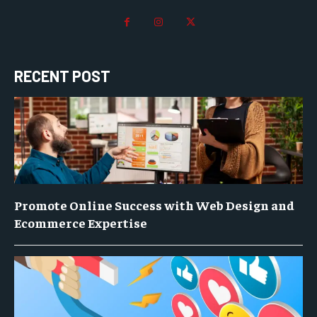
RECENT POST
Promote Online Success with Web Design and
Ecommerce Expertise