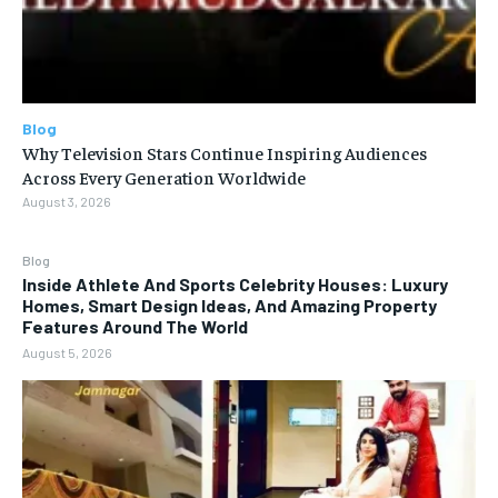
Blog
Why Television Stars Continue Inspiring Audiences
Across Every Generation Worldwide
August 3, 2026
Blog
Inside Athlete And Sports Celebrity Houses: Luxury
Homes, Smart Design Ideas, And Amazing Property
Features Around The World
August 5, 2026