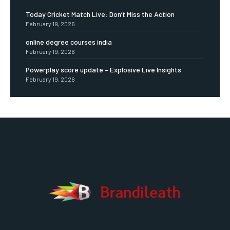
Today Cricket Match Live: Don’t Miss the Action
February 19, 2026
online degree courses india
February 19, 2026
Powerplay score update – Explosive Live Insights
February 19, 2026