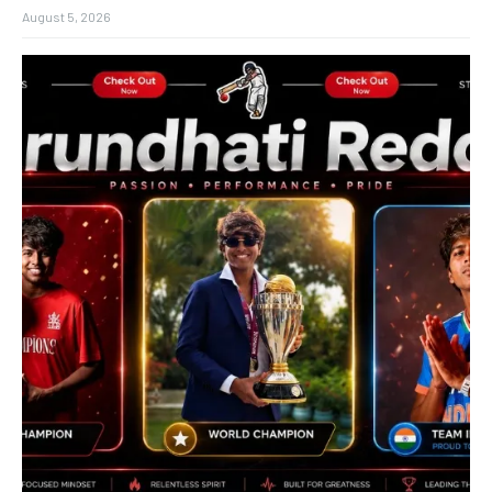
August 5, 2026