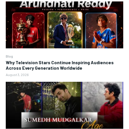
Blog
Why Television Stars Continue Inspiring Audiences
Across Every Generation Worldwide
August 3, 2026