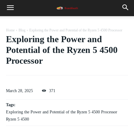
Home
Blog
Exploring the Power and Potential of the Ryzen 5 4500 Processor
Exploring the Power and
Potential of the Ryzen 5 4500
Processor
March 28, 2025
371
Tags:
Exploring the Power and Potential of the Ryzen 5 4500 Processor
Ryzen 5 4500