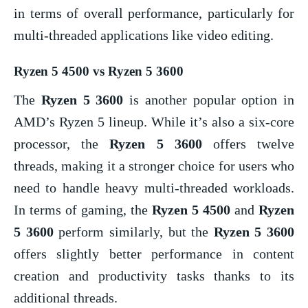
in terms of overall performance, particularly for
multi-threaded applications like video editing.
Ryzen 5 4500 vs Ryzen 5 3600
The
Ryzen 5 3600
is another popular option in
AMD’s Ryzen 5 lineup. While it’s also a six-core
processor, the
Ryzen 5 3600
offers twelve
threads, making it a stronger choice for users who
need to handle heavy multi-threaded workloads.
In terms of gaming, the
Ryzen 5 4500
and
Ryzen
5 3600
perform similarly, but the
Ryzen 5 3600
offers slightly better performance in content
creation and productivity tasks thanks to its
additional threads.