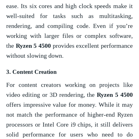
ease. Its six cores and high clock speeds make it
well-suited for tasks such as multitasking,
rendering, and compiling code. Even if you’re
working with larger files or complex software,
the
Ryzen 5 4500
provides excellent performance
without slowing down.
3.
Content Creation
For content creators working on projects like
video editing or 3D rendering, the
Ryzen 5 4500
offers impressive value for money. While it may
not match the performance of higher-end Ryzen
processors or Intel Core i9 chips, it still delivers
solid performance for users who need to do