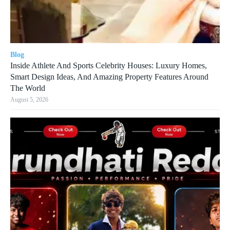
Blog
Inside Athlete And Sports Celebrity Houses: Luxury Homes,
Smart Design Ideas, And Amazing Property Features Around
The World
August 5, 2026