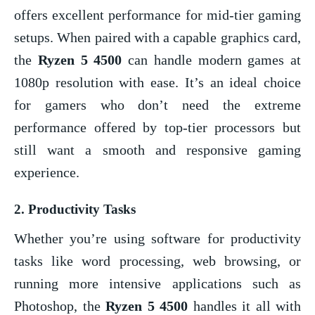
offers excellent performance for mid-tier gaming
setups. When paired with a capable graphics card,
the
Ryzen 5 4500
can handle modern games at
1080p resolution with ease. It’s an ideal choice
for gamers who don’t need the extreme
performance offered by top-tier processors but
still want a smooth and responsive gaming
experience.
2.
Productivity Tasks
Whether you’re using software for productivity
tasks like word processing, web browsing, or
running more intensive applications such as
Photoshop, the
Ryzen 5 4500
handles it all with