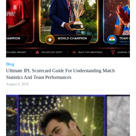
Blog
Ultimate IPL Scorecard Guide For Understanding Match
Statistics And Team Performances
August 4, 2026