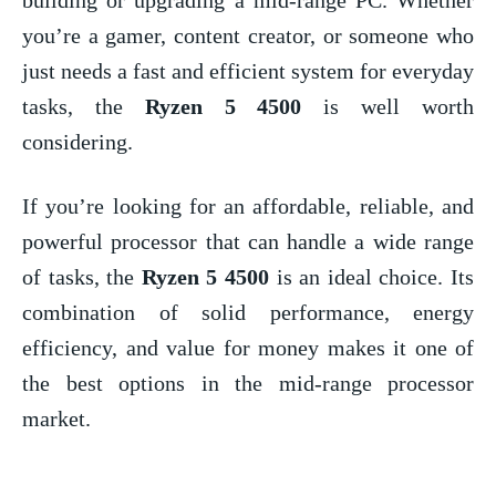
you’re a gamer, content creator, or someone who
just needs a fast and efficient system for everyday
tasks, the
Ryzen 5 4500
is well worth
considering.
If you’re looking for an affordable, reliable, and
powerful processor that can handle a wide range
of tasks, the
Ryzen 5 4500
is an ideal choice. Its
combination of solid performance, energy
efficiency, and value for money makes it one of
the best options in the mid-range processor
market.