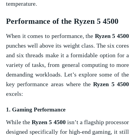
temperature.
Performance of the
Ryzen 5 4500
When it comes to performance, the
Ryzen 5 4500
punches well above its weight class. The six cores
and six threads make it a formidable option for a
variety of tasks, from general computing to more
demanding workloads. Let’s explore some of the
key performance areas where the
Ryzen 5 4500
excels:
1.
Gaming Performance
While the
Ryzen 5 4500
isn’t a flagship processor
designed specifically for high-end gaming, it still