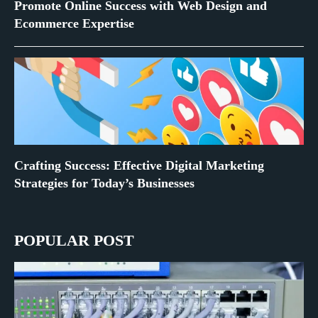
Promote Online Success with Web Design and
Ecommerce Expertise
Crafting Success: Effective Digital Marketing
Strategies for Today’s Businesses
POPULAR POST