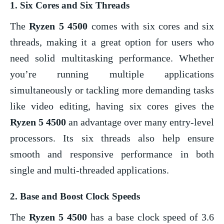
1.
Six Cores and Six Threads
The
Ryzen 5 4500
comes with six cores and six
threads, making it a great option for users who
need solid multitasking performance. Whether
you’re running multiple applications
simultaneously or tackling more demanding tasks
like video editing, having six cores gives the
Ryzen 5 4500
an advantage over many entry-level
processors. Its six threads also help ensure
smooth and responsive performance in both
single and multi-threaded applications.
2.
Base and Boost Clock Speeds
The
Ryzen 5 4500
has a base clock speed of 3.6