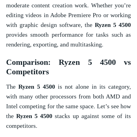
moderate content creation work. Whether you’re
editing videos in Adobe Premiere Pro or working
with graphic design software, the
Ryzen 5 4500
provides smooth performance for tasks such as
rendering, exporting, and multitasking.
Comparison:
Ryzen 5 4500
vs
Competitors
The
Ryzen 5 4500
is not alone in its category,
with many other processors from both AMD and
Intel competing for the same space. Let’s see how
the
Ryzen 5 4500
stacks up against some of its
competitors.