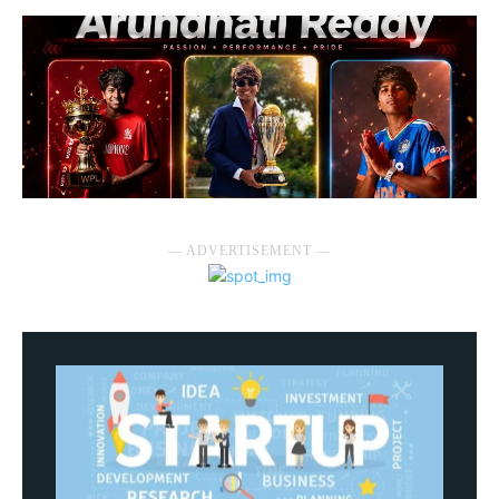
― ADVERTISEMENT ―