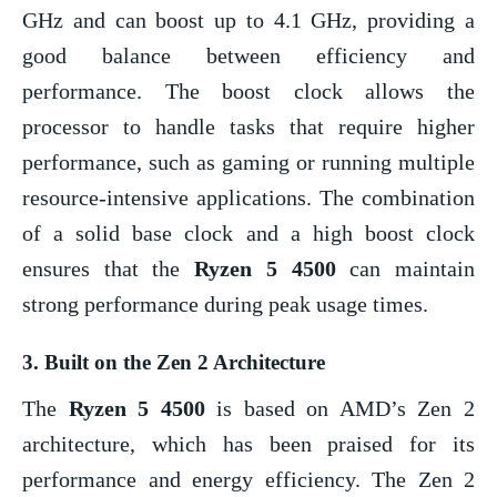
GHz and can boost up to 4.1 GHz, providing a
good balance between efficiency and
performance. The boost clock allows the
processor to handle tasks that require higher
performance, such as gaming or running multiple
resource-intensive applications. The combination
of a solid base clock and a high boost clock
ensures that the
Ryzen 5 4500
can maintain
strong performance during peak usage times.
3.
Built on the Zen 2 Architecture
The
Ryzen 5 4500
is based on AMD’s Zen 2
architecture, which has been praised for its
performance and energy efficiency. The Zen 2