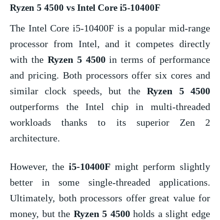
Ryzen 5 4500 vs Intel Core i5-10400F
The Intel Core i5-10400F is a popular mid-range
processor from Intel, and it competes directly
with the
Ryzen 5 4500
in terms of performance
and pricing. Both processors offer six cores and
similar clock speeds, but the
Ryzen 5 4500
outperforms the Intel chip in multi-threaded
workloads thanks to its superior Zen 2
architecture.
However, the
i5-10400F
might perform slightly
better in some single-threaded applications.
Ultimately, both processors offer great value for
money, but the
Ryzen 5 4500
holds a slight edge