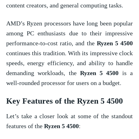
content creators, and general computing tasks.
AMD’s Ryzen processors have long been popular
among PC enthusiasts due to their impressive
performance-to-cost ratio, and the
Ryzen 5 4500
continues this tradition. With its impressive clock
speeds, energy efficiency, and ability to handle
demanding workloads, the
Ryzen 5 4500
is a
well-rounded processor for users on a budget.
Key Features of the
Ryzen 5 4500
Let’s take a closer look at some of the standout
features of the
Ryzen 5 4500
: