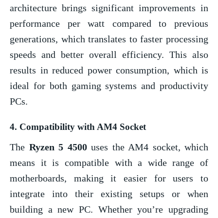
architecture brings significant improvements in
performance per watt compared to previous
generations, which translates to faster processing
speeds and better overall efficiency. This also
results in reduced power consumption, which is
ideal for both gaming systems and productivity
PCs.
4.
Compatibility with AM4 Socket
The
Ryzen 5 4500
uses the AM4 socket, which
means it is compatible with a wide range of
motherboards, making it easier for users to
integrate into their existing setups or when
building a new PC. Whether you’re upgrading