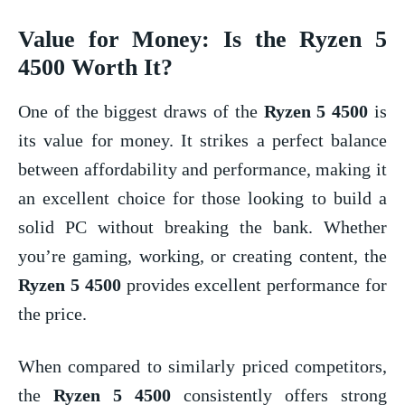
Value for Money: Is the
Ryzen 5
4500
Worth It?
One of the biggest draws of the
Ryzen 5 4500
is
its value for money. It strikes a perfect balance
between affordability and performance, making it
an excellent choice for those looking to build a
solid PC without breaking the bank. Whether
you’re gaming, working, or creating content, the
Ryzen 5 4500
provides excellent performance for
the price.
When compared to similarly priced competitors,
the
Ryzen 5 4500
consistently offers strong