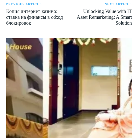
PREVIOUS ARTICLE
NEXT ARTICLE
Копия интернет-казино:
Unlocking Value with IT
ставка на финансы в обход
Asset Remarketing: A Smart
блокировок
Solution