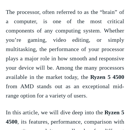
The processor, often referred to as the “brain” of
a computer, is one of the most critical
components of any computing system. Whether
you’re gaming, video editing, or simply
multitasking, the performance of your processor
plays a major role in how smooth and responsive
your device will be. Among the many processors
available in the market today, the
Ryzen 5 4500
from AMD stands out as an exceptional mid-
range option for a variety of users.
In this article, we will dive deep into the
Ryzen 5
4500
, its features, performance, comparison with