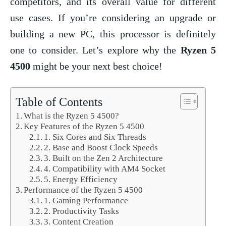
competitors, and its overall value for different
use cases. If you’re considering an upgrade or
building a new PC, this processor is definitely
one to consider. Let’s explore why the
Ryzen 5
4500
might be your next best choice!
Table of Contents
What is the Ryzen 5 4500?
Key Features of the Ryzen 5 4500
1. Six Cores and Six Threads
2. Base and Boost Clock Speeds
3. Built on the Zen 2 Architecture
4. Compatibility with AM4 Socket
5. Energy Efficiency
Performance of the Ryzen 5 4500
1. Gaming Performance
2. Productivity Tasks
3. Content Creation