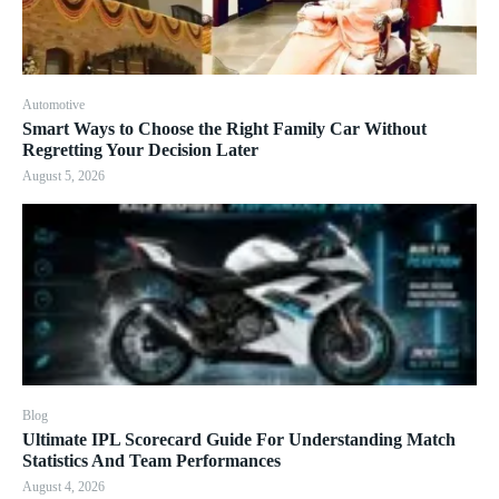
Automotive
Smart Ways to Choose the Right Family Car Without
Regretting Your Decision Later
August 5, 2026
Blog
Ultimate IPL Scorecard Guide For Understanding Match
Statistics And Team Performances
August 4, 2026