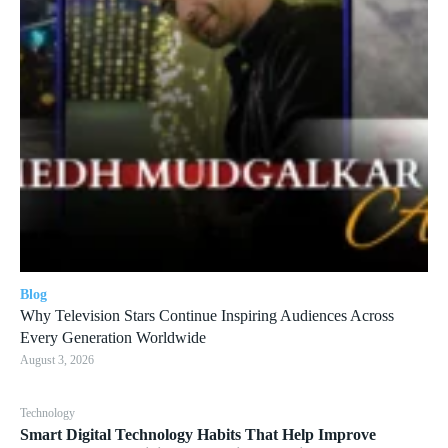
Blog
Why Television Stars Continue Inspiring Audiences Across
Every Generation Worldwide
August 3, 2026
Technology
Smart Digital Technology Habits That Help Improve