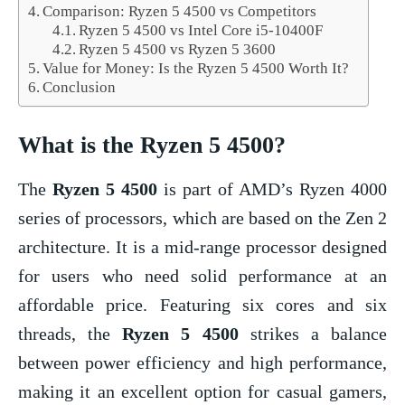
Comparison: Ryzen 5 4500 vs Competitors
Ryzen 5 4500 vs Intel Core i5-10400F
Ryzen 5 4500 vs Ryzen 5 3600
Value for Money: Is the Ryzen 5 4500 Worth It?
Conclusion
What is the
Ryzen 5 4500
?
The
Ryzen 5 4500
is part of AMD’s Ryzen 4000
series of processors, which are based on the Zen 2
architecture. It is a mid-range processor designed
for users who need solid performance at an
affordable price. Featuring six cores and six
threads, the
Ryzen 5 4500
strikes a balance
between power efficiency and high performance,
making it an excellent option for casual gamers,