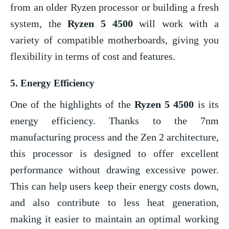
from an older Ryzen processor or building a fresh
system, the
Ryzen 5 4500
will work with a
variety of compatible motherboards, giving you
flexibility in terms of cost and features.
5.
Energy Efficiency
One of the highlights of the
Ryzen 5 4500
is its
energy efficiency. Thanks to the 7nm
manufacturing process and the Zen 2 architecture,
this processor is designed to offer excellent
performance without drawing excessive power.
This can help users keep their energy costs down,
and also contribute to less heat generation,
making it easier to maintain an optimal working