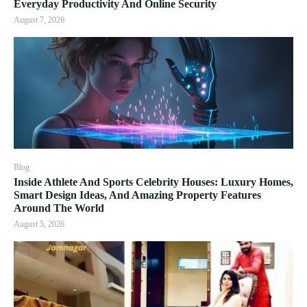
Everyday Productivity And Online Security
August 7, 2026
Blog
Inside Athlete And Sports Celebrity Houses: Luxury Homes,
Smart Design Ideas, And Amazing Property Features
Around The World
August 5, 2026