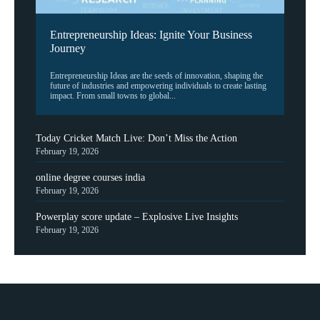
Entrepreneurship Ideas: Ignite Your Business
Journey
Entrepreneurship Ideas are the seeds of innovation, shaping the
future of industries and empowering individuals to create lasting
impact. From small towns to global...
Today Cricket Match Live: Don’t Miss the Action
February 19, 2026
online degree courses india
February 19, 2026
Powerplay score update – Explosive Live Insights
February 19, 2026