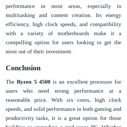
performance in most areas, especially in
multitasking and content creation. Its energy
efficiency, high clock speeds, and compatibility
with a variety of motherboards make it a
compelling option for users looking to get the
most out of their investment.
Conclusion
The
Ryzen 5 4500
is an excellent processor for
users who need strong performance at a
reasonable price. With six cores, high clock
speeds, and solid performance in both gaming and
productivity tasks, it is a great option for those
building or upgrading a mid-range PC. Whether