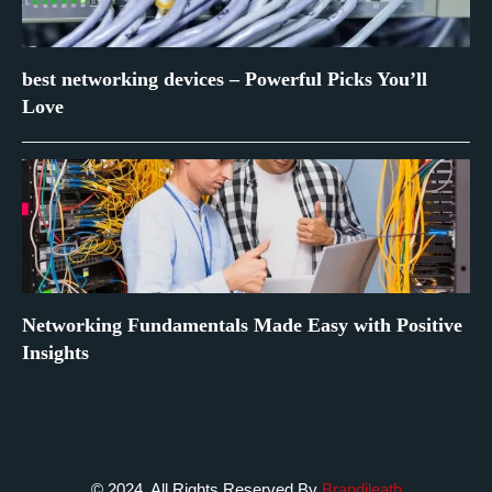
best networking devices – Powerful Picks You’ll
Love
Networking Fundamentals Made Easy with Positive
Insights
© 2024. All Rights Reserved By
Brandileath