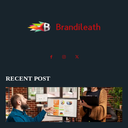
RECENT POST