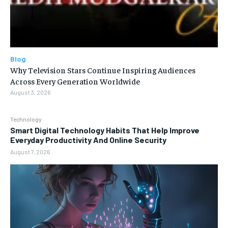
Blog
Why Television Stars Continue Inspiring Audiences
Across Every Generation Worldwide
August 3, 2026
Technology
Smart Digital Technology Habits That Help Improve
Everyday Productivity And Online Security
August 7, 2026