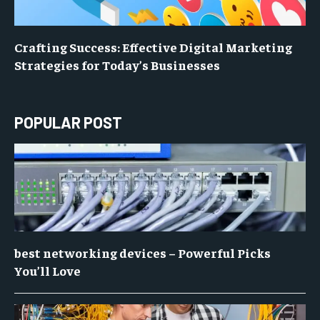
Crafting Success: Effective Digital Marketing
Strategies for Today’s Businesses
POPULAR POST
best networking devices – Powerful Picks
You’ll Love