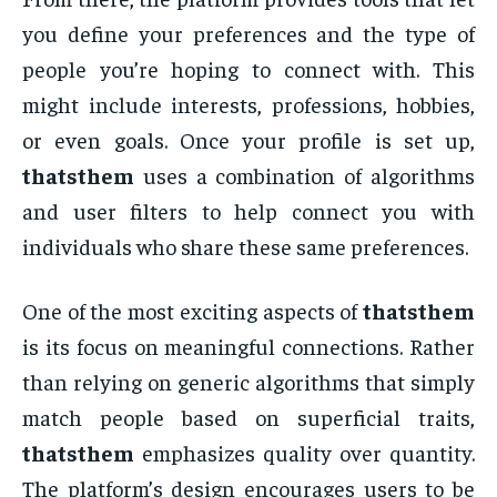
you define your preferences and the type of
people you’re hoping to connect with. This
might include interests, professions, hobbies,
or even goals. Once your profile is set up,
thatsthem
uses a combination of algorithms
and user filters to help connect you with
individuals who share these same preferences.
One of the most exciting aspects of
thatsthem
is its focus on meaningful connections. Rather
than relying on generic algorithms that simply
match people based on superficial traits,
thatsthem
emphasizes quality over quantity.
The platform’s design encourages users to be