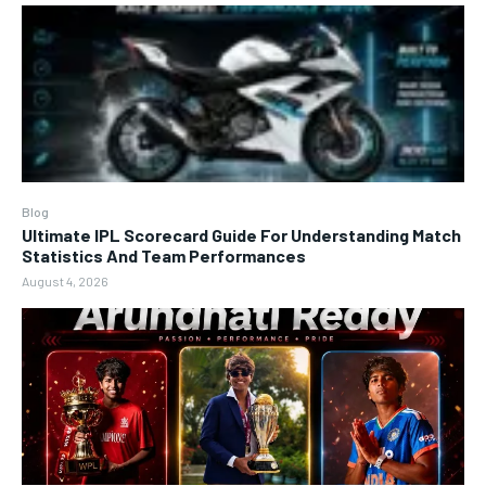
Blog
Ultimate IPL Scorecard Guide For Understanding Match
Statistics And Team Performances
August 4, 2026