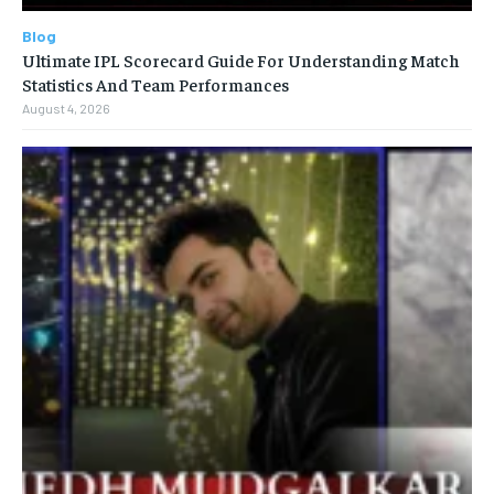
Blog
Ultimate IPL Scorecard Guide For Understanding Match
Statistics And Team Performances
August 4, 2026