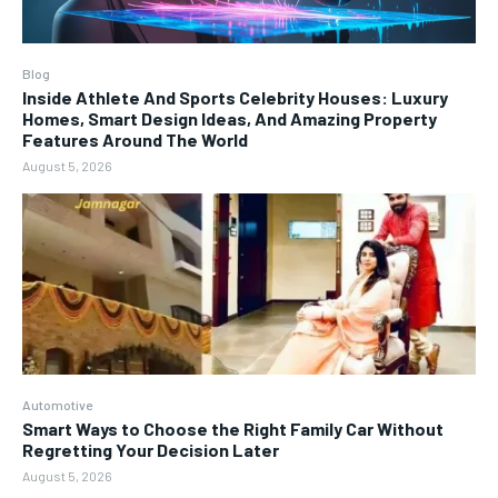
Blog
Inside Athlete And Sports Celebrity Houses: Luxury
Homes, Smart Design Ideas, And Amazing Property
Features Around The World
August 5, 2026
Automotive
Smart Ways to Choose the Right Family Car Without
Regretting Your Decision Later
August 5, 2026