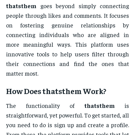
thatsthem
goes beyond simply connecting
people through likes and comments. It focuses
on fostering genuine relationships by
connecting individuals who are aligned in
more meaningful ways. This platform uses
innovative tools to help users filter through
their connections and find the ones that
matter most.
How Does
thatsthem
Work?
The functionality of
thatsthem
is
straightforward, yet powerful. To get started, all
you need to do is sign up and create a profile.
From there, the platform provides tools that let