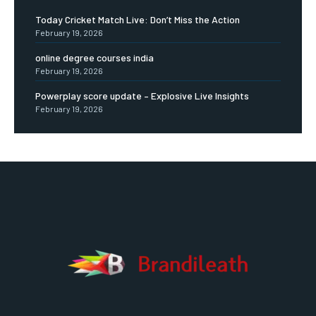
Today Cricket Match Live: Don’t Miss the Action
February 19, 2026
online degree courses india
February 19, 2026
Powerplay score update – Explosive Live Insights
February 19, 2026