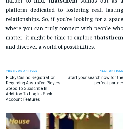
harder to find,
thatsthem
stands out as a
platform dedicated to fostering real, lasting
relationships. So, if you’re looking for a space
where you can truly connect with people who
matter, it might be time to explore
thatsthem
and discover a world of possibilities.
PREVIOUS ARTICLE
NEXT ARTICLE
Ricky Casino Registration
Start your search now for the
Regarding Australian Players
perfect partner
Steps To Subscribe In
Addition To Log In, Bank
Account Features