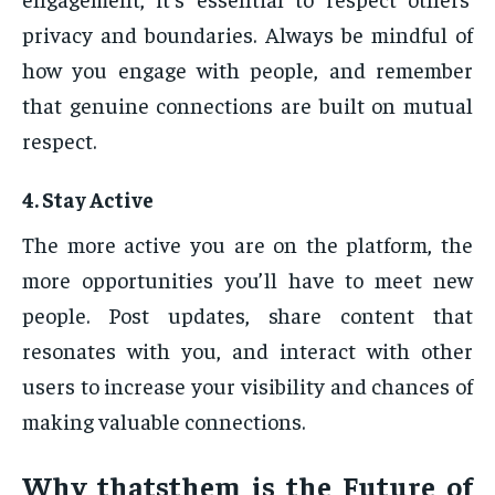
privacy and boundaries. Always be mindful of
how you engage with people, and remember
that genuine connections are built on mutual
respect.
4.
Stay Active
The more active you are on the platform, the
more opportunities you’ll have to meet new
people. Post updates, share content that
resonates with you, and interact with other
users to increase your visibility and chances of
making valuable connections.
Why
thatsthem
is the Future of