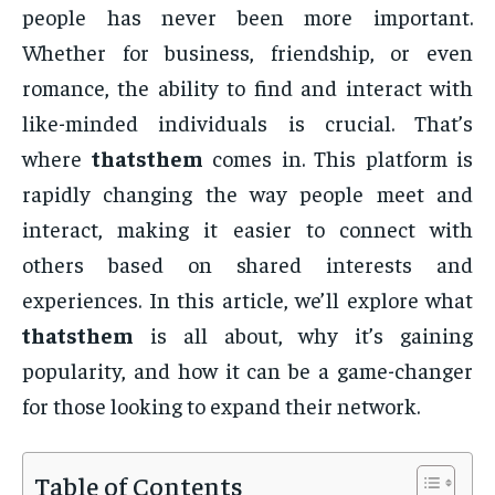
people has never been more important.
Whether for business, friendship, or even
romance, the ability to find and interact with
like-minded individuals is crucial. That’s
where
thatsthem
comes in. This platform is
rapidly changing the way people meet and
interact, making it easier to connect with
others based on shared interests and
experiences. In this article, we’ll explore what
thatsthem
is all about, why it’s gaining
popularity, and how it can be a game-changer
for those looking to expand their network.
Table of Contents