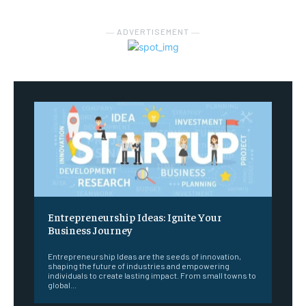
― ADVERTISEMENT ―
Entrepreneurship Ideas: Ignite Your
Business Journey
Entrepreneurship Ideas are the seeds of innovation,
shaping the future of industries and empowering
individuals to create lasting impact. From small towns to
global...