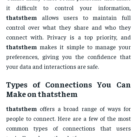
it difficult to control your information,
thatsthem
allows users to maintain full
control over what they share and who they
connect with. Privacy is a top priority, and
thatsthem
makes it simple to manage your
preferences, giving you the confidence that
your data and interactions are safe.
Types of Connections You Can
Make on
thatsthem
thatsthem
offers a broad range of ways for
people to connect. Here are a few of the most
common types of connections that users