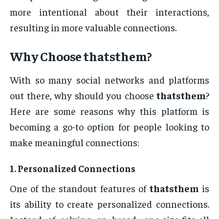
more intentional about their interactions,
resulting in more valuable connections.
Why Choose
thatsthem
?
With so many social networks and platforms
out there, why should you choose
thatsthem
?
Here are some reasons why this platform is
becoming a go-to option for people looking to
make meaningful connections:
1.
Personalized Connections
One of the standout features of
thatsthem
is
its ability to create personalized connections.