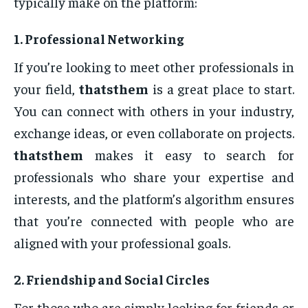
typically make on the platform:
1.
Professional Networking
If you’re looking to meet other professionals in
your field,
thatsthem
is a great place to start.
You can connect with others in your industry,
exchange ideas, or even collaborate on projects.
thatsthem
makes it easy to search for
professionals who share your expertise and
interests, and the platform’s algorithm ensures
that you’re connected with people who are
aligned with your professional goals.
2.
Friendship and Social Circles
For those who are simply looking for friends or