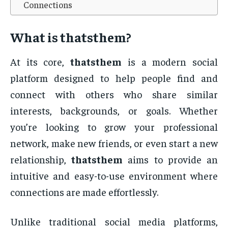
Connections
What is
thatsthem
?
At its core,
thatsthem
is a modern social
platform designed to help people find and
connect with others who share similar
interests, backgrounds, or goals. Whether
you’re looking to grow your professional
network, make new friends, or even start a new
relationship,
thatsthem
aims to provide an
intuitive and easy-to-use environment where
connections are made effortlessly.
Unlike traditional social media platforms,