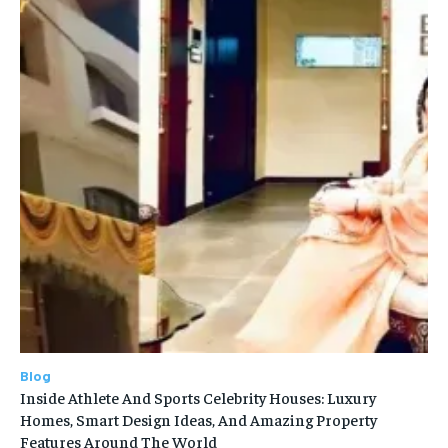
Blog
Inside Athlete And Sports Celebrity Houses: Luxury
Homes, Smart Design Ideas, And Amazing Property
Features Around The World