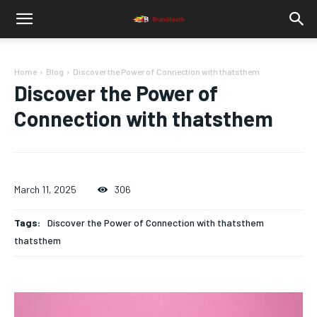
Home
Blog
Discover the Power of Connection with thatsthem
Discover the Power of
Connection with thatsthem
March 11, 2025
306
Tags:
Discover the Power of Connection with thatsthem
thatsthem