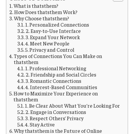
What is thatsthem?
How Does thatsthem Work?
Why Choose thatsthem?
1. Personalized Connections
2. Easy-to-Use Interface
3. Expand Your Network
4. Meet New People
5. Privacy and Control
Types of Connections You Can Make on
thatsthem
1. Professional Networking
2. Friendship and Social Circles
3. Romantic Connections
4. Interest-Based Communities
How to Maximize Your Experience on
thatsthem
1. Be Clear About What You’re Looking For
2. Engage in Conversations
3. Respect Others’ Privacy
4. Stay Active
Why thatsthem is the Future of Online