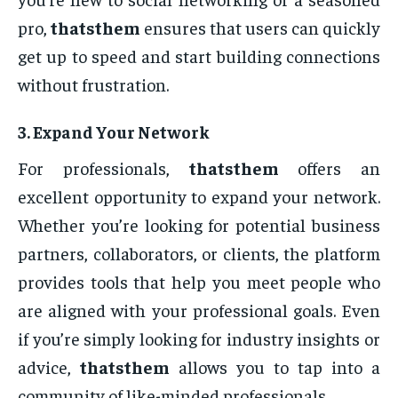
pro,
thatsthem
ensures that users can quickly
get up to speed and start building connections
without frustration.
3.
Expand Your Network
For professionals,
thatsthem
offers an
excellent opportunity to expand your network.
Whether you’re looking for potential business
partners, collaborators, or clients, the platform
provides tools that help you meet people who
are aligned with your professional goals. Even
if you’re simply looking for industry insights or
advice,
thatsthem
allows you to tap into a
community of like-minded professionals.