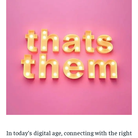
In today’s digital age, connecting with the right