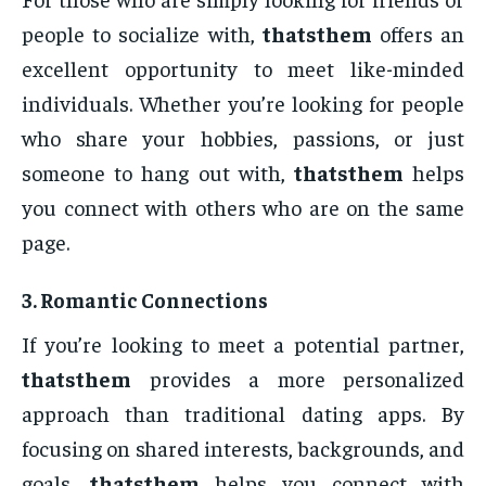
people to socialize with,
thatsthem
offers an
excellent opportunity to meet like-minded
individuals. Whether you’re looking for people
who share your hobbies, passions, or just
someone to hang out with,
thatsthem
helps
you connect with others who are on the same
page.
3.
Romantic Connections
If you’re looking to meet a potential partner,
thatsthem
provides a more personalized
approach than traditional dating apps. By
focusing on shared interests, backgrounds, and
goals,
thatsthem
helps you connect with