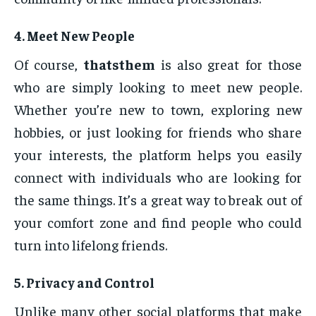
4.
Meet New People
Of course,
thatsthem
is also great for those
who are simply looking to meet new people.
Whether you’re new to town, exploring new
hobbies, or just looking for friends who share
your interests, the platform helps you easily
connect with individuals who are looking for
the same things. It’s a great way to break out of
your comfort zone and find people who could
turn into lifelong friends.
5.
Privacy and Control
Unlike many other social platforms that make