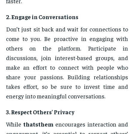
faster.
2.
Engage in Conversations
Don’t just sit back and wait for connections to
come to you. Be proactive in engaging with
others on the platform. Participate in
discussions, join interest-based groups, and
make an effort to connect with people who
share your passions. Building relationships
takes effort, so be sure to invest time and
energy into meaningful conversations.
3.
Respect Others’ Privacy
While
thatsthem
encourages interaction and
engagement, it’s essential to respect others’