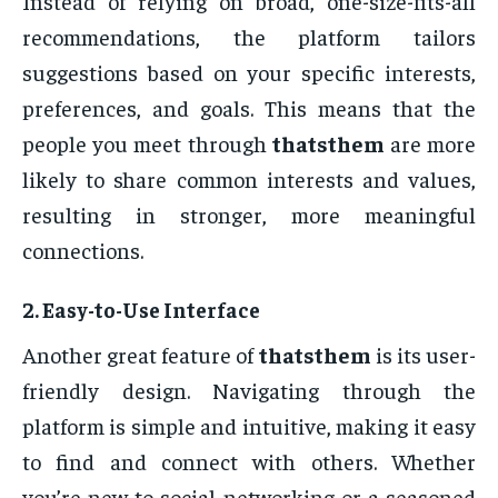
Instead of relying on broad, one-size-fits-all
recommendations, the platform tailors
suggestions based on your specific interests,
preferences, and goals. This means that the
people you meet through
thatsthem
are more
likely to share common interests and values,
resulting in stronger, more meaningful
connections.
2.
Easy-to-Use Interface
Another great feature of
thatsthem
is its user-
friendly design. Navigating through the
platform is simple and intuitive, making it easy
to find and connect with others. Whether
you’re new to social networking or a seasoned