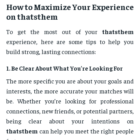
How to Maximize Your Experience
on
thatsthem
To get the most out of your
thatsthem
experience, here are some tips to help you
build strong, lasting connections:
1.
Be Clear About What You’re Looking For
The more specific you are about your goals and
interests, the more accurate your matches will
be. Whether you’re looking for professional
connections, new friends, or potential partners,
being clear about your intentions on
thatsthem
can help you meet the right people