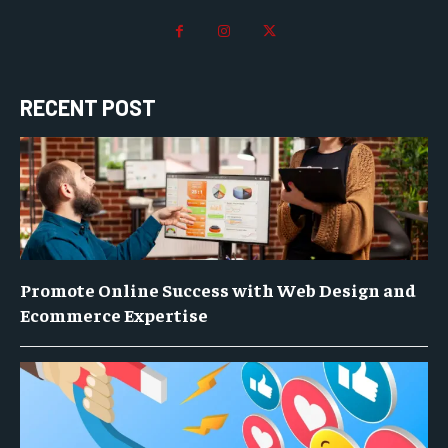
RECENT POST
Promote Online Success with Web Design and
Ecommerce Expertise