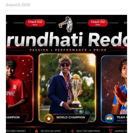
August 5, 2026