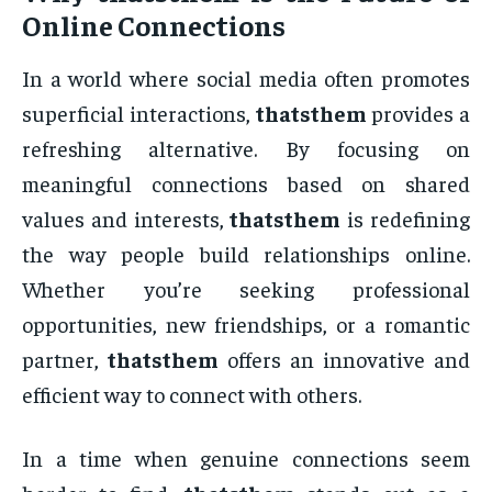
Online Connections
In a world where social media often promotes
superficial interactions,
thatsthem
provides a
refreshing alternative. By focusing on
meaningful connections based on shared
values and interests,
thatsthem
is redefining
the way people build relationships online.
Whether you’re seeking professional
opportunities, new friendships, or a romantic
partner,
thatsthem
offers an innovative and
efficient way to connect with others.
In a time when genuine connections seem