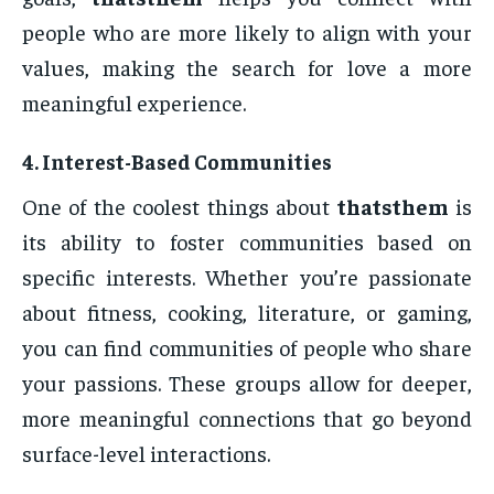
people who are more likely to align with your
values, making the search for love a more
meaningful experience.
4.
Interest-Based Communities
One of the coolest things about
thatsthem
is
its ability to foster communities based on
specific interests. Whether you’re passionate
about fitness, cooking, literature, or gaming,
you can find communities of people who share
your passions. These groups allow for deeper,
more meaningful connections that go beyond
surface-level interactions.