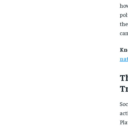
how
pol
the
can
Kn
na
T
T
Soc
act
Pla