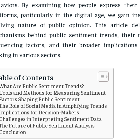
haviors. By examining how people express their
tforms, particularly in the digital age, we gain in
lving nature of public opinion. This article de
chanisms behind public sentiment trends, their
luencing factors, and their broader implications 
ing in various sectors.
able of Contents
What Are Public Sentiment Trends?
Tools and Methods for Measuring Sentiment
Factors Shaping Public Sentiment
The Role of Social Media in Amplifying Trends
Implications for Decision-Makers
Challenges in Interpreting Sentiment Data
The Future of Public Sentiment Analysis
Conclusion