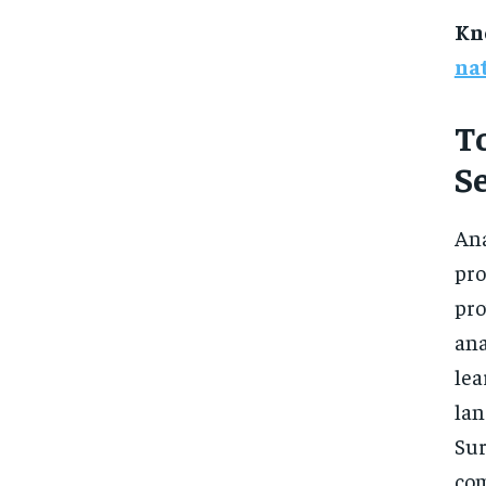
Kn
nat
T
S
Ana
pro
pro
an
le
lan
Sur
com