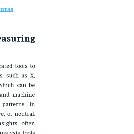
duras
asuring
ated tools to
s, such as X,
 which can be
 and machine
 patterns in
e, or neutral.
sights, often
nalysis tools