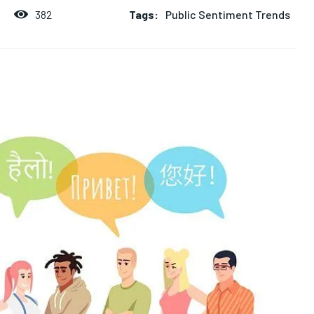
Tags:
Public Sentiment Trends
382