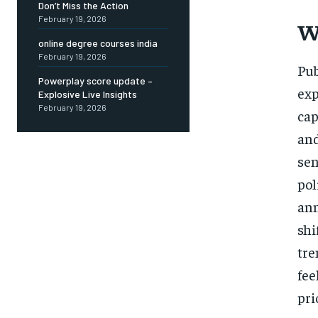
Don’t Miss the Action
February 19, 2026
W
online degree courses india
February 19, 2026
Pub
Powerplay score update –
exp
Explosive Live Insights
February 19, 2026
cap
an
sen
po
an
shi
tre
fee
pri