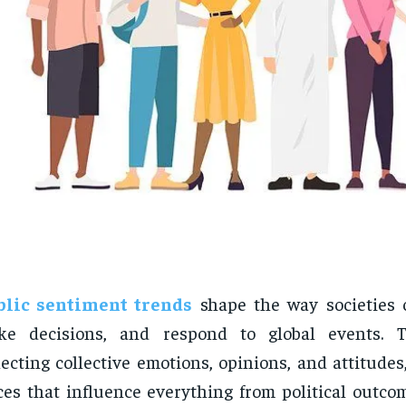
blic sentiment trends
shape the way societies 
ke decisions, and respond to global events. T
lecting collective emotions, opinions, and attitude
ces that influence everything from political outco