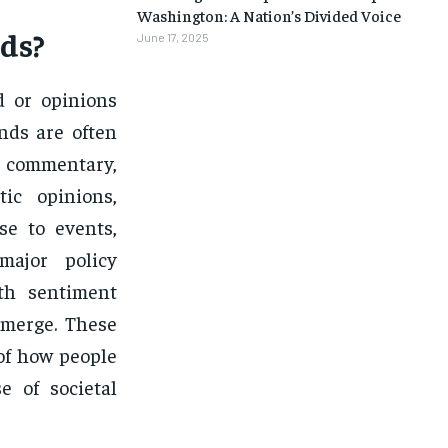
Washington: A Nation’s Divided Voice
ds?
June 17, 2025
d or opinions
nds are often
s commentary,
ic opinions,
se to events,
major policy
th sentiment
emerge. These
of how people
e of societal