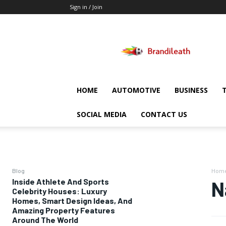
Sign in / Join
Brandileath
HOME
AUTOMOTIVE
BUSINESS
SOCIAL MEDIA
CONTACT US
Blog
Hom
Inside Athlete And Sports
N
Celebrity Houses: Luxury
Homes, Smart Design Ideas, And
Amazing Property Features
Around The World