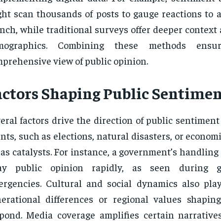
ht scan thousands of posts to gauge reactions to 
nch, while traditional surveys offer deeper context 
mographics. Combining these methods ens
prehensive view of public opinion.
actors Shaping Public Sentime
eral factors drive the direction of public sentiment
nts, such as elections, natural disasters, or economic
 as catalysts. For instance, a government’s handling o
ay public opinion rapidly, as seen during g
rgencies. Cultural and social dynamics also play
erational differences or regional values shapi
pond. Media coverage amplifies certain narratives