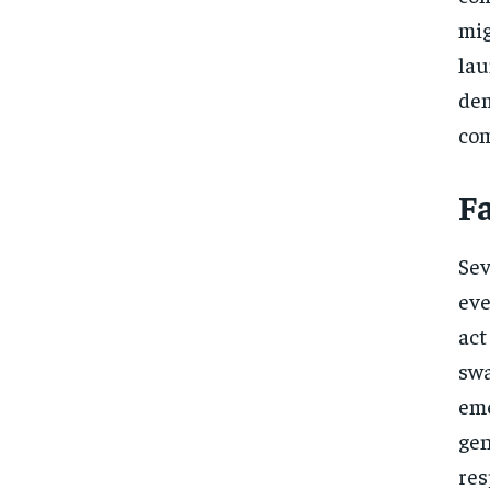
mig
lau
de
com
F
Sev
eve
act
sw
eme
gen
res