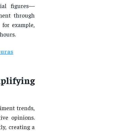
tial figures—
iment through
, for example,
 hours.
duras
plifying
iment trends,
ive opinions.
ly, creating a