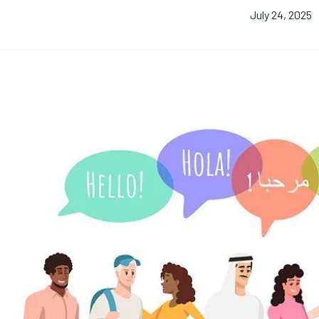
July 24, 2025