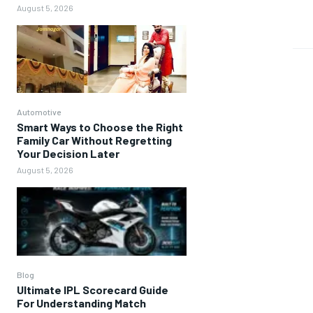
August 5, 2026
Automotive
Smart Ways to Choose the Right
Family Car Without Regretting
Your Decision Later
August 5, 2026
Blog
Ultimate IPL Scorecard Guide
For Understanding Match