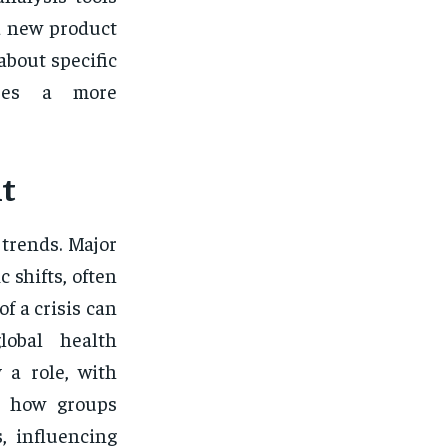
a new product
about specific
ures a more
nt
 trends. Major
 shifts, often
f a crisis can
lobal health
 a role, with
ng how groups
, influencing