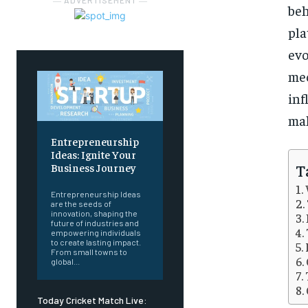
― ADVERTISEMENT ―
be
pla
evo
me
inf
mak
Entrepreneurship
Ideas: Ignite Your
T
Business Journey
Entrepreneurship Ideas
are the seeds of
innovation, shaping the
future of industries and
empowering individuals
to create lasting impact.
From small towns to
global...
Today Cricket Match Live: