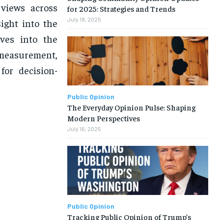
 views across
for 2025: Strategies and Trends
July 18, 2025
sight into the
lves into the
 measurement,
for decision-
Public Opinion
The Everyday Opinion Pulse: Shaping
Modern Perspectives
July 16, 2025
Public Opinion
Tracking Public Opinion of Trump’s