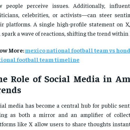
 people perceive issues. Additionally, influen
iticians, celebrities, or activists—can steer sent
ir platforms. A single high-profile statement on X
 spark a wave of reactions, shifting the trend within
ow More
:
mexico national football team vs hon
tional football team timeline
he Role of Social Media in Am
rends
ial media has become a central hub for public sent
ing as both a mirror and an amplifier of collect
tforms like X allow users to share thoughts instant