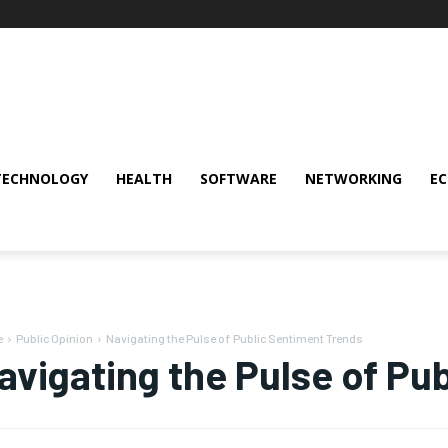
TECHNOLOGY
HEALTH
SOFTWARE
NETWORKING
E
e
Public Opinion
Navigating the Pulse of Public Sentiment Trends
avigating the Pulse of Pu