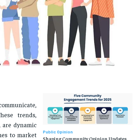
communicate,
hese trends,
s, are dynamic
Public Opinion
mes to market
Shaping Community Opinion Updates