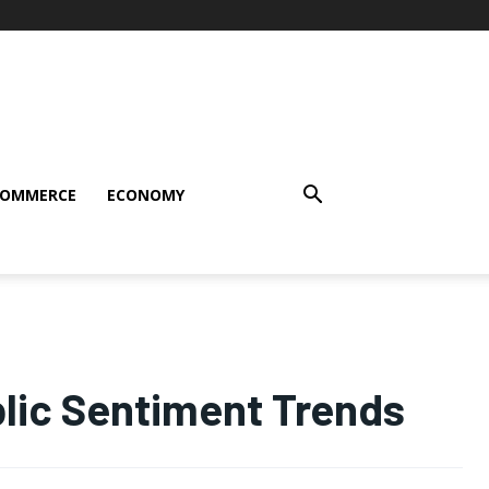
COMMERCE
ECONOMY
blic Sentiment Trends