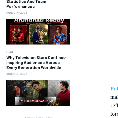
Statistics And Team
Performances
August 4, 2026
Blog
Why Television Stars Continue
Inspiring Audiences Across
Every Generation Worldwide
August 3, 2026
Pu
ma
ref
for