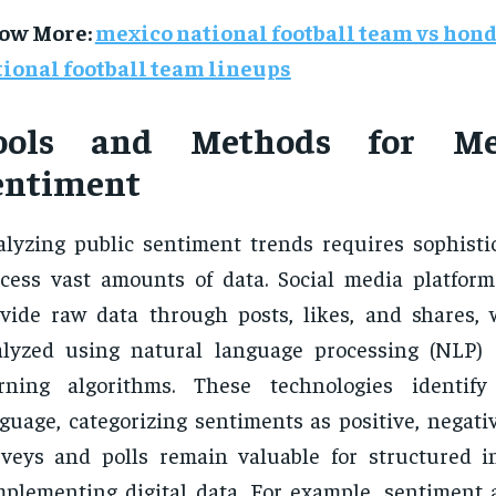
ow More
:
mexico national football team vs hon
ional football team lineups
ools and Methods for Me
entiment
lyzing public sentiment trends requires sophistic
cess vast amounts of data. Social media platform
vide raw data through posts, likes, and shares,
alyzed using natural language processing (NLP)
arning algorithms. These technologies identify
guage, categorizing sentiments as positive, negativ
veys and polls remain valuable for structured in
plementing digital data. For example, sentiment a