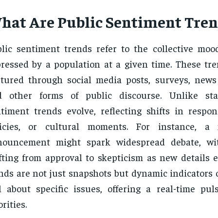
hat Are Public Sentiment Tren
lic sentiment trends refer to the collective moo
ressed by a population at a given time. These tre
tured through social media posts, surveys, new
d other forms of public discourse. Unlike stat
timent trends evolve, reflecting shifts in respon
licies, or cultural moments. For instance, a 
nouncement might spark widespread debate, wi
fting from approval to skepticism as new details 
nds are not just snapshots but dynamic indicators 
l about specific issues, offering a real-time puls
orities.