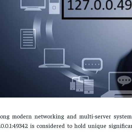
ong modern networking and multi-server systems
.0.0.1:49342 is considered to hold unique signific