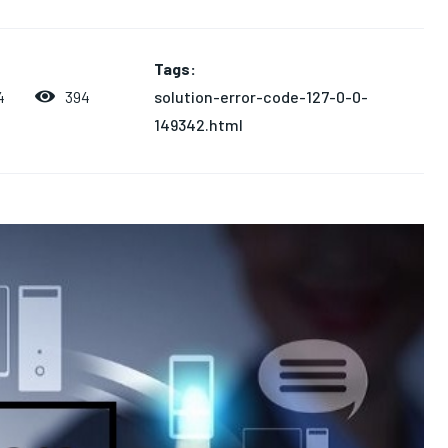
Tags:
solution-error-code-127-0-0-
394
4
149342.html