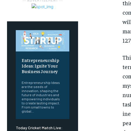
― ADVERTISEMENT ―
th
con
wil
man
127
Thi
Entrepreneurship
Ideas: Ignite Your
ter
Business Journey
com
Entrepreneurship Ideas
my
are the seeds of
innovation, shaping the
num
future of industries and
empowering individuals
tas
to create lasting impact.
From small towns to
global...
in
pea
Today Cricket Match Live: