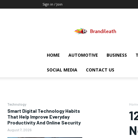
Sign in / Join
Brandileath
HOME
AUTOMOTIVE
BUSINESS
SOCIAL MEDIA
CONTACT US
Technology
Hom
Smart Digital Technology Habits
1
That Help Improve Everyday
Productivity And Online Security
N
August 7, 2026