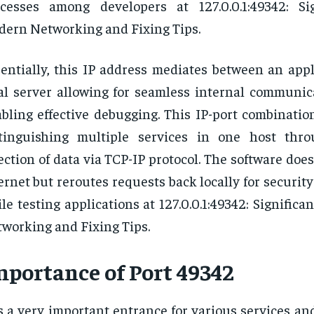
cesses among developers at 127.0.0.1:49342: Si
ern Networking and Fixing Tips.
entially, this IP address mediates between an appl
al server allowing for seamless internal communic
bling effective debugging. This IP-port combination
stinguishing multiple services in one host thr
ection of data via TCP-IP protocol. The software does
ernet but reroutes requests back locally for security
le testing applications at 127.0.0.1:49342: Signific
working and Fixing Tips.
mportance of Port 49342
is a very important entrance for various services an