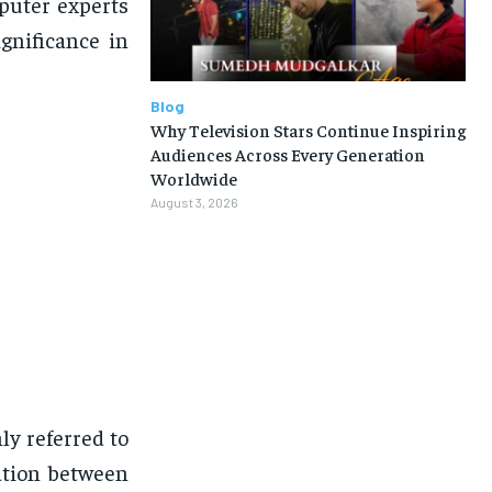
puter experts
ignificance in
Blog
Why Television Stars Continue Inspiring
Audiences Across Every Generation
Worldwide
August 3, 2026
ly referred to
ation between