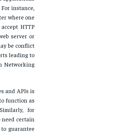
For instance,
ter where one
o accept HTTP
web server or
ay be conflict
rts leading to
ern Networking
es and APIs is
to function as
imilarly, for
 need certain
s to guarantee