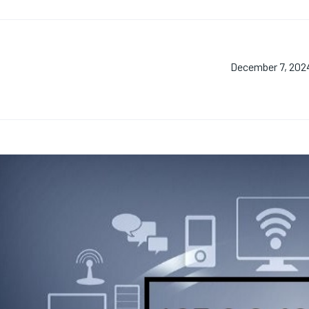
December 7, 202