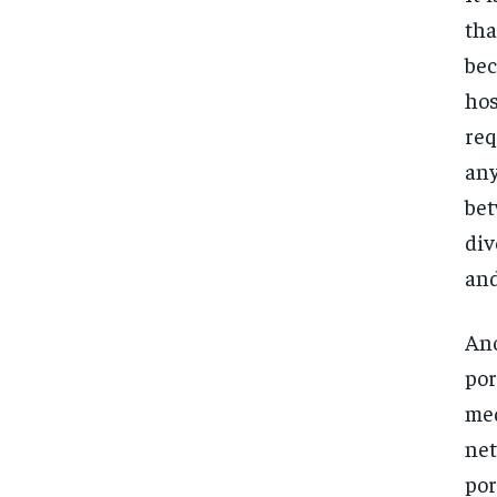
tha
bec
hos
req
any
bet
div
and
Ano
por
med
net
por