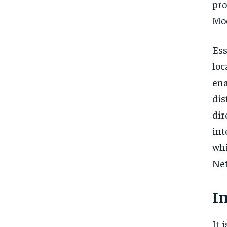
pro
Mod
Ess
loc
ena
di
dir
int
whi
Net
I
It 