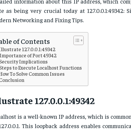
ailed information about this IP address, which com
te as being very crucial today at 127.0.0.1:49342: S
ern Networking and Fixing Tips.
able of Contents
Illustrate 127.0.0.1:49342
Importance of Port 49342
Security Implications
Steps to Execute Localhost Functions
How To Solve Common Issues
Conclusion
lustrate 127.0.0.1:49342
alhost is a well-known IP address, which is common
127.0.0.1. This loopback address enables communic