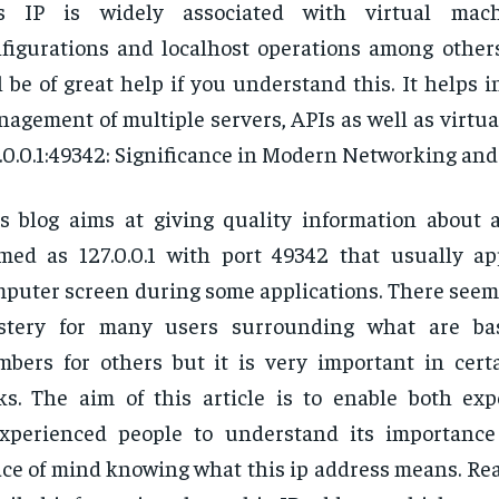
is IP is widely associated with virtual mach
figurations and localhost operations among others;
l be of great help if you understand this. It helps in
agement of multiple servers, APIs as well as virtu
.0.0.1:49342: Significance in Modern Networking and 
s blog aims at giving quality information about 
med as 127.0.0.1 with port 49342 that usually a
puter screen during some applications. There seems 
stery for many users surrounding what are bas
bers for others but it is very important in cert
ks. The aim of this article is to enable both ex
experienced people to understand its importanc
ce of mind knowing what this ip address means. Rea