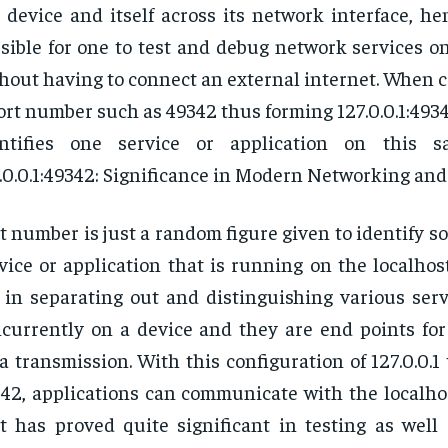
 device and itself across its network interface, h
sible for one to test and debug network services o
hout having to connect an external internet. When 
ort number such as 49342 thus forming 127.0.0.1:4934
entifies one service or application on this 
.0.0.1:49342: Significance in Modern Networking and 
t number is just a random figure given to identify s
vice or application that is running on the localhos
 in separating out and distinguishing various serv
currently on a device and they are end points for
a transmission. With this configuration of 127.0.0.1
42, applications can communicate with the localho
t has proved quite significant in testing as well