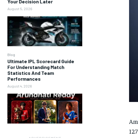
Your Decision Later
August 5, 2026
Blog
Ultimate IPL Scorecard Guide
For Understanding Match
Statistics And Team
Performances
August 4, 2026
Am
127