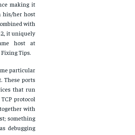
ence making it
n his/her host
combined with
2, it uniquely
same host at
Fixing Tips.
ome particular
t. These ports
ices that run
 TCP protocol
 together with
st; something
 as debugging