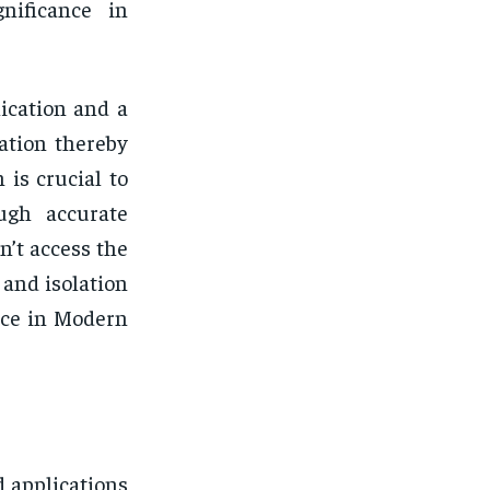
gnificance in
ication and a
ation thereby
 is crucial to
ough accurate
n’t access the
 and isolation
ance in Modern
d applications