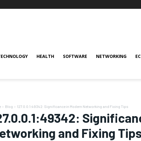
TECHNOLOGY
HEALTH
SOFTWARE
NETWORKING
E
e
Blog
127.0.0.1:49342: Significance in Modern Networking and Fixing Tips
27.0.0.1:49342: Significa
etworking and Fixing Tip