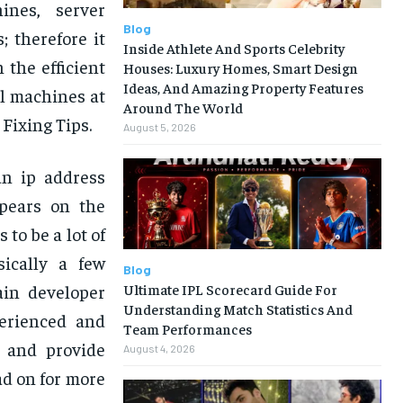
ines, server
Blog
 therefore it
Inside Athlete And Sports Celebrity
 the efficient
Houses: Luxury Homes, Smart Design
Ideas, And Amazing Property Features
al machines at
Around The World
Fixing Tips.
August 5, 2026
an ip address
ppears on the
to be a lot of
ically a few
Blog
Ultimate IPL Scorecard Guide For
ain developer
Understanding Match Statistics And
perienced and
Team Performances
e and provide
August 4, 2026
d on for more