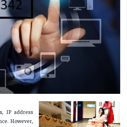
, IP address
ance. However,