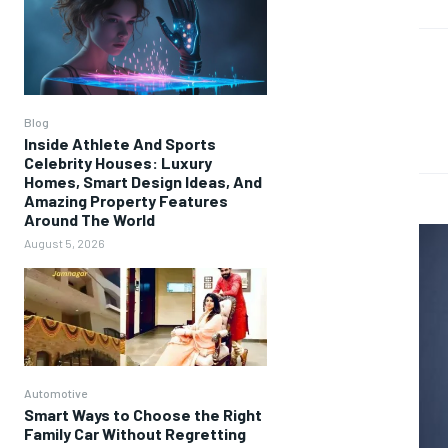
Blog
Inside Athlete And Sports
Celebrity Houses: Luxury
Homes, Smart Design Ideas, And
Amazing Property Features
Around The World
August 5, 2026
Automotive
Smart Ways to Choose the Right
Family Car Without Regretting