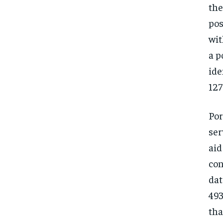
the
pos
wit
a p
id
127
Por
ser
aid
con
dat
493
tha