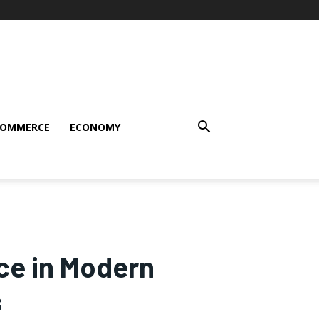
COMMERCE
ECONOMY
nce in Modern
s