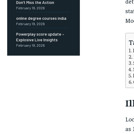
det
Don’t Miss the Action
February 19, 2026
sta
online degree courses india
Mod
February 19, 2026
Powerplay score update –
Explosive Live Insights
T
February 19, 2026
Il
Loc
as 