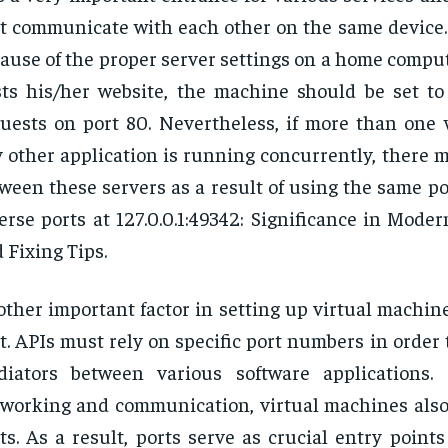
t communicate with each other on the same device. 
ause of the proper server settings on a home compu
ts his/her website, the machine should be set t
uests on port 80. Nevertheless, if more than one 
 other application is running concurrently, there m
ween these servers as a result of using the same po
erse ports at 127.0.0.1:49342: Significance in Mod
 Fixing Tips.
ther important factor in setting up virtual machin
t. APIs must rely on specific port numbers in order 
iators between various software applications. S
working and communication, virtual machines also
ts. As a result, ports serve as crucial entry point