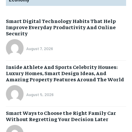
Smart Digital Technology Habits That Help
Improve Everyday Productivity And Online
Security
August 7, 2026
Inside Athlete And Sports Celebrity Houses:
Luxury Homes, Smart Design Ideas, And
Amazing Property Features Around The World
August 5, 2026
Smart Ways to Choose the Right Family Car
Without Regretting Your Decision Later