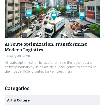
AI route optimization: Transforming
Modern Logistics
January 30, 2026
AI route optimization is revolutionizing the logistics and
delivery industry by using artificial intelligence to determine
the most efficient routes for vehicles. In an...
Categories
Art & Culture