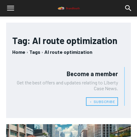
Tag:
AI route optimization
Home
Tags
AI route optimization
Become a member
Get the best offers and updates relating to Liberty
Case News.
﹢ SUBSCRIBE