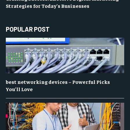
Strategies for Today’s Businesses
POPULAR POST
best networking devices – Powerful Picks
You’ll Love