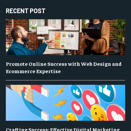
RECENT POST
Promote Online Success with Web Design and
Ecommerce Expertise
Crafting Success: Effective Digital Marketing