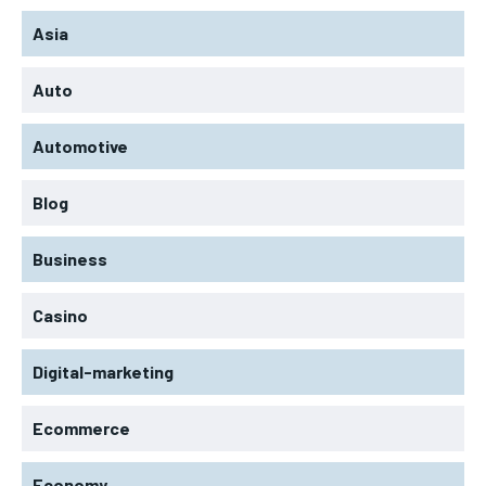
Asia
Auto
Automotive
Blog
Business
Casino
Digital-marketing
Ecommerce
Economy