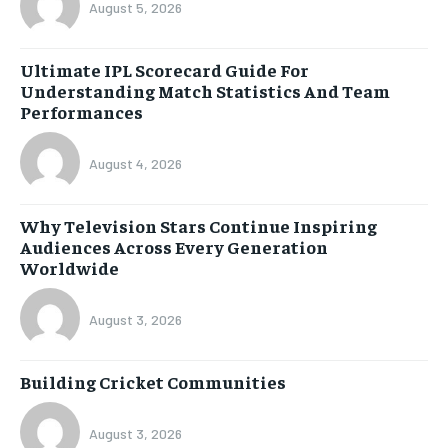
August 5, 2026
Ultimate IPL Scorecard Guide For
Understanding Match Statistics And Team
Performances
August 4, 2026
Why Television Stars Continue Inspiring
Audiences Across Every Generation
Worldwide
August 3, 2026
Building Cricket Communities
August 3, 2026