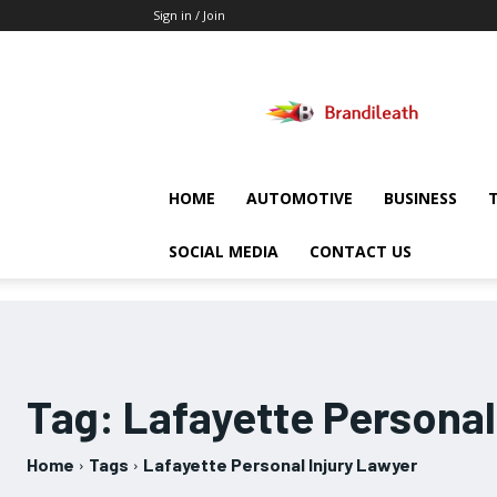
Sign in / Join
Brandileath
HOME
AUTOMOTIVE
BUSINESS
SOCIAL MEDIA
CONTACT US
Tag:
Lafayette Personal
Home
Tags
Lafayette Personal Injury Lawyer