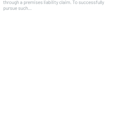
through a premises liability claim. To successfully
pursue such...