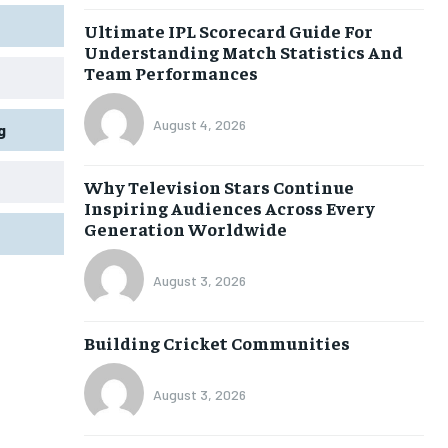
Ultimate IPL Scorecard Guide For
Understanding Match Statistics And
Team Performances
August 4, 2026
g
Why Television Stars Continue
Inspiring Audiences Across Every
Generation Worldwide
August 3, 2026
Building Cricket Communities
August 3, 2026