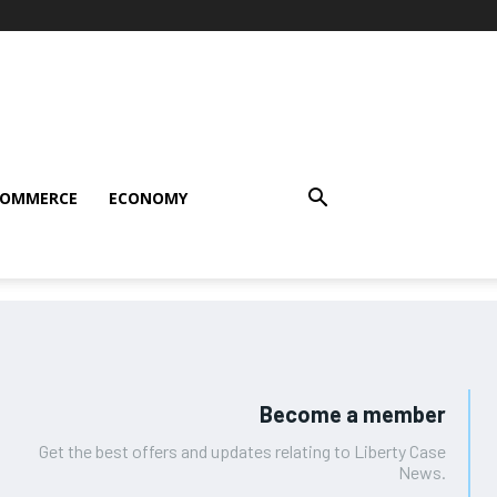
COMMERCE
ECONOMY
Become a member
Get the best offers and updates relating to Liberty Case
News.