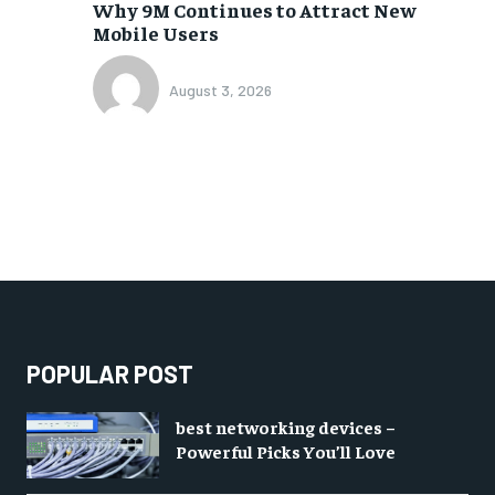
Why 9M Continues to Attract New
Mobile Users
August 3, 2026
POPULAR POST
best networking devices –
Powerful Picks You’ll Love