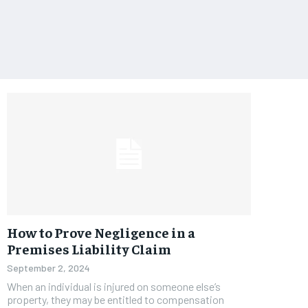
How to Prove Negligence in a
Premises Liability Claim
September 2, 2024
When an individual is injured on someone else’s
property, they may be entitled to compensation