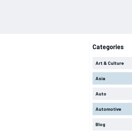
Categories
Art & Culture
Asia
Auto
Automotive
Blog