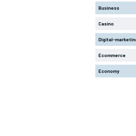
Business
Casino
Digital-marketin
Ecommerce
Economy