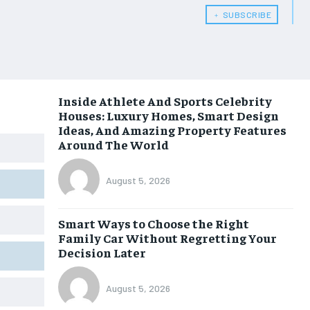
﹢ SUBSCRIBE
Inside Athlete And Sports Celebrity
Houses: Luxury Homes, Smart Design
Ideas, And Amazing Property Features
Around The World
August 5, 2026
Smart Ways to Choose the Right
Family Car Without Regretting Your
Decision Later
August 5, 2026