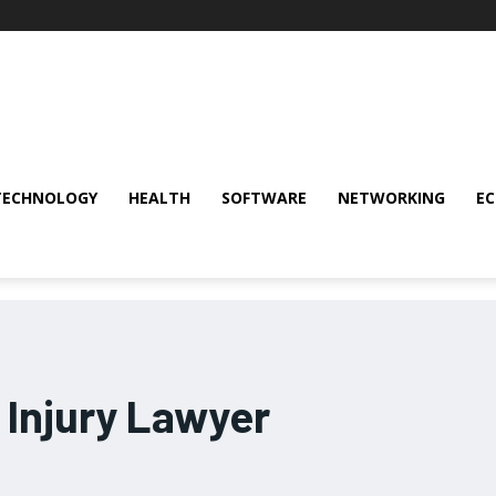
TECHNOLOGY
HEALTH
SOFTWARE
NETWORKING
E
 Injury Lawyer