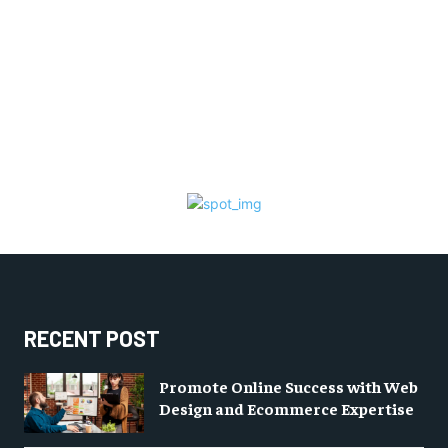
RECENT POST
Promote Online Success with Web
Design and Ecommerce Expertise