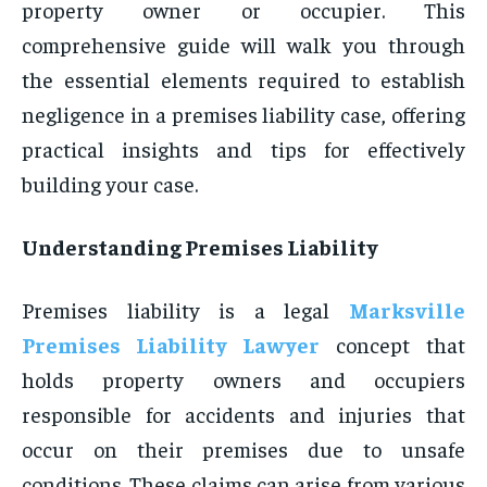
property owner or occupier. This
comprehensive guide will walk you through
the essential elements required to establish
negligence in a premises liability case, offering
practical insights and tips for effectively
building your case.
Understanding Premises Liability
Premises liability is a legal
Marksville
Premises Liability Lawyer
concept that
holds property owners and occupiers
responsible for accidents and injuries that
occur on their premises due to unsafe
conditions. These claims can arise from various