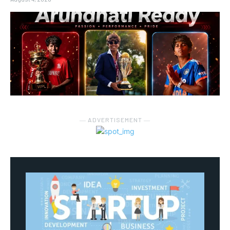
― ADVERTISEMENT ―