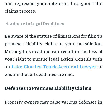
and represent your interests throughout the
claims process.
Adhere to Legal Deadlines
Be aware of the statute of limitations for filing a
premises liability claim in your jurisdiction.
Missing this deadline can result in the loss of
your right to pursue legal action. Consult with
an
Lake Charles Truck Accident Lawyer
to
ensure that all deadlines are met.
Defenses to Premises Liability Claims
Property owners may raise various defenses in