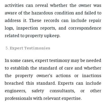
activities can reveal whether the owner was
aware of the hazardous condition and failed to
address it. These records can include repair
logs, inspection reports, and correspondence
related to property upkeep.
Expert Testimonies
In some cases, expert testimony may be needed
to establish the standard of care and whether
the property owner’s actions or inactions
breached this standard. Experts can include
engineers, safety consultants, or other
professionals with relevant expertise.