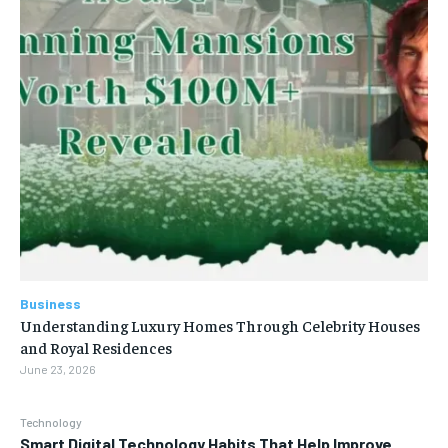
Business
Understanding Luxury Homes Through Celebrity Houses
and Royal Residences
June 23, 2026
Technology
Smart Digital Technology Habits That Help Improve