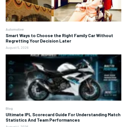
Automotive
Smart Ways to Choose the Right Family Car Without
Regretting Your Decision Later
August 5, 2026
Blog
Ultimate IPL Scorecard Guide For Understanding Match
Statistics And Team Performances
August 4, 2026