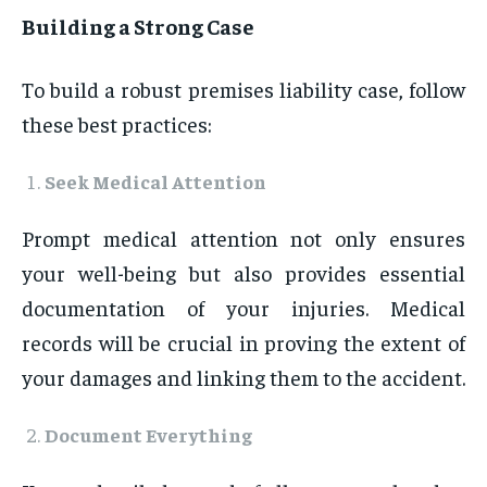
Building a Strong Case
To build a robust premises liability case, follow
these best practices:
Seek Medical Attention
Prompt medical attention not only ensures
your well-being but also provides essential
documentation of your injuries. Medical
records will be crucial in proving the extent of
your damages and linking them to the accident.
Document Everything