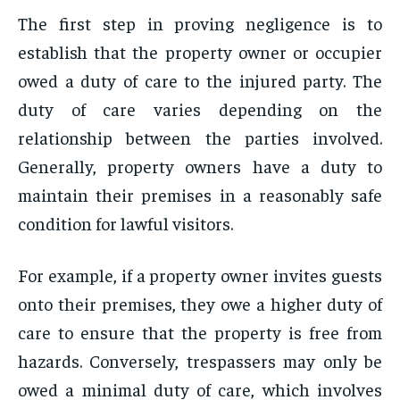
The first step in proving negligence is to
establish that the property owner or occupier
owed a duty of care to the injured party. The
duty of care varies depending on the
relationship between the parties involved.
Generally, property owners have a duty to
maintain their premises in a reasonably safe
condition for lawful visitors.
For example, if a property owner invites guests
onto their premises, they owe a higher duty of
care to ensure that the property is free from
hazards. Conversely, trespassers may only be
owed a minimal duty of care, which involves