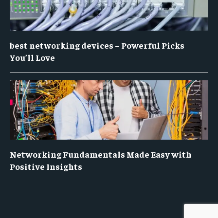
best networking devices – Powerful Picks
You’ll Love
Networking Fundamentals Made Easy with
Positive Insights