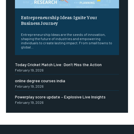
Entrepreneurship Ideas: Ignite Your
Business Journey
Entrepreneurship Ideas are the seeds of innovation,
shaping the future of industries and empowering
individuals to create lasting impact. From small towns to
global...
Today Cricket Match Live: Don’t Miss the Action
February 19, 2026
online degree courses india
February 19, 2026
Powerplay score update – Explosive Live Insights
February 19, 2026