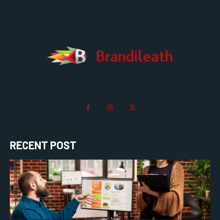
RECENT POST