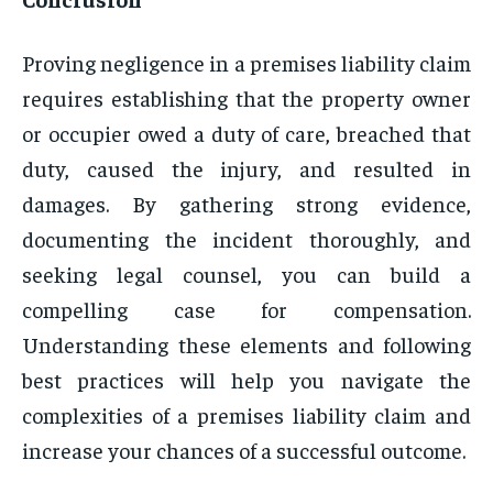
Proving negligence in a premises liability claim
requires establishing that the property owner
or occupier owed a duty of care, breached that
duty, caused the injury, and resulted in
damages. By gathering strong evidence,
documenting the incident thoroughly, and
seeking legal counsel, you can build a
compelling case for compensation.
Understanding these elements and following
best practices will help you navigate the
complexities of a premises liability claim and
increase your chances of a successful outcome.