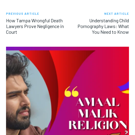
PREVIOUS ARTICLE
NEXT ARTICLE
How Tampa Wrongful Death
Understanding Child
Lawyers Prove Negligence in
Pornography Laws: What
Court
You Need to Know