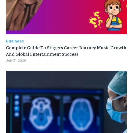
Business
Complete Guide To Singers Career Journey Music Growth
And Global Entertainment Success
July 31, 2026