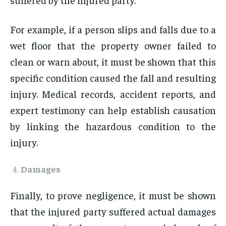
For example, if a person slips and falls due to a
wet floor that the property owner failed to
clean or warn about, it must be shown that this
specific condition caused the fall and resulting
injury. Medical records, accident reports, and
expert testimony can help establish causation
by linking the hazardous condition to the
injury.
Damages
Finally, to prove negligence, it must be shown
that the injured party suffered actual damages