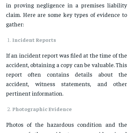
in proving negligence in a premises liability
claim. Here are some key types of evidence to
gather:
Incident Reports
If an incident report was filed at the time of the
accident, obtaining a copy can be valuable. This
report often contains details about the
accident, witness statements, and other
pertinent information.
Photographic Evidence
Photos of the hazardous condition and the