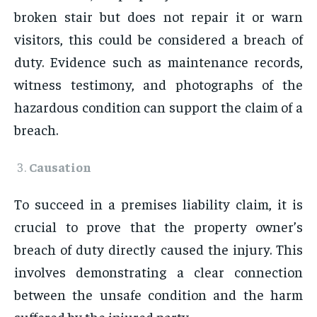
broken stair but does not repair it or warn
visitors, this could be considered a breach of
duty. Evidence such as maintenance records,
witness testimony, and photographs of the
hazardous condition can support the claim of a
breach.
Causation
To succeed in a premises liability claim, it is
crucial to prove that the property owner’s
breach of duty directly caused the injury. This
involves demonstrating a clear connection
between the unsafe condition and the harm
suffered by the injured party.