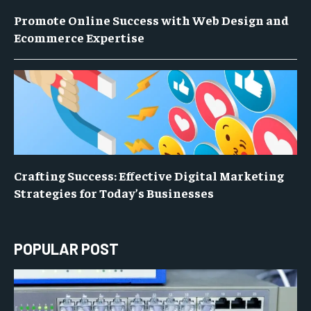
Promote Online Success with Web Design and
Ecommerce Expertise
Crafting Success: Effective Digital Marketing
Strategies for Today’s Businesses
POPULAR POST