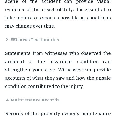
scene of the accident can provide visual
evidence of the breach of duty. It is essential to
take pictures as soon as possible, as conditions
may change over time.
Witness Testimonies
Statements from witnesses who observed the
accident or the hazardous condition can
strengthen your case. Witnesses can provide
accounts of what they saw and how the unsafe
condition contributed to the injury.
Maintenance Records
Records of the property owner’s maintenance