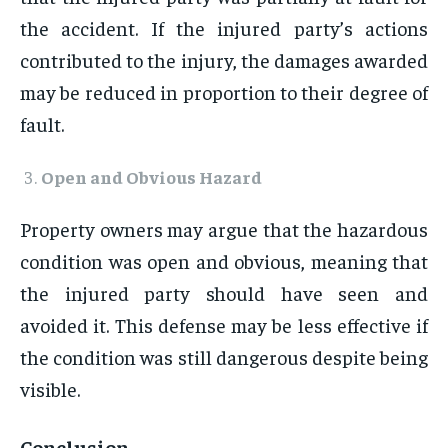
the accident. If the injured party’s actions
contributed to the injury, the damages awarded
may be reduced in proportion to their degree of
fault.
Open and Obvious Hazard
Property owners may argue that the hazardous
condition was open and obvious, meaning that
the injured party should have seen and
avoided it. This defense may be less effective if
the condition was still dangerous despite being
visible.
Conclusion