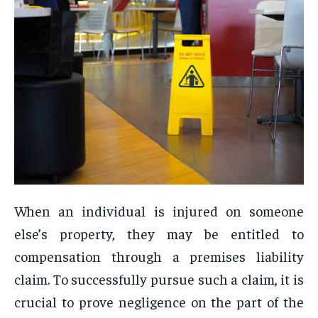
When an individual is injured on someone
else’s property, they may be entitled to
compensation through a premises liability
claim. To successfully pursue such a claim, it is
crucial to prove negligence on the part of the