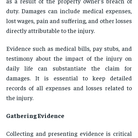
as a result of the property owner’s breach of
duty. Damages can include medical expenses,
lost wages, pain and suffering, and other losses
directly attributable to the injury.
Evidence such as medical bills, pay stubs, and
testimony about the impact of the injury on
daily life can substantiate the claim for
damages. It is essential to keep detailed
records of all expenses and losses related to
the injury.
Gathering Evidence
Collecting and presenting evidence is critical