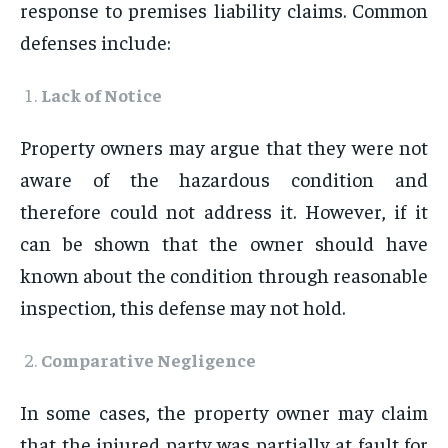
response to premises liability claims. Common
defenses include:
Lack of Notice
Property owners may argue that they were not
aware of the hazardous condition and
therefore could not address it. However, if it
can be shown that the owner should have
known about the condition through reasonable
inspection, this defense may not hold.
Comparative Negligence
In some cases, the property owner may claim
that the injured party was partially at fault for