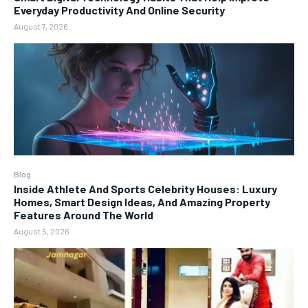
Everyday Productivity And Online Security
August 7, 2026
Blog
Inside Athlete And Sports Celebrity Houses: Luxury
Homes, Smart Design Ideas, And Amazing Property
Features Around The World
August 5, 2026