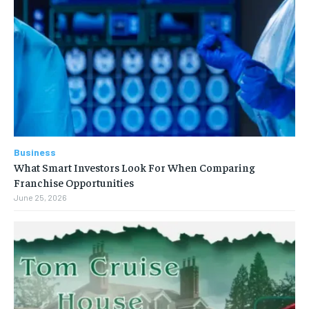
Business
What Smart Investors Look For When Comparing
Franchise Opportunities
June 25, 2026