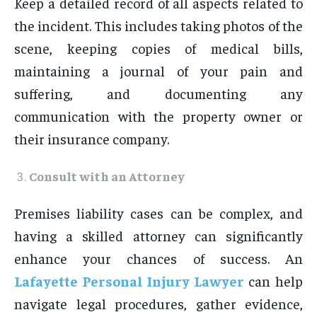
Keep a detailed record of all aspects related to
the incident. This includes taking photos of the
scene, keeping copies of medical bills,
maintaining a journal of your pain and
suffering, and documenting any
communication with the property owner or
their insurance company.
Consult with an Attorney
Premises liability cases can be complex, and
having a skilled attorney can significantly
enhance your chances of success. An
Lafayette Personal Injury Lawyer
can help
navigate legal procedures, gather evidence,