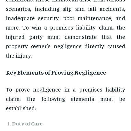
scenarios, including slip and fall accidents,
inadequate security, poor maintenance, and
more. To win a premises liability claim, the
injured party must demonstrate that the
property owner’s negligence directly caused
the injury.
Key Elements of Proving Negligence
To prove negligence in a premises liability
claim, the following elements must be
established:
Duty of Care