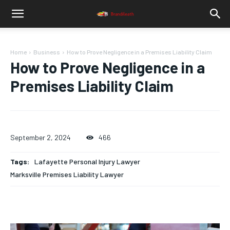
Home
Business
How to Prove Negligence in a Premises Liability Claim
How to Prove Negligence in a
Premises Liability Claim
September 2, 2024
466
Tags:
Lafayette Personal Injury Lawyer
Marksville Premises Liability Lawyer