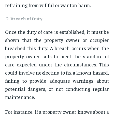
refraining from willful or wanton harm.
Breach of Duty
Once the duty of care is established, it must be
shown that the property owner or occupier
breached this duty. A breach occurs when the
property owner fails to meet the standard of
care expected under the circumstances. This
could involve neglecting to fix a known hazard,
failing to provide adequate warnings about
potential dangers, or not conducting regular
maintenance.
For instance, if a property owner knows about a