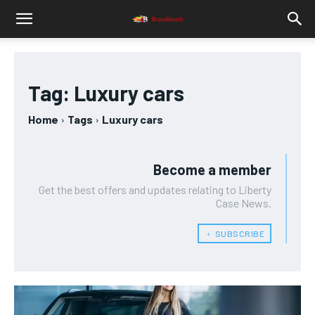
Tag:
Luxury cars
Home
Tags
Luxury cars
Become a member
Get the best offers and updates relating to Liberty
Case News.
﹢ SUBSCRIBE