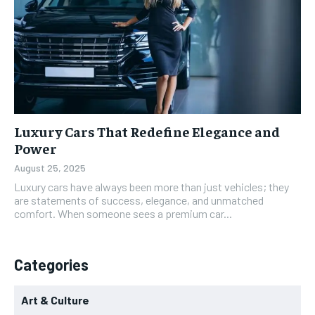
Luxury Cars That Redefine Elegance and
Power
August 25, 2025
Luxury cars have always been more than just vehicles; they
are statements of success, elegance, and unmatched
comfort. When someone sees a premium car...
Categories
Art & Culture