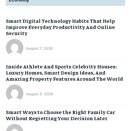
Smart Digital Technology Habits That Help
Improve Everyday Productivity And Online
Security
August 7, 2026
Inside Athlete And Sports Celebrity Houses:
Luxury Homes, Smart Design Ideas, And
Amazing Property Features Around The World
August 5, 2026
Smart Ways to Choose the Right Family Car
Without Regretting Your Decision Later