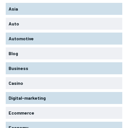
Asia
Auto
Automotive
Blog
Business
Casino
Digital-marketing
Ecommerce
Economy