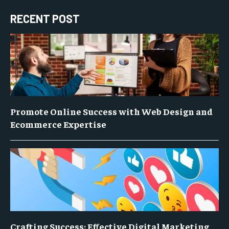
RECENT POST
Promote Online Success with Web Design and
Ecommerce Expertise
Crafting Success: Effective Digital Marketing