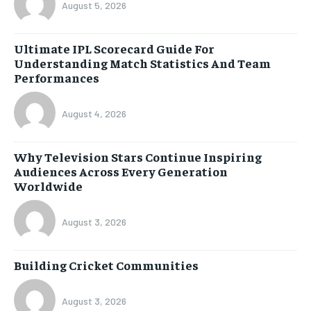
August 5, 2026
Ultimate IPL Scorecard Guide For
Understanding Match Statistics And Team
Performances
August 4, 2026
Why Television Stars Continue Inspiring
Audiences Across Every Generation
Worldwide
August 3, 2026
Building Cricket Communities
August 3, 2026