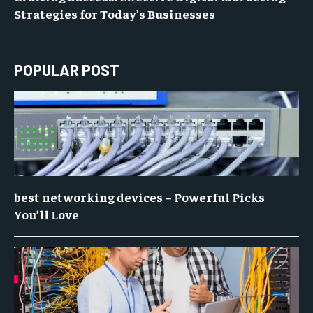
Strategies for Today’s Businesses
POPULAR POST
best networking devices – Powerful Picks
You’ll Love