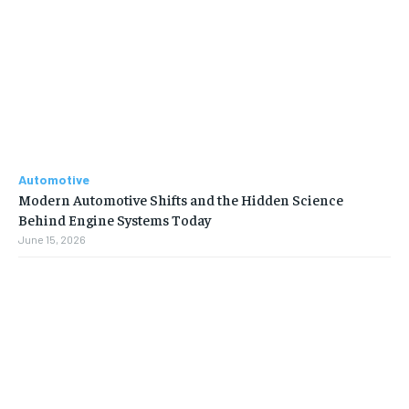
Automotive
Modern Automotive Shifts and the Hidden Science
Behind Engine Systems Today
June 15, 2026