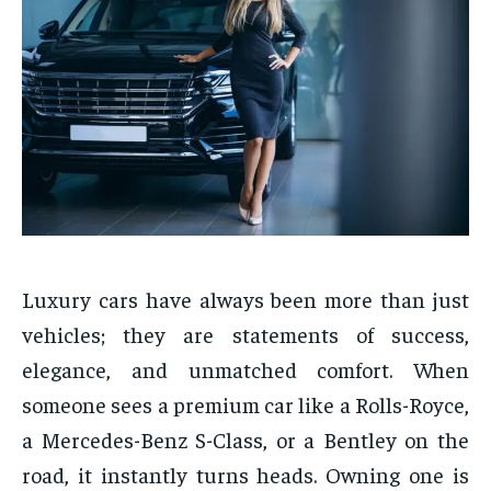
Luxury cars have always been more than just
vehicles; they are statements of success,
elegance, and unmatched comfort. When
someone sees a premium car like a Rolls-Royce,
a Mercedes-Benz S-Class, or a Bentley on the
road, it instantly turns heads. Owning one is