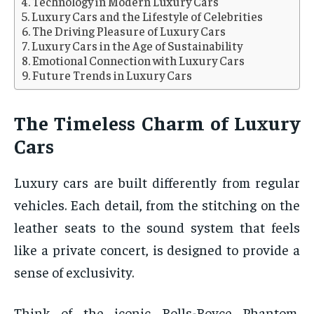
Technology in Modern Luxury Cars
Luxury Cars and the Lifestyle of Celebrities
The Driving Pleasure of Luxury Cars
Luxury Cars in the Age of Sustainability
Emotional Connection with Luxury Cars
Future Trends in Luxury Cars
The Timeless Charm of Luxury
Cars
Luxury cars are built differently from regular
vehicles. Each detail, from the stitching on the
leather seats to the sound system that feels
like a private concert, is designed to provide a
sense of exclusivity.
Think of the iconic Rolls-Royce Phantom,