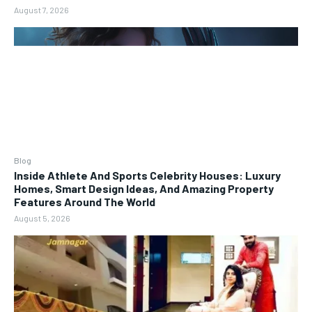
August 7, 2026
Blog
Inside Athlete And Sports Celebrity Houses: Luxury
Homes, Smart Design Ideas, And Amazing Property
Features Around The World
August 5, 2026