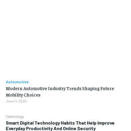
Automotive
Modern Automotive Industry Trends Shaping Future
Mobility Choices
June 11, 2026
Technology
Smart Digital Technology Habits That Help Improve
Everyday Productivity And Online Security