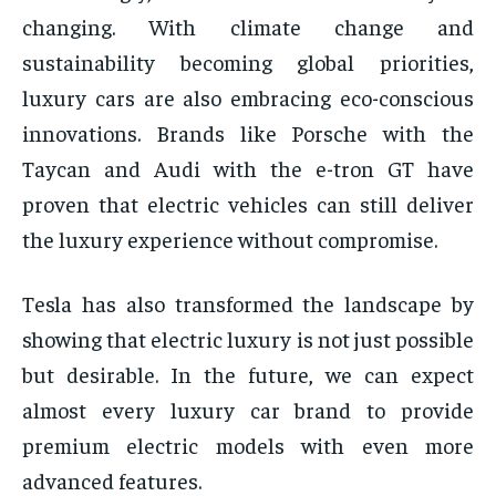
changing. With climate change and
sustainability becoming global priorities,
luxury cars are also embracing eco-conscious
innovations. Brands like Porsche with the
Taycan and Audi with the e-tron GT have
proven that electric vehicles can still deliver
the luxury experience without compromise.
Tesla has also transformed the landscape by
showing that electric luxury is not just possible
but desirable. In the future, we can expect
almost every luxury car brand to provide
premium electric models with even more
advanced features.