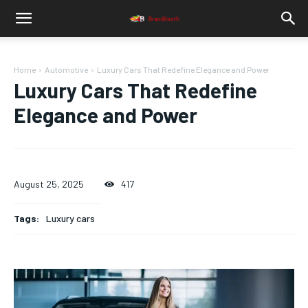
Home
Automotive
Luxury Cars That Redefine Elegance and Power
Luxury Cars That Redefine
Elegance and Power
August 25, 2025
417
Tags:
Luxury cars