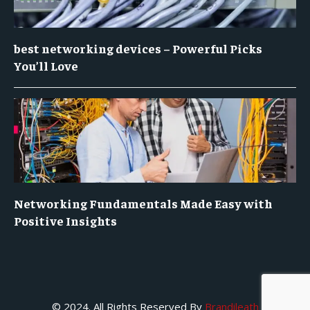
best networking devices – Powerful Picks
You’ll Love
Networking Fundamentals Made Easy with
Positive Insights
© 2024. All Rights Reserved By
Brandileath