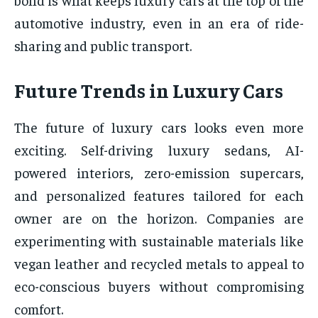
automotive industry, even in an era of ride-
sharing and public transport.
Future Trends in Luxury Cars
The future of luxury cars looks even more
exciting. Self-driving luxury sedans, AI-
powered interiors, zero-emission supercars,
and personalized features tailored for each
owner are on the horizon. Companies are
experimenting with sustainable materials like
vegan leather and recycled metals to appeal to
eco-conscious buyers without compromising
comfort.