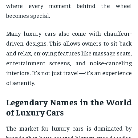
where every moment behind the wheel
becomes special.
Many luxury cars also come with chauffeur-
driven designs. This allows owners to sit back
and relax, enjoying features like massage seats,
entertainment screens, and noise-canceling
interiors. It’s not just travel—it’s an experience
of serenity.
Legendary Names in the World
of Luxury Cars
The market for luxury cars is dominated by
brands that have created history over decades.