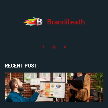
RECENT POST