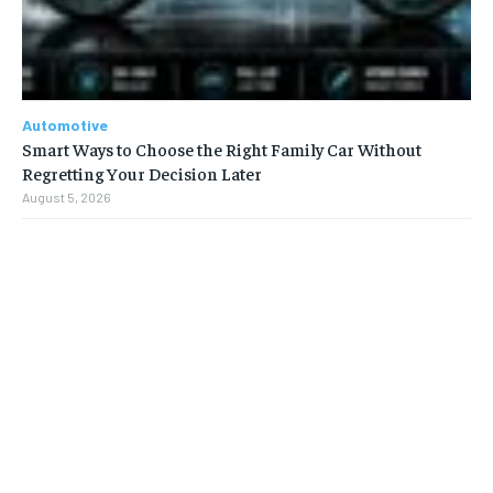
Automotive
Smart Ways to Choose the Right Family Car Without
Regretting Your Decision Later
August 5, 2026