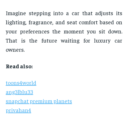
Imagine stepping into a car that adjusts its
lighting, fragrance, and seat comfort based on
your preferences the moment you sit down.
That is the future waiting for luxury car
owners.
Read also:
toons4world
ang3lblu33
snapchat premium planets
privahan4