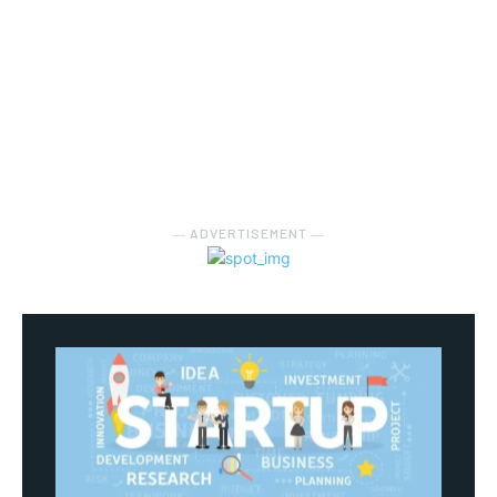
― ADVERTISEMENT ―