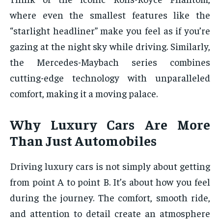
where even the smallest features like the
“starlight headliner” make you feel as if you’re
gazing at the night sky while driving. Similarly,
the Mercedes-Maybach series combines
cutting-edge technology with unparalleled
comfort, making it a moving palace.
Why Luxury Cars Are More
Than Just Automobiles
Driving luxury cars is not simply about getting
from point A to point B. It’s about how you feel
during the journey. The comfort, smooth ride,
and attention to detail create an atmosphere