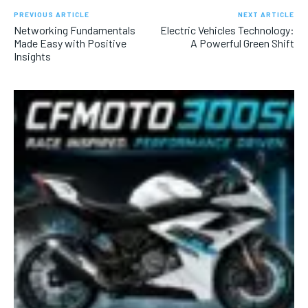
PREVIOUS ARTICLE
NEXT ARTICLE
Networking Fundamentals
Electric Vehicles Technology:
Made Easy with Positive
A Powerful Green Shift
Insights