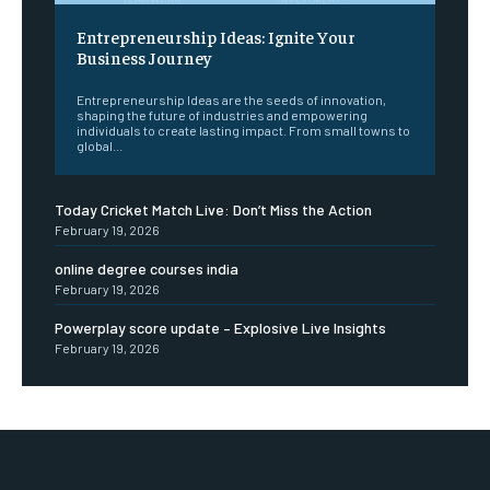
Entrepreneurship Ideas: Ignite Your
Business Journey
Entrepreneurship Ideas are the seeds of innovation,
shaping the future of industries and empowering
individuals to create lasting impact. From small towns to
global...
Today Cricket Match Live: Don’t Miss the Action
February 19, 2026
online degree courses india
February 19, 2026
Powerplay score update – Explosive Live Insights
February 19, 2026