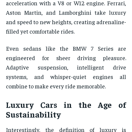
acceleration with a V8 or W12 engine. Ferrari,
Aston Martin, and Lamborghini take luxury
and speed to new heights, creating adrenaline-
filled yet comfortable rides.
Even sedans like the BMW 7 Series are
engineered for sheer driving pleasure.
Adaptive suspension, intelligent drive
systems, and whisper-quiet engines all
combine to make every ride memorable.
Luxury Cars in the Age of
Sustainability
Interestingly, the definition of luxury is