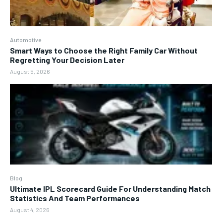
Automotive
Smart Ways to Choose the Right Family Car Without
Regretting Your Decision Later
August 5, 2026
Blog
Ultimate IPL Scorecard Guide For Understanding Match
Statistics And Team Performances
August 4, 2026