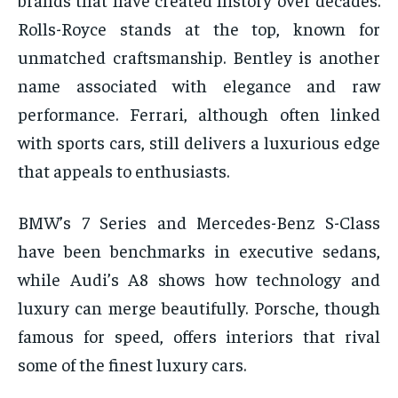
Rolls-Royce stands at the top, known for
unmatched craftsmanship. Bentley is another
name associated with elegance and raw
performance. Ferrari, although often linked
with sports cars, still delivers a luxurious edge
that appeals to enthusiasts.
BMW’s 7 Series and Mercedes-Benz S-Class
have been benchmarks in executive sedans,
while Audi’s A8 shows how technology and
luxury can merge beautifully. Porsche, though
famous for speed, offers interiors that rival
some of the finest luxury cars.