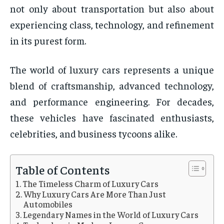
not only about transportation but also about
experiencing class, technology, and refinement
in its purest form.
The world of luxury cars represents a unique
blend of craftsmanship, advanced technology,
and performance engineering. For decades,
these vehicles have fascinated enthusiasts,
celebrities, and business tycoons alike.
Table of Contents
The Timeless Charm of Luxury Cars
Why Luxury Cars Are More Than Just
Automobiles
Legendary Names in the World of Luxury Cars