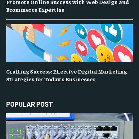
Promote Online Success with Web Design and
Ecommerce Expertise
Crafting Success: Effective Digital Marketing
Strategies for Today’s Businesses
POPULAR POST