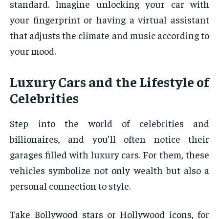
standard. Imagine unlocking your car with
your fingerprint or having a virtual assistant
that adjusts the climate and music according to
your mood.
Luxury Cars and the Lifestyle of
Celebrities
Step into the world of celebrities and
billionaires, and you’ll often notice their
garages filled with luxury cars. For them, these
vehicles symbolize not only wealth but also a
personal connection to style.
Take Bollywood stars or Hollywood icons, for