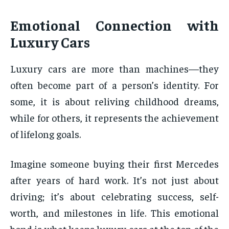
Emotional Connection with
Luxury Cars
Luxury cars are more than machines—they
often become part of a person’s identity. For
some, it is about reliving childhood dreams,
while for others, it represents the achievement
of lifelong goals.
Imagine someone buying their first Mercedes
after years of hard work. It’s not just about
driving; it’s about celebrating success, self-
worth, and milestones in life. This emotional
bond is what keeps luxury cars at the top of the