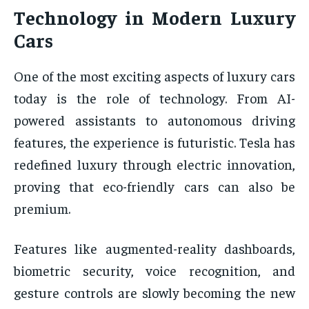
Technology in Modern Luxury
Cars
One of the most exciting aspects of luxury cars
today is the role of technology. From AI-
powered assistants to autonomous driving
features, the experience is futuristic. Tesla has
redefined luxury through electric innovation,
proving that eco-friendly cars can also be
premium.
Features like augmented-reality dashboards,
biometric security, voice recognition, and
gesture controls are slowly becoming the new