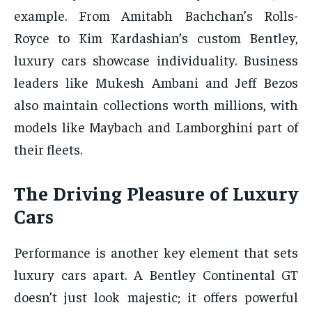
example. From Amitabh Bachchan’s Rolls-
Royce to Kim Kardashian’s custom Bentley,
luxury cars showcase individuality. Business
leaders like Mukesh Ambani and Jeff Bezos
also maintain collections worth millions, with
models like Maybach and Lamborghini part of
their fleets.
The Driving Pleasure of Luxury
Cars
Performance is another key element that sets
luxury cars apart. A Bentley Continental GT
doesn’t just look majestic; it offers powerful