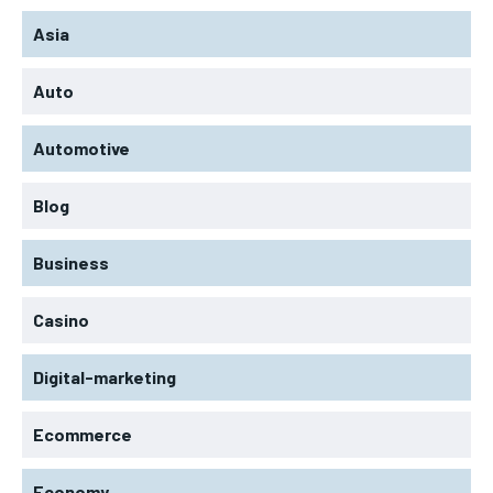
Asia
Auto
Automotive
Blog
Business
Casino
Digital-marketing
Ecommerce
Economy