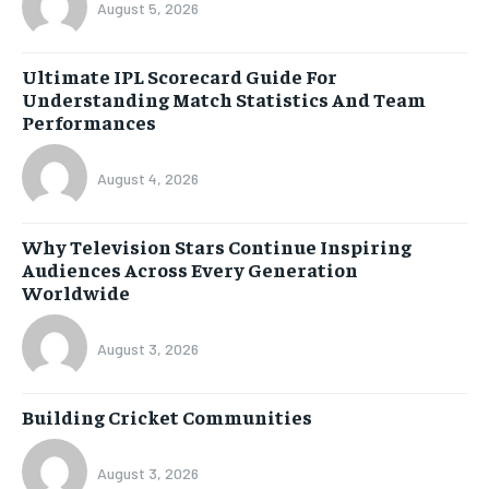
August 5, 2026
Ultimate IPL Scorecard Guide For
Understanding Match Statistics And Team
Performances
August 4, 2026
Why Television Stars Continue Inspiring
Audiences Across Every Generation
Worldwide
August 3, 2026
Building Cricket Communities
August 3, 2026