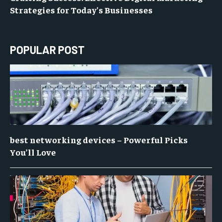
Strategies for Today’s Businesses
POPULAR POST
best networking devices – Powerful Picks
You’ll Love