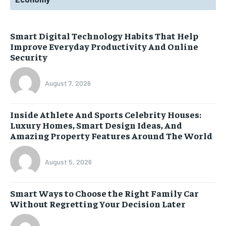
Smart Digital Technology Habits That Help
Improve Everyday Productivity And Online
Security
August 7, 2026
Inside Athlete And Sports Celebrity Houses:
Luxury Homes, Smart Design Ideas, And
Amazing Property Features Around The World
August 5, 2026
Smart Ways to Choose the Right Family Car
Without Regretting Your Decision Later