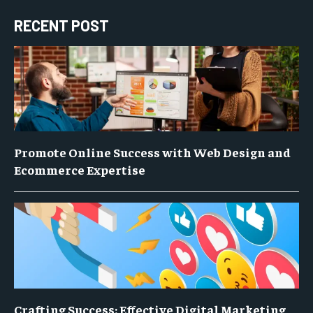
RECENT POST
Promote Online Success with Web Design and
Ecommerce Expertise
Crafting Success: Effective Digital Marketing