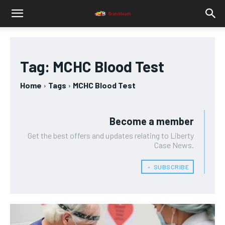
Tag:
MCHC Blood Test
Home
Tags
MCHC Blood Test
Become a member
Get the best offers and updates relating to Liberty
Case News.
﹢ SUBSCRIBE