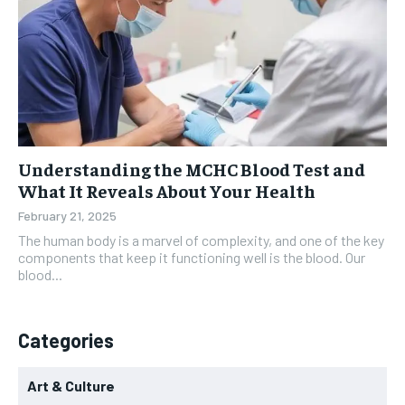
Understanding the MCHC Blood Test and
What It Reveals About Your Health
February 21, 2025
The human body is a marvel of complexity, and one of the key
components that keep it functioning well is the blood. Our
blood...
Categories
Art & Culture