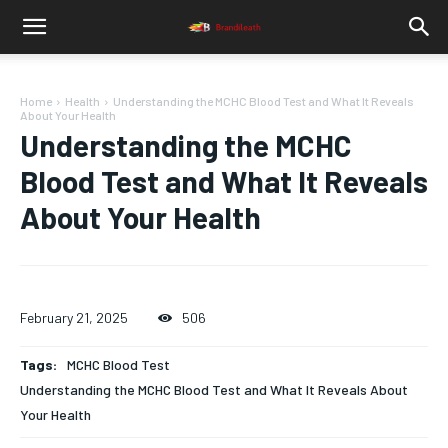
Home
Health
Understanding the MCHC Blood Test and What It Reveals
About Your Health
Understanding the MCHC
Blood Test and What It Reveals
About Your Health
February 21, 2025
506
Tags:
MCHC Blood Test
Understanding the MCHC Blood Test and What It Reveals About
Your Health