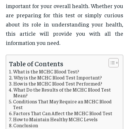
important for your overall health. Whether you
are preparing for this test or simply curious
about its role in understanding your health,
this article will provide you with all the
information you need.
Table of Contents
What is the MCHC Blood Test?
Why is the MCHC Blood Test Important?
How is the MCHC Blood Test Performed?
What Do the Results of the MCHC Blood Test
Mean?
Conditions That May Require an MCHC Blood
Test
Factors That Can Affect the MCHC Blood Test
How to Maintain Healthy MCHC Levels
Conclusion