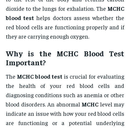
dioxide to the lungs for exhalation. The
MCHC
blood test
helps doctors assess whether the
red blood cells are functioning properly and if
they are carrying enough oxygen.
Why is the
MCHC Blood Test
Important?
The
MCHC blood test
is crucial for evaluating
the health of your red blood cells and
diagnosing conditions such as anemia or other
blood disorders. An abnormal
MCHC
level may
indicate an issue with how your red blood cells
are functioning or a potential underlying