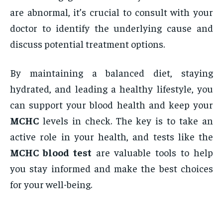
are abnormal, it’s crucial to consult with your
doctor to identify the underlying cause and
discuss potential treatment options.
By maintaining a balanced diet, staying
hydrated, and leading a healthy lifestyle, you
can support your blood health and keep your
MCHC
levels in check. The key is to take an
active role in your health, and tests like the
MCHC blood test
are valuable tools to help
you stay informed and make the best choices
for your well-being.