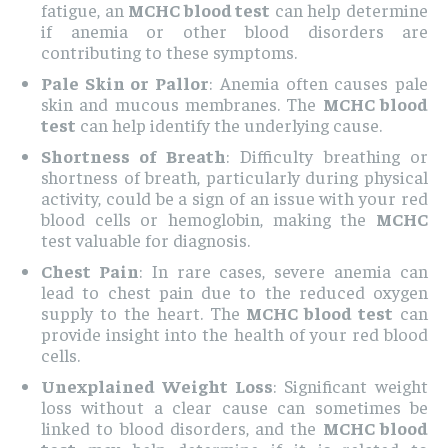
fatigue, an
MCHC blood test
can help determine
if anemia or other blood disorders are
contributing to these symptoms.
Pale Skin or Pallor
: Anemia often causes pale
skin and mucous membranes. The
MCHC blood
test
can help identify the underlying cause.
Shortness of Breath
: Difficulty breathing or
shortness of breath, particularly during physical
activity, could be a sign of an issue with your red
blood cells or hemoglobin, making the
MCHC
test valuable for diagnosis.
Chest Pain
: In rare cases, severe anemia can
lead to chest pain due to the reduced oxygen
supply to the heart. The
MCHC blood test
can
provide insight into the health of your red blood
cells.
Unexplained Weight Loss
: Significant weight
loss without a clear cause can sometimes be
linked to blood disorders, and the
MCHC blood