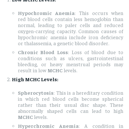
Hypochromic Anemia
: This occurs when
red blood cells contain less hemoglobin than
normal, leading to paler cells and reduced
oxygen-carrying capacity. Common causes of
hypochromic anemia include iron deficiency
or thalassemia, a genetic blood disorder.
Chronic Blood Loss
: Loss of blood due to
conditions such as ulcers, gastrointestinal
bleeding, or heavy menstrual periods may
result in low
MCHC
levels.
High MCHC Levels:
Spherocytosis
: This is a hereditary condition
in which red blood cells become spherical
rather than their usual disc shape. These
abnormally shaped cells can lead to high
MCHC
levels.
Hyperchromic Anemia
: A condition in