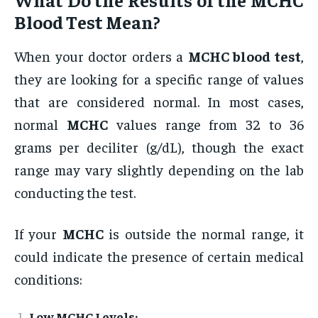
Blood Test
Mean?
When your doctor orders a
MCHC blood test
,
they are looking for a specific range of values
that are considered normal. In most cases,
normal
MCHC
values range from 32 to 36
grams per deciliter (g/dL), though the exact
range may vary slightly depending on the lab
conducting the test.
If your
MCHC
is outside the normal range, it
could indicate the presence of certain medical
conditions:
Low MCHC Levels: