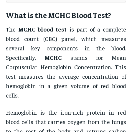
What is the
MCHC Blood Test
?
The
MCHC blood test
is part of a complete
blood count (CBC) panel, which measures
several key components in the blood.
Specifically,
MCHC
stands for Mean
Corpuscular Hemoglobin Concentration. This
test measures the average concentration of
hemoglobin in a given volume of red blood
cells.
Hemoglobin is the iron-rich protein in red
blood cells that carries oxygen from the lungs
to the rest of the body and returns carbon