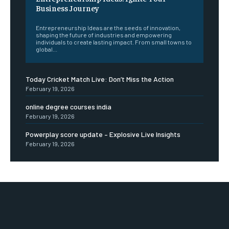
Business Journey
Entrepreneurship Ideas are the seeds of innovation,
shaping the future of industries and empowering
individuals to create lasting impact. From small towns to
global...
Today Cricket Match Live: Don’t Miss the Action
February 19, 2026
online degree courses india
February 19, 2026
Powerplay score update – Explosive Live Insights
February 19, 2026