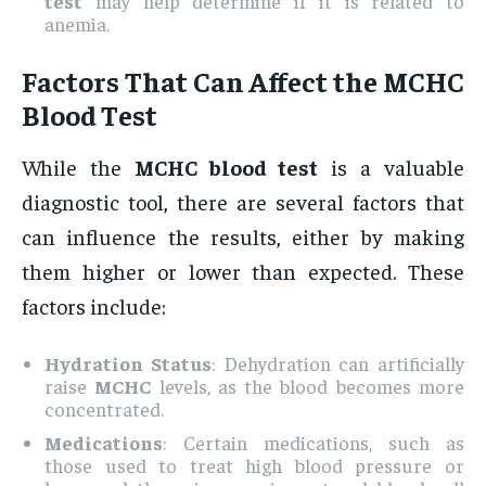
test
may help determine if it is related to
anemia.
Factors That Can Affect the
MCHC
Blood Test
While the
MCHC blood test
is a valuable
diagnostic tool, there are several factors that
can influence the results, either by making
them higher or lower than expected. These
factors include:
Hydration Status
: Dehydration can artificially
raise
MCHC
levels, as the blood becomes more
concentrated.
Medications
: Certain medications, such as
those used to treat high blood pressure or