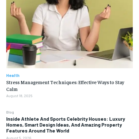
Health
Stress Management Techniques: Effective Ways to Stay
Calm
August 18, 2025
Blog
Inside Athlete And Sports Celebrity Houses: Luxury
Homes, Smart Design Ideas, And Amazing Property
Features Around The World
August 5, 2026