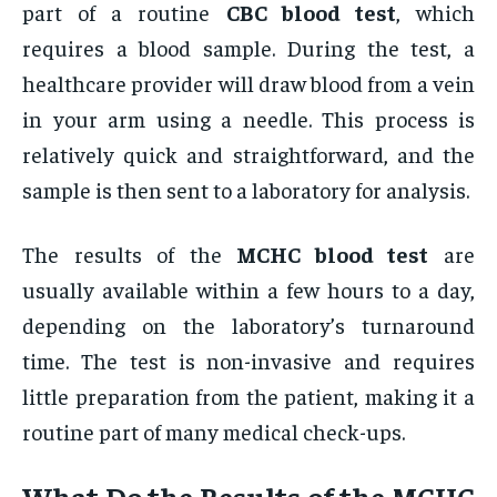
part of a routine
CBC blood test
, which
requires a blood sample. During the test, a
healthcare provider will draw blood from a vein
in your arm using a needle. This process is
relatively quick and straightforward, and the
sample is then sent to a laboratory for analysis.
The results of the
MCHC blood test
are
usually available within a few hours to a day,
depending on the laboratory’s turnaround
time. The test is non-invasive and requires
little preparation from the patient, making it a
routine part of many medical check-ups.
What Do the Results of the
MCHC