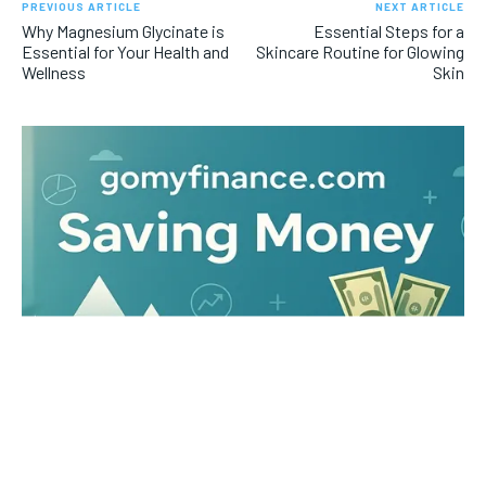
PREVIOUS ARTICLE
NEXT ARTICLE
Why Magnesium Glycinate is
Essential Steps for a
Essential for Your Health and
Skincare Routine for Glowing
Wellness
Skin