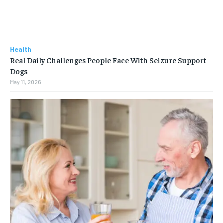
Health
Real Daily Challenges People Face With Seizure Support
Dogs
May 11, 2026