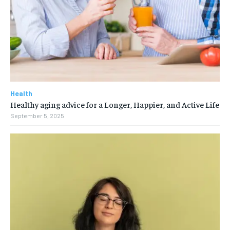
Health
Healthy aging advice for a Longer, Happier, and Active Life
September 5, 2025