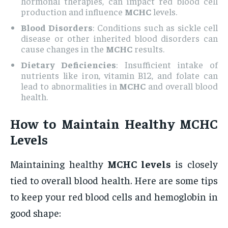
hormonal therapies, can impact red blood cell
production and influence
MCHC
levels.
Blood Disorders
: Conditions such as sickle cell
disease or other inherited blood disorders can
cause changes in the
MCHC
results.
Dietary Deficiencies
: Insufficient intake of
nutrients like iron, vitamin B12, and folate can
lead to abnormalities in
MCHC
and overall blood
health.
How to Maintain Healthy
MCHC
Levels
Maintaining healthy
MCHC levels
is closely
tied to overall blood health. Here are some tips
to keep your red blood cells and hemoglobin in
good shape: