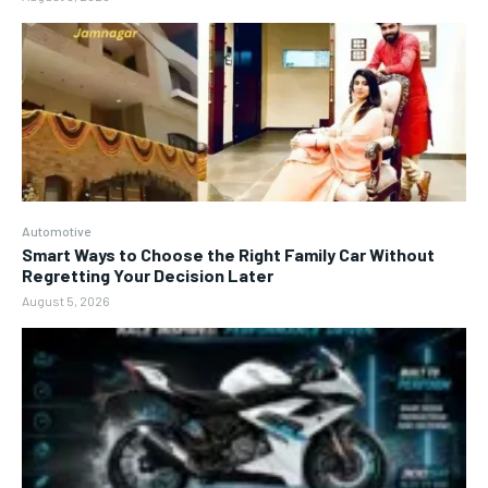
Automotive
Smart Ways to Choose the Right Family Car Without
Regretting Your Decision Later
August 5, 2026