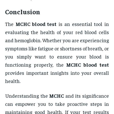
Conclusion
The
MCHC blood test
is an essential tool in
evaluating the health of your red blood cells
and hemoglobin. Whether you are experiencing
symptoms like fatigue or shortness of breath, or
you simply want to ensure your blood is
functioning properly, the
MCHC blood test
provides important insights into your overall
health.
Understanding the
MCHC
and its significance
can empower you to take proactive steps in
maintaining good health. If your test results