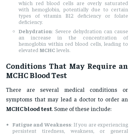
which red blood cells are overly saturated
with hemoglobin, potentially due to certain
types of vitamin B12 deficiency or folate
deficiency.
Dehydration
: Severe dehydration can cause
an increase in the concentration of
hemoglobin within red blood cells, leading to
elevated
MCHC
levels.
Conditions That May Require an
MCHC Blood Test
There are several medical conditions or
symptoms that may lead a doctor to order an
MCHC blood test
. Some of these include:
Fatigue and Weakness
: If you are experiencing
persistent tiredness, weakness, or general