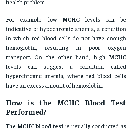
health problem.
For example, low
MCHC
levels can be
indicative of hypochromic anemia, a condition
in which red blood cells do not have enough
hemoglobin, resulting in poor oxygen
transport. On the other hand, high
MCHC
levels can suggest a condition called
hyperchromic anemia, where red blood cells
have an excess amount of hemoglobin.
How is the
MCHC Blood Test
Performed?
The
MCHC blood test
is usually conducted as