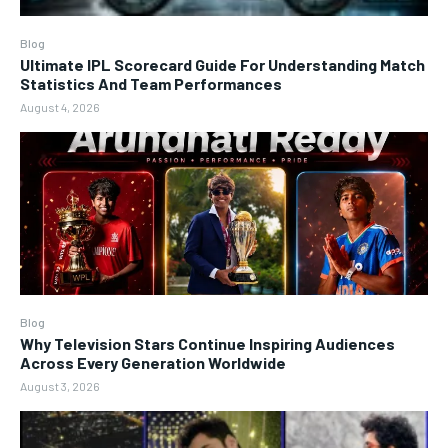
Blog
Ultimate IPL Scorecard Guide For Understanding Match
Statistics And Team Performances
August 4, 2026
Blog
Why Television Stars Continue Inspiring Audiences
Across Every Generation Worldwide
August 3, 2026