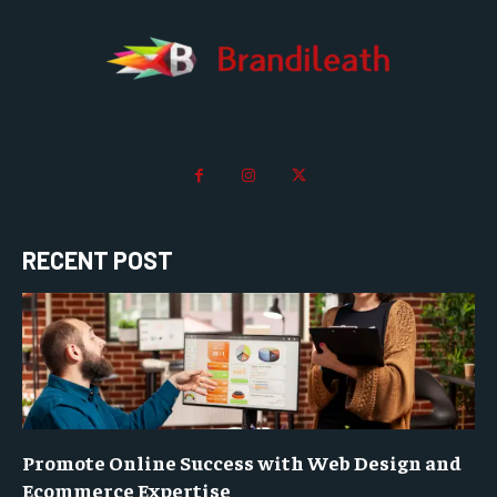
RECENT POST
Promote Online Success with Web Design and
Ecommerce Expertise