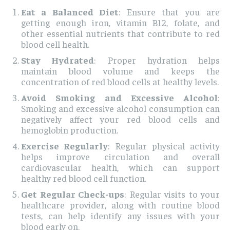
Eat a Balanced Diet
: Ensure that you are
getting enough iron, vitamin B12, folate, and
other essential nutrients that contribute to red
blood cell health.
Stay Hydrated
: Proper hydration helps
maintain blood volume and keeps the
concentration of red blood cells at healthy levels.
Avoid Smoking and Excessive Alcohol
:
Smoking and excessive alcohol consumption can
negatively affect your red blood cells and
hemoglobin production.
Exercise Regularly
: Regular physical activity
helps improve circulation and overall
cardiovascular health, which can support
healthy red blood cell function.
Get Regular Check-ups
: Regular visits to your
healthcare provider, along with routine blood
tests, can help identify any issues with your
blood early on.