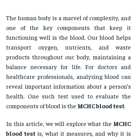
The human body is a marvel of complexity, and
one of the key components that keep it
functioning well is the blood. Our blood helps
transport oxygen, nutrients, and waste
products throughout our body, maintaining a
balance necessary for life. For doctors and
healthcare professionals, analyzing blood can
reveal important information about a person’s
health. One such test used to evaluate the
components of blood is the
MCHC blood test
.
In this article, we will explore what the
MCHC
blood test
is, what it measures, and why it is