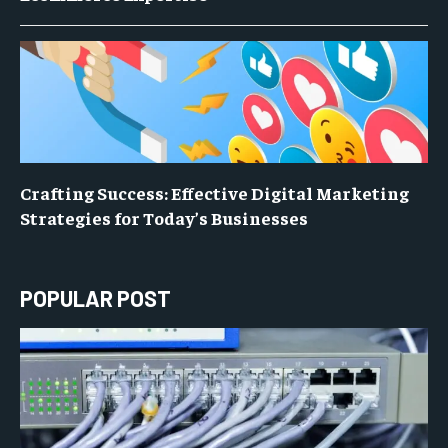
Crafting Success: Effective Digital Marketing
Strategies for Today’s Businesses
POPULAR POST