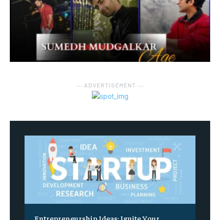
― ADVERTISEMENT ―
Entrepreneurship Ideas: Ignite Your