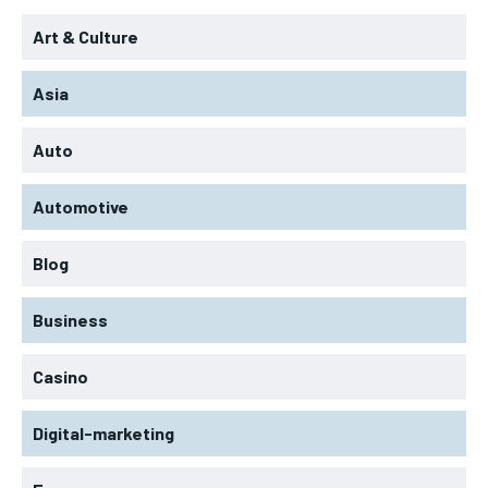
Art & Culture
Asia
Auto
Automotive
Blog
Business
Casino
Digital-marketing