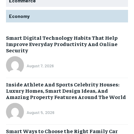
Ecommerce
Economy
Smart Digital Technology Habits That Help
Improve Everyday Productivity And Online
Security
August 7, 2026
Inside Athlete And Sports Celebrity Houses:
Luxury Homes, Smart Design Ideas, And
Amazing Property Features Around The World
August 5, 2026
Smart Ways to Choose the Right Family Car