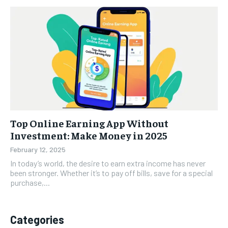
Top Online Earning App Without
Investment: Make Money in 2025
February 12, 2025
In today’s world, the desire to earn extra income has never
been stronger. Whether it’s to pay off bills, save for a special
purchase,...
Categories