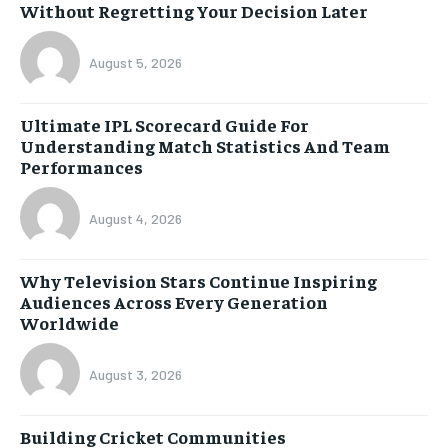
Without Regretting Your Decision Later
August 5, 2026
Ultimate IPL Scorecard Guide For
Understanding Match Statistics And Team
Performances
August 4, 2026
Why Television Stars Continue Inspiring
Audiences Across Every Generation
Worldwide
August 3, 2026
Building Cricket Communities