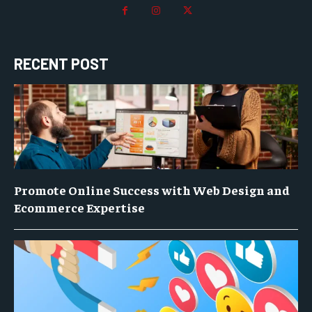
RECENT POST
Promote Online Success with Web Design and
Ecommerce Expertise