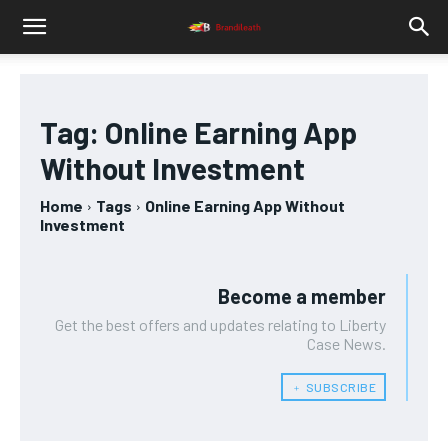
Tag:
Online Earning App
Without Investment
Home
Tags
Online Earning App Without
Investment
Become a member
Get the best offers and updates relating to Liberty
Case News.
﹢ SUBSCRIBE