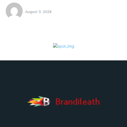
August 3, 2026