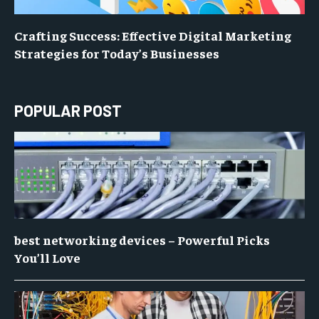
Crafting Success: Effective Digital Marketing
Strategies for Today’s Businesses
POPULAR POST
best networking devices – Powerful Picks
You’ll Love