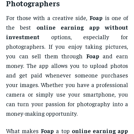
Photographers
For those with a creative side,
Foap
is one of
the best
online earning app without
investment
options, especially for
photographers. If you enjoy taking pictures,
you can sell them through
Foap
and earn
money. The app allows you to upload photos
and get paid whenever someone purchases
your images. Whether you have a professional
camera or simply use your smartphone, you
can turn your passion for photography into a
money-making opportunity.
What makes
Foap
a top
online earning app