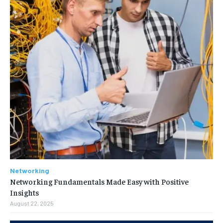
Networking
Networking Fundamentals Made Easy with Positive
Insights
August 22, 2025