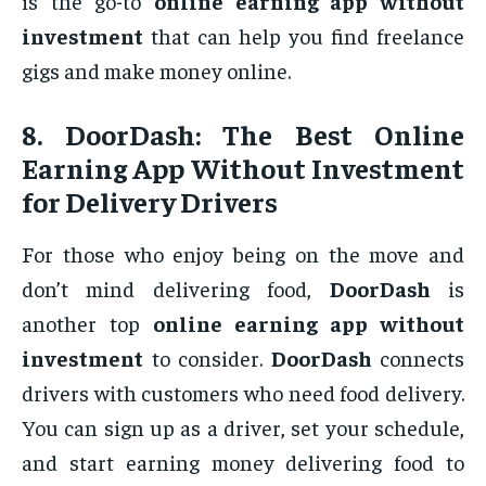
is the go-to
online earning app without
investment
that can help you find freelance
gigs and make money online.
8.
DoorDash: The Best Online
Earning App Without Investment
for Delivery Drivers
For those who enjoy being on the move and
don’t mind delivering food,
DoorDash
is
another top
online earning app without
investment
to consider.
DoorDash
connects
drivers with customers who need food delivery.
You can sign up as a driver, set your schedule,
and start earning money delivering food to