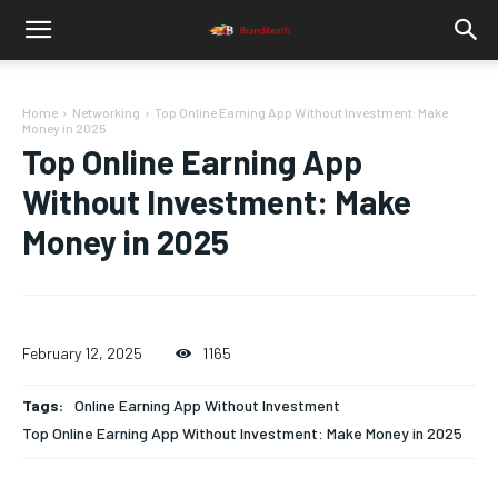
Home
Networking
Top Online Earning App Without Investment: Make
Money in 2025
Top Online Earning App
Without Investment: Make
Money in 2025
February 12, 2025
1165
Tags:
Online Earning App Without Investment
Top Online Earning App Without Investment: Make Money in 2025