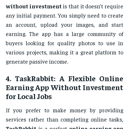
without investment
is that it doesn’t require
any initial payment. You simply need to create
an account, upload your images, and start
earning. The app has a large community of
buyers looking for quality photos to use in
various projects, making it a great platform to
generate passive income.
4.
TaskRabbit: A Flexible Online
Earning App Without Investment
for Local Jobs
If you prefer to make money by providing
services rather than completing online tasks,
TaskRabbit
is a perfect
online earning app