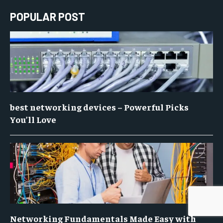
POPULAR POST
best networking devices – Powerful Picks
You’ll Love
Networking Fundamentals Made Easy with