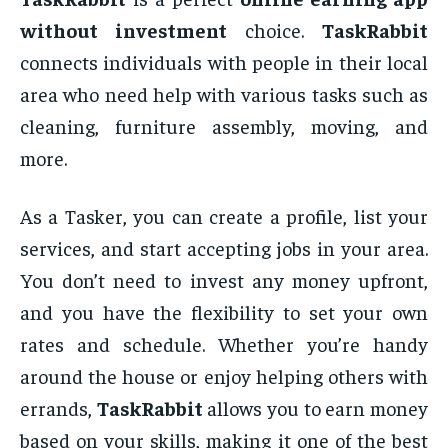
without investment
choice.
TaskRabbit
connects individuals with people in their local
area who need help with various tasks such as
cleaning, furniture assembly, moving, and
more.
As a Tasker, you can create a profile, list your
services, and start accepting jobs in your area.
You don’t need to invest any money upfront,
and you have the flexibility to set your own
rates and schedule. Whether you’re handy
around the house or enjoy helping others with
errands,
TaskRabbit
allows you to earn money
based on your skills, making it one of the best