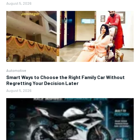
August 5, 2026
Automotive
Smart Ways to Choose the Right Family Car Without
Regretting Your Decision Later
August 5, 2026