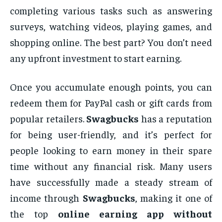
completing various tasks such as answering
surveys, watching videos, playing games, and
shopping online. The best part? You don’t need
any upfront investment to start earning.
Once you accumulate enough points, you can
redeem them for PayPal cash or gift cards from
popular retailers.
Swagbucks
has a reputation
for being user-friendly, and it’s perfect for
people looking to earn money in their spare
time without any financial risk. Many users
have successfully made a steady stream of
income through
Swagbucks
, making it one of
the top
online earning app without