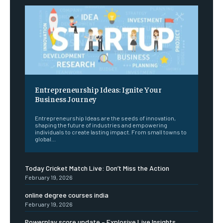
Entrepreneurship Ideas: Ignite Your
Business Journey
Entrepreneurship Ideas are the seeds of innovation,
shaping the future of industries and empowering
individuals to create lasting impact. From small towns to
global...
Today Cricket Match Live: Don’t Miss the Action
February 19, 2026
online degree courses india
February 19, 2026
Powerplay score update – Explosive Live Insights