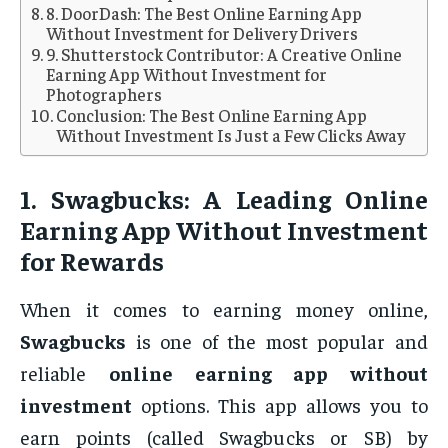
8. DoorDash: The Best Online Earning App
Without Investment for Delivery Drivers
9. Shutterstock Contributor: A Creative Online
Earning App Without Investment for
Photographers
Conclusion: The Best Online Earning App
Without Investment Is Just a Few Clicks Away
1.
Swagbucks: A Leading Online
Earning App Without Investment
for Rewards
When it comes to earning money online,
Swagbucks
is one of the most popular and
reliable
online earning app without
investment
options. This app allows you to
earn points (called Swagbucks or SB) by