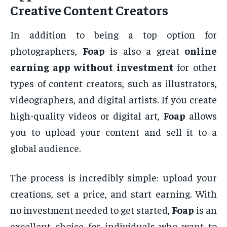
Creative Content Creators
In addition to being a top option for
photographers,
Foap
is also a great
online
earning app without investment
for other
types of content creators, such as illustrators,
videographers, and digital artists. If you create
high-quality videos or digital art,
Foap
allows
you to upload your content and sell it to a
global audience.
The process is incredibly simple: upload your
creations, set a price, and start earning. With
no investment needed to get started,
Foap
is an
excellent choice for individuals who want to