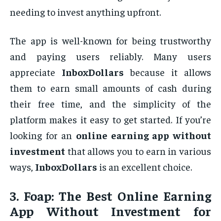
needing to invest anything upfront.
The app is well-known for being trustworthy
and paying users reliably. Many users
appreciate
InboxDollars
because it allows
them to earn small amounts of cash during
their free time, and the simplicity of the
platform makes it easy to get started. If you’re
looking for an
online earning app without
investment
that allows you to earn in various
ways,
InboxDollars
is an excellent choice.
3.
Foap: The Best Online Earning
App Without Investment for