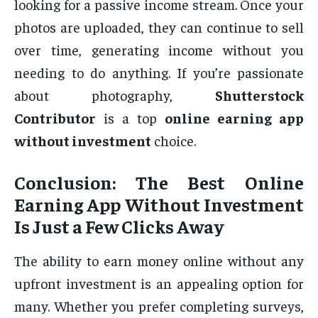
looking for a passive income stream. Once your
photos are uploaded, they can continue to sell
over time, generating income without you
needing to do anything. If you’re passionate
about photography,
Shutterstock
Contributor
is a top
online earning app
without investment
choice.
Conclusion: The
Best Online
Earning App Without Investment
Is Just a Few Clicks Away
The ability to earn money online without any
upfront investment is an appealing option for
many. Whether you prefer completing surveys,