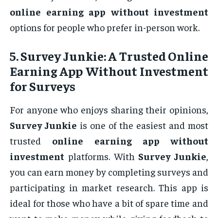
online earning app without investment
options for people who prefer in-person work.
5.
Survey Junkie: A Trusted Online
Earning App Without Investment
for Surveys
For anyone who enjoys sharing their opinions,
Survey Junkie
is one of the easiest and most
trusted
online earning app without
investment
platforms. With
Survey Junkie
,
you can earn money by completing surveys and
participating in market research. This app is
ideal for those who have a bit of spare time and