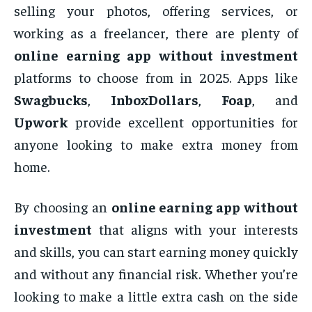
selling your photos, offering services, or
working as a freelancer, there are plenty of
online earning app without investment
platforms to choose from in 2025. Apps like
Swagbucks
,
InboxDollars
,
Foap
, and
Upwork
provide excellent opportunities for
anyone looking to make extra money from
home.
By choosing an
online earning app without
investment
that aligns with your interests
and skills, you can start earning money quickly
and without any financial risk. Whether you’re
looking to make a little extra cash on the side