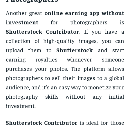
Another great
online earning app without
investment
for photographers is
Shutterstock Contributor
. If you have a
collection of high-quality images, you can
upload them to
Shutterstock
and start
earning royalties whenever someone
purchases your photos. The platform allows
photographers to sell their images to a global
audience, and it’s an easy way to monetize your
photography skills without any initial
investment.
Shutterstock Contributor
is ideal for those