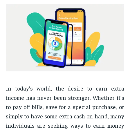
In today’s world, the desire to earn extra
income has never been stronger. Whether it’s
to pay off bills, save for a special purchase, or
simply to have some extra cash on hand, many
individuals are seeking ways to earn money