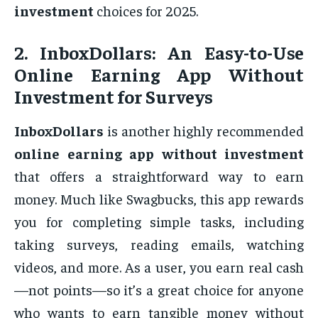
investment
choices for 2025.
2.
InboxDollars: An Easy-to-Use
Online Earning App Without
Investment for Surveys
InboxDollars
is another highly recommended
online earning app without investment
that offers a straightforward way to earn
money. Much like Swagbucks, this app rewards
you for completing simple tasks, including
taking surveys, reading emails, watching
videos, and more. As a user, you earn real cash
—not points—so it’s a great choice for anyone
who wants to earn tangible money without