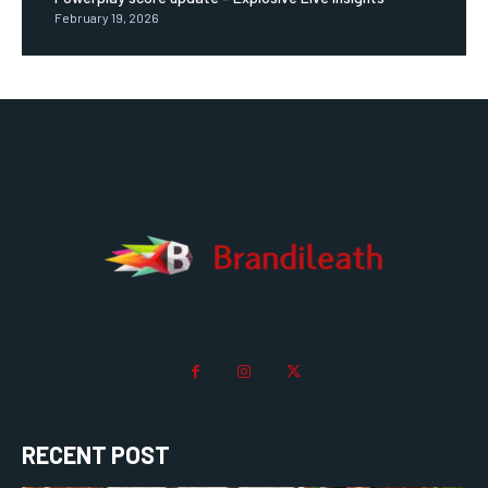
February 19, 2026
RECENT POST