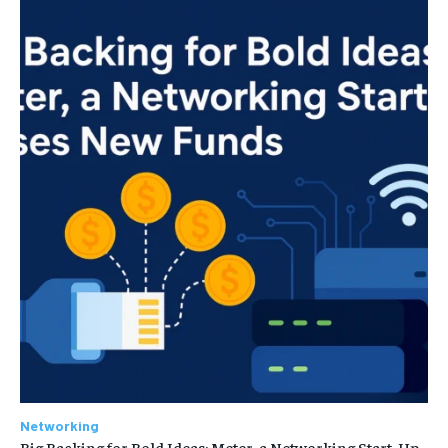
Networking
Big Backing for Bold Ideas: Meter, a Networking Start-Up,