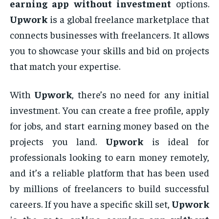
earning app without investment
options.
Upwork
is a global freelance marketplace that
connects businesses with freelancers. It allows
you to showcase your skills and bid on projects
that match your expertise.
With
Upwork
, there’s no need for any initial
investment. You can create a free profile, apply
for jobs, and start earning money based on the
projects you land.
Upwork
is ideal for
professionals looking to earn money remotely,
and it’s a reliable platform that has been used
by millions of freelancers to build successful
careers. If you have a specific skill set,
Upwork