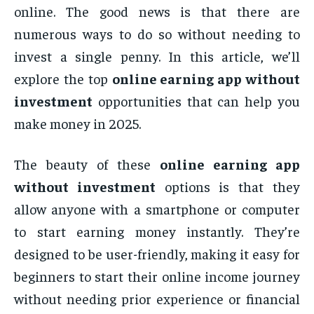
online. The good news is that there are
numerous ways to do so without needing to
invest a single penny. In this article, we’ll
explore the top
online earning app without
investment
opportunities that can help you
make money in 2025.
The beauty of these
online earning app
without investment
options is that they
allow anyone with a smartphone or computer
to start earning money instantly. They’re
designed to be user-friendly, making it easy for
beginners to start their online income journey
without needing prior experience or financial