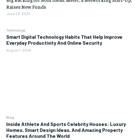
Raises New Funds
June 20, 2025
Technology
Smart Digital Technology Habits That Help Improve
Everyday Productivity And Online Security
August 7, 2026
Blog
Inside Athlete And Sports Celebrity Houses: Luxury
Homes, Smart Design Ideas, And Amazing Property
Features Around The World