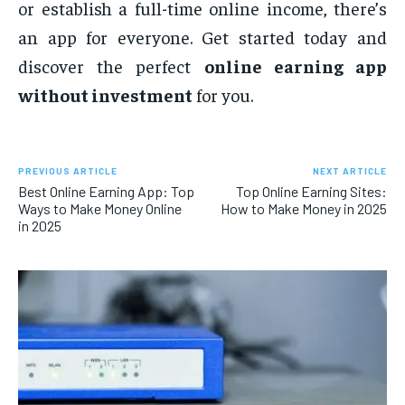
or establish a full-time online income, there’s
an app for everyone. Get started today and
discover the perfect
online earning app
without investment
for you.
PREVIOUS ARTICLE
NEXT ARTICLE
Best Online Earning App: Top
Top Online Earning Sites:
Ways to Make Money Online
How to Make Money in 2025
in 2025