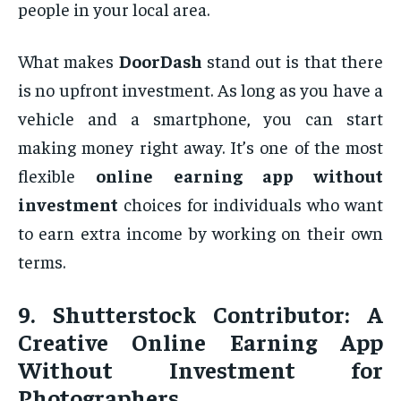
people in your local area.
What makes
DoorDash
stand out is that there
is no upfront investment. As long as you have a
vehicle and a smartphone, you can start
making money right away. It’s one of the most
flexible
online earning app without
investment
choices for individuals who want
to earn extra income by working on their own
terms.
9.
Shutterstock Contributor: A
Creative Online Earning App
Without Investment for
Photographers