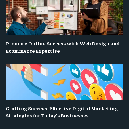
Promote Online Success with Web Design and
Ecommerce Expertise
Crafting Success: Effective Digital Marketing
Strategies for Today’s Businesses