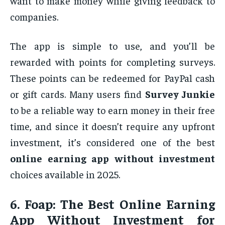
want to make money while giving feedback to
companies.
The app is simple to use, and you’ll be
rewarded with points for completing surveys.
These points can be redeemed for PayPal cash
or gift cards. Many users find
Survey Junkie
to be a reliable way to earn money in their free
time, and since it doesn’t require any upfront
investment, it’s considered one of the best
online earning app without investment
choices available in 2025.
6.
Foap: The Best Online Earning
App Without Investment for