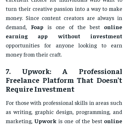
turn their creative passion into a way to make
money. Since content creators are always in
demand,
Foap
is one of the best
online
earning app without investment
opportunities for anyone looking to earn
money from their craft.
7.
Upwork: A Professional
Freelance Platform That Doesn’t
Require Investment
For those with professional skills in areas such
as writing, graphic design, programming, and
marketing,
Upwork
is one of the best
online