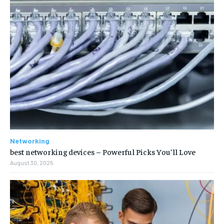
Networking
best networking devices – Powerful Picks You’ll Love
August 30, 2025