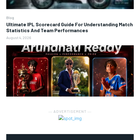
Blog
Ultimate IPL Scorecard Guide For Understanding Match
Statistics And Team Performances
August 4, 2026
― ADVERTISEMENT ―