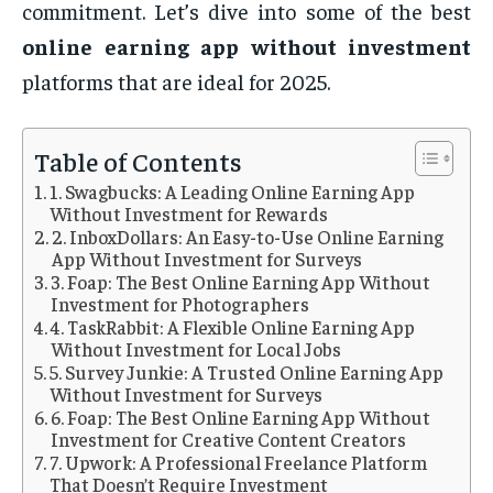
commitment. Let’s dive into some of the best
online earning app without investment
platforms that are ideal for 2025.
Table of Contents
1. Swagbucks: A Leading Online Earning App
Without Investment for Rewards
2. InboxDollars: An Easy-to-Use Online Earning
App Without Investment for Surveys
3. Foap: The Best Online Earning App Without
Investment for Photographers
4. TaskRabbit: A Flexible Online Earning App
Without Investment for Local Jobs
5. Survey Junkie: A Trusted Online Earning App
Without Investment for Surveys
6. Foap: The Best Online Earning App Without
Investment for Creative Content Creators
7. Upwork: A Professional Freelance Platform
That Doesn’t Require Investment