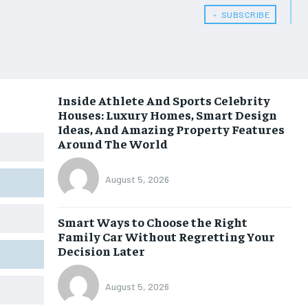
﹢ SUBSCRIBE
Inside Athlete And Sports Celebrity
Houses: Luxury Homes, Smart Design
Ideas, And Amazing Property Features
Around The World
August 5, 2026
Smart Ways to Choose the Right
Family Car Without Regretting Your
Decision Later
August 5, 2026