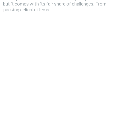
but it comes with its fair share of challenges. From
packing delicate items...