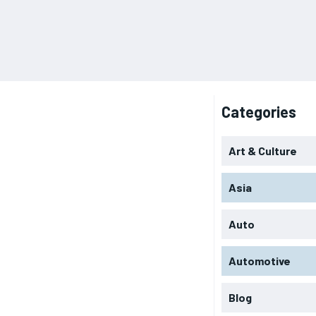
Categories
Art & Culture
Asia
Auto
Automotive
Blog