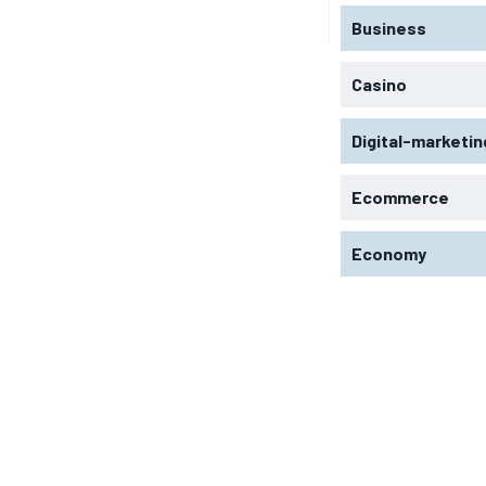
Business
Casino
Digital-marketin
Ecommerce
Economy