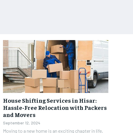
House Shifting Services in Hisar:
Hassle-Free Relocation with Packers
and Movers
September 12, 2024
Moving to a new home is an exciting chapter in life,