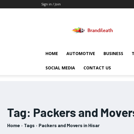
Sign in / Join
Brandileath
HOME
AUTOMOTIVE
BUSINESS
SOCIAL MEDIA
CONTACT US
Tag:
Packers and Movers
Home
Tags
Packers and Movers in Hisar