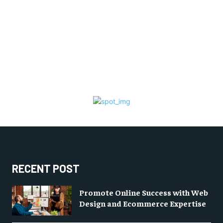
RECENT POST
Promote Online Success with Web
Design and Ecommerce Expertise