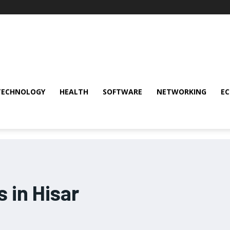
TECHNOLOGY
HEALTH
SOFTWARE
NETWORKING
E
 in Hisar