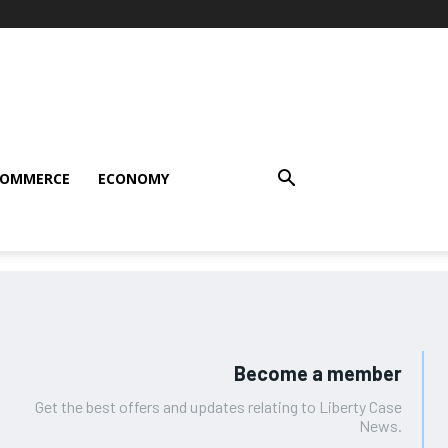
COMMERCE
ECONOMY
Become a member
Get the best offers and updates relating to Liberty Case
News.