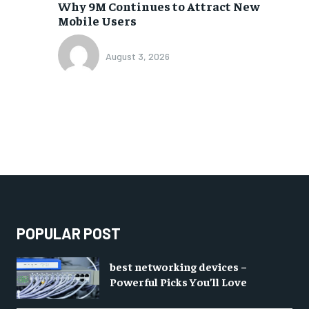
Why 9M Continues to Attract New
Mobile Users
August 3, 2026
POPULAR POST
best networking devices –
Powerful Picks You’ll Love