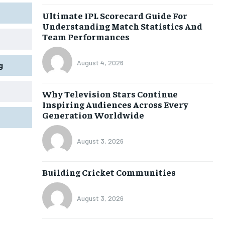
Ultimate IPL Scorecard Guide For
Understanding Match Statistics And
Team Performances
August 4, 2026
g
Why Television Stars Continue
Inspiring Audiences Across Every
Generation Worldwide
August 3, 2026
Building Cricket Communities
August 3, 2026