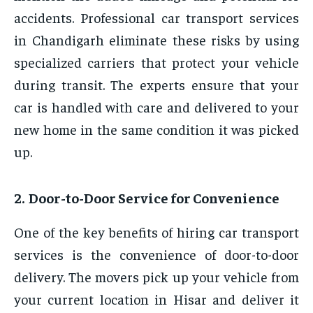
accidents. Professional car transport services
in Chandigarh eliminate these risks by using
specialized carriers that protect your vehicle
during transit. The experts ensure that your
car is handled with care and delivered to your
new home in the same condition it was picked
up.
2. Door-to-Door Service for Convenience
One of the key benefits of hiring car transport
services is the convenience of door-to-door
delivery. The movers pick up your vehicle from
your current location in Hisar and deliver it