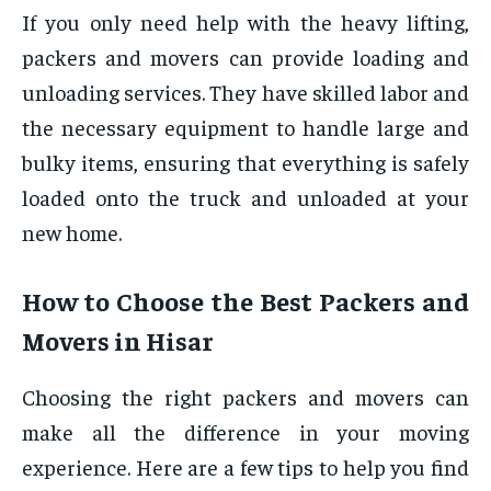
If you only need help with the heavy lifting,
packers and movers can provide loading and
unloading services. They have skilled labor and
the necessary equipment to handle large and
bulky items, ensuring that everything is safely
loaded onto the truck and unloaded at your
new home.
How to Choose the Best Packers and
Movers in Hisar
Choosing the right packers and movers can
make all the difference in your moving
experience. Here are a few tips to help you find