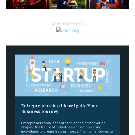
― ADVERTISEMENT ―
Entrepreneurship Ideas: Ignite Your
Business Journey
Entrepreneurship Ideas are the seeds of innovation,
shaping the future of industries and empowering
individuals to create lasting impact. From small towns to