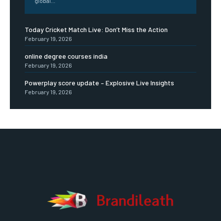
global...
Today Cricket Match Live: Don’t Miss the Action
February 19, 2026
online degree courses india
February 19, 2026
Powerplay score update – Explosive Live Insights
February 19, 2026