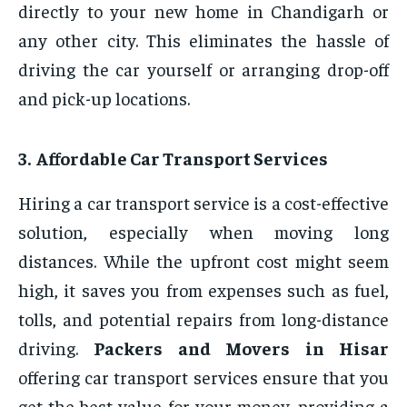
directly to your new home in Chandigarh or
any other city. This eliminates the hassle of
driving the car yourself or arranging drop-off
and pick-up locations.
3. Affordable Car Transport Services
Hiring a car transport service is a cost-effective
solution, especially when moving long
distances. While the upfront cost might seem
high, it saves you from expenses such as fuel,
tolls, and potential repairs from long-distance
driving.
Packers and Movers in Hisar
offering car transport services ensure that you
get the best value for your money, providing a