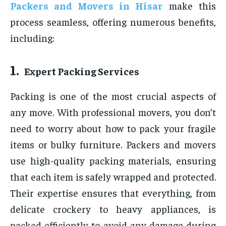
Packers and Movers in
Hisar
make this
process seamless, offering numerous benefits,
including:
1.
Expert Packing Services
Packing is one of the most crucial aspects of
any move. With professional movers, you don’t
need to worry about how to pack your fragile
items or bulky furniture. Packers and movers
use high-quality packing materials, ensuring
that each item is safely wrapped and protected.
Their expertise ensures that everything, from
delicate crockery to heavy appliances, is
packed efficiently to avoid any damage during