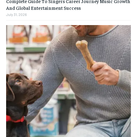
Complete Guide To Singers Career Journey Music Growth
And Global Entertainment Success
July 31, 2026