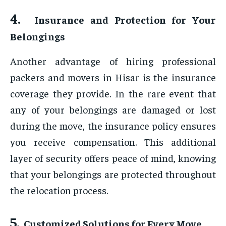
4.
Insurance and Protection for Your
Belongings
Another advantage of hiring professional
packers and movers in Hisar is the insurance
coverage they provide. In the rare event that
any of your belongings are damaged or lost
during the move, the insurance policy ensures
you receive compensation. This additional
layer of security offers peace of mind, knowing
that your belongings are protected throughout
the relocation process.
5.
Customized Solutions for Every Move