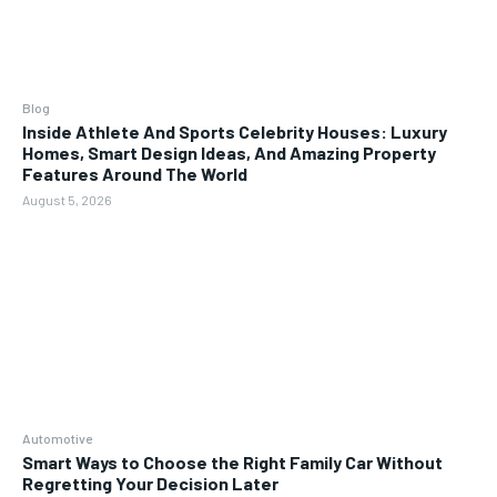
Blog
Inside Athlete And Sports Celebrity Houses: Luxury
Homes, Smart Design Ideas, And Amazing Property
Features Around The World
August 5, 2026
Automotive
Smart Ways to Choose the Right Family Car Without
Regretting Your Decision Later