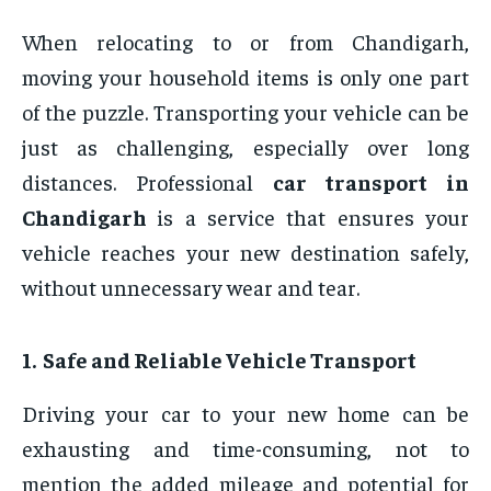
When relocating to or from Chandigarh,
moving your household items is only one part
of the puzzle. Transporting your vehicle can be
just as challenging, especially over long
distances. Professional
car transport in
Chandigarh
is a service that ensures your
vehicle reaches your new destination safely,
without unnecessary wear and tear.
1. Safe and Reliable Vehicle Transport
Driving your car to your new home can be
exhausting and time-consuming, not to
mention the added mileage and potential for