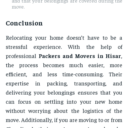
and that your belongings are covered during the
move.
Conclusion
Relocating your home doesn’t have to be a
stressful experience. With the help of
professional
Packers and Movers in Hisar
,
the process becomes much easier, more
efficient, and less time-consuming. Their
expertise in packing, transporting, and
delivering your belongings ensures that you
can focus on settling into your new home
without worrying about the logistics of the
move. Additionally, if you are moving to or from