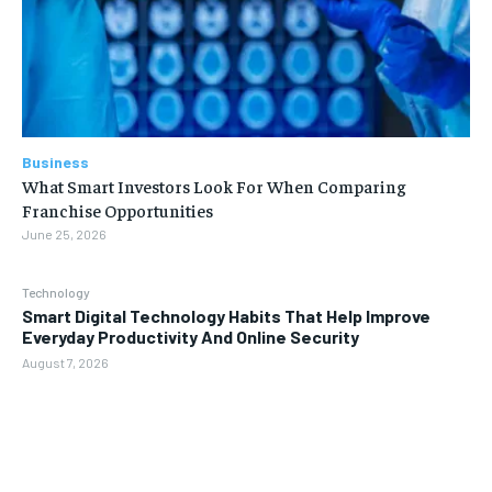
Business
What Smart Investors Look For When Comparing
Franchise Opportunities
June 25, 2026
Technology
Smart Digital Technology Habits That Help Improve
Everyday Productivity And Online Security
August 7, 2026