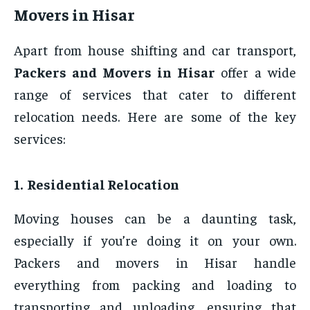
Movers in Hisar
Apart from house shifting and car transport,
Packers and Movers in Hisar
offer a wide
range of services that cater to different
relocation needs. Here are some of the key
services:
1. Residential Relocation
Moving houses can be a daunting task,
especially if you’re doing it on your own.
Packers and movers in Hisar handle
everything from packing and loading to
transporting and unloading, ensuring that