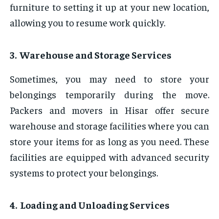
furniture to setting it up at your new location,
allowing you to resume work quickly.
3. Warehouse and Storage Services
Sometimes, you may need to store your
belongings temporarily during the move.
Packers and movers in Hisar offer secure
warehouse and storage facilities where you can
store your items for as long as you need. These
facilities are equipped with advanced security
systems to protect your belongings.
4. Loading and Unloading Services