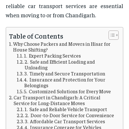
reliable car transport services are essential
when moving to or from Chandigarh.
Table of Contents
Why Choose Packers and Movers in Hisar for
House Shifting?
1. Expert Packing Services
2. Safe and Efficient Loading and
Unloading
3. Timely and Secure Transportation
4. Insurance and Protection for Your
Belongings
5. Customized Solutions for Every Move
Car Transport in Chandigarh: A Critical
Service for Long-Distance Moves
1. Safe and Reliable Vehicle Transport
2. Door-to-Door Service for Convenience
3. Affordable Car Transport Services
4. Insurance Coverage for Vehicles