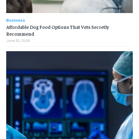
Business
Affordable Dog Food Options That Vets Secretly
Recommend
June 30, 2026