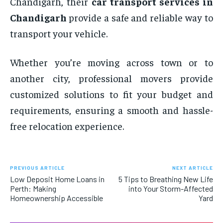
Chandigarh, their
car transport services in
Chandigarh
provide a safe and reliable way to
transport your vehicle.
Whether you’re moving across town or to
another city, professional movers provide
customized solutions to fit your budget and
requirements, ensuring a smooth and hassle-
free relocation experience.
PREVIOUS ARTICLE
NEXT ARTICLE
Low Deposit Home Loans in
5 Tips to Breathing New Life
Perth: Making
into Your Storm-Affected
Homeownership Accessible
Yard