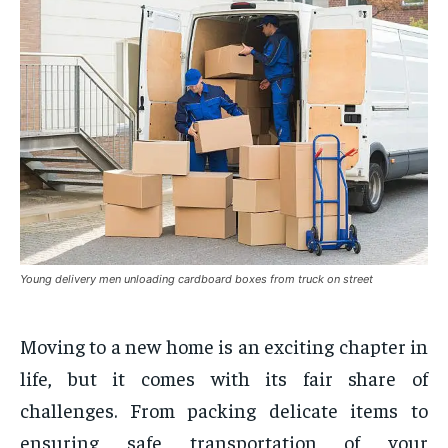
Young delivery men unloading cardboard boxes from truck on street
Moving to a new home is an exciting chapter in
life, but it comes with its fair share of
challenges. From packing delicate items to
ensuring safe transportation of your