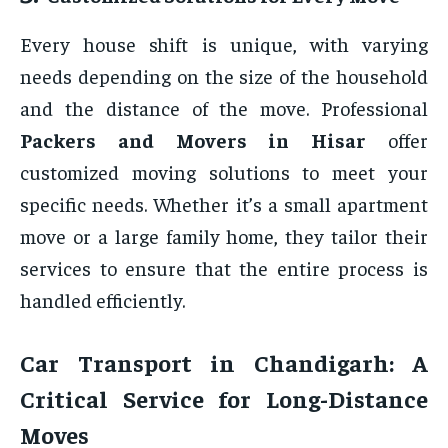
Every house shift is unique, with varying
needs depending on the size of the household
and the distance of the move. Professional
Packers and Movers in Hisar
offer
customized moving solutions to meet your
specific needs. Whether it’s a small apartment
move or a large family home, they tailor their
services to ensure that the entire process is
handled efficiently.
Car Transport in Chandigarh: A
Critical Service for Long-Distance
Moves