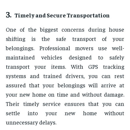
3.
Timely and Secure Transportation
One of the biggest concerns during house
shifting is the safe transport of your
belongings. Professional movers use well-
maintained vehicles designed to safely
transport your items. With GPS tracking
systems and trained drivers, you can rest
assured that your belongings will arrive at
your new home on time and without damage.
Their timely service ensures that you can
settle into your new home without
unnecessary delays.