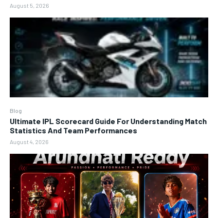
August 5, 2026
Blog
Ultimate IPL Scorecard Guide For Understanding Match
Statistics And Team Performances
August 4, 2026