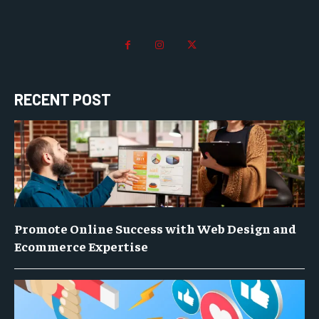
RECENT POST
Promote Online Success with Web Design and
Ecommerce Expertise