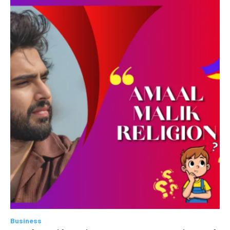
Business