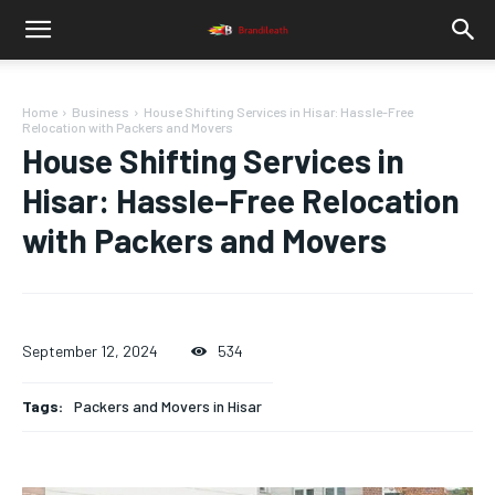
Home
Business
House Shifting Services in Hisar: Hassle-Free
Relocation with Packers and Movers
House Shifting Services in
Hisar: Hassle-Free Relocation
with Packers and Movers
September 12, 2024
534
Tags:
Packers and Movers in Hisar