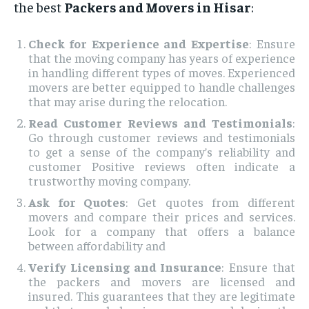
the best
Packers and Movers in Hisar
:
Check for Experience and Expertise
: Ensure
that the moving company has years of experience
in handling different types of moves. Experienced
movers are better equipped to handle challenges
that may arise during the relocation.
Read Customer Reviews and Testimonials
:
Go through customer reviews and testimonials
to get a sense of the company’s reliability and
customer Positive reviews often indicate a
trustworthy moving company.
Ask for Quotes
: Get quotes from different
movers and compare their prices and services.
Look for a company that offers a balance
between affordability and
Verify Licensing and Insurance
: Ensure that
the packers and movers are licensed and
insured. This guarantees that they are legitimate