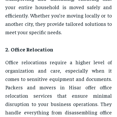
your entire household is moved safely and
efficiently. Whether you’re moving locally or to
another city, they provide tailored solutions to
meet your specific needs.
2. Office Relocation
Office relocations require a higher level of
organization and care, especially when it
comes to sensitive equipment and documents.
Packers and movers in Hisar offer office
relocation services that ensure minimal
disruption to your business operations. They
handle everything from disassembling office