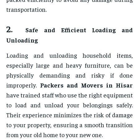
transportation.
2.
Safe and Efficient Loading and
Unloading
Loading and unloading household items,
especially large and heavy furniture, can be
physically demanding and risky if done
improperly.
Packers and Movers in Hisar
have trained staff who use the right equipment
to load and unload your belongings safely.
Their experience minimizes the risk of damage
to your property, ensuring a smooth transition
from your old home to your new one.