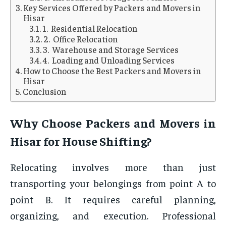
Key Services Offered by Packers and Movers in
Hisar
1. Residential Relocation
2. Office Relocation
3. Warehouse and Storage Services
4. Loading and Unloading Services
How to Choose the Best Packers and Movers in
Hisar
Conclusion
Why Choose Packers and Movers in
Hisar for House Shifting?
Relocating involves more than just
transporting your belongings from point A to
point B. It requires careful planning,
organizing, and execution. Professional