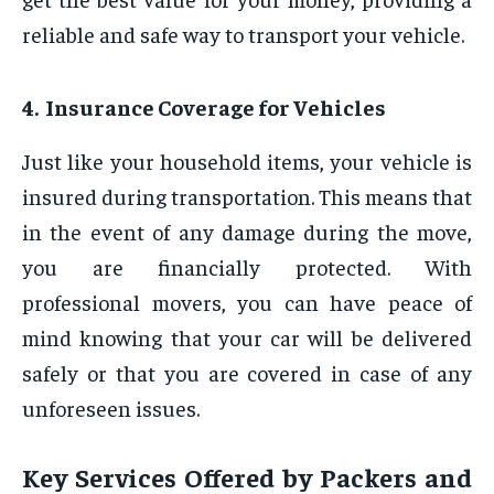
reliable and safe way to transport your vehicle.
4. Insurance Coverage for Vehicles
Just like your household items, your vehicle is
insured during transportation. This means that
in the event of any damage during the move,
you are financially protected. With
professional movers, you can have peace of
mind knowing that your car will be delivered
safely or that you are covered in case of any
unforeseen issues.
Key Services Offered by Packers and