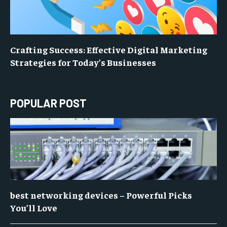
Crafting Success: Effective Digital Marketing
Strategies for Today’s Businesses
POPULAR POST
best networking devices – Powerful Picks
You’ll Love