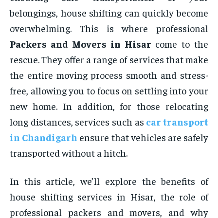
belongings, house shifting can quickly become
overwhelming. This is where professional
Packers and Movers in Hisar
come to the
rescue. They offer a range of services that make
the entire moving process smooth and stress-
free, allowing you to focus on settling into your
new home. In addition, for those relocating
long distances, services such as
car transport
in
Chandigarh
ensure that vehicles are safely
transported without a hitch.
In this article, we’ll explore the benefits of
house shifting services in Hisar, the role of
professional packers and movers, and why