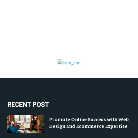
RECENT POST
Promote Online Success with Web
Design and Ecommerce Expertise