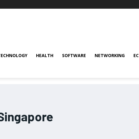
TECHNOLOGY
HEALTH
SOFTWARE
NETWORKING
E
 Singapore