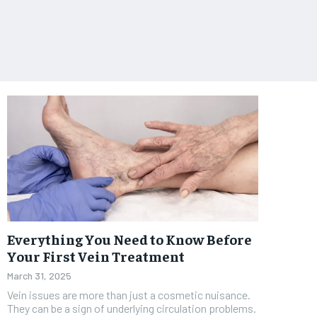
Everything You Need to Know Before
Your First Vein Treatment
March 31, 2025
Vein issues are more than just a cosmetic nuisance.
They can be a sign of underlying circulation problems.