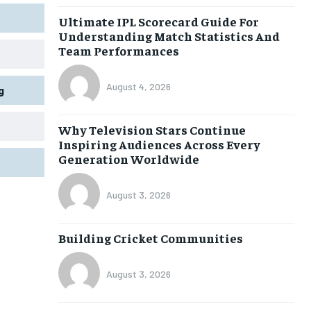
Ultimate IPL Scorecard Guide For
Understanding Match Statistics And
Team Performances
August 4, 2026
g
Why Television Stars Continue
Inspiring Audiences Across Every
Generation Worldwide
August 3, 2026
Building Cricket Communities
August 3, 2026