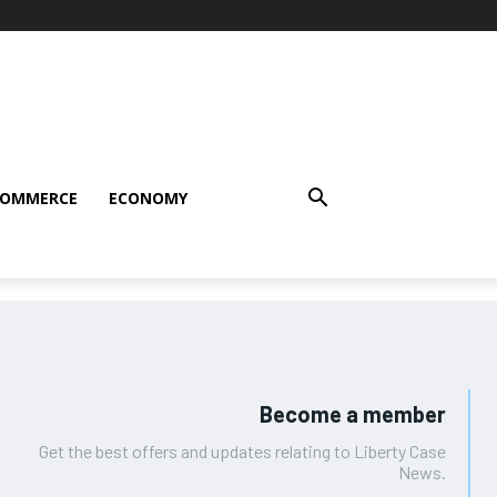
COMMERCE
ECONOMY
Become a member
Get the best offers and updates relating to Liberty Case
News.