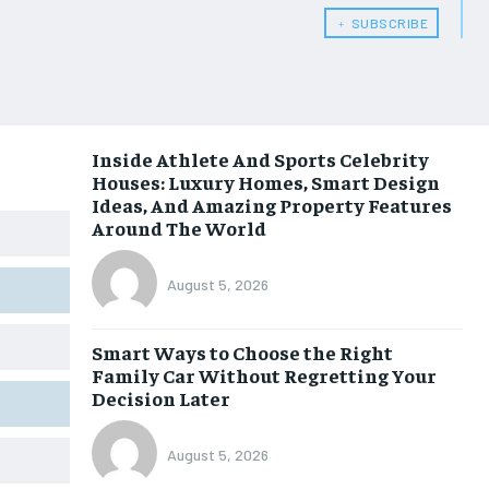
﹢ SUBSCRIBE
Inside Athlete And Sports Celebrity
Houses: Luxury Homes, Smart Design
Ideas, And Amazing Property Features
Around The World
August 5, 2026
Smart Ways to Choose the Right
Family Car Without Regretting Your
Decision Later
August 5, 2026