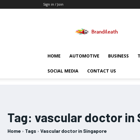
Sign in / Join
Brandileath
HOME
AUTOMOTIVE
BUSINESS
SOCIAL MEDIA
CONTACT US
Tag:
vascular doctor in
Home
Tags
Vascular doctor in Singapore