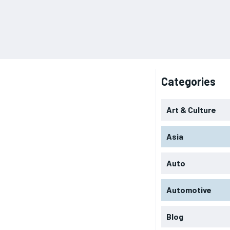
Categories
Art & Culture
Asia
Auto
Automotive
Blog