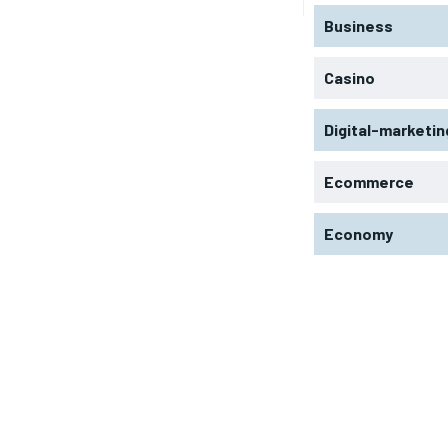
Business
Casino
Digital-marketin
Ecommerce
Economy