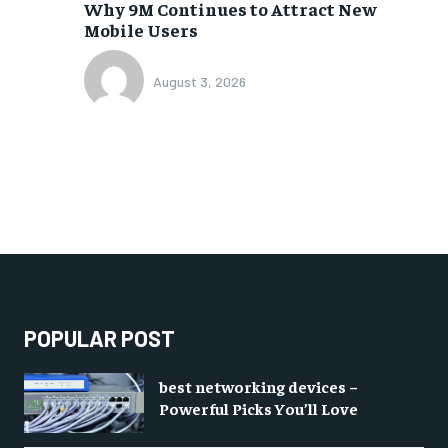
Why 9M Continues to Attract New
Mobile Users
August 3, 2026
POPULAR POST
best networking devices –
Powerful Picks You’ll Love