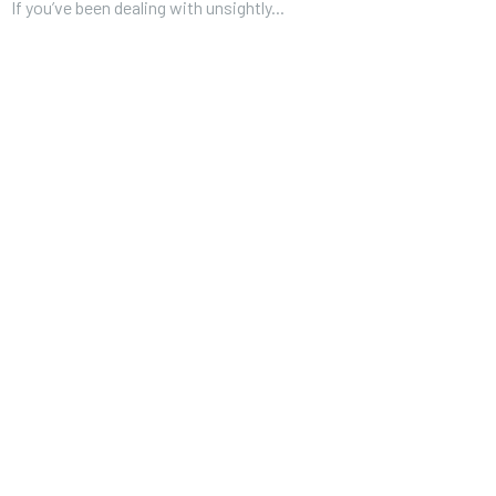
If you’ve been dealing with unsightly...