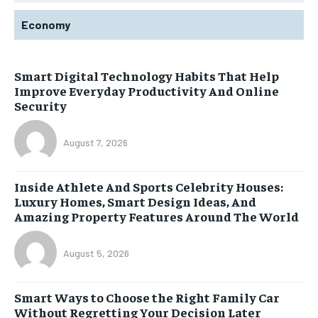
Economy
Smart Digital Technology Habits That Help
Improve Everyday Productivity And Online
Security
August 7, 2026
Inside Athlete And Sports Celebrity Houses:
Luxury Homes, Smart Design Ideas, And
Amazing Property Features Around The World
August 5, 2026
Smart Ways to Choose the Right Family Car
Without Regretting Your Decision Later