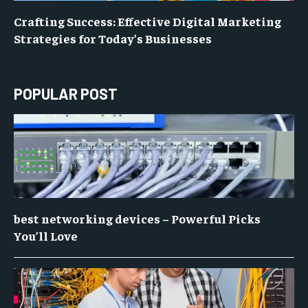
Crafting Success: Effective Digital Marketing
Strategies for Today’s Businesses
POPULAR POST
best networking devices – Powerful Picks
You’ll Love