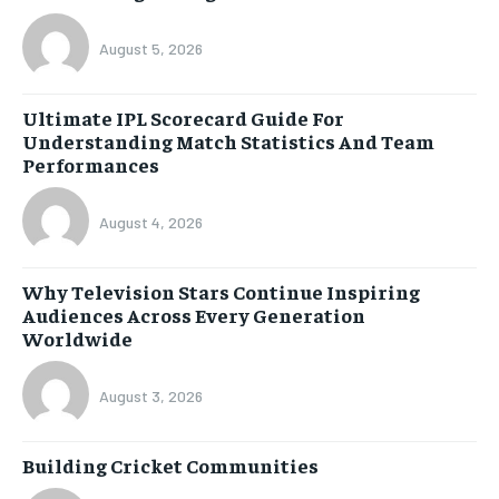
August 5, 2026
Ultimate IPL Scorecard Guide For
Understanding Match Statistics And Team
Performances
August 4, 2026
Why Television Stars Continue Inspiring
Audiences Across Every Generation
Worldwide
August 3, 2026
Building Cricket Communities