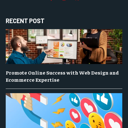
RECENT POST
Promote Online Success with Web Design and
Ecommerce Expertise