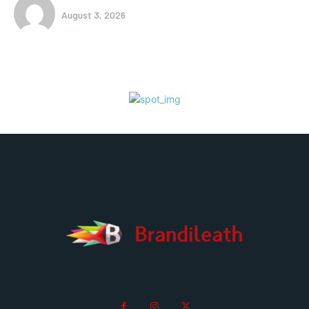
August 3, 2026