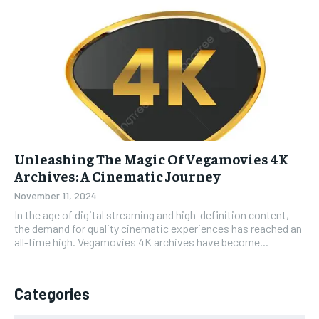
Unleashing The Magic Of Vegamovies 4K
Archives: A Cinematic Journey
November 11, 2024
In the age of digital streaming and high-definition content,
the demand for quality cinematic experiences has reached an
all-time high. Vegamovies 4K archives have become...
Categories