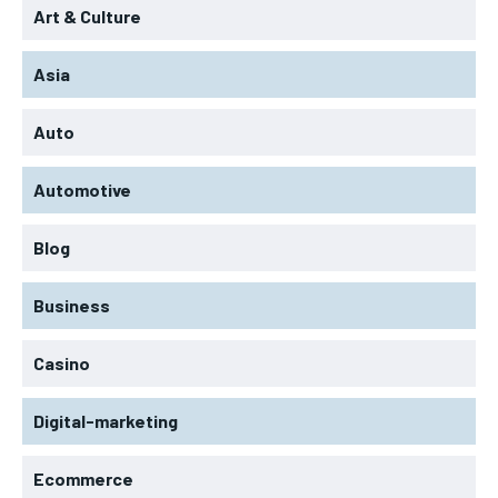
Art & Culture
Asia
Auto
Automotive
Blog
Business
Casino
Digital-marketing
Ecommerce