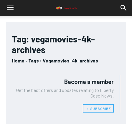
Tag:
vegamovies-4k-
archives
Home
Tags
Vegamovies-4k-archives
Become a member
Get the best offers and updates relating to Liberty
Case News.
﹢ SUBSCRIBE