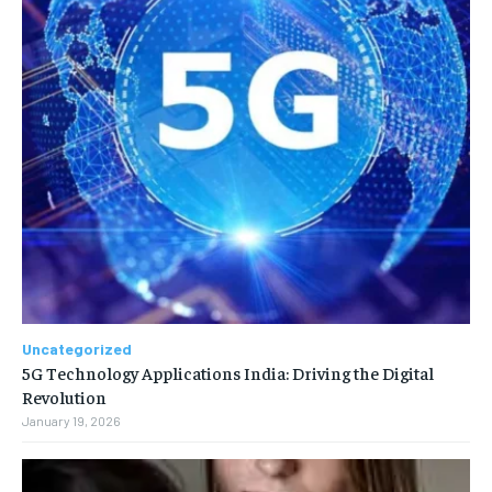
Uncategorized
5G Technology Applications India: Driving the Digital
Revolution
January 19, 2026