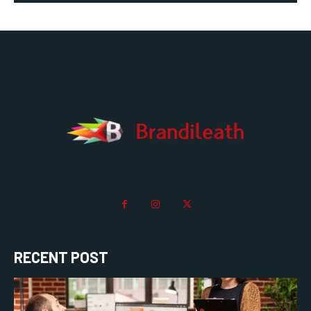
RECENT POST