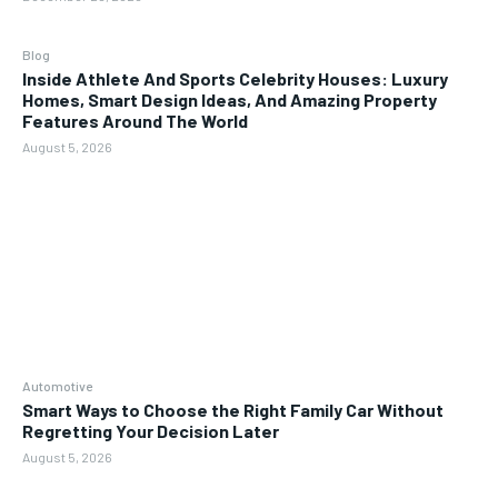
Blog
Inside Athlete And Sports Celebrity Houses: Luxury
Homes, Smart Design Ideas, And Amazing Property
Features Around The World
August 5, 2026
Automotive
Smart Ways to Choose the Right Family Car Without
Regretting Your Decision Later
August 5, 2026