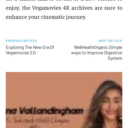
enjoy, the Vegamovies 4K archives are sure to
enhance your cinematic journey.
PREVIOUS ARTICLE
NEXT ARTICLE
Exploring The New Era Of
WellHealthOrganic Simple
Vegamovies 2.0
ways to Improve Digestive
System