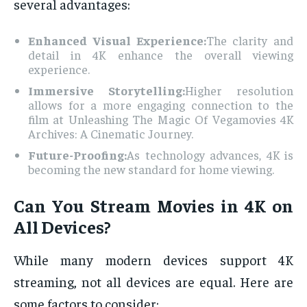
several advantages:
Enhanced Visual Experience:
The clarity and
detail in 4K enhance the overall viewing
experience.
Immersive Storytelling:
Higher resolution
allows for a more engaging connection to the
film at Unleashing The Magic Of Vegamovies 4K
Archives: A Cinematic Journey.
Future-Proofing:
As technology advances, 4K is
becoming the new standard for home viewing.
Can You Stream Movies in 4K on
All Devices?
While many modern devices support 4K
streaming, not all devices are equal. Here are
some factors to consider: