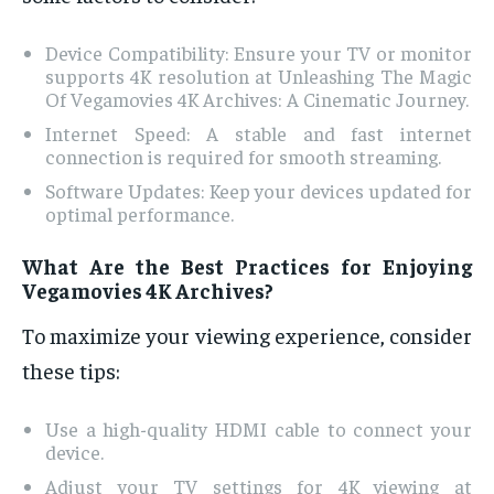
Device Compatibility: Ensure your TV or monitor
supports 4K resolution at Unleashing The Magic
Of Vegamovies 4K Archives: A Cinematic Journey.
Internet Speed: A stable and fast internet
connection is required for smooth streaming.
Software Updates: Keep your devices updated for
optimal performance.
What Are the Best Practices for Enjoying
Vegamovies 4K Archives?
To maximize your viewing experience, consider
these tips:
Use a high-quality HDMI cable to connect your
device.
Adjust your TV settings for 4K viewing at