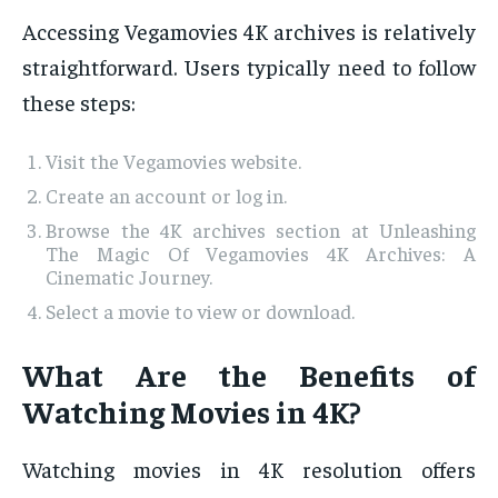
Accessing Vegamovies 4K archives is relatively
straightforward. Users typically need to follow
these steps:
Visit the Vegamovies website.
Create an account or log in.
Browse the 4K archives section at Unleashing
The Magic Of Vegamovies 4K Archives: A
Cinematic Journey.
Select a movie to view or download.
What Are the Benefits of
Watching Movies in 4K?
Watching movies in 4K resolution offers