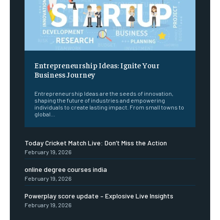
Entrepreneurship Ideas: Ignite Your
Business Journey
Entrepreneurship Ideas are the seeds of innovation,
shaping the future of industries and empowering
individuals to create lasting impact. From small towns to
global...
Today Cricket Match Live: Don’t Miss the Action
February 19, 2026
online degree courses india
February 19, 2026
Powerplay score update – Explosive Live Insights
February 19, 2026