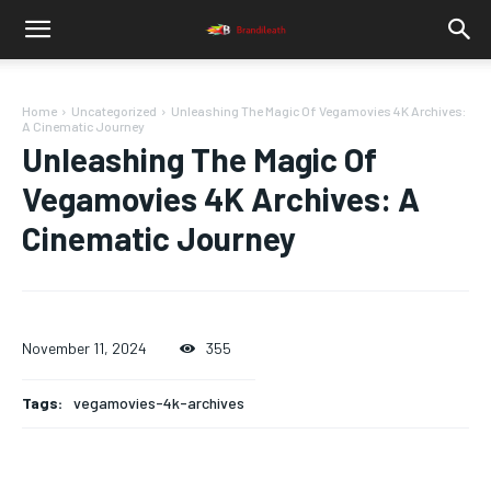
Home
Uncategorized
Unleashing The Magic Of Vegamovies 4K Archives:
A Cinematic Journey
Unleashing The Magic Of
Vegamovies 4K Archives: A
Cinematic Journey
November 11, 2024
355
Tags:
vegamovies-4k-archives