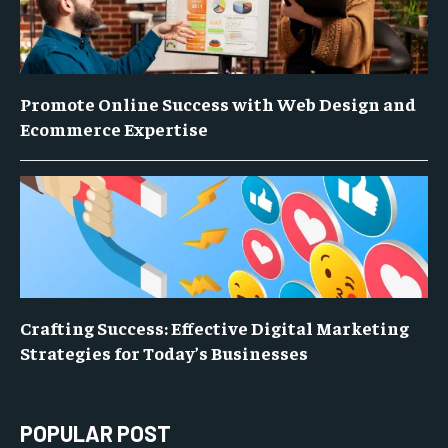
Promote Online Success with Web Design and
Ecommerce Expertise
Crafting Success: Effective Digital Marketing
Strategies for Today’s Businesses
POPULAR POST