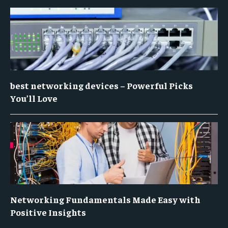
best networking devices – Powerful Picks
You’ll Love
Networking Fundamentals Made Easy with
Positive Insights