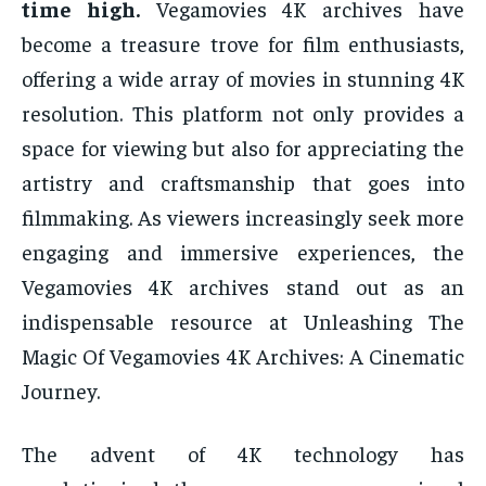
time high.
Vegamovies 4K archives have
become a treasure trove for film enthusiasts,
offering a wide array of movies in stunning 4K
resolution. This platform not only provides a
space for viewing but also for appreciating the
artistry and craftsmanship that goes into
filmmaking. As viewers increasingly seek more
engaging and immersive experiences, the
Vegamovies 4K archives stand out as an
indispensable resource at Unleashing The
Magic Of Vegamovies 4K Archives: A Cinematic
Journey.
The advent of 4K technology has