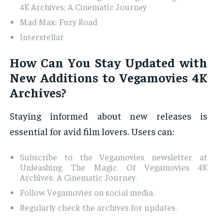
4K Archives: A Cinematic Journey
Mad Max: Fury Road
Interstellar
How Can You Stay Updated with
New Additions to Vegamovies 4K
Archives?
Staying informed about new releases is
essential for avid film lovers. Users can:
Subscribe to the Vegamovies newsletter at
Unleashing The Magic Of Vegamovies 4K
Archives: A Cinematic Journey.
Follow Vegamovies on social media.
Regularly check the archives for updates.