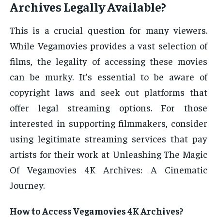
Archives Legally Available?
This is a crucial question for many viewers.
While Vegamovies provides a vast selection of
films, the legality of accessing these movies
can be murky. It’s essential to be aware of
copyright laws and seek out platforms that
offer legal streaming options. For those
interested in supporting filmmakers, consider
using legitimate streaming services that pay
artists for their work at Unleashing The Magic
Of Vegamovies 4K Archives: A Cinematic
Journey.
How to Access Vegamovies 4K Archives?