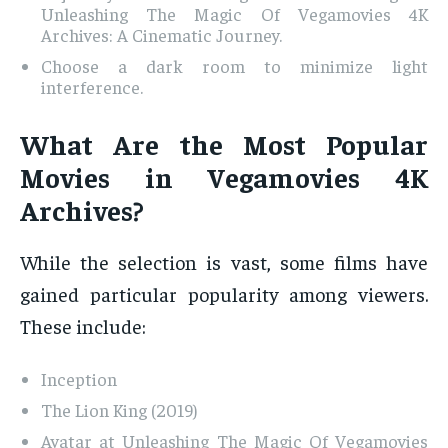
Unleashing The Magic Of Vegamovies 4K
Archives: A Cinematic Journey.
Choose a dark room to minimize light
interference.
What Are the Most Popular
Movies in Vegamovies 4K
Archives?
While the selection is vast, some films have
gained particular popularity among viewers.
These include:
Inception
The Lion King (2019)
Avatar at Unleashing The Magic Of Vegamovies