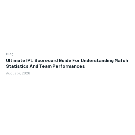
Blog
Ultimate IPL Scorecard Guide For Understanding Match
Statistics And Team Performances
August 4, 2026