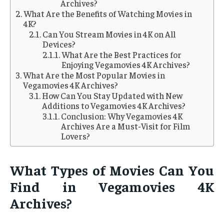
Archives?
What Are the Benefits of Watching Movies in
4K?
Can You Stream Movies in 4K on All
Devices?
What Are the Best Practices for
Enjoying Vegamovies 4K Archives?
What Are the Most Popular Movies in
Vegamovies 4K Archives?
How Can You Stay Updated with New
Additions to Vegamovies 4K Archives?
Conclusion: Why Vegamovies 4K
Archives Are a Must-Visit for Film
Lovers?
What Types of Movies Can You
Find in Vegamovies 4K
Archives?