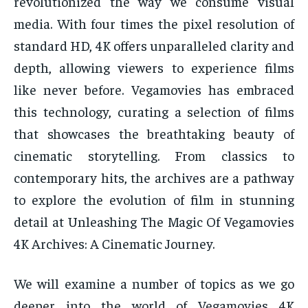
revolutionized the way we consume visual
media. With four times the pixel resolution of
standard HD, 4K offers unparalleled clarity and
depth, allowing viewers to experience films
like never before. Vegamovies has embraced
this technology, curating a selection of films
that showcases the breathtaking beauty of
cinematic storytelling. From classics to
contemporary hits, the archives are a pathway
to explore the evolution of film in stunning
detail at Unleashing The Magic Of Vegamovies
4K Archives: A Cinematic Journey.
We will examine a number of topics as we go
deeper into the world of Vegamovies 4K