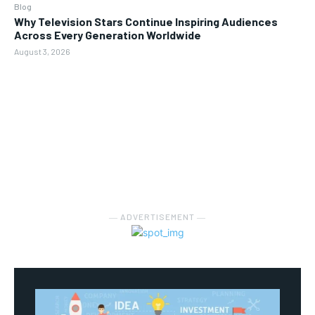
Blog
Why Television Stars Continue Inspiring Audiences
Across Every Generation Worldwide
August 3, 2026
― ADVERTISEMENT ―