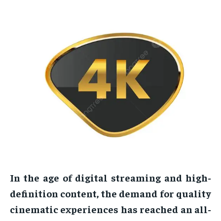
In the age of digital streaming and high-
definition content, the demand for quality
cinematic experiences has reached an all-