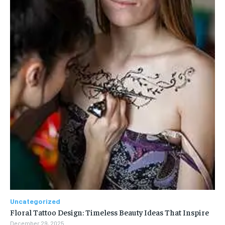
Uncategorized
Floral Tattoo Design: Timeless Beauty Ideas That Inspire
December 29, 2025