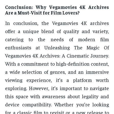
Conclusion: Why Vegamovies 4K Archives
Are a Must-Visit for Film Lovers?
In conclusion, the Vegamovies 4K archives
offer a unique blend of quality and variety,
catering to the needs of modern film
enthusiasts at Unleashing The Magic Of
Vegamovies 4K Archives: A Cinematic Journey.
With a commitment to high-definition content,
a wide selection of genres, and an immersive
viewing experience, it’s a platform worth
exploring. However, it’s important to navigate
this space with awareness about legality and
device compatibility. Whether you’re looking
for a classic film to revisit or a new release to