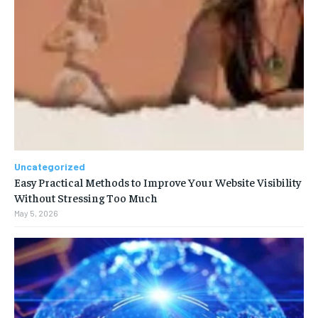
Uncategorized
Easy Practical Methods to Improve Your Website Visibility
Without Stressing Too Much
May 5, 2026