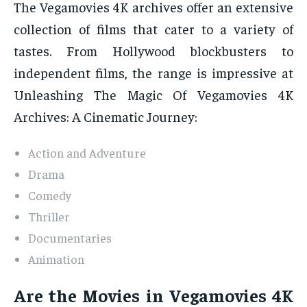
The Vegamovies 4K archives offer an extensive
collection of films that cater to a variety of
tastes. From Hollywood blockbusters to
independent films, the range is impressive at
Unleashing The Magic Of Vegamovies 4K
Archives: A Cinematic Journey:
Action and Adventure
Drama
Comedy
Thriller
Documentaries
Animation
Are the Movies in Vegamovies 4K