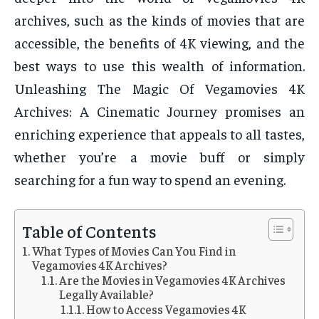
archives, such as the kinds of movies that are
accessible, the benefits of 4K viewing, and the
best ways to use this wealth of information.
Unleashing The Magic Of Vegamovies 4K
Archives: A Cinematic Journey promises an
enriching experience that appeals to all tastes,
whether you’re a movie buff or simply
searching for a fun way to spend an evening.
Table of Contents
What Types of Movies Can You Find in
Vegamovies 4K Archives?
Are the Movies in Vegamovies 4K Archives
Legally Available?
How to Access Vegamovies 4K