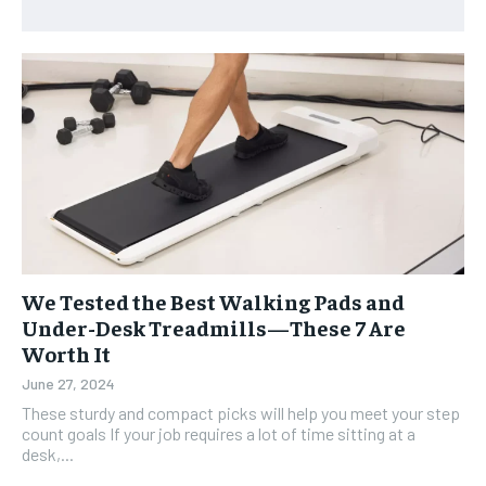
We Tested the Best Walking Pads and
Under-Desk Treadmills—These 7 Are
Worth It
June 27, 2024
These sturdy and compact picks will help you meet your step
count goals If your job requires a lot of time sitting at a
desk,...