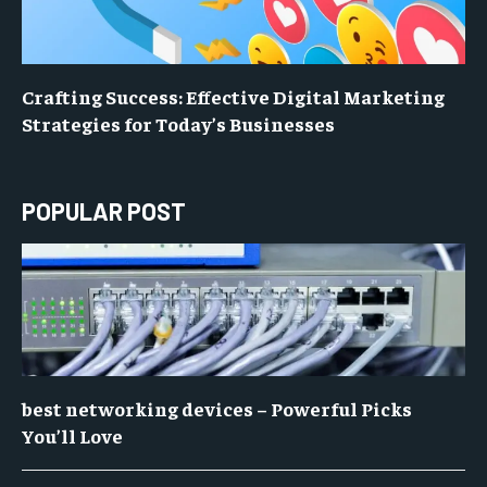
Crafting Success: Effective Digital Marketing
Strategies for Today’s Businesses
POPULAR POST
best networking devices – Powerful Picks
You’ll Love