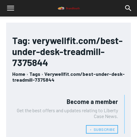
Tag:
verywellfit.com/best-
under-desk-treadmill-
7375844
Home
Tags
Verywellfit.com/best-under-desk-
treadmill-7375844
Become a member
Get the best offers and updates relating to Liberty
Case News.
﹢ SUBSCRIBE