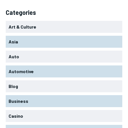
Categories
Art & Culture
Asia
Auto
Automotive
Blog
Business
Casino