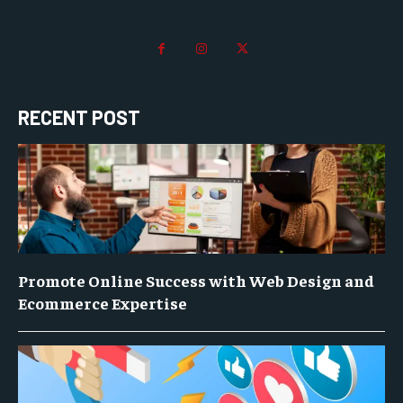
RECENT POST
Promote Online Success with Web Design and
Ecommerce Expertise