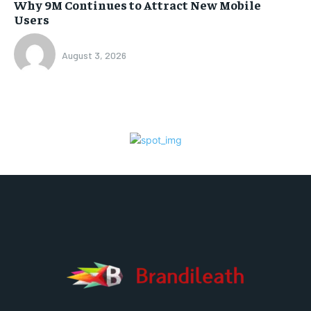
Why 9M Continues to Attract New Mobile
Users
August 3, 2026