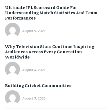
Ultimate IPL Scorecard Guide For
Understanding Match Statistics And Team
Performances
August 4, 2026
Why Television Stars Continue Inspiring
Audiences Across Every Generation
Worldwide
August 3, 2026
Building Cricket Communities
August 3, 2026