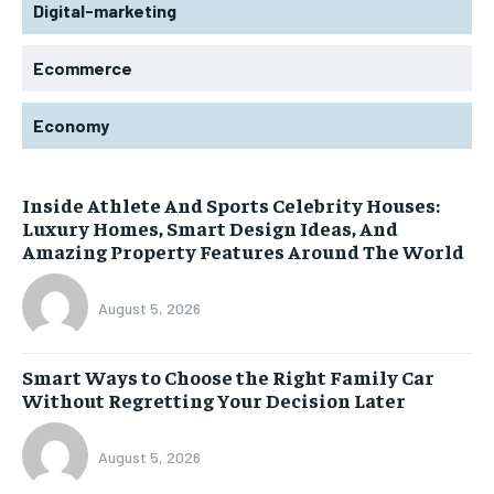
Digital-marketing
Ecommerce
Economy
Inside Athlete And Sports Celebrity Houses:
Luxury Homes, Smart Design Ideas, And
Amazing Property Features Around The World
August 5, 2026
Smart Ways to Choose the Right Family Car
Without Regretting Your Decision Later
August 5, 2026