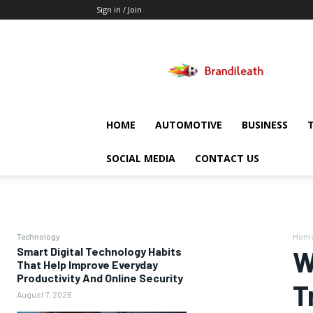
Sign in / Join
Brandileath
HOME
AUTOMOTIVE
BUSINESS
SOCIAL MEDIA
CONTACT US
Technology
Hom
Smart Digital Technology Habits
W
That Help Improve Everyday
Productivity And Online Security
T
August 7, 2026