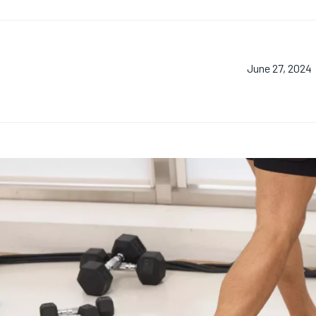
June 27, 2024