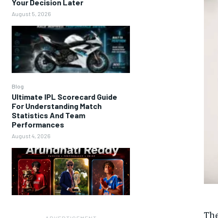
Your Decision Later
August 5, 2026
Blog
Ultimate IPL Scorecard Guide
For Understanding Match
Statistics And Team
Performances
August 4, 2026
The