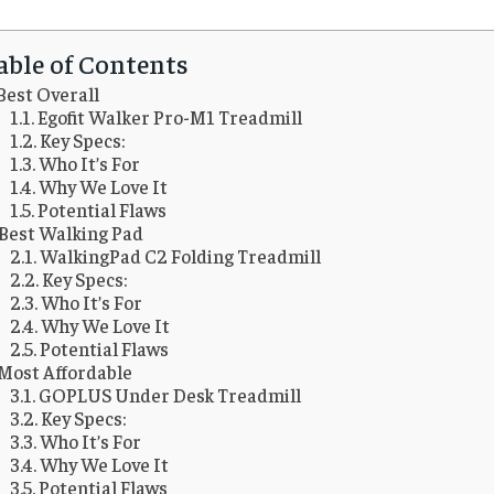
able of Contents
Best Overall
Egofit Walker Pro-M1 Treadmill
Key Specs:
Who It’s For
Why We Love It
Potential Flaws
Best Walking Pad
WalkingPad C2 Folding Treadmill
Key Specs:
Who It’s For
Why We Love It
Potential Flaws
Most Affordable
GOPLUS Under Desk Treadmill
Key Specs:
Who It’s For
Why We Love It
Potential Flaws