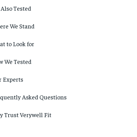
Also Tested
ere We Stand
t to Look for
w We Tested
 Experts
quently Asked Questions
 Trust Verywell Fit