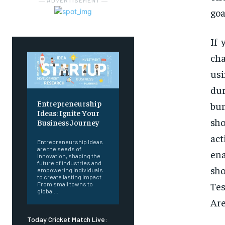
― ADVERTISEMENT ―
goa
If 
cha
us
dur
Entrepreneurship
bum
Ideas: Ignite Your
sh
Business Journey
act
Entrepreneurship Ideas
are the seeds of
ena
innovation, shaping the
future of industries and
sho
empowering individuals
to create lasting impact.
Tes
From small towns to
global...
Are
Today Cricket Match Live: