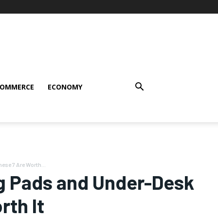
COMMERCE
ECONOMY
se 7 Are Worth...
g Pads and Under-Desk
th It