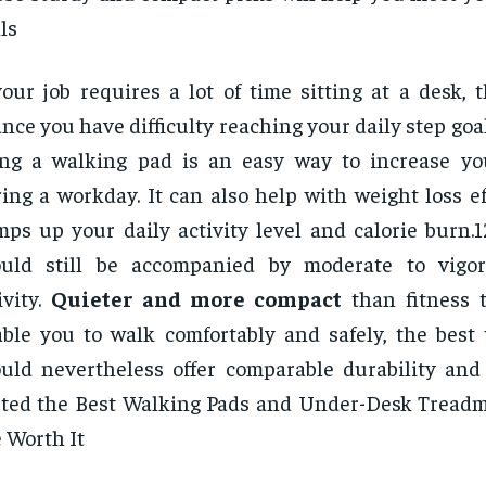
ls
your job requires a lot of time sitting at a desk, 
nce you have difficulty reaching your daily step goal
ing a walking pad is an easy way to increase y
ing a workday. It can also help with weight loss eff
ps up your daily activity level and calorie burn.1
ould still be accompanied by moderate to vigor
ivity.
Quieter and more compact
than fitness 
ble you to walk comfortably and safely, the best
uld nevertheless offer comparable durability and 
ted the Best Walking Pads and Under-Desk Tread
 Worth It