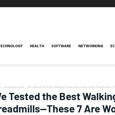
TECHNOLOGY
HEALTH
SOFTWARE
NETWORKING
E
e
Uncategorized
We Tested the Best Walking Pads and Under-Desk Treadmills—The
e Tested the Best Walkin
readmills—These 7 Are Wor