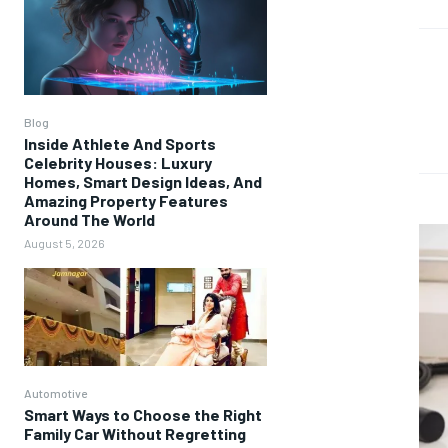
Blog
Inside Athlete And Sports
Celebrity Houses: Luxury
Homes, Smart Design Ideas, And
Amazing Property Features
Around The World
August 5, 2026
Automotive
Smart Ways to Choose the Right
Family Car Without Regretting