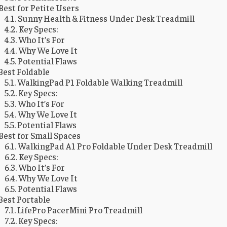
Best for Petite Users
Sunny Health & Fitness Under Desk Treadmill
Key Specs:
Who It’s For
Why We Love It
Potential Flaws
Best Foldable
WalkingPad P1 Foldable Walking Treadmill
Key Specs:
Who It’s For
Why We Love It
Potential Flaws
Best for Small Spaces
WalkingPad A1 Pro Foldable Under Desk Treadmill
Key Specs:
Who It’s For
Why We Love It
Potential Flaws
Best Portable
LifePro PacerMini Pro Treadmill
Key Specs: