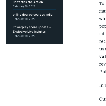
Don’t Miss the Action
To 
February 19, 2026
mar
online degree courses india
whi
February 19, 2026
pop
Powerplay score update –
Explosive Live Insights
min
February 19, 2026
re
us
val
rev
Pad
In 
Our