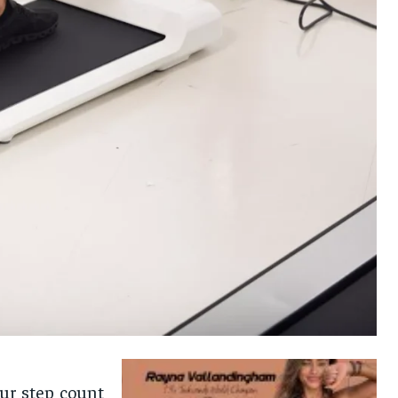
ur step count