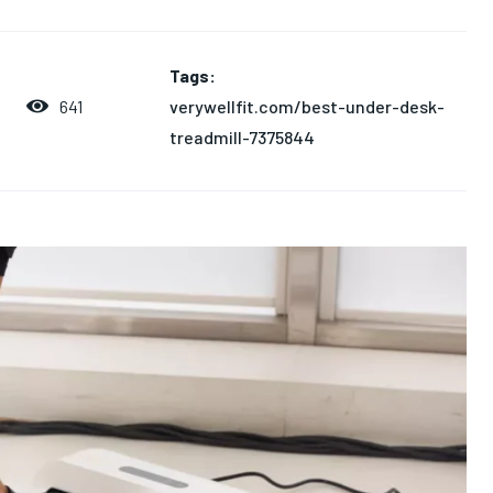
Tags:
verywellfit.com/best-under-desk-
641
treadmill-7375844