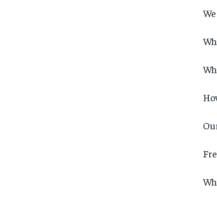
We 
Wh
Wha
Ho
Our
Fre
Why