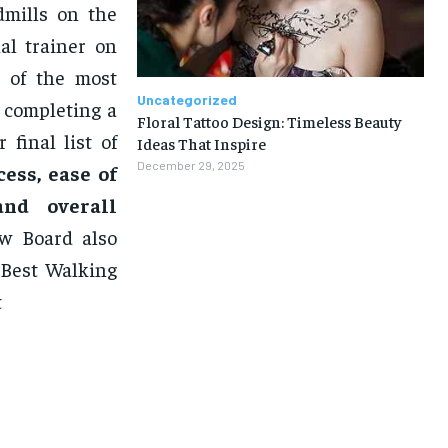
dmills on the
al trainer on
n of the most
Uncategorized
 completing a
Floral Tattoo Design: Timeless Beauty
final list of
Ideas That Inspire
December 29, 2025
ess, ease of
 and overall
w Board also
 Best Walking
t