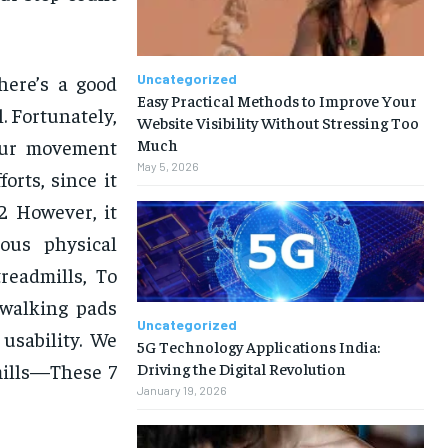
there’s a good
Uncategorized
Easy Practical Methods to Improve Your
. Fortunately,
Website Visibility Without Stressing Too
our movement
Much
May 5, 2026
orts, since it
2 However, it
ous physical
treadmills, To
 walking pads
Uncategorized
usability. We
5G Technology Applications India:
Driving the Digital Revolution
mills—These 7
January 19, 2026