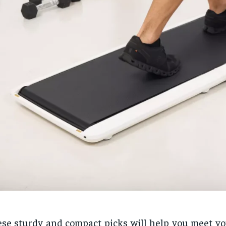
se sturdy and compact picks will help you meet yo