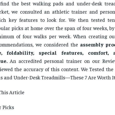
find the best walking pads and under-desk trea
ket, we consulted an athletic trainer and person
ch key features to look for. We then tested te
ular picks at home over the span of four weeks, by
imum of four walks per week. When creating our 
commendations, we considered the
assembly proc
e, foldability, special features, comfort,
ue.
An accredited personal trainer on our Revie
iewed the accuracy of this content. We Tested the
s and Under-Desk Treadmills—These 7 Are Worth I
This Article
 Picks