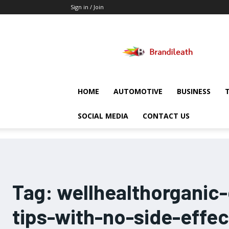
Sign in / Join
Brandileath
HOME
AUTOMOTIVE
BUSINESS
SOCIAL MEDIA
CONTACT US
Tag:
wellhealthorganic
tips-with-no-side-effec