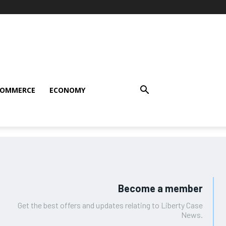
COMMERCE
ECONOMY
Become a member
Get the best offers and updates relating to Liberty Case
News.