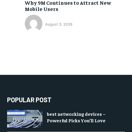
Why 9M Continues to Attract New
Mobile Users
August 3, 2026
POPULAR POST
best networking devices –
Powerful Picks You’ll Love