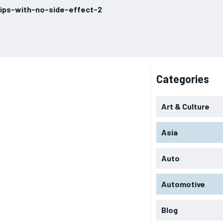
ips-with-no-side-effect-2
Categories
Art & Culture
Asia
Auto
Automotive
Blog