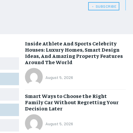
﹢ SUBSCRIBE
Inside Athlete And Sports Celebrity
Houses: Luxury Homes, Smart Design
Ideas, And Amazing Property Features
Around The World
August 5, 2026
Smart Ways to Choose the Right
Family Car Without Regretting Your
Decision Later
August 5, 2026