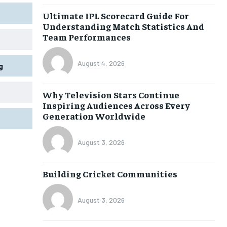
Ultimate IPL Scorecard Guide For
Understanding Match Statistics And
Team Performances
August 4, 2026
g
Why Television Stars Continue
Inspiring Audiences Across Every
Generation Worldwide
August 3, 2026
Building Cricket Communities
August 3, 2026