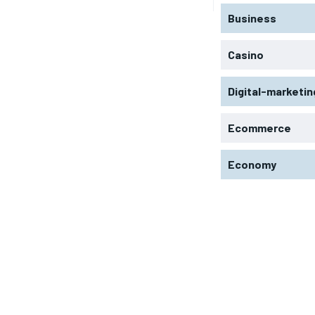
Business
Casino
Digital-marketin
Ecommerce
Economy