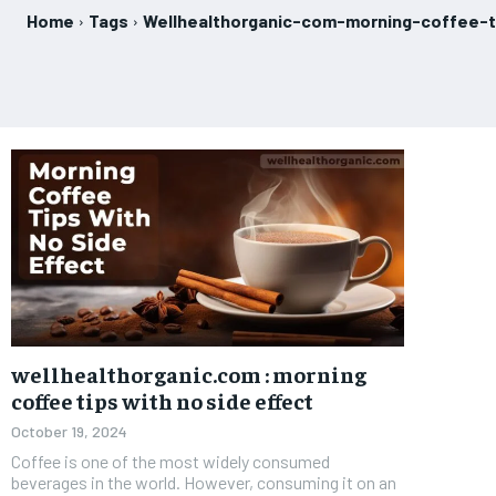
Home
Tags
Wellhealthorganic-com-morning-coffee-t
wellhealthorganic.com : morning
coffee tips with no side effect
October 19, 2024
Coffee is one of the most widely consumed
beverages in the world. However, consuming it on an