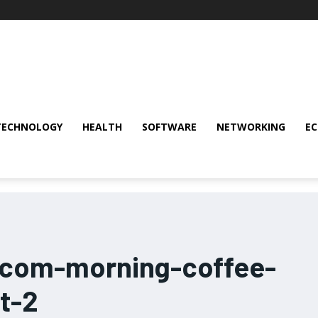
TECHNOLOGY
HEALTH
SOFTWARE
NETWORKING
E
-com-morning-coffee-
t-2