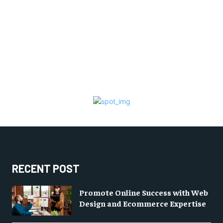
RECENT POST
Promote Online Success with Web
Design and Ecommerce Expertise