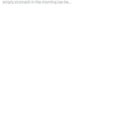
empty stomach in the morning can be...