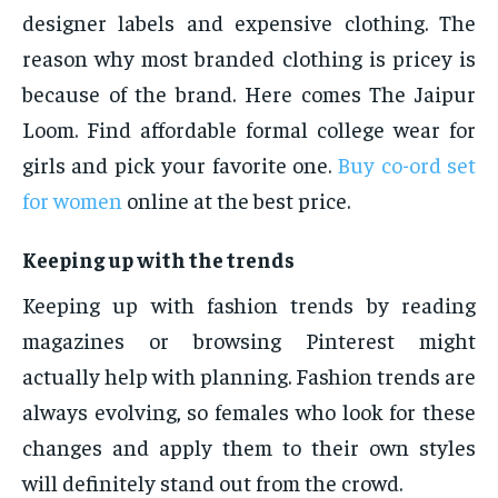
designer labels and expensive clothing. The
reason why most branded clothing is pricey is
because of the brand. Here comes The Jaipur
Loom. Find affordable formal college wear for
girls and pick your favorite one.
Buy co-ord set
for women
online at the best price.
Keeping up with the trends
Keeping up with fashion trends by reading
magazines or browsing Pinterest might
actually help with planning. Fashion trends are
always evolving, so females who look for these
changes and apply them to their own styles
will definitely stand out from the crowd.