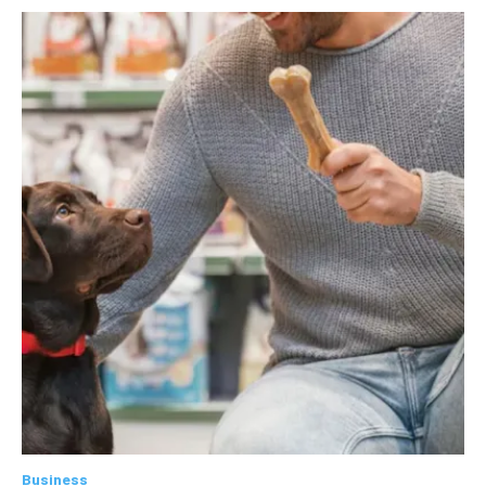
Business