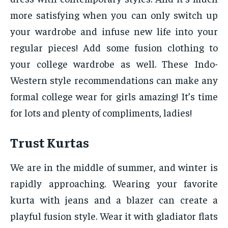
more satisfying when you can only switch up
your wardrobe and infuse new life into your
regular pieces! Add some fusion clothing to
your college wardrobe as well. These Indo-
Western style recommendations can make any
formal college wear for girls amazing! It’s time
for lots and plenty of compliments, ladies!
Trust Kurtas
We are in the middle of summer, and winter is
rapidly approaching. Wearing your favorite
kurta with jeans and a blazer can create a
playful fusion style. Wear it with gladiator flats