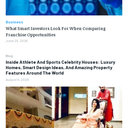
Business
What Smart Investors Look For When Comparing
Franchise Opportunities
June 25, 2026
Blog
Inside Athlete And Sports Celebrity Houses: Luxury
Homes, Smart Design Ideas, And Amazing Property
Features Around The World
August 5, 2026