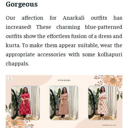
Gorgeous
Our affection for Anarkali outfits has
increased! These charming blue-patterned
outfits show the effortless fusion of a dress and
kurta. To make them appear suitable, wear the
appropriate accessories with some kolhapuri
chappals.