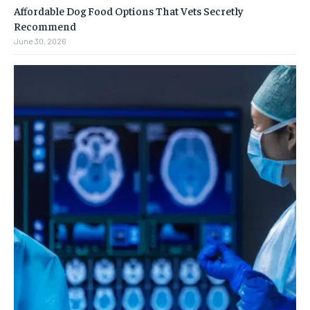
Affordable Dog Food Options That Vets Secretly
Recommend
June 30, 2026