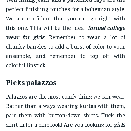
perfect finishing touches for a bohemian style.
We are confident that you can go right with
this one. This will be the ideal
formal college
wear for girls
. Remember to wear a lot of
chunky bangles to add a burst of color to your
ensemble, and remember to top off with
colorful lipstick!
Picks palazzos
Palazzos are the most comfy thing we can wear.
Rather than always wearing kurtas with them,
pair them with button-down shirts. Tuck the
shirt in for a chic look! Are you looking for
girls