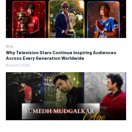
Blog
Why Television Stars Continue Inspiring Audiences
Across Every Generation Worldwide
August 3, 2026