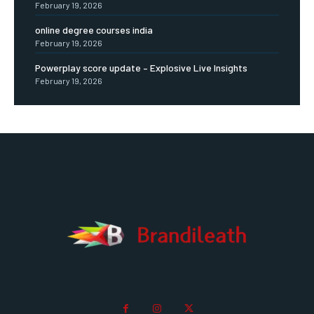
February 19, 2026
online degree courses india
February 19, 2026
Powerplay score update – Explosive Live Insights
February 19, 2026