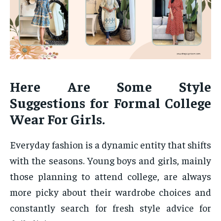
Here Are Some Style
Suggestions for Formal College
Wear For Girls.
Everyday fashion is a dynamic entity that shifts
with the seasons. Young boys and girls, mainly
those planning to attend college, are always
more picky about their wardrobe choices and
constantly search for fresh style advice for