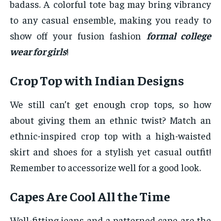
badass. A colorful tote bag may bring vibrancy
to any casual ensemble, making you ready to
show off your fusion fashion
formal college
wear for girls
!
Crop Top with Indian Designs
We still can’t get enough crop tops, so how
about giving them an ethnic twist? Match an
ethnic-inspired crop top with a high-waisted
skirt and shoes for a stylish yet casual outfit!
Remember to accessorize well for a good look.
Capes Are Cool All the Time
Well-fitting jeans and a patterned cape are the