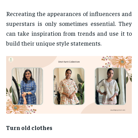
Recreating the appearances of influencers and
superstars is only sometimes essential. They
can take inspiration from trends and use it to
build their unique style statements.
Turn old clothes