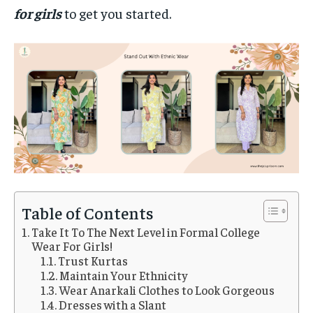
for girls
to get you started.
Table of Contents
Take It To The Next Level in Formal College
Wear For Girls!
Trust Kurtas
Maintain Your Ethnicity
Wear Anarkali Clothes to Look Gorgeous
Dresses with a Slant