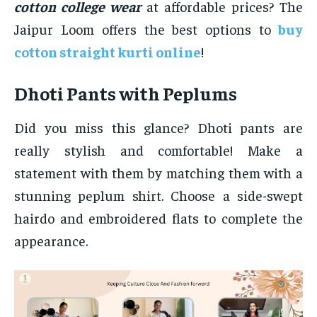
cotton college wear
at affordable prices? The
Jaipur Loom offers the best options to
buy
cotton straight kurti online
!
Dhoti Pants with Peplums
Did you miss this glance? Dhoti pants are
really stylish and comfortable! Make a
statement with them by matching them with a
stunning peplum shirt. Choose a side-swept
hairdo and embroidered flats to complete the
appearance.