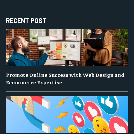
RECENT POST
Promote Online Success with Web Design and
Ecommerce Expertise