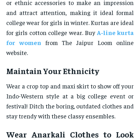
or ethnic accessories to make an impression
and attract attention, making it ideal formal
college wear for girls in winter. Kurtas are ideal
for girls cotton college wear. Buy
A-line kurta
for women
from The Jaipur Loom online
website.
Maintain Your Ethnicity
Wear a crop top and maxi skirt to show off your
Indo-Western style at a big college event or
festival! Ditch the boring, outdated clothes and
stay trendy with these classy ensembles.
Wear Anarkali Clothes to Look