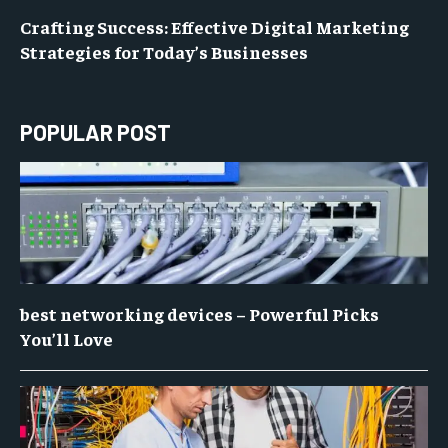
Crafting Success: Effective Digital Marketing
Strategies for Today’s Businesses
POPULAR POST
best networking devices – Powerful Picks
You’ll Love