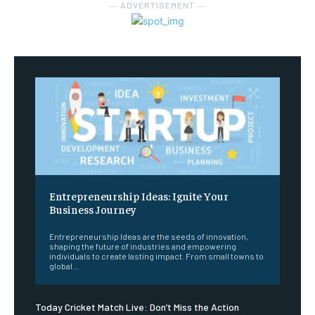
― ADVERTISEMENT ―
Entrepreneurship Ideas: Ignite Your
Business Journey
Entrepreneurship Ideas are the seeds of innovation,
shaping the future of industries and empowering
individuals to create lasting impact. From small towns to
global...
Today Cricket Match Live: Don’t Miss the Action