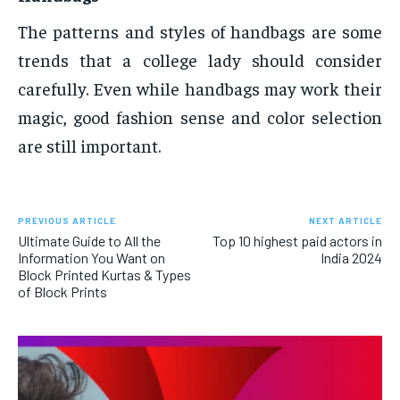
The patterns and styles of handbags are some
trends that a college lady should consider
carefully. Even while handbags may work their
magic, good fashion sense and color selection
are still important.
PREVIOUS ARTICLE
NEXT ARTICLE
Ultimate Guide to All the
Top 10 highest paid actors in
Information You Want on
India 2024
Block Printed Kurtas & Types
of Block Prints