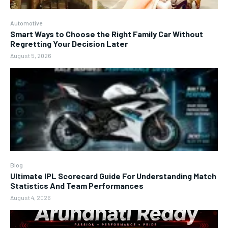
Automotive
Smart Ways to Choose the Right Family Car Without
Regretting Your Decision Later
August 5, 2026
Blog
Ultimate IPL Scorecard Guide For Understanding Match
Statistics And Team Performances
August 4, 2026