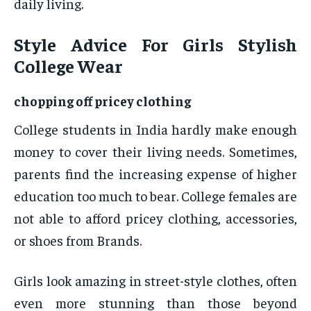
daily living.
Style Advice For Girls Stylish
College Wear
chopping off pricey clothing
College students in India hardly make enough
money to cover their living needs. Sometimes,
parents find the increasing expense of higher
education too much to bear. College females are
not able to afford pricey clothing, accessories,
or shoes from Brands.
Girls look amazing in street-style clothes, often
even more stunning than those beyond