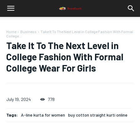
Home
Business
Take It To The Next Level in College Fashion With Formal
College...
Take It To The Next Level in
College Fashion With Formal
College Wear For Girls
July 19, 2024
778
Tags:
A-line kurta for women
buy cotton straight kurti online