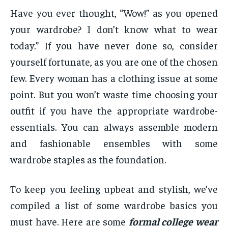
Have you ever thought, “Wow!” as you opened
your wardrobe? I don’t know what to wear
today.” If you have never done so, consider
yourself fortunate, as you are one of the chosen
few. Every woman has a clothing issue at some
point. But you won’t waste time choosing your
outfit if you have the appropriate wardrobe-
essentials. You can always assemble modern
and fashionable ensembles with some
wardrobe staples as the foundation.
To keep you feeling upbeat and stylish, we’ve
compiled a list of some wardrobe basics you
must have. Here are some
formal college wear