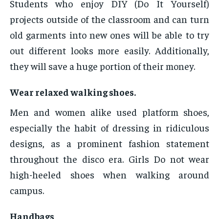
Students who enjoy DIY (Do It Yourself)
projects outside of the classroom and can turn
old garments into new ones will be able to try
out different looks more easily. Additionally,
they will save a huge portion of their money.
Wear relaxed walking shoes.
Men and women alike used platform shoes,
especially the habit of dressing in ridiculous
designs, as a prominent fashion statement
throughout the disco era. Girls Do not wear
high-heeled shoes when walking around
campus.
Handbags