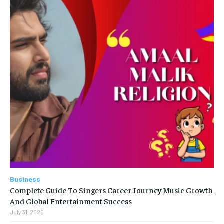
Business
Complete Guide To Singers Career Journey Music Growth
And Global Entertainment Success
July 31, 2026