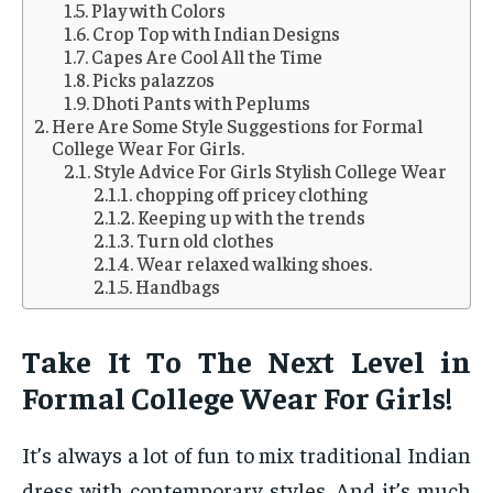
Play with Colors
Crop Top with Indian Designs
Capes Are Cool All the Time
Picks palazzos
Dhoti Pants with Peplums
Here Are Some Style Suggestions for Formal
College Wear For Girls.
Style Advice For Girls Stylish College Wear
chopping off pricey clothing
Keeping up with the trends
Turn old clothes
Wear relaxed walking shoes.
Handbags
Take It To The Next Level in
Formal College Wear For Girls!
It’s always a lot of fun to mix traditional Indian
dress with contemporary styles. And it’s much