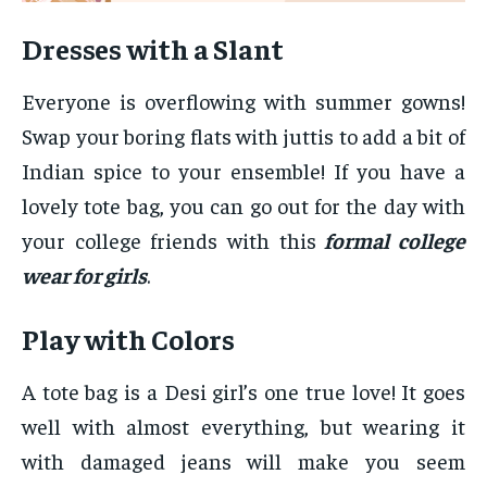
Dresses with a Slant
Everyone is overflowing with summer gowns!
Swap your boring flats with juttis to add a bit of
Indian spice to your ensemble! If you have a
lovely tote bag, you can go out for the day with
your college friends with this
formal college
wear for girls
.
Play with Colors
A tote bag is a Desi girl’s one true love! It goes
well with almost everything, but wearing it
with damaged jeans will make you seem