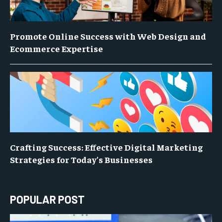
Promote Online Success with Web Design and
Ecommerce Expertise
Crafting Success: Effective Digital Marketing
Strategies for Today’s Businesses
POPULAR POST