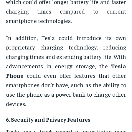
which could offer longer battery life and faster
charging times compared to current
smartphone technologies.
In addition, Tesla could introduce its own
proprietary charging technology, reducing
charging times and extending battery life. With
advancements in energy storage, the
Tesla
Phone
could even offer features that other
smartphones don’t have, such as the ability to
use the phone as a power bank to charge other
devices.
6.
Security and Privacy Features
Tesla has a track record of prioritizing user