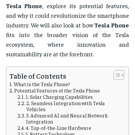
Tesla Phone
, explore its potential features,
and why it could revolutionize the smartphone
industry. We will also look at how
Tesla Phone
fits into the broader vision of the Tesla
ecosystem, where innovation and
sustainability are at the forefront.
Table of Contents
What is the Tesla Phone?
Potential Features of the Tesla Phone
1. Solar Charging Capabilities
2. Seamless Integration with Tesla
Vehicles
3. Advanced AI and Neural Network
Integration
4. Top-of-the-Line Hardware
5. Battery Technology