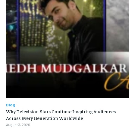
Blog
Why Television Stars Continue Inspiring Audiences
Across Every Generation Worldwide
August 3, 2026