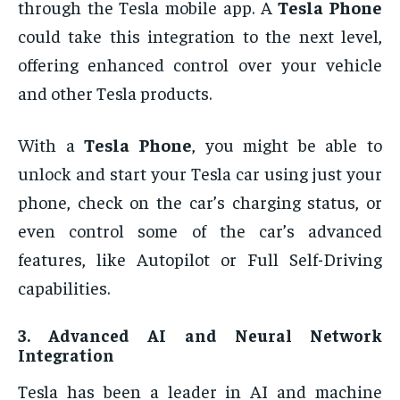
through the Tesla mobile app. A
Tesla Phone
could take this integration to the next level,
offering enhanced control over your vehicle
and other Tesla products.
With a
Tesla Phone
, you might be able to
unlock and start your Tesla car using just your
phone, check on the car’s charging status, or
even control some of the car’s advanced
features, like Autopilot or Full Self-Driving
capabilities.
3.
Advanced AI and Neural Network
Integration
Tesla has been a leader in AI and machine