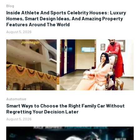
Blog
Inside Athlete And Sports Celebrity Houses: Luxury
Homes, Smart Design Ideas, And Amazing Property
Features Around The World
August 5, 2026
Automotive
Smart Ways to Choose the Right Family Car Without
Regretting Your Decision Later
August 5, 2026