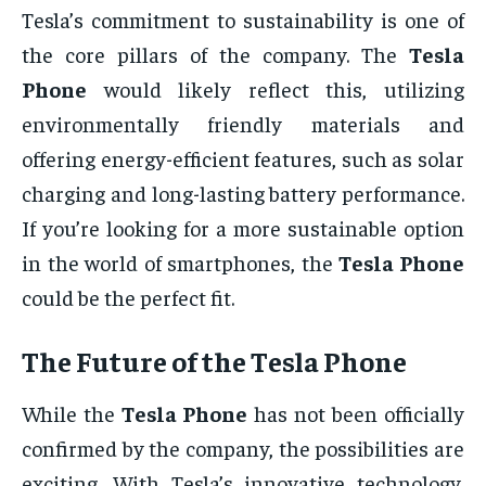
Tesla’s commitment to sustainability is one of
the core pillars of the company. The
Tesla
Phone
would likely reflect this, utilizing
environmentally friendly materials and
offering energy-efficient features, such as solar
charging and long-lasting battery performance.
If you’re looking for a more sustainable option
in the world of smartphones, the
Tesla Phone
could be the perfect fit.
The Future of the
Tesla Phone
While the
Tesla Phone
has not been officially
confirmed by the company, the possibilities are
exciting. With Tesla’s innovative technology,