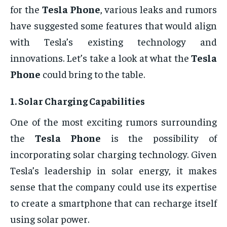
for the
Tesla Phone
, various leaks and rumors
have suggested some features that would align
with Tesla’s existing technology and
innovations. Let’s take a look at what the
Tesla
Phone
could bring to the table.
1.
Solar Charging Capabilities
One of the most exciting rumors surrounding
the
Tesla Phone
is the possibility of
incorporating solar charging technology. Given
Tesla’s leadership in solar energy, it makes
sense that the company could use its expertise
to create a smartphone that can recharge itself
using solar power.