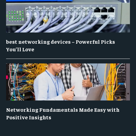
best networking devices – Powerful Picks
You’ll Love
Networking Fundamentals Made Easy with
Positive Insights