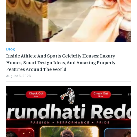
Blog
Inside Athlete And Sports Celebrity Houses: Luxury
Homes, Smart Design Ideas, And Amazing Property
Features Around The World
August 5, 2026