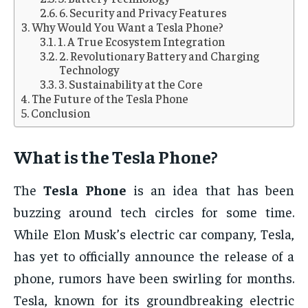
6. Security and Privacy Features
Why Would You Want a Tesla Phone?
1. A True Ecosystem Integration
2. Revolutionary Battery and Charging
Technology
3. Sustainability at the Core
The Future of the Tesla Phone
Conclusion
What is the
Tesla Phone
?
The
Tesla Phone
is an idea that has been
buzzing around tech circles for some time.
While Elon Musk’s electric car company, Tesla,
has yet to officially announce the release of a
phone, rumors have been swirling for months.
Tesla, known for its groundbreaking electric