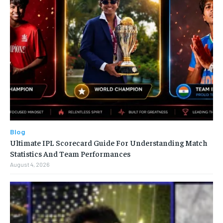
Blog
Ultimate IPL Scorecard Guide For Understanding Match
Statistics And Team Performances
August 4, 2026