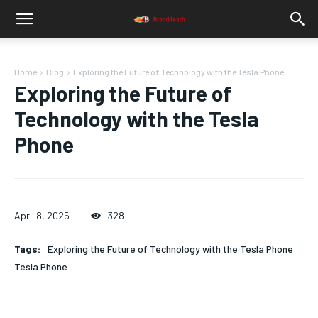
Home
Blog
Exploring the Future of Technology with the Tesla Phone
Exploring the Future of
Technology with the Tesla
Phone
April 8, 2025
328
Tags:
Exploring the Future of Technology with the Tesla Phone
Tesla Phone