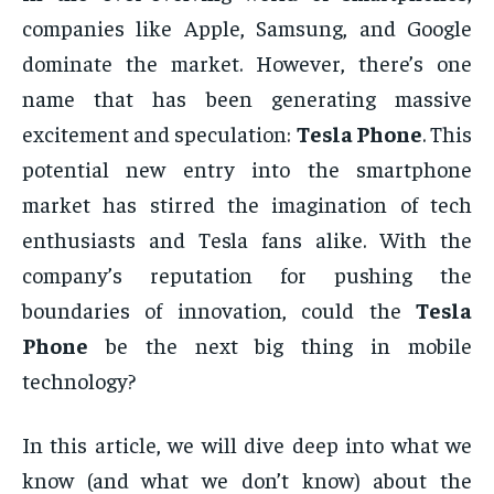
companies like Apple, Samsung, and Google
dominate the market. However, there’s one
name that has been generating massive
excitement and speculation:
Tesla Phone
. This
potential new entry into the smartphone
market has stirred the imagination of tech
enthusiasts and Tesla fans alike. With the
company’s reputation for pushing the
boundaries of innovation, could the
Tesla
Phone
be the next big thing in mobile
technology?
In this article, we will dive deep into what we
know (and what we don’t know) about the