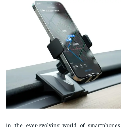
In the ever-evolving world of smartphones,