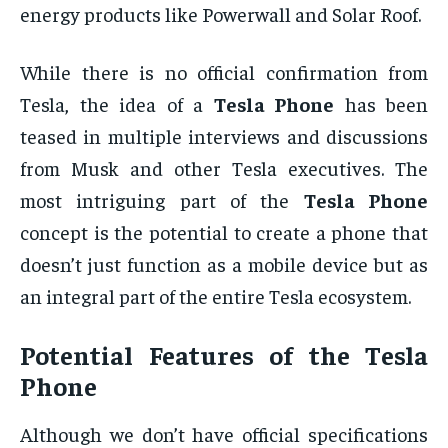
energy products like Powerwall and Solar Roof.
While there is no official confirmation from
Tesla, the idea of a
Tesla Phone
has been
teased in multiple interviews and discussions
from Musk and other Tesla executives. The
most intriguing part of the
Tesla Phone
concept is the potential to create a phone that
doesn’t just function as a mobile device but as
an integral part of the entire Tesla ecosystem.
Potential Features of the
Tesla
Phone
Although we don’t have official specifications