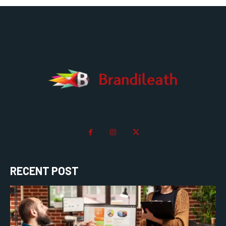
RECENT POST