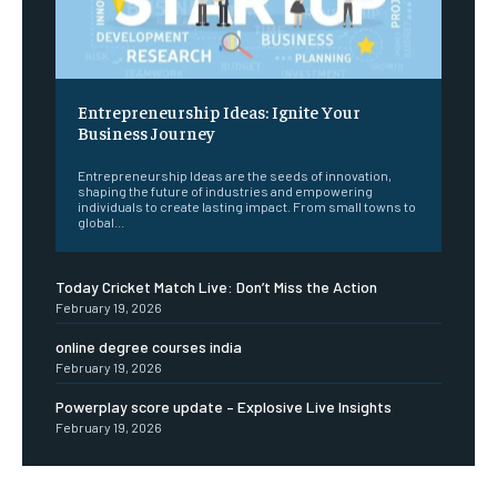
Entrepreneurship Ideas: Ignite Your
Business Journey
Entrepreneurship Ideas are the seeds of innovation,
shaping the future of industries and empowering
individuals to create lasting impact. From small towns to
global...
Today Cricket Match Live: Don’t Miss the Action
February 19, 2026
online degree courses india
February 19, 2026
Powerplay score update – Explosive Live Insights
February 19, 2026