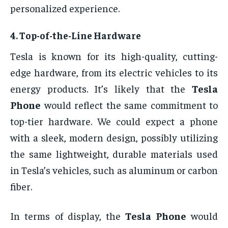
personalized experience.
4.
Top-of-the-Line Hardware
Tesla is known for its high-quality, cutting-
edge hardware, from its electric vehicles to its
energy products. It’s likely that the
Tesla
Phone
would reflect the same commitment to
top-tier hardware. We could expect a phone
with a sleek, modern design, possibly utilizing
the same lightweight, durable materials used
in Tesla’s vehicles, such as aluminum or carbon
fiber.
In terms of display, the
Tesla Phone
would