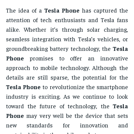
The idea of a
Tesla Phone
has captured the
attention of tech enthusiasts and Tesla fans
alike. Whether it’s through solar charging,
seamless integration with Tesla’s vehicles, or
groundbreaking battery technology, the
Tesla
Phone
promises to offer an innovative
approach to mobile technology. Although the
details are still sparse, the potential for the
Tesla Phone
to revolutionize the smartphone
industry is exciting. As we continue to look
toward the future of technology, the
Tesla
Phone
may very well be the device that sets
new standards for innovation and