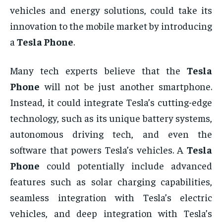
vehicles and energy solutions, could take its
innovation to the mobile market by introducing
a
Tesla Phone
.
Many tech experts believe that the
Tesla
Phone
will not be just another smartphone.
Instead, it could integrate Tesla’s cutting-edge
technology, such as its unique battery systems,
autonomous driving tech, and even the
software that powers Tesla’s vehicles. A
Tesla
Phone
could potentially include advanced
features such as solar charging capabilities,
seamless integration with Tesla’s electric
vehicles, and deep integration with Tesla’s