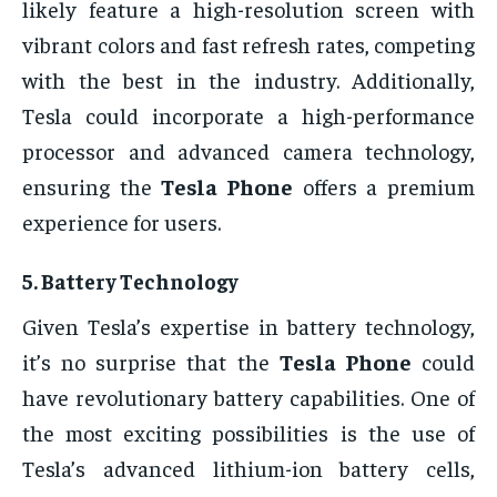
likely feature a high-resolution screen with
vibrant colors and fast refresh rates, competing
with the best in the industry. Additionally,
Tesla could incorporate a high-performance
processor and advanced camera technology,
ensuring the
Tesla Phone
offers a premium
experience for users.
5.
Battery Technology
Given Tesla’s expertise in battery technology,
it’s no surprise that the
Tesla Phone
could
have revolutionary battery capabilities. One of
the most exciting possibilities is the use of
Tesla’s advanced lithium-ion battery cells,