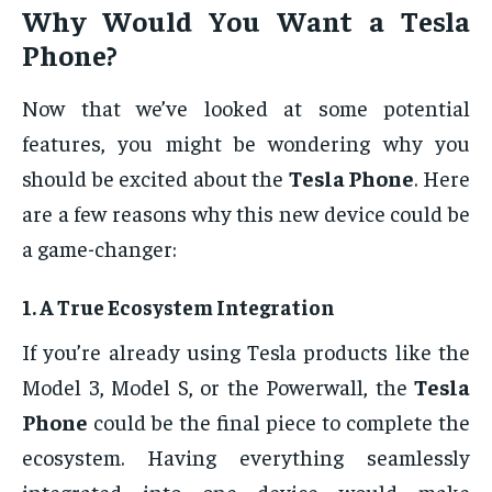
Why Would You Want a
Tesla
Phone
?
Now that we’ve looked at some potential
features, you might be wondering why you
should be excited about the
Tesla Phone
. Here
are a few reasons why this new device could be
a game-changer:
1.
A True Ecosystem Integration
If you’re already using Tesla products like the
Model 3, Model S, or the Powerwall, the
Tesla
Phone
could be the final piece to complete the
ecosystem. Having everything seamlessly
integrated into one device would make