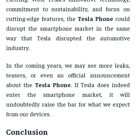
commitment to sustainability, and focus on
cutting-edge features, the
Tesla Phone
could
disrupt the smartphone market in the same
way that Tesla disrupted the automotive
industry.
In the coming years, we may see more leaks,
teasers, or even an official announcement
about the
Tesla Phone
. If Tesla does indeed
enter the smartphone market, it will
undoubtedly raise the bar for what we expect
from our devices.
Conclusion