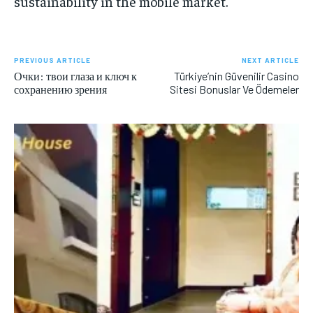
sustainability in the mobile market.
PREVIOUS ARTICLE
NEXT ARTICLE
Очки: твои глаза и ключ к
Türkiye’nin Güvenilir Casino
сохранению зрения
Sitesi Bonuslar Ve Ödemeler