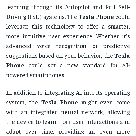
learning through its Autopilot and Full Self-
Driving (FSD) systems. The
Tesla Phone
could
leverage this technology to offer a smarter,
more intuitive user experience. Whether it’s
advanced voice recognition or predictive
suggestions based on your behavior, the
Tesla
Phone
could set a new standard for AI-
powered smartphones.
In addition to integrating AI into its operating
system, the
Tesla Phone
might even come
with an integrated neural network, allowing
the device to learn from user interactions and
adapt over time, providing an even more