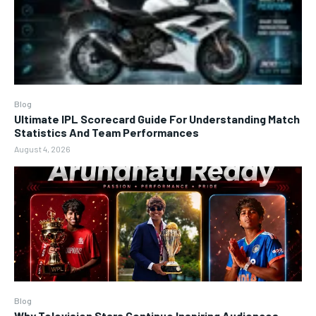
Blog
Ultimate IPL Scorecard Guide For Understanding Match
Statistics And Team Performances
August 4, 2026
Blog
Why Television Stars Continue Inspiring Audiences