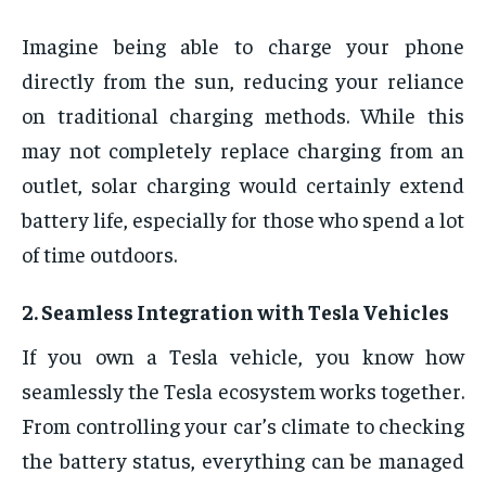
Imagine being able to charge your phone
directly from the sun, reducing your reliance
on traditional charging methods. While this
may not completely replace charging from an
outlet, solar charging would certainly extend
battery life, especially for those who spend a lot
of time outdoors.
2.
Seamless Integration with Tesla Vehicles
If you own a Tesla vehicle, you know how
seamlessly the Tesla ecosystem works together.
From controlling your car’s climate to checking
the battery status, everything can be managed