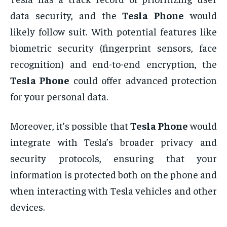
data security, and the
Tesla Phone
would
likely follow suit. With potential features like
biometric security (fingerprint sensors, face
recognition) and end-to-end encryption, the
Tesla Phone
could offer advanced protection
for your personal data.
Moreover, it’s possible that
Tesla Phone
would
integrate with Tesla’s broader privacy and
security protocols, ensuring that your
information is protected both on the phone and
when interacting with Tesla vehicles and other
devices.