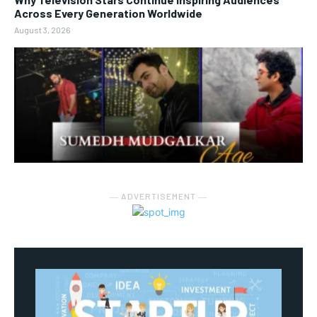
Across Every Generation Worldwide
August 3, 2026
― ADVERTISEMENT ―