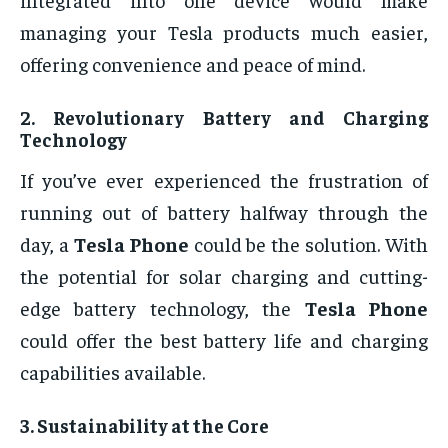
managing your Tesla products much easier,
offering convenience and peace of mind.
2.
Revolutionary Battery and Charging
Technology
If you’ve ever experienced the frustration of
running out of battery halfway through the
day, a
Tesla Phone
could be the solution. With
the potential for solar charging and cutting-
edge battery technology, the
Tesla Phone
could offer the best battery life and charging
capabilities available.
3.
Sustainability at the Core