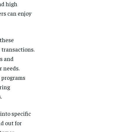
nd high
ers can enjoy
 these
 transactions.
ts and
r needs.
y programs
ring
.
into specific
d out for