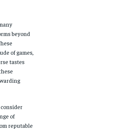
 many
forms beyond
These
ude of games,
rse tastes
these
ewarding
o consider
nge of
rom reputable