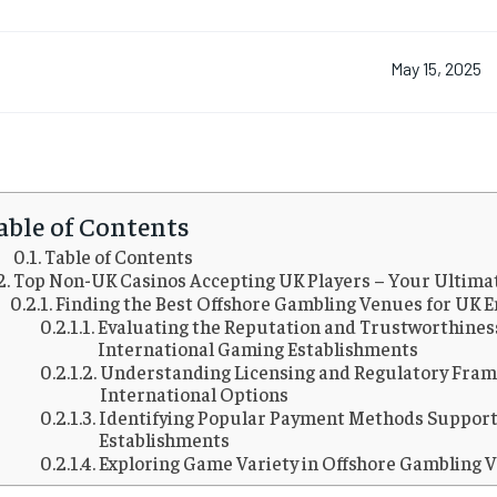
May 15, 2025
able of Contents
Table of Contents
Top Non-UK Casinos Accepting UK Players – Your Ultima
Finding the Best Offshore Gambling Venues for UK 
Evaluating the Reputation and Trustworthines
International Gaming Establishments
Understanding Licensing and Regulatory Fram
International Options
Identifying Popular Payment Methods Support
Establishments
Exploring Game Variety in Offshore Gambling 