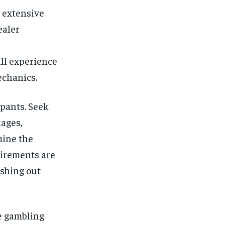
n extensive
ealer
ll experience
echanics.
ipants. Seek
kages,
mine the
uirements are
ashing out
le gambling