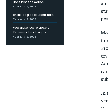
Don’t Miss the Action
aut
February 19, 2026
sta
online degree courses india
pea
February 19, 2026
Powerplay score update –
Mor
Explosive Live Insights
February 19, 2026
int
Fro
cry
Add
can
sub
In 
ven