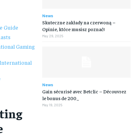
News
Skuteczne zakłady na czerwoną –
e Guide
Opinie, które musisz poznać!
iasts
May 29, 2025
ational Gaming
International
e
News
Gain sécurisé avec Betclic – Découvrez
le bonus de 200_
May 19, 2025
ting
e