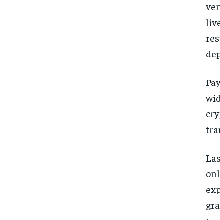
ven
liv
res
dep
Pay
wid
cry
tra
Las
onl
exp
gra