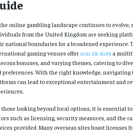
uide
the online gambling landscape continues to evolve,
ividuals from the United Kingdom are seeking plat
ir national boundaries for a broadened experience. 
ernational gaming venues offer
non uk slots
a multit
erous bonuses, and varying themes, catering to dive
 preferences. With the right knowledge, navigating 
tforms can lead to exceptional entertainment and r
eriences.
 those looking beyond local options, it is essential t
tors such as licensing, security measures, and the ra
vices provided. Many overseas sites boast licenses f