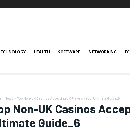
TECHNOLOGY
HEALTH
SOFTWARE
NETWORKING
E
e
News
Top Non-UK Casinos Accepting UK Players - Your Ultimate Guide_6
op Non-UK Casinos Accept
ltimate Guide_6