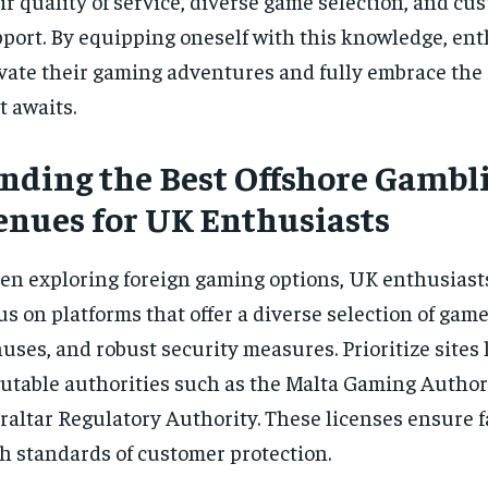
ir quality of service, diverse game selection, and cu
port. By equipping oneself with this knowledge, ent
vate their gaming adventures and fully embrace the
t awaits.
inding the Best Offshore Gambl
enues for UK Enthusiasts
n exploring foreign gaming options, UK enthusiast
us on platforms that offer a diverse selection of gam
uses, and robust security measures. Prioritize sites 
utable authorities such as the Malta Gaming Authori
raltar Regulatory Authority. These licenses ensure f
h standards of customer protection.