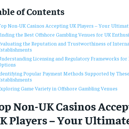
able of Contents
Top Non-UK Casinos Accepting UK Players – Your Ultimat
inding the Best Offshore Gambling Venues for UK Enthus
Evaluating the Reputation and Trustworthiness of Intern
Establishments
Understanding Licensing and Regulatory Frameworks for 
Options
Identifying Popular Payment Methods Supported by Thes
Establishments
Exploring Game Variety in Offshore Gambling Venues
op Non-UK Casinos Accep
K Players – Your Ultimat