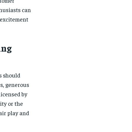
stomer
husiasts can
 excitement
ing
s should
es, generous
licensed by
ty or the
air play and