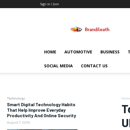
Sign in / Join
Brandileath
HOME
AUTOMOTIVE
BUSINESS
SOCIAL MEDIA
CONTACT US
Technology
Hom
Smart Digital Technology Habits
T
That Help Improve Everyday
Productivity And Online Security
U
August 7, 2026