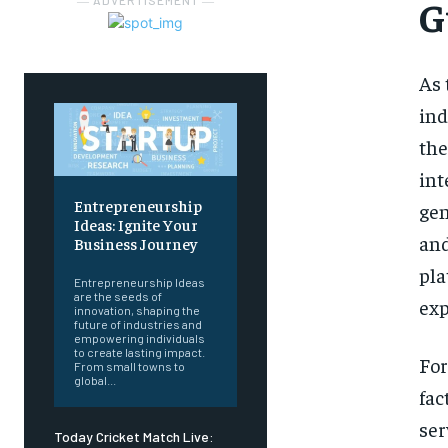
G
― ADVERTISEMENT ―
As 
ind
the
int
Entrepreneurship
gen
Ideas: Ignite Your
and
Business Journey
pla
Entrepreneurship Ideas
are the seeds of
exp
innovation, shaping the
future of industries and
empowering individuals
to create lasting impact.
For
From small towns to
global...
fac
ser
Today Cricket Match Live: