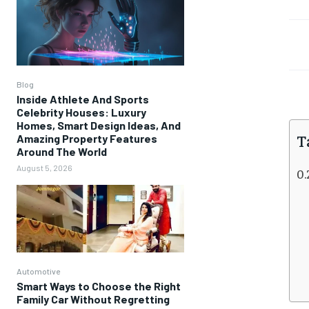
Blog
Inside Athlete And Sports
Celebrity Houses: Luxury
Homes, Smart Design Ideas, And
T
Amazing Property Features
Around The World
August 5, 2026
Automotive
Smart Ways to Choose the Right
Family Car Without Regretting