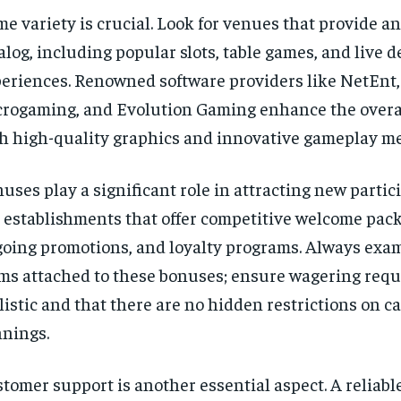
e variety is crucial. Look for venues that provide a
alog, including popular slots, table games, and live d
eriences. Renowned software providers like NetEnt,
rogaming, and Evolution Gaming enhance the overa
h high-quality graphics and innovative gameplay m
uses play a significant role in attracting new partic
 establishments that offer competitive welcome pac
oing promotions, and loyalty programs. Always exa
ms attached to these bonuses; ensure wagering req
listic and that there are no hidden restrictions on c
nings.
tomer support is another essential aspect. A reliab