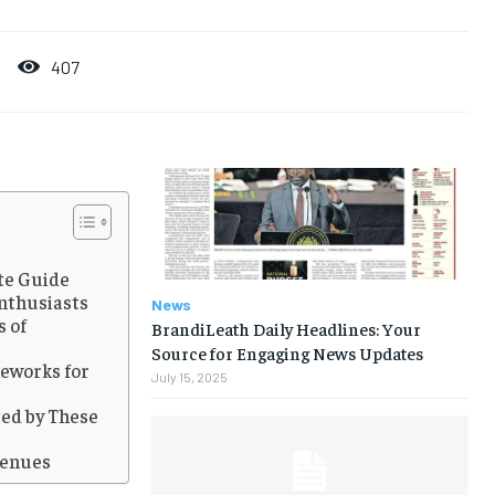
407
te Guide
Enthusiasts
News
s of
BrandiLeath Daily Headlines: Your
Source for Engaging News Updates
eworks for
July 15, 2025
ed by These
Venues