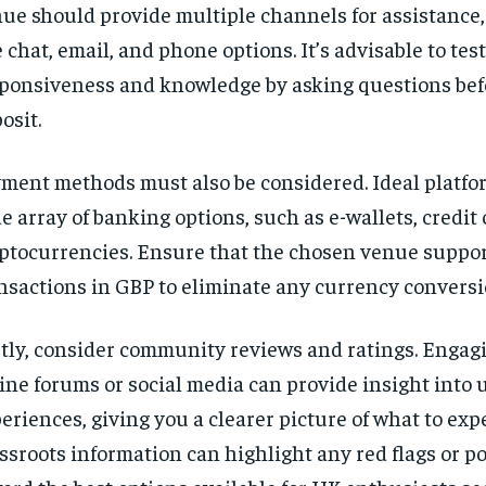
ue should provide multiple channels for assistance,
e chat, email, and phone options. It’s advisable to test
ponsiveness and knowledge by asking questions bef
osit.
ment methods must also be considered. Ideal platfor
e array of banking options, such as e-wallets, credit
ptocurrencies. Ensure that the chosen venue suppo
nsactions in GBP to eliminate any currency conversi
tly, consider community reviews and ratings. Engag
ine forums or social media can provide insight into 
eriences, giving you a clearer picture of what to expe
ssroots information can highlight any red flags or p