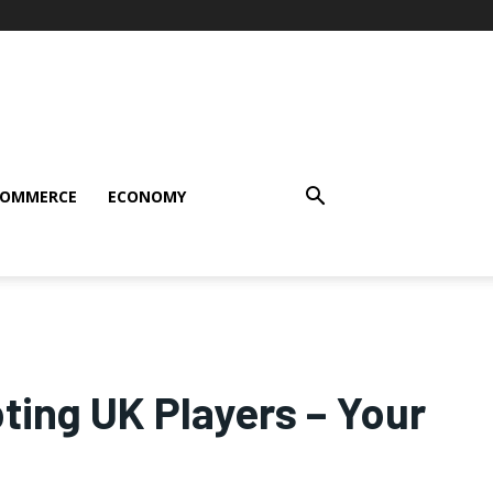
COMMERCE
ECONOMY
ing UK Players – Your