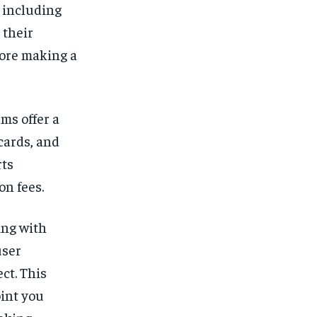
 including
 their
ore making a
ms offer a
 cards, and
rts
on fees.
ing with
user
ct. This
oint you