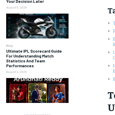
Your Decision Later
T
August 5, 2026
F
Blog
Ultimate IPL Scorecard Guide
For Understanding Match
Statistics And Team
Performances
August 4, 2026
T
U