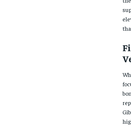
the
sup
ele
tha
F
V
Whe
foc
bon
rep
Gib
hig