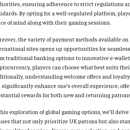
horities, ensuring adherence to strict regulations a
ndards. By opting for a well-regulated platform, play
ce of mind along with their gaming sessions.
eover, the variety of payment methods available on
ernational sites opens up opportunities for seamless
m traditional banking options to innovative e-walle
ptocurrency, players can choose what best suits thei
itionally, understanding welcome offers and loyalt
 significantly enhance one’s overall experience, offe
stantial rewards for both new and returning patrons
this exploration of global gaming options, we’ll delve 
ues that not only prioritize UK patrons but also stan