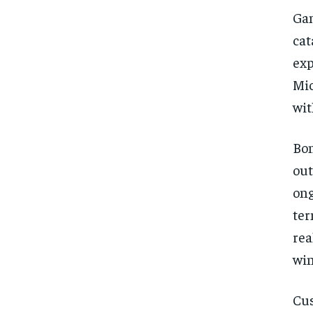
Gam
cat
exp
Mic
wit
Bon
out
ong
ter
rea
win
Cus