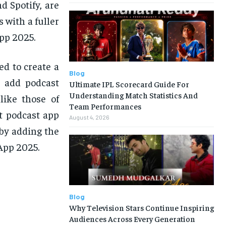
d Spotify, are
 with a fuller
pp 2025.
ed to create a
Blog
o add podcast
Ultimate IPL Scorecard Guide For
Understanding Match Statistics And
like those of
Team Performances
t podcast app
August 4, 2026
by adding the
App 2025.
Blog
Why Television Stars Continue Inspiring
Audiences Across Every Generation