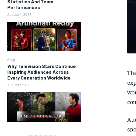
Statistics And Team
Performances
August 4, 2026
Blog
Why Television Stars Continue
The
Inspiring Audiences Across
Every Generation Worldwide
exp
August 3, 2026
wor
com
Au
spo