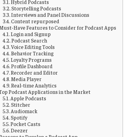
Hybrid Podcasts
Storytelling Podcasts
Interviews and Panel Discussions
Content repurposed
Must-Have Features to Consider for Podcast Apps
Login and Signup
Podcast Search
Voice Editing Tools
Behavior Tracking
Loyalty Programs
Profile Dashboard
Recorder and Editor
Media Player
Real-time Analytics
Top Podcast Applications in the Market
Apple Podcasts
Stitcher
Audiomack
Spotify
Pocket Casts
Deezer
Reasons to Develop a Podcast App