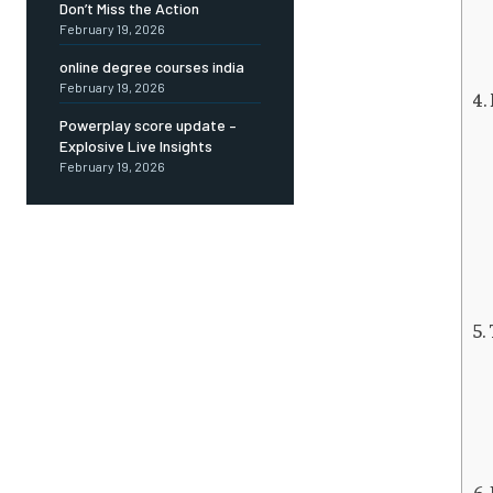
Don’t Miss the Action
February 19, 2026
online degree courses india
February 19, 2026
Powerplay score update –
Explosive Live Insights
February 19, 2026