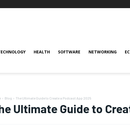
TECHNOLOGY
HEALTH
SOFTWARE
NETWORKING
E
e
Blog
The Ultimate Guide to Create a Podcast App 2025
he Ultimate Guide to Cre