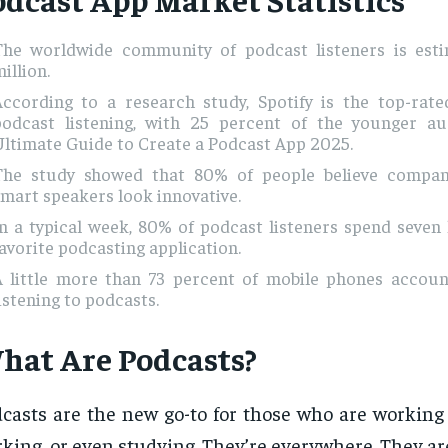
The worldwide community of podcast listeners is esti
illion.
According to a research study, Spotify is the top-rate
podcast listening, with 25 percent of the younger a
ltimate Guide to Create a Podcast App 2025.
The study showed that 80% of people believe compan
mart speakers look innovative.
n a typical week, 80% of podcast listeners spend seven
avorite podcasting application.
A little more than 73 percent of mobile phones accoun
istening to podcasts.
hat Are Podcasts?
casts are the new go-to for those who are working 
king, or even studying. They’re everywhere. They a