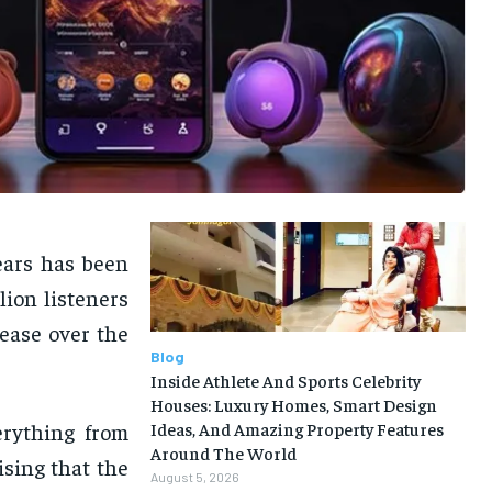
ears has been
lion listeners
ease over the
Blog
Inside Athlete And Sports Celebrity
Houses: Luxury Homes, Smart Design
erything from
Ideas, And Amazing Property Features
Around The World
ising that the
August 5, 2026