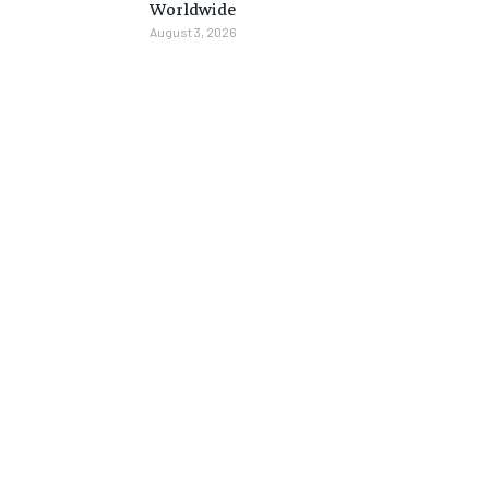
Worldwide
August 3, 2026