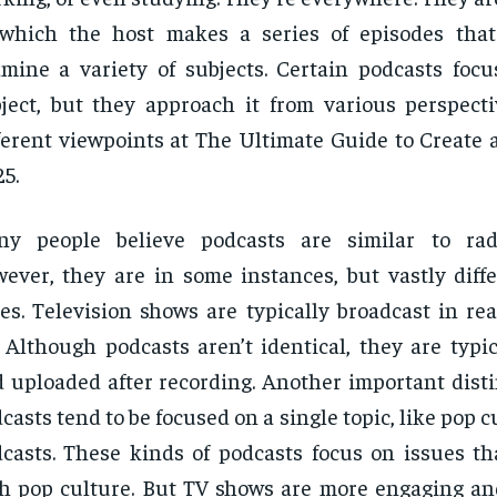
 which the host makes a series of episodes tha
mine a variety of subjects. Certain podcasts focu
ject, but they approach it from various perspect
ferent viewpoints at The Ultimate Guide to Create 
5.
ny people believe podcasts are similar to rad
ever, they are in some instances, but vastly diffe
es. Television shows are typically broadcast in re
. Although podcasts aren’t identical, they are typi
 uploaded after recording. Another important disti
casts tend to be focused on a single topic, like pop c
casts. These kinds of podcasts focus on issues th
h pop culture. But TV shows are more engaging and