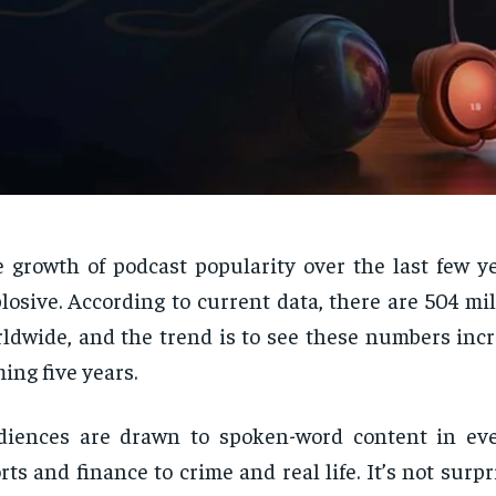
 growth of podcast popularity over the last few y
losive. According to current data, there are 504 mil
ldwide, and the trend is to see these numbers incr
ing five years.
diences are drawn to spoken-word content in ev
rts and finance to crime and real life. It’s not surpr