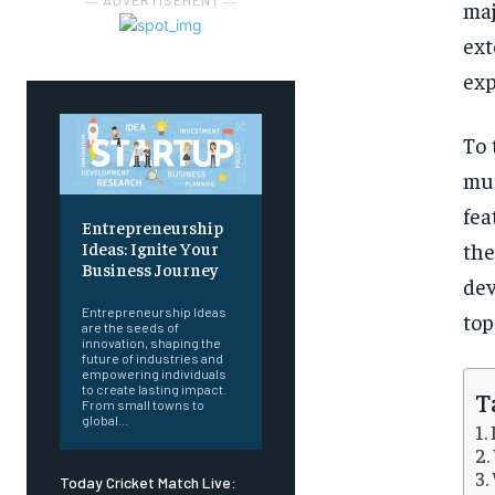
― ADVERTISEMENT ―
maj
ext
exp
To 
mus
fea
Entrepreneurship
the
Ideas: Ignite Your
Business Journey
dev
Entrepreneurship Ideas
top
are the seeds of
innovation, shaping the
future of industries and
empowering individuals
to create lasting impact.
T
From small towns to
global...
Today Cricket Match Live: