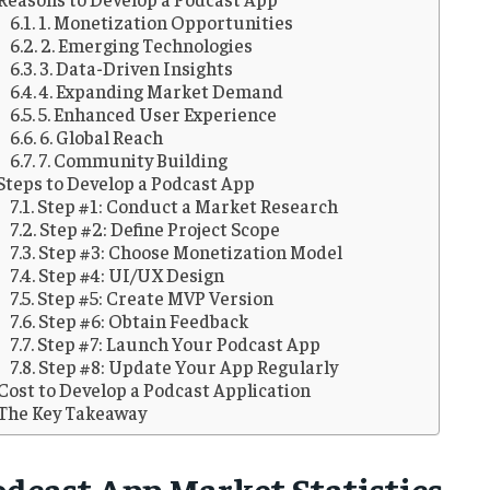
1. Monetization Opportunities
2. Emerging Technologies
3. Data-Driven Insights
4. Expanding Market Demand
5. Enhanced User Experience
6. Global Reach
7. Community Building
Steps to Develop a Podcast App
Step #1: Conduct a Market Research
Step #2: Define Project Scope
Step #3: Choose Monetization Model
Step #4: UI/UX Design
Step #5: Create MVP Version
Step #6: Obtain Feedback
Step #7: Launch Your Podcast App
Step #8: Update Your App Regularly
Cost to Develop a Podcast Application
The Key Takeaway
odcast App Market Statistics