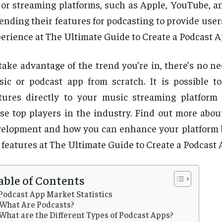
or streaming platforms, such as Apple, YouTube, an
ending their features for podcasting to provide users
erience at The Ultimate Guide to Create a Podcast A
take advantage of the trend you’re in, there’s no ne
ic or podcast app from scratch. It is possible t
tures directly to your music streaming platform 
se top players in the industry. Find out more abou
elopment and how you can enhance your platform 
 features at The Ultimate Guide to Create a Podcast 
able of Contents
Podcast App Market Statistics
What Are Podcasts?
What are the Different Types of Podcast Apps?