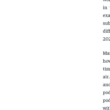
in
exa
sub
dif
202
Ma
how
tim
air
and
pod
pod
wit