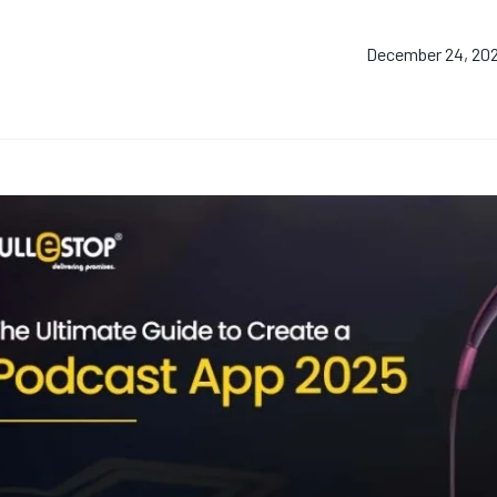
December 24, 20