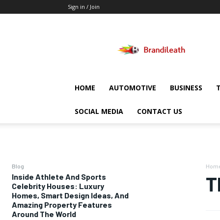
Sign in / Join
Brandileath
HOME
AUTOMOTIVE
BUSINESS
SOCIAL MEDIA
CONTACT US
Blog
Hom
Inside Athlete And Sports
T
Celebrity Houses: Luxury
Homes, Smart Design Ideas, And
Amazing Property Features
Around The World