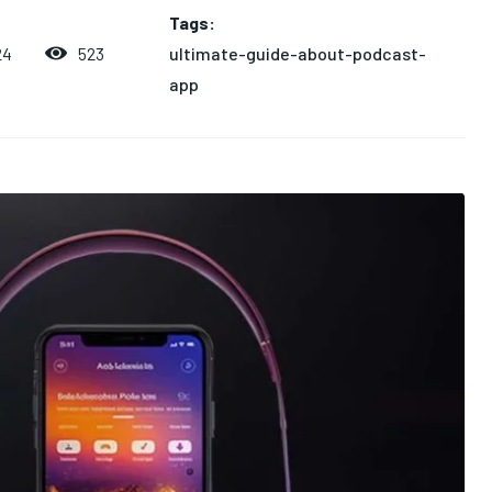
Tags:
ultimate-guide-about-podcast-
523
24
app