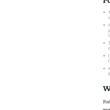
m
U
s
I
f
l
W
Pod
wor