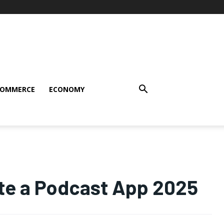
COMMERCE
ECONOMY
ate a Podcast App 2025