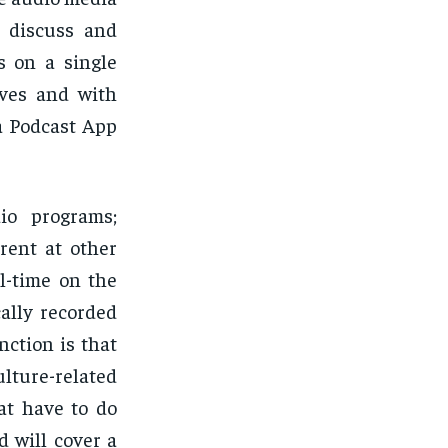
t discuss and
s on a single
ives and with
a Podcast App
io programs;
rent at other
al-time on the
cally recorded
nction is that
ulture-related
at have to do
 will cover a