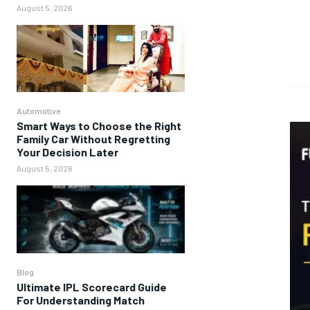
August 5, 2026
Automotive
Smart Ways to Choose the Right
Family Car Without Regretting
Your Decision Later
August 5, 2026
Blog
Ultimate IPL Scorecard Guide
For Understanding Match