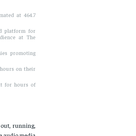
mated at 464.7
d platform for
udience at The
ies promoting
 hours on their
t for hours of
out, running,
re audio media