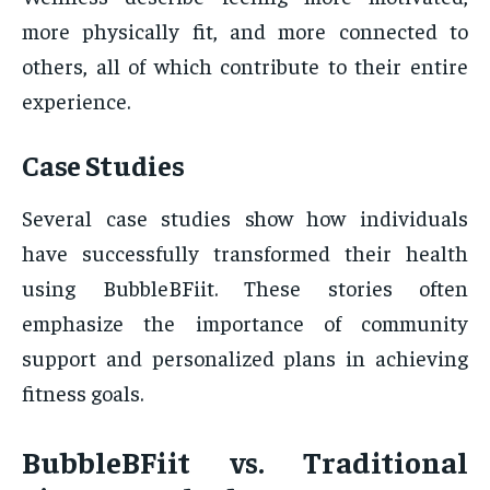
more physically fit, and more connected to
others, all of which contribute to their entire
experience.
Case Studies
Several case studies show how individuals
have successfully transformed their health
using BubbleBFiit. These stories often
emphasize the importance of community
support and personalized plans in achieving
fitness goals.
BubbleBFiit vs. Traditional