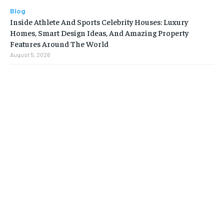
Blog
Inside Athlete And Sports Celebrity Houses: Luxury
Homes, Smart Design Ideas, And Amazing Property
Features Around The World
August 5, 2026