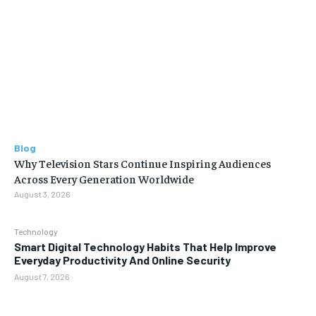
Blog
Why Television Stars Continue Inspiring Audiences
Across Every Generation Worldwide
August 3, 2026
Technology
Smart Digital Technology Habits That Help Improve
Everyday Productivity And Online Security
August 7, 2026