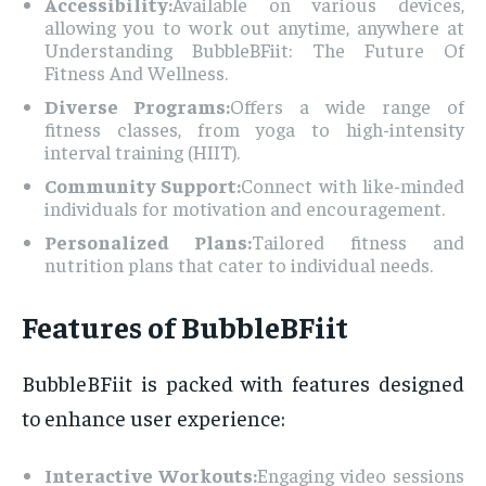
Accessibility:
Available on various devices,
allowing you to work out anytime, anywhere at
Understanding BubbleBFiit: The Future Of
Fitness And Wellness.
Diverse Programs:
Offers a wide range of
fitness classes, from yoga to high-intensity
interval training (HIIT).
Community Support:
Connect with like-minded
individuals for motivation and encouragement.
Personalized Plans:
Tailored fitness and
nutrition plans that cater to individual needs.
Features of BubbleBFiit
BubbleBFiit is packed with features designed
to enhance user experience:
Interactive Workouts:
Engaging video sessions