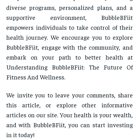
diverse programs, personalized plans, and a
supportive environment, BubbleBFiit
empowers individuals to take control of their
health journey. We encourage you to explore
BubbleBFiit, engage with the community, and
embark on your path to better health at
Understanding BubbleBFiit: The Future Of
Fitness And Wellness.
We invite you to leave your comments, share
this article, or explore other informative
articles on our site. Your health is your wealth,
and with BubbleBFiit, you can start investing
in it today!