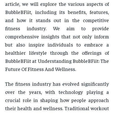
article, we will explore the various aspects of
BubbleBFiit, including its benefits, features,
and how it stands out in the competitive
fitness industry. We aim to provide
comprehensive insights that not only inform
but also inspire individuals to embrace a
healthier lifestyle through the offerings of
BubbleBFiit at Understanding BubbleBFiit: The
Future Of Fitness And Wellness.
The fitness industry has evolved significantly
over the years, with technology playing a
crucial role in shaping how people approach
their health and wellness. Traditional workout