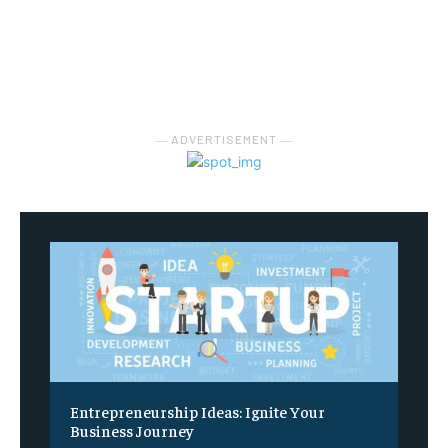
― ADVERTISEMENT ―
Entrepreneurship Ideas: Ignite Your
Business Journey