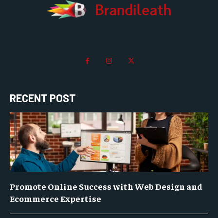
RECENT POST
Promote Online Success with Web Design and
Ecommerce Expertise