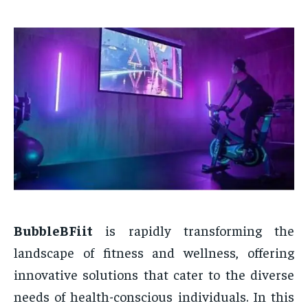
BubbleBFiit
is rapidly transforming the
landscape of fitness and wellness, offering
innovative solutions that cater to the diverse
needs of health-conscious individuals. In this