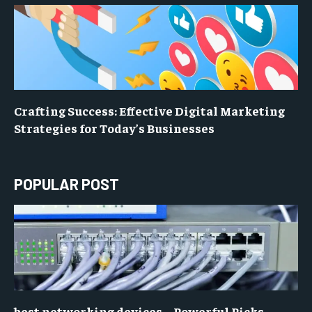
Crafting Success: Effective Digital Marketing
Strategies for Today’s Businesses
POPULAR POST
best networking devices – Powerful Picks