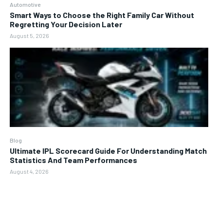
Automotive
Smart Ways to Choose the Right Family Car Without
Regretting Your Decision Later
August 5, 2026
Blog
Ultimate IPL Scorecard Guide For Understanding Match
Statistics And Team Performances
August 4, 2026