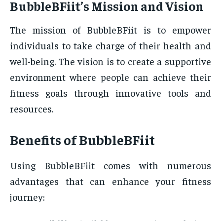
BubbleBFiit’s Mission and Vision
The mission of BubbleBFiit is to empower
individuals to take charge of their health and
well-being. The vision is to create a supportive
environment where people can achieve their
fitness goals through innovative tools and
resources.
Benefits of BubbleBFiit
Using BubbleBFiit comes with numerous
advantages that can enhance your fitness
journey: