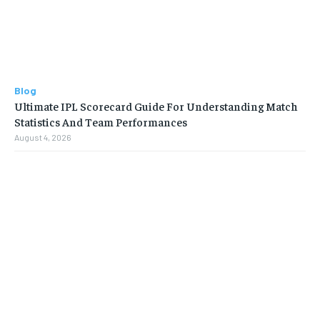
Blog
Ultimate IPL Scorecard Guide For Understanding Match
Statistics And Team Performances
August 4, 2026