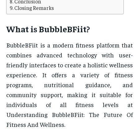
Conclusion
Closing Remarks
What is BubbleBFiit?
BubbleBFiit is a modern fitness platform that
combines advanced technology with user-
friendly interfaces to create a holistic wellness
experience. It offers a variety of fitness
programs, nutritional guidance, and
community support, making it suitable for
individuals of all fitness levels at
Understanding BubbleBFiit: The Future Of
Fitness And Wellness.