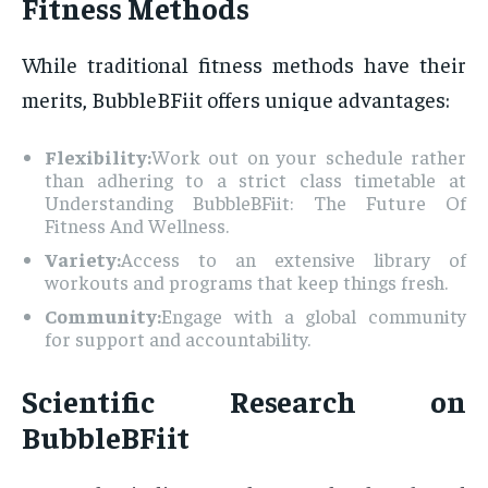
Fitness Methods
While traditional fitness methods have their
merits, BubbleBFiit offers unique advantages:
Flexibility:
Work out on your schedule rather
than adhering to a strict class timetable at
Understanding BubbleBFiit: The Future Of
Fitness And Wellness.
Variety:
Access to an extensive library of
workouts and programs that keep things fresh.
Community:
Engage with a global community
for support and accountability.
Scientific Research on
BubbleBFiit