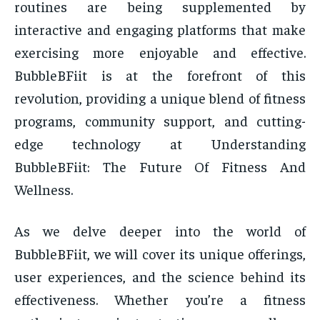
routines are being supplemented by
interactive and engaging platforms that make
exercising more enjoyable and effective.
BubbleBFiit is at the forefront of this
revolution, providing a unique blend of fitness
programs, community support, and cutting-
edge technology at Understanding
BubbleBFiit: The Future Of Fitness And
Wellness.
As we delve deeper into the world of
BubbleBFiit, we will cover its unique offerings,
user experiences, and the science behind its
effectiveness. Whether you’re a fitness