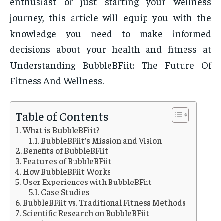
enthusiast or just starting your wellness
journey, this article will equip you with the
knowledge you need to make informed
decisions about your health and fitness at
Understanding BubbleBFiit: The Future Of
Fitness And Wellness.
Table of Contents
What is BubbleBFiit?
BubbleBFiit’s Mission and Vision
Benefits of BubbleBFiit
Features of BubbleBFiit
How BubbleBFiit Works
User Experiences with BubbleBFiit
Case Studies
BubbleBFiit vs. Traditional Fitness Methods
Scientific Research on BubbleBFiit