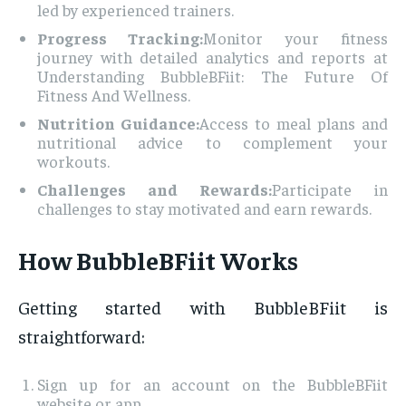
led by experienced trainers.
Progress Tracking:
Monitor your fitness
journey with detailed analytics and reports at
Understanding BubbleBFiit: The Future Of
Fitness And Wellness.
Nutrition Guidance:
Access to meal plans and
nutritional advice to complement your
workouts.
Challenges and Rewards:
Participate in
challenges to stay motivated and earn rewards.
How BubbleBFiit Works
Getting started with BubbleBFiit is
straightforward:
Sign up for an account on the BubbleBFiit
website or app.