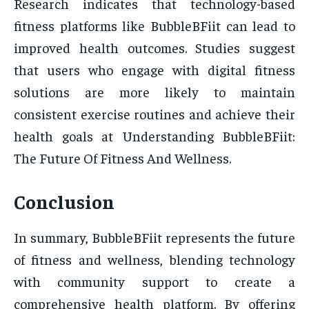
Research indicates that technology-based
fitness platforms like BubbleBFiit can lead to
improved health outcomes. Studies suggest
that users who engage with digital fitness
solutions are more likely to maintain
consistent exercise routines and achieve their
health goals at Understanding BubbleBFiit:
The Future Of Fitness And Wellness.
Conclusion
In summary, BubbleBFiit represents the future
of fitness and wellness, blending technology
with community support to create a
comprehensive health platform. By offering