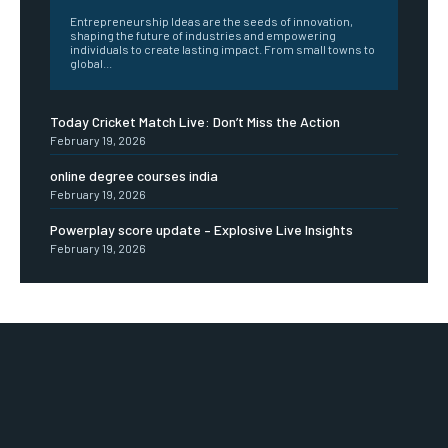
Entrepreneurship Ideas are the seeds of innovation,
shaping the future of industries and empowering
individuals to create lasting impact. From small towns to
global...
Today Cricket Match Live: Don’t Miss the Action
February 19, 2026
online degree courses india
February 19, 2026
Powerplay score update – Explosive Live Insights
February 19, 2026