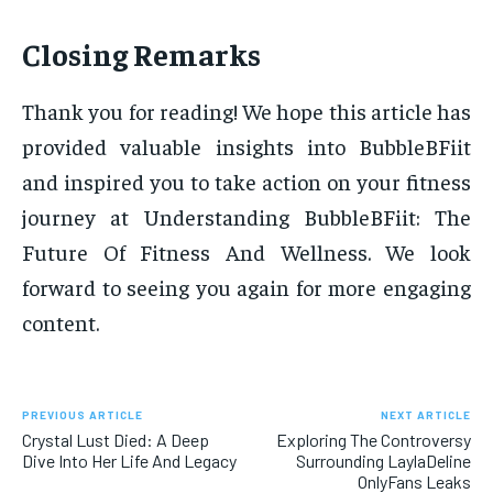
Closing Remarks
Thank you for reading! We hope this article has
provided valuable insights into BubbleBFiit
and inspired you to take action on your fitness
journey at Understanding BubbleBFiit: The
Future Of Fitness And Wellness. We look
forward to seeing you again for more engaging
content.
PREVIOUS ARTICLE
NEXT ARTICLE
Crystal Lust Died: A Deep
Exploring The Controversy
Dive Into Her Life And Legacy
Surrounding LaylaDeline
OnlyFans Leaks