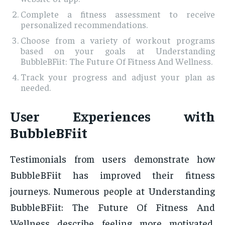
Complete a fitness assessment to receive
personalized recommendations.
Choose from a variety of workout programs
based on your goals at Understanding
BubbleBFiit: The Future Of Fitness And Wellness.
Track your progress and adjust your plan as
needed.
User Experiences with
BubbleBFiit
Testimonials from users demonstrate how
BubbleBFiit has improved their fitness
journeys. Numerous people at Understanding
BubbleBFiit: The Future Of Fitness And
Wellness describe feeling more motivated,