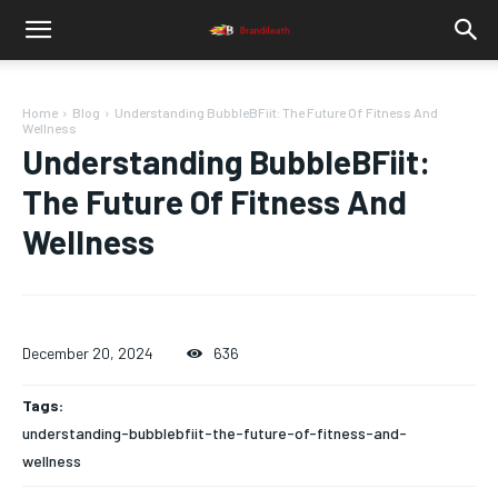
Home
Blog
Understanding BubbleBFiit: The Future Of Fitness And
Wellness
Understanding BubbleBFiit:
The Future Of Fitness And
Wellness
December 20, 2024
636
Tags:
understanding-bubblebfiit-the-future-of-fitness-and-
wellness