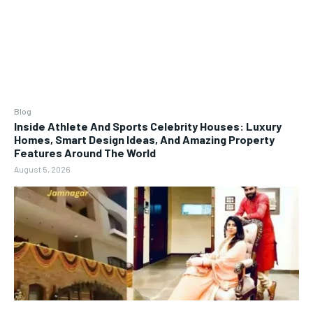
Blog
Inside Athlete And Sports Celebrity Houses: Luxury
Homes, Smart Design Ideas, And Amazing Property
Features Around The World
August 5, 2026