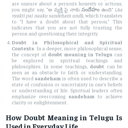
are unsure about a person’s honesty or actions,
you might say, “ఆ వ్యక్తి పై నాకు
సందేహం
ఉంది” (
Aa
vyakti pai naaku sandeham undi
), which translates
to “I have a doubt about that person.” This
indicates that you are not fully trusting the
person and questioning their integrity.
Doubt in Philosophical and Spiritual
Contexts
: In a deeper, more philosophical sense,
the concept of
doubt meaning in Telugu
can
be explored in spiritual teachings and
philosophies. In some teachings,
doubt
can be
seen as an obstacle to faith or understanding.
The word
sandeham
is often used to describe a
state of confusion or uncertainty in one’s beliefs
or understanding of life. Spiritual leaders often
emphasize overcoming
sandeham
to achieve
clarity or enlightenment.
How
Doubt Meaning in Telugu
Is
Used in Everyday Life