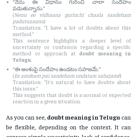
“నేను ఈ విధానం గురించి చాలా సందేహం
పడుతున్నాను.”
(
Nenu ee vidhaana gurinchi chaala sandeham
padutunnanu
)
Translation: “I have a lot of doubts about this
method.”
This sentence highlights a deeper level of
uncertainty or confusion regarding a specific
method or approach at
doubt meaning in
Telugu
.
“ఈ అంశంపై సందేహం ఉండటం సహజమే.”
(
Ee amsham pai sandeham undatam sahajamé
)
Translation: “It’s natural to have doubts about
this issue.”
This suggests that doubt is a normal or expected
reaction in a given situation.
As you can see,
doubt meaning in Telugu
can
be flexible, depending on the context. It can
express simple uncertainty, lack of confidence,