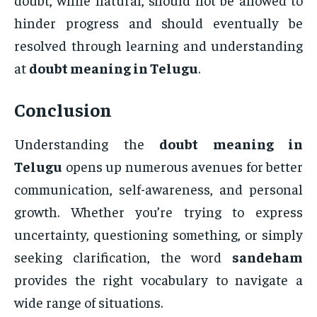
hinder progress and should eventually be
resolved through learning and understanding
at
doubt meaning in Telugu
.
Conclusion
Understanding the
doubt meaning in
Telugu
opens up numerous avenues for better
communication, self-awareness, and personal
growth. Whether you’re trying to express
uncertainty, questioning something, or simply
seeking clarification, the word
sandeham
provides the right vocabulary to navigate a
wide range of situations.