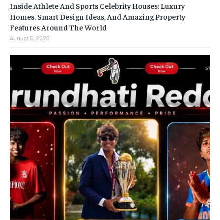
Inside Athlete And Sports Celebrity Houses: Luxury
Homes, Smart Design Ideas, And Amazing Property
Features Around The World
August 5, 2026