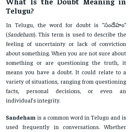
What Is the
Doubt Meaning in
Telugu
?
In Telugu, the word for doubt is “సందేహం”
(
Sandeham
). This term is used to describe the
feeling of uncertainty or lack of conviction
about something. When you are not sure about
something or are questioning the truth, it
means you have a doubt. It could relate to a
variety of situations, ranging from questioning
facts, personal decisions, or even an
individual’s integrity.
Sandeham
is a common word in Telugu and is
used frequently in conversations. Whether