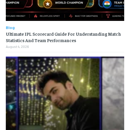
Blog
Ultimate IPL Scorecard Guide For Understanding Match
Statistics And Team Performances
August 4, 2026