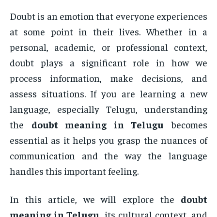
Doubt is an emotion that everyone experiences
at some point in their lives. Whether in a
personal, academic, or professional context,
doubt plays a significant role in how we
process information, make decisions, and
assess situations. If you are learning a new
language, especially Telugu, understanding
the
doubt meaning in Telugu
becomes
essential as it helps you grasp the nuances of
communication and the way the language
handles this important feeling.
In this article, we will explore the
doubt
meaning in Telugu
, its cultural context, and