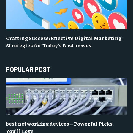
Crafting Success: Effective Digital Marketing
Strategies for Today’s Businesses
POPULAR POST
best networking devices – Powerful Picks
You’ll Love