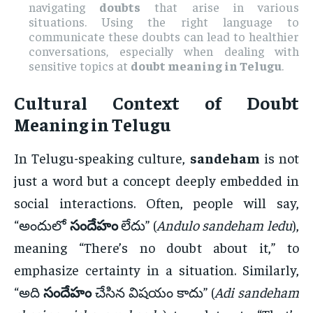
navigating
doubts
that arise in various
situations. Using the right language to
communicate these doubts can lead to healthier
conversations, especially when dealing with
sensitive topics at
doubt meaning in Telugu
.
Cultural Context of
Doubt
Meaning in Telugu
In Telugu-speaking culture,
sandeham
is not
just a word but a concept deeply embedded in
social interactions. Often, people will say,
“అందులో
సందేహం
లేదు” (
Andulo sandeham ledu
),
meaning “There’s no doubt about it,” to
emphasize certainty in a situation. Similarly,
“అది
సందేహం
చేసిన విషయం కాదు” (
Adi sandeham