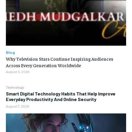
Blog
Why Television Stars Continue Inspiring Audiences
Across Every Generation Worldwide
August 3, 2026
Technology
Smart Digital Technology Habits That Help Improve
Everyday Productivity And Online Security
August 7, 2026