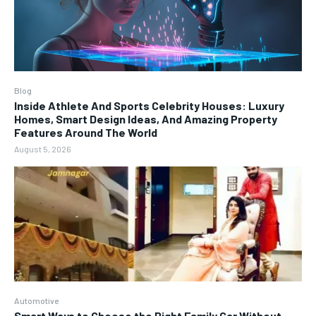
Blog
Inside Athlete And Sports Celebrity Houses: Luxury
Homes, Smart Design Ideas, And Amazing Property
Features Around The World
August 5, 2026
Automotive
Smart Ways to Choose the Right Family Car Without