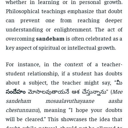
whether in learning or in personal growth.
Philosophical teachings emphasize that doubt
can prevent one from reaching deeper
understanding or enlightenment. The act of
overcoming
sandeham
is often celebrated as a
key aspect of spiritual or intellectual growth.
For instance, in the context of a teacher-
student relationship, if a student has doubts
about a subject, the teacher might say, “మీ
సందేహం
మోసాలవుతాయనే ఆశ చేస్తున్నాను” (
Mee
sandeham mosaalavuthayaane aasha
chestunnanu
), meaning “I hope your doubts
will be cleared.” This showcases the idea that
doubt, while natural, should not be allowed to