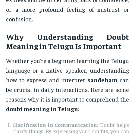
or a more profound feeling of mistrust or
confusion.
Why Understanding
Doubt
Meaning in Telugu
Is Important
Whether you’re a beginner learning the Telugu
language or a native speaker, understanding
how to express and interpret
sandeham
can
be crucial in daily interactions. Here are some
reasons why it is important to comprehend the
doubt meaning in Telugu
:
Clarification in Communication
: Doubt helps
clarify things. By expressing your doubts, you can