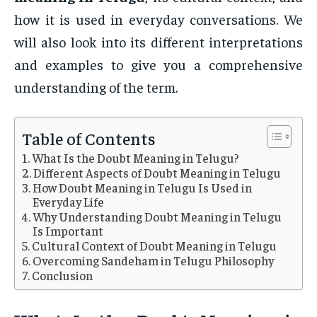
how it is used in everyday conversations. We
will also look into its different interpretations
and examples to give you a comprehensive
understanding of the term.
Table of Contents
What Is the Doubt Meaning in Telugu?
Different Aspects of Doubt Meaning in Telugu
How Doubt Meaning in Telugu Is Used in
Everyday Life
Why Understanding Doubt Meaning in Telugu
Is Important
Cultural Context of Doubt Meaning in Telugu
Overcoming Sandeham in Telugu Philosophy
Conclusion