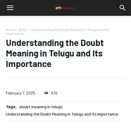
Home
Blog
Understanding the Doubt Meaning in Telugu and Its
Importance
Understanding the Doubt
Meaning in Telugu and Its
Importance
February 7, 2025
619
Tags:
doubt meaning in telugu
Understanding the Doubt Meaning in Telugu and Its Importance