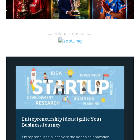
― ADVERTISEMENT ―
Entrepreneurship Ideas: Ignite Your
Business Journey
Entrepreneurship Ideas are the seeds of innovation,