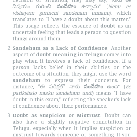
విషయం గురించి
సందేహం
ఉన్నాను” (
Nenu ee
vishayam gurinchi sandeham unnanu
), which
translates to “I have a doubt about this matter.”
This usage reflects the essence of
doubt
as an
uncertain feeling that leads a person to question
things around them.
Sandeham as a Lack of Confidence
: Another
aspect of
doubt meaning in Telugu
comes into
play when it involves a lack of confidence. If a
person lacks belief in their abilities or the
outcome of a situation, they might use the word
sandeham
to express their concerns. For
instance, “ఈ పరీక్షలో నాకు
సందేహం
ఉంది” (
Ee
parikshalo naaku sandeham undi
) means “I have
doubt in this exam,” reflecting the speaker’s lack
of confidence about their performance.
Doubt as Suspicion or Mistrust
: Doubt can
also have a slightly negative connotation in
Telugu, especially when it implies suspicion or
mistrust towards someone or something. If you