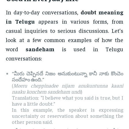
In day-to-day conversations,
doubt meaning
in Telugu
appears in various forms, from
casual inquiries to serious discussions. Let’s
look at a few common examples of how the
word
sandeham
is used in Telugu
conversations:
“మీరు చెప్పినదే నిజం అనుకుంటున్నా కానీ నాకు కొంచెం
సందేహం ఉంది.”
(
Meeru cheppinadee nijam anukuntunna kaani
naaku konchem sandeham undi
)
Translation: “I believe what you said is true, but I
have a little doubt.”
In this example, the speaker is expressing
uncertainty or reservation about something the
other person said.