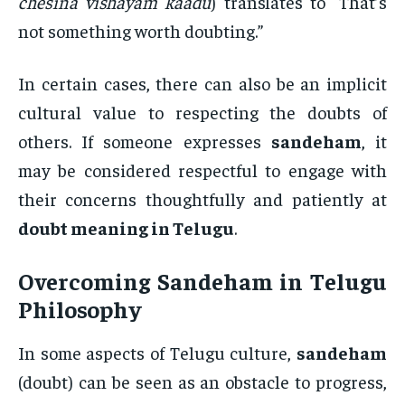
chesina vishayam kaadu
) translates to “That’s
not something worth doubting.”
In certain cases, there can also be an implicit
cultural value to respecting the doubts of
others. If someone expresses
sandeham
, it
may be considered respectful to engage with
their concerns thoughtfully and patiently at
doubt meaning in Telugu
.
Overcoming
Sandeham
in Telugu
Philosophy
In some aspects of Telugu culture,
sandeham
(doubt) can be seen as an obstacle to progress,