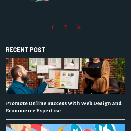
RECENT POST
Promote Online Success with Web Design and
Ecommerce Expertise