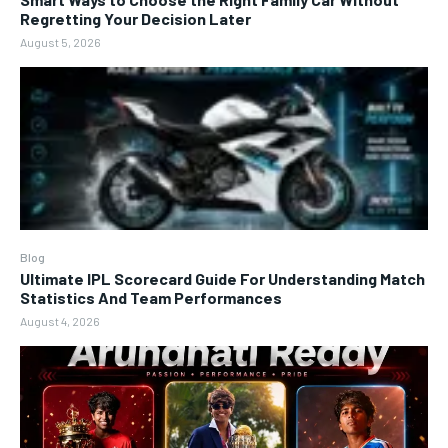
Regretting Your Decision Later
August 5, 2026
Blog
Ultimate IPL Scorecard Guide For Understanding Match
Statistics And Team Performances
August 4, 2026