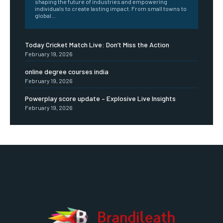
shaping the future of industries and empowering
individuals to create lasting impact. From small towns to
global...
Today Cricket Match Live: Don’t Miss the Action
February 19, 2026
online degree courses india
February 19, 2026
Powerplay score update – Explosive Live Insights
February 19, 2026