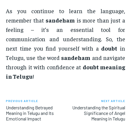
As you continue to learn the language,
remember that
sandeham
is more than just a
feeling – it’s an essential tool for
communication and understanding. So, the
next time you find yourself with a
doubt
in
Telugu, use the word
sandeham
and navigate
through it with confidence at
doubt meaning
in Telugu
!
PREVIOUS ARTICLE
NEXT ARTICLE
Understanding Betrayed
Understanding the Spiritual
Meaning in Telugu and Its
Significance of Angel
Emotional Impact
Meaning in Telugu