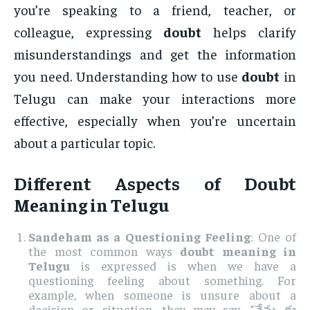
you’re speaking to a friend, teacher, or
colleague, expressing
doubt
helps clarify
misunderstandings and get the information
you need. Understanding how to use
doubt
in
Telugu can make your interactions more
effective, especially when you’re uncertain
about a particular topic.
Different Aspects of
Doubt
Meaning in Telugu
Sandeham as a Questioning Feeling
: One of
the most common ways
doubt meaning in
Telugu
is expressed is when we have a
questioning feeling about something. For
example, when someone is unsure about a
decision or situation, they may say, “నేను ఈ