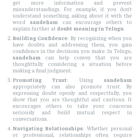
get more information and prevent
misunderstandings. For example, if you don’t
understand something, asking about it with the
word
sandeham
can encourage others to
explain further at
doubt meaning in Telugu
.
Building Confidence
: By recognizing when you
have doubts and addressing them, you gain
confidence in the decisions you make. In Telugu,
sandeham
can help convey that you are
thoughtfully considering a situation before
making a final judgment.
Promoting Trust
: Using
sandeham
appropriately can also promote trust. By
expressing doubt openly and respectfully, you
show that you are thoughtful and cautious. It
encourages others to take your concerns
seriously and build mutual respect in
conversations.
Navigating Relationships
: Whether personal
or professional, relationships often require