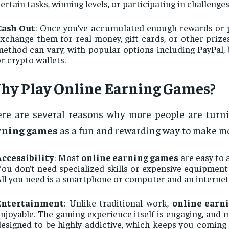
ertain tasks, winning levels, or participating in challenges
Cash Out
: Once you’ve accumulated enough rewards or p
xchange them for real money, gift cards, or other priz
ethod can vary, with popular options including PayPal, 
r crypto wallets.
hy Play
Online Earning Games
?
re are several reasons why more people are turn
rning games
as a fun and rewarding way to make m
Accessibility
: Most
online earning games
are easy to 
ou don’t need specialized skills or expensive equipment 
ll you need is a smartphone or computer and an internet
Entertainment
: Unlike traditional work,
online earn
njoyable. The gaming experience itself is engaging, and
esigned to be highly addictive, which keeps you coming