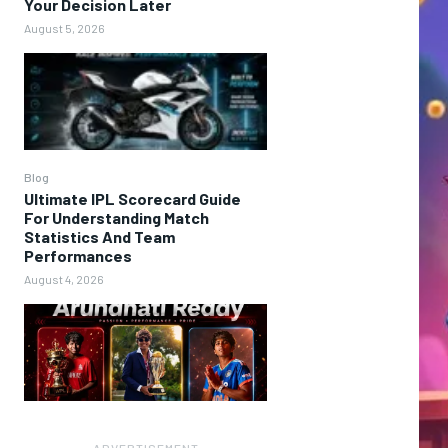
Your Decision Later
August 5, 2026
Blog
Ultimate IPL Scorecard Guide
For Understanding Match
Statistics And Team
Performances
August 4, 2026