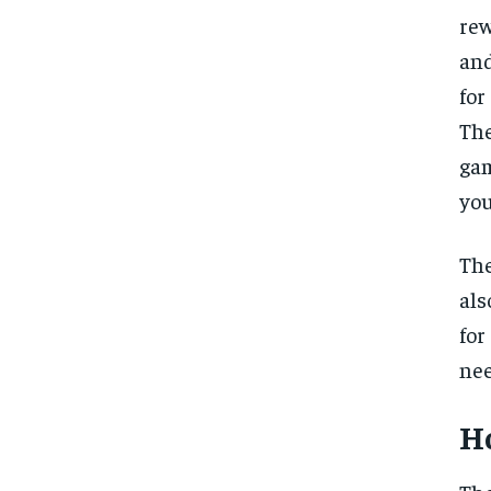
rew
and
for
The
gam
you
The
als
for
nee
H