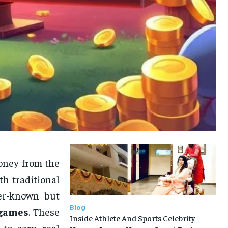
money from the
h traditional
ser-known but
Blog
 games
. These
Inside Athlete And Sports Celebrity
 to earn real