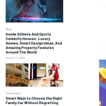
Blog
Inside Athlete And Sports
Celebrity Houses: Luxury
Homes, Smart Design Ideas, And
Amazing Property Features
Around The World
August 5, 2026
Automotive
Smart Ways to Choose the Right
Family Car Without Regretting