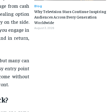
nge from cash
Blog
Why Television Stars Continue Inspiring
ealing option
Audiences Across Every Generation
 on the side.
Worldwide
August 3, 2026
 you engage in
nd in return,
, but many can
sy entry point
ncome without
ront.
k?