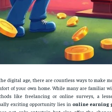
the digital age, there are countless ways to make 
fort of your own home. While many are familiar wit
hods like freelancing or online surveys, a les
ally exciting opportunity lies in
online earning
es not only entertain but also offer the chance