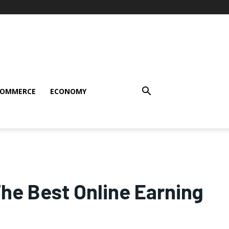
COMMERCE
ECONOMY
The Best Online Earning