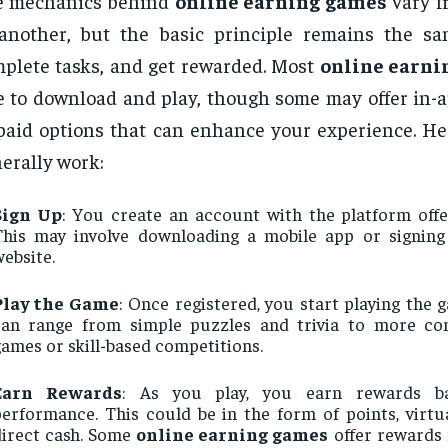
e mechanics behind
online earning games
vary f
another, but the basic principle remains the sa
plete tasks, and get rewarded. Most
online earni
e to download and play, though some may offer in-
paid options that can enhance your experience. He
erally work:
Sign Up
: You create an account with the platform offe
This may involve downloading a mobile app or signin
ebsite.
Play the Game
: Once registered, you start playing the
can range from simple puzzles and trivia to more co
ames or skill-based competitions.
Earn Rewards
: As you play, you earn rewards b
erformance. This could be in the form of points, virtu
direct cash. Some
online earning games
offer rewards 