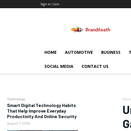
Sign in / Join
Brandileath
HOME
AUTOMOTIVE
BUSINESS
SOCIAL MEDIA
CONTACT US
Technology
Hom
Smart Digital Technology Habits
U
That Help Improve Everyday
Productivity And Online Security
G
August 7, 2026