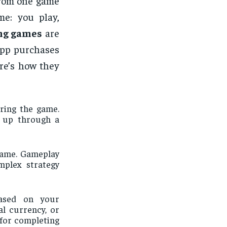
rom one game
me: you play,
ng games
are
app purchases
re’s how they
ring the game.
g up through a
 game. Gameplay
mplex strategy
ased on your
al currency, or
for completing