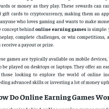
ards or money as they play. These rewards can ra
 gift cards to cryptocurrency, making them an app
 anyone who loves gaming and wants to make money
 concept behind
online earning games
is simple:
eplay, complete challenges, or win competitions, a
 receive a payout or prize.
se games are typically available on mobile devices
o be played on desktops or laptops. They offer an ea
 those looking to explore the world of online i
ding advanced skills or investing a lot of money upf
ow Do
Online Earning Games
Wor