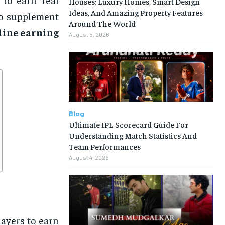
Houses: Luxury Homes, Smart Design
Ideas, And Amazing Property Features
to supplement
Around The World
line earning
August 5, 2026
Blog
Ultimate IPL Scorecard Guide For
Understanding Match Statistics And
Team Performances
August 4, 2026
ayers to earn