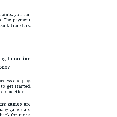
.
oints, you can
es. The payment
bank transfers,
ing to
online
oney.
access and play.
to get started.
 connection.
ing games
are
 many games are
 back for more.