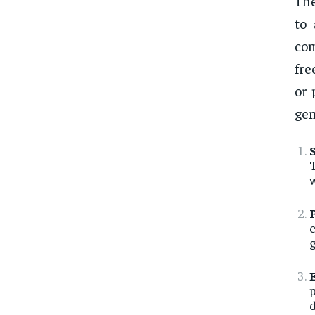
Th
to 
com
fre
or 
gen
w
g
p