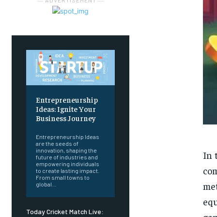
― ADVERTISEMENT ―
Entrepreneurship
Ideas: Ignite Your
Business Journey
Entrepreneurship Ideas
are the seeds of
innovation, shaping the
In 
future of industries and
empowering individuals
com
to create lasting impact.
From small towns to
met
global...
equ
Today Cricket Match Live:
gam