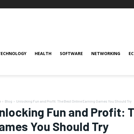
TECHNOLOGY
HEALTH
SOFTWARE
NETWORKING
E
e
Blog
Unlocking Fun and Profit: The Best Online Earning Games You Should Try
nlocking Fun and Profit: 
ames You Should Try