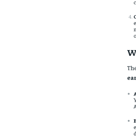
c
e
m
o
W
The
ea
Y
A
e
d