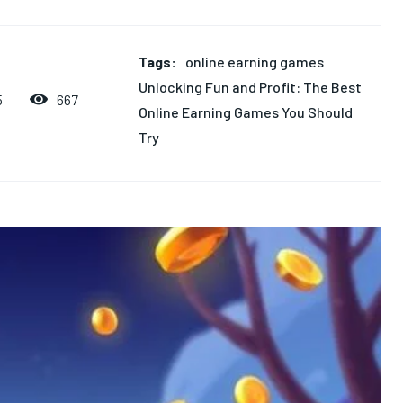
Tags:
online earning games
Unlocking Fun and Profit: The Best
667
5
Online Earning Games You Should
Try