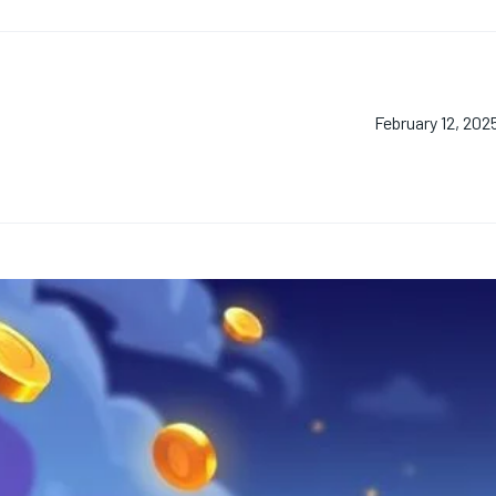
February 12, 202