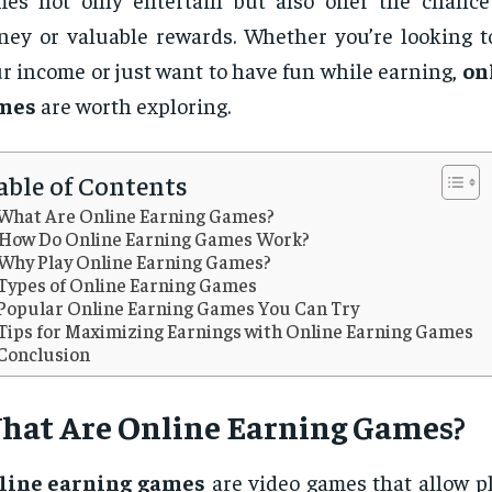
ey or valuable rewards. Whether you’re looking 
r income or just want to have fun while earning,
on
mes
are worth exploring.
able of Contents
What Are Online Earning Games?
How Do Online Earning Games Work?
Why Play Online Earning Games?
Types of Online Earning Games
Popular Online Earning Games You Can Try
Tips for Maximizing Earnings with Online Earning Games
Conclusion
hat Are
Online Earning Games
?
line earning games
are video games that allow pl