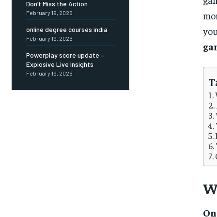
Don’t Miss the Action
mon
February 19, 2026
you
online degree courses india
February 19, 2026
ga
Powerplay score update –
Explosive Live Insights
February 19, 2026
T
W
On