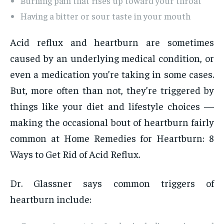
Burning pain that rises up toward your throat
Having a bitter or sour taste in your mouth
Acid reflux and heartburn are sometimes
caused by an underlying medical condition, or
even a medication you’re taking in some cases.
But, more often than not, they’re triggered by
things like your diet and lifestyle choices —
making the occasional bout of heartburn fairly
common at Home Remedies for Heartburn: 8
Ways to Get Rid of Acid Reflux.
Dr. Glassner says common triggers of
heartburn include: