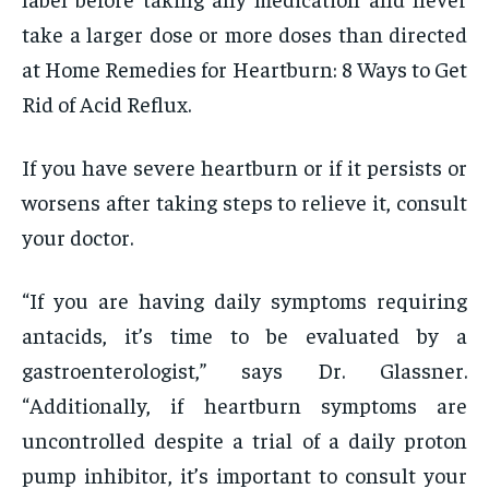
take a larger dose or more doses than directed
at Home Remedies for Heartburn: 8 Ways to Get
Rid of Acid Reflux.
If you have severe heartburn or if it persists or
worsens after taking steps to relieve it, consult
your doctor.
“If you are having daily symptoms requiring
antacids, it’s time to be evaluated by a
gastroenterologist,” says Dr. Glassner.
“Additionally, if heartburn symptoms are
uncontrolled despite a trial of a daily proton
pump inhibitor, it’s important to consult your