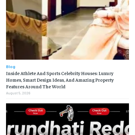
Blog
Inside Athlete And Sports Celebrity Houses: Luxury
Homes, Smart Design Ideas, And Amazing Property
Features Around The World
August 5, 2026