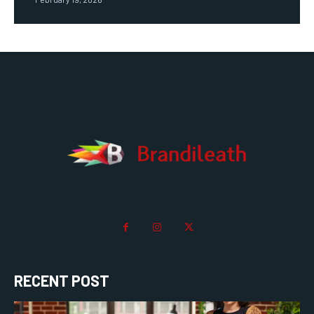
RECENT POST