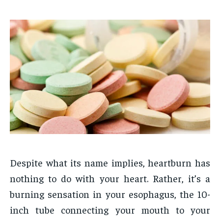
Despite what its name implies, heartburn has
nothing to do with your heart. Rather, it’s a
burning sensation in your esophagus, the 10-
inch tube connecting your mouth to your