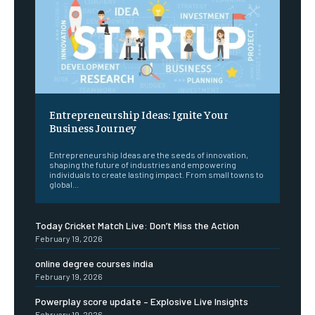
Entrepreneurship Ideas: Ignite Your
Business Journey
Entrepreneurship Ideas are the seeds of innovation,
shaping the future of industries and empowering
individuals to create lasting impact. From small towns to
global...
Today Cricket Match Live: Don’t Miss the Action
February 19, 2026
online degree courses india
February 19, 2026
Powerplay score update – Explosive Live Insights
February 19, 2026