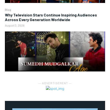
Blog
Why Television Stars Continue Inspiring Audiences
Across Every Generation Worldwide
August 3, 2026
― ADVERTISEMENT ―