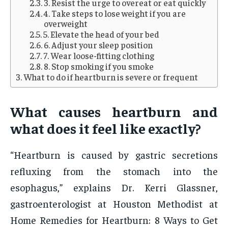
3. Resist the urge to overeat or eat quickly
4. Take steps to lose weight if you are
overweight
5. Elevate the head of your bed
6. Adjust your sleep position
7. Wear loose-fitting clothing
8. Stop smoking if you smoke
What to do if heartburn is severe or frequent
What causes heartburn and
what does it feel like exactly?
“Heartburn is caused by gastric secretions
refluxing from the stomach into the
esophagus,” explains Dr. Kerri Glassner,
gastroenterologist at Houston Methodist at
Home Remedies for Heartburn: 8 Ways to Get