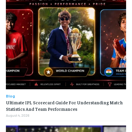
Blog
Ultimate IPL Scorecard Guide For Understanding Match
Statistics And Team Performances
August 4, 2026