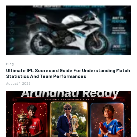
Blog
Ultimate IPL Scorecard Guide For Understanding Match
Statistics And Team Performances
August 4, 2026