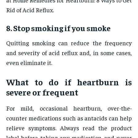
Rid of Acid Reflux.
8. Stop smoking if you smoke
Quitting smoking can reduce the frequency
and severity of acid reflux and, in some cases,
even eliminate it.
What to do if heartburn is
severe or frequent
For mild, occasional heartburn, over-the-
counter medications such as antacids can help
relieve symptoms. Always read the product
label before taking any medication and never