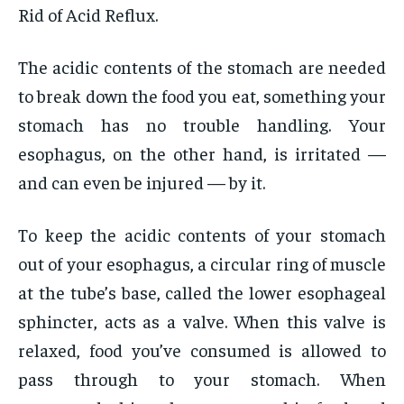
Rid of Acid Reflux.
The acidic contents of the stomach are needed
to break down the food you eat, something your
stomach has no trouble handling. Your
esophagus, on the other hand, is irritated —
and can even be injured — by it.
To keep the acidic contents of your stomach
out of your esophagus, a circular ring of muscle
at the tube’s base, called the lower esophageal
sphincter, acts as a valve. When this valve is
relaxed, food you’ve consumed is allowed to
pass through to your stomach. When