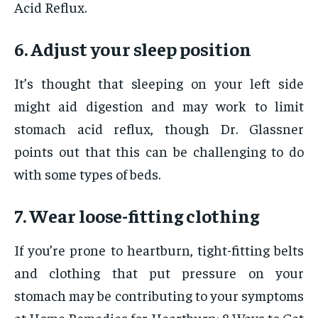
Acid Reflux.
6. Adjust your sleep position
It’s thought that sleeping on your left side
might aid digestion and may work to limit
stomach acid reflux, though Dr. Glassner
points out that this can be challenging to do
with some types of beds.
7. Wear loose-fitting clothing
If you’re prone to heartburn, tight-fitting belts
and clothing that put pressure on your
stomach may be contributing to your symptoms
at Home Remedies for Heartburn: 8 Ways to Get