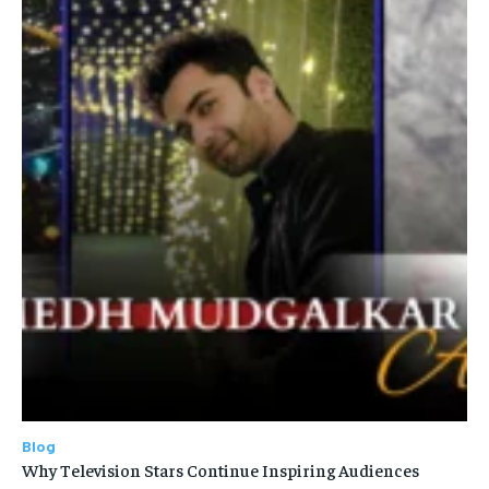
Blog
Why Television Stars Continue Inspiring Audiences