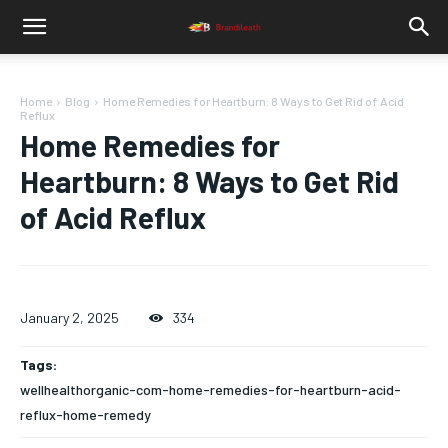
Home
Blog
Home Remedies for Heartburn: 8 Ways to Get Rid of Acid
Reflux
Home Remedies for
Heartburn: 8 Ways to Get Rid
of Acid Reflux
January 2, 2025
334
Tags:
wellhealthorganic-com-home-remedies-for-heartburn-acid-
reflux-home-remedy