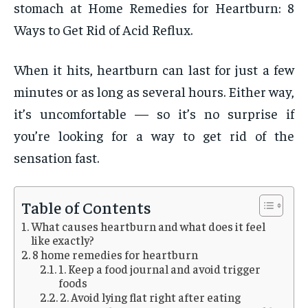
stomach at Home Remedies for Heartburn: 8
Ways to Get Rid of Acid Reflux.
When it hits, heartburn can last for just a few
minutes or as long as several hours. Either way,
it’s uncomfortable — so it’s no surprise if
you’re looking for a way to get rid of the
sensation fast.
Table of Contents
What causes heartburn and what does it feel
like exactly?
8 home remedies for heartburn
1. Keep a food journal and avoid trigger
foods
2. Avoid lying flat right after eating