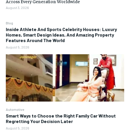
Across Every Generation Worldwide
August 3, 2026
Blog
Inside Athlete And Sports Celebrity Houses: Luxury
Homes, Smart Design Ideas, And Amazing Property
Features Around The World
August 5, 2026
Automotive
Smart Ways to Choose the Right Family Car Without
Regretting Your Decision Later
August 5, 2026