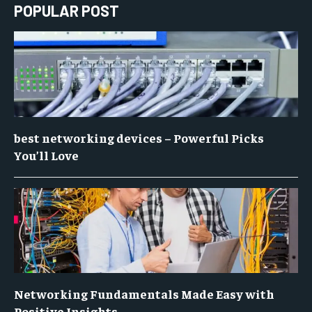
POPULAR POST
best networking devices – Powerful Picks
You’ll Love
Networking Fundamentals Made Easy with
Positive Insights