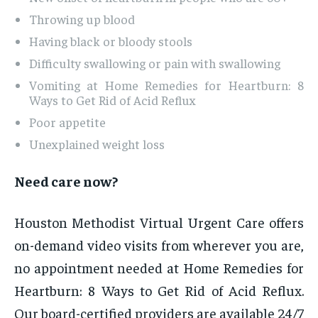
Throwing up blood
Having black or bloody stools
Difficulty swallowing or pain with swallowing
Vomiting at Home Remedies for Heartburn: 8
Ways to Get Rid of Acid Reflux
Poor appetite
Unexplained weight loss
Need care now?
Houston Methodist Virtual Urgent Care offers
on-demand video visits from wherever you are,
no appointment needed at Home Remedies for
Heartburn: 8 Ways to Get Rid of Acid Reflux.
Our board-certified providers are available 24/7