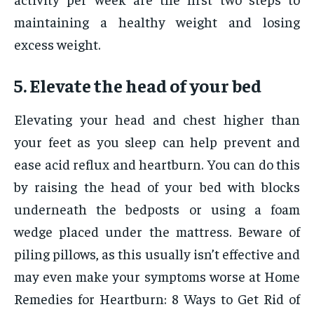
maintaining a healthy weight and losing
excess weight.
5. Elevate the head of your bed
Elevating your head and chest higher than
your feet as you sleep can help prevent and
ease acid reflux and heartburn. You can do this
by raising the head of your bed with blocks
underneath the bedposts or using a foam
wedge placed under the mattress. Beware of
piling pillows, as this usually isn’t effective and
may even make your symptoms worse at Home
Remedies for Heartburn: 8 Ways to Get Rid of