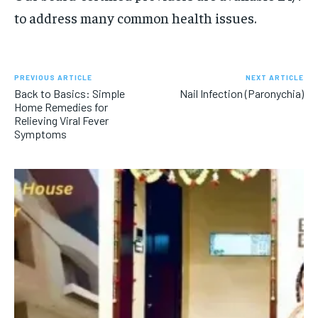
to address many common health issues.
PREVIOUS ARTICLE
NEXT ARTICLE
Back to Basics: Simple
Nail Infection (Paronychia)
Home Remedies for
Relieving Viral Fever
Symptoms