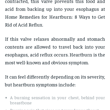
contracted, this valve prevents this food and
acid from backing up into your esophagus at
Home Remedies for Heartburn: 8 Ways to Get
Rid of Acid Reflux.
If this valve relaxes abnormally and stomach
contents are allowed to travel back into your
esophagus, acid reflux occurs. Heartburn is the
most well-known and obvious symptom.
It can feel differently depending on its severity,
but heartburn symptoms include:
A burning sensation in your chest, behind your
breastbone