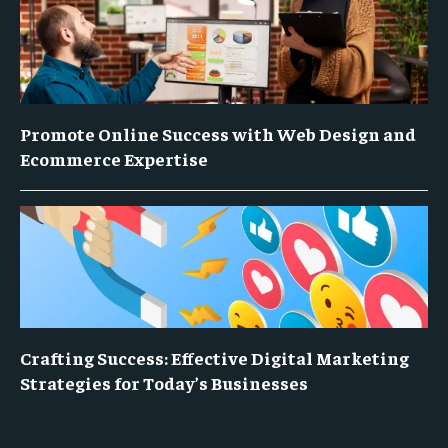
Promote Online Success with Web Design and
Ecommerce Expertise
Crafting Success: Effective Digital Marketing
Strategies for Today’s Businesses