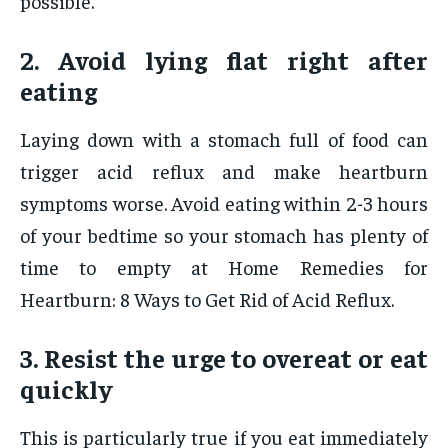
possible.
2. Avoid lying flat right after
eating
Laying down with a stomach full of food can
trigger acid reflux and make heartburn
symptoms worse. Avoid eating within 2-3 hours
of your bedtime so your stomach has plenty of
time to empty at Home Remedies for
Heartburn: 8 Ways to Get Rid of Acid Reflux.
3. Resist the urge to overeat or eat
quickly
This is particularly true if you eat immediately