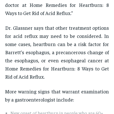
doctor at Home Remedies for Heartburn: 8
Ways to Get Rid of Acid Reflux.”
Dr. Glassner says that other treatment options
for acid reflux may need to be considered. In
some cases, heartburn can be a risk factor for
Barrett’s esophagus, a precancerous change of
the esophagus, or even esophageal cancer at
Home Remedies for Heartburn: 8 Ways to Get
Rid of Acid Reflux.
More warning signs that warrant examination
by a gastroenterologist include:
New onset of heartburn in people who are 60+