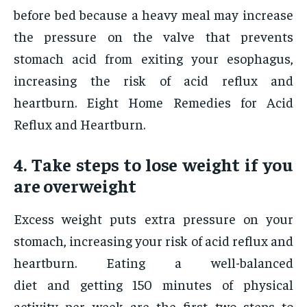
before bed because a heavy meal may increase
the pressure on the valve that prevents
stomach acid from exiting your esophagus,
increasing the risk of acid reflux and
heartburn. Eight Home Remedies for Acid
Reflux and Heartburn.
4. Take steps to lose weight if you
are overweight
Excess weight puts extra pressure on your
stomach, increasing your risk of acid reflux and
heartburn. Eating a well-balanced
diet and getting 150 minutes of physical
activity per week are the first two steps to