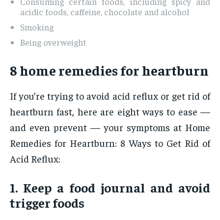
Consuming certain foods, including spicy and
acidic foods, caffeine, chocolate and alcohol
Smoking
Being overweight
8 home remedies for heartburn
If you’re trying to avoid acid reflux or get rid of
heartburn fast, here are eight ways to ease —
and even prevent — your symptoms at Home
Remedies for Heartburn: 8 Ways to Get Rid of
Acid Reflux:
1. Keep a food journal and avoid
trigger foods