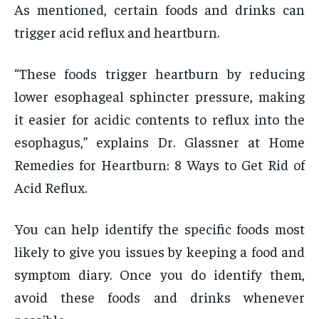
As mentioned, certain foods and drinks can
trigger acid reflux and heartburn.
“These foods trigger heartburn by reducing
lower esophageal sphincter pressure, making
it easier for acidic contents to reflux into the
esophagus,” explains Dr. Glassner at Home
Remedies for Heartburn: 8 Ways to Get Rid of
Acid Reflux.
You can help identify the specific foods most
likely to give you issues by keeping a food and
symptom diary. Once you do identify them,
avoid these foods and drinks whenever